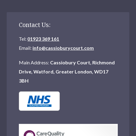
Contact Us:
Tel:
01923 369 161
Email:
info@cassioburycourt.com
Main Address:
Cassiobury Court, Richmond
Drive, Watford, Greater London, WD17
3BH