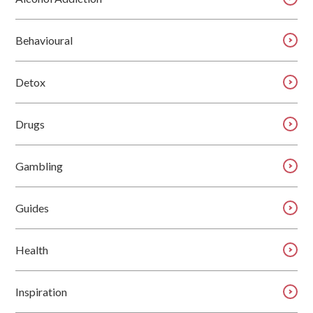
Behavioural
Detox
Drugs
Gambling
Guides
Health
Inspiration