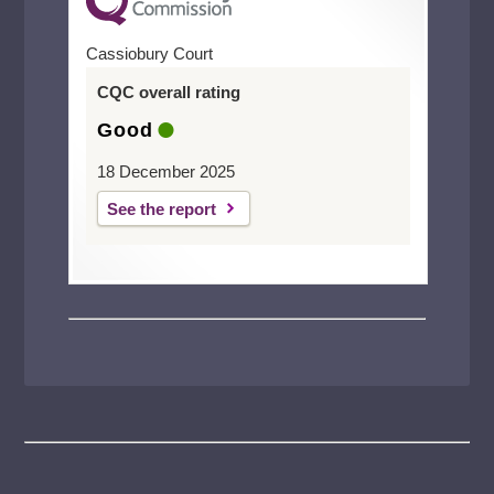
Cassiobury Court
CQC overall rating
Good
18 December 2025
See the report