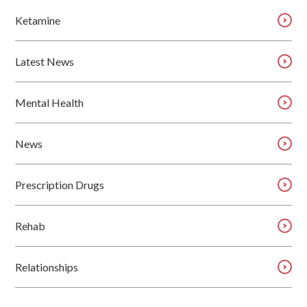
Ketamine
Latest News
Mental Health
News
Prescription Drugs
Rehab
Relationships