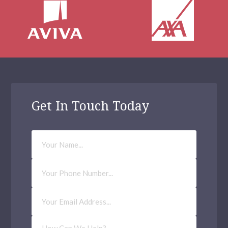
Get In Touch Today
Your
Name
Phone
Number
Email
Address
(Required)
How