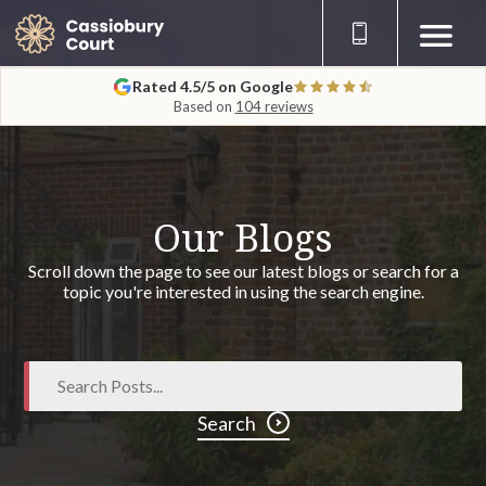
Rated 4.5/5 on Google
Based on
104 reviews
Our Blogs
Scroll down the page to see our latest blogs or search for a
topic you're interested in using the search engine.
Search