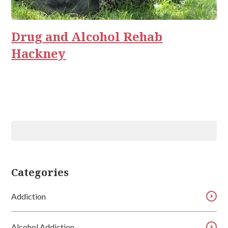
Rehab
Relationships
Drug and Alcohol Rehab
Hackney
Categories
Addiction
Alcohol Addiction