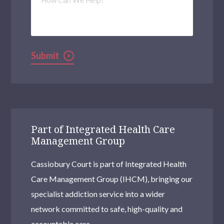
Can
We
Help?
Submit
Part of Integrated Health Care
Management Group
Cassiobury Court is part of Integrated Health
Care Management Group (IHCM), bringing our
specialist addiction service into a wider
network committed to safe, high-quality and
accountable care.