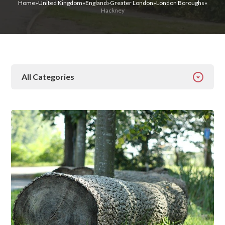
Home
»
United Kingdom
»
England
»
Greater London
»
London Boroughs
»
Hackney
All Categories
All Categories
Addiction
Alcohol Addiction
Behavioural
Detox
Drugs
Gambling
Guides
Health
Inspiration
Ketamine
Latest News
Mental Health
News
Prescription Drugs