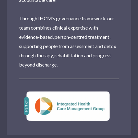
Through IHCM’s governance framework, our
team combines clinical expertise with
evidence-based, person-centred treatment,
supporting people from assessment and detox
through therapy, rehabilitation and progress
beyond discharge.