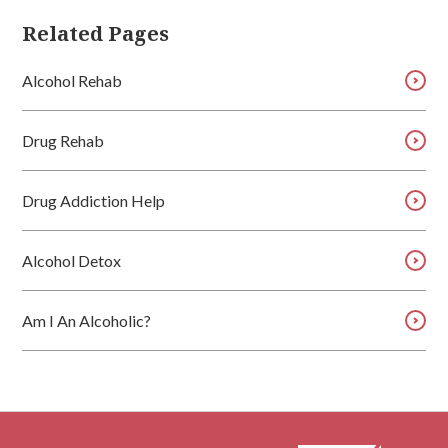
Related Pages
Alcohol Rehab
Drug Rehab
Drug Addiction Help
Alcohol Detox
Am I An Alcoholic?