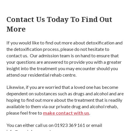
Contact Us Today To Find Out
More
If you would like to find out more about detoxification and
the detoxification process, please do not hesitate to
contact us. Our admission team is on hand to ensure that
your questions are answered to provide you with a greater
insight into the treatment you may encounter should you
attend our residential rehab centre.
Likewise, if you are worried that a loved one has become
dependent on substances such as drugs and alcohol and are
hoping to find out more about the treatment that is readily
available to them via our private drug and alcohol rehab,
please feel free to
make contact with us
.
You can either call us on 01923 369 161 or email