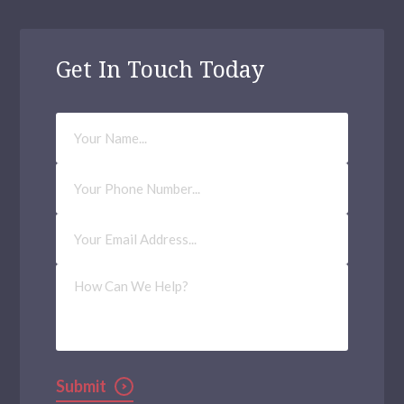
Get In Touch Today
Your
Name
Phone
Number
Email
Address
(Required)
How
Can
We
Help?
Submit