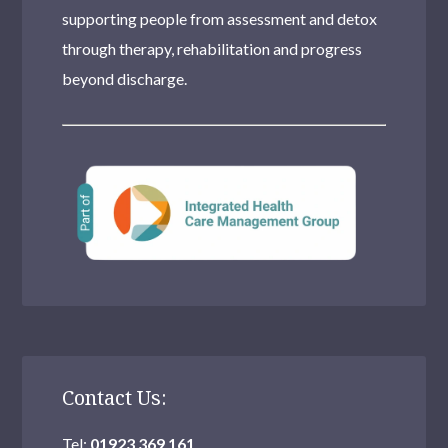
supporting people from assessment and detox
through therapy, rehabilitation and progress
beyond discharge.
Contact Us:
Tel:
01923 369 161