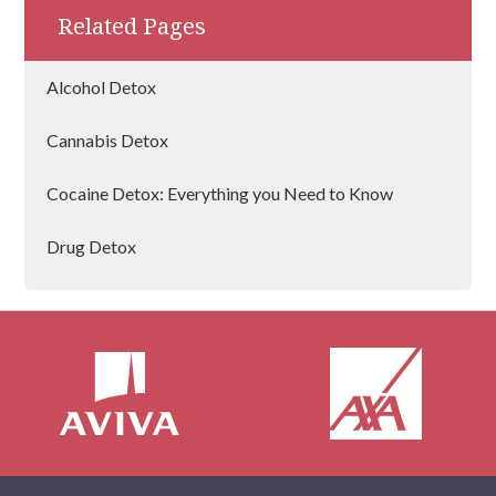
addictive mind works and what treatment
Related Pages
techniques work best.
Alcohol Detox
Cannabis Detox
Cocaine Detox: Everything you Need to Know
Drug Detox