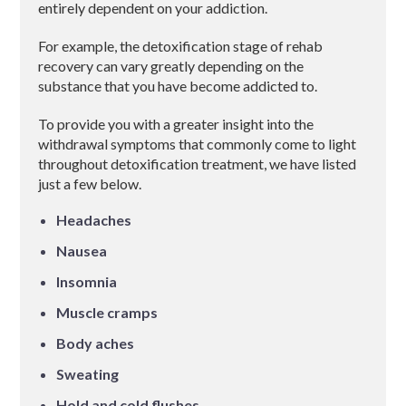
entirely dependent on your addiction.
For example, the detoxification stage of rehab
recovery can vary greatly depending on the
substance that you have become addicted to.
To provide you with a greater insight into the
withdrawal symptoms that commonly come to light
throughout detoxification treatment, we have listed
just a few below.
Headaches
Nausea
Insomnia
Muscle cramps
Body aches
Sweating
Hold and cold flushes