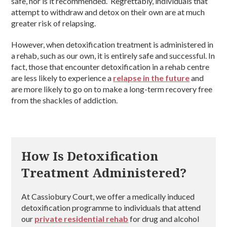
safe, nor is it recommended. Regrettably, individuals that
attempt to withdraw and detox on their own are at much
greater risk of relapsing.
However, when detoxification treatment is administered in
a rehab, such as our own, it is entirely safe and successful. In
fact, those that encounter detoxification in a rehab centre
are less likely to experience a
relapse in the future
and
are more likely to go on to make a long-term recovery free
from the shackles of addiction.
How Is Detoxification
Treatment Administered?
At Cassiobury Court, we offer a medically induced
detoxification programme to individuals that attend
our
private residential rehab
for drug and alcohol