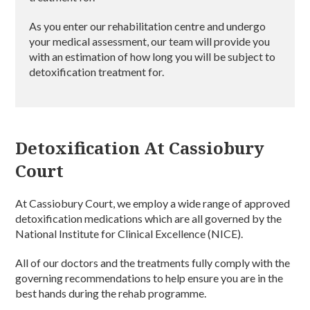
As you enter our rehabilitation centre and undergo
your medical assessment, our team will provide you
with an estimation of how long you will be subject to
detoxification treatment for.
Detoxification At Cassiobury
Court
At Cassiobury Court, we employ a wide range of approved
detoxification medications which are all governed by the
National Institute for Clinical Excellence (NICE).
All of our doctors and the treatments fully comply with the
governing recommendations to help ensure you are in the
best hands during the rehab programme.