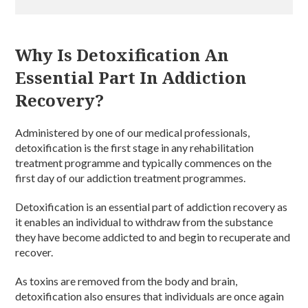
Why Is Detoxification An
Essential Part In Addiction
Recovery?
Administered by one of our medical professionals,
detoxification is the first stage in any rehabilitation
treatment programme and typically commences on the
first day of our addiction treatment programmes.
Detoxification is an essential part of addiction recovery as
it enables an individual to withdraw from the substance
they have become addicted to and begin to recuperate and
recover.
As toxins are removed from the body and brain,
detoxification also ensures that individuals are once again