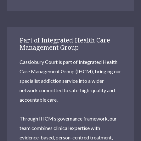
Part of Integrated Health Care
Management Group
Cassiobury Court is part of Integrated Health
Care Management Group (IHCM), bringing our
specialist addiction service into a wider
network committed to safe, high-quality and
accountable care.
Through IHCM’s governance framework, our
team combines clinical expertise with
evidence-based, person-centred treatment,