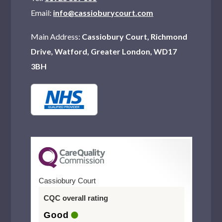
Email:
info@cassioburycourt.com
Main Address:
Cassiobury Court, Richmond
Drive, Watford, Greater London, WD17
3BH
Cassiobury Court
CQC overall rating
Good