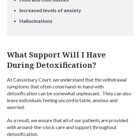
Increased levels of anxiety
Hallucinations
What Support Will I Have
During Detoxification?
At Cassiobury Court, we understand that the withdrawal
symptoms that often come hand-in-hand with
detoxification can be somewhat unpleasant. They can also
leave individuals feeling uncomfortable, anxious and
worried.
As a result, we ensure that all of our patients are provided
with around-the-clock care and support throughout
detoxification.