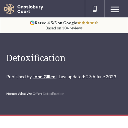
Rated 4.5/5 on Google
Based on
104 reviews
Detoxification
Published by
John Gillen
| Last updated: 27th June 2023
Home
»
What We Offer
»
Detoxification