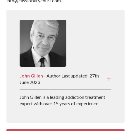
info@cassioburycourt.com.
John Gillen
- Author Last updated: 27th
June 2023
John Gillen is a leading addiction treatment
expert with over 15 years of experience
providing evidence-based treatment methods
for individuals throughout the UK. John also
co-authors the book, The Secret Disease of
Addiction, which delves into how the