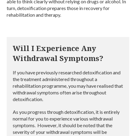
able to think clearly without relying on drugs or alcohol. In
turn, detoxification prepares those in recovery for
rehabilitation and therapy.
Will I Experience Any
Withdrawal Symptoms?
If you have previously researched detoxification and
the treatment administered throughout a
rehabilitation programme, you may have realised that
withdrawal symptoms often arise throughout
detoxification.
As you progress through detoxification, it is entirely
normal for you to experience various withdrawal
symptoms. However, it should be noted that the
severity of your withdrawal symptoms will be