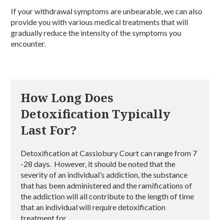
If your withdrawal symptoms are unbearable, we can also
provide you with various medical treatments that will
gradually reduce the intensity of the symptoms you
encounter.
How Long Does
Detoxification Typically
Last For?
Detoxification at Cassiobury Court can range from 7
-28 days. However, it should be noted that the
severity of an individual’s addiction, the substance
that has been administered and the ramifications of
the addiction will all contribute to the length of time
that an individual will require detoxification
treatment for.