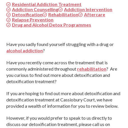
Residential Addiction Treatment
Addiction Counselling
Addiction Intervention
Detoxification
Rehabilitation
Aftercare
Relapse Prevention
Drug and Alcohol Detox Programmes
Have you sadly found yourself struggling with a drug or
alcohol addiction
?
Have you recently come across the treatment that is
commonly administered throughout
rehabilitation
? Are
you curious to find out more about detoxification and
detoxification treatment?
If you are hoping to find out more about detoxification and
detoxification treatment at Cassiobury Court, we have
provided a wealth of information for you to review below.
However, if you would prefer to speak to us directly to
discuss our detoxification treatment, please call us on