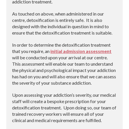
addiction treatment.
As touched on above, when administered in our
centre, detoxification is entirely safe. It is also
designed with the individual in question in mind to
ensure that the detoxification treatment is suitable.
In order to determine the detoxification treatment
that you require, an
initial admission assessment
will be conducted upon your arrival at our centre.
This assessment will enable our team to understand
the physical and psychological impact your addiction
has had on you and will also ensure that we can assess
the severity of your substance addiction.
Upon assessing your addiction’s severity, our medical
staff will create a bespoke prescription for your
detoxification treatment. Upon doing so, our team of
trained recovery workers will ensure all of your
clinical and medical requirements are fulfilled.