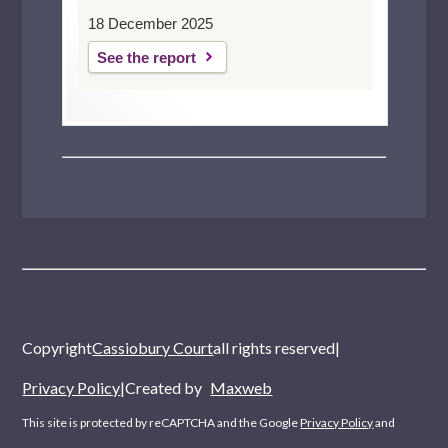
18 December 2025
See the report
Copyright
Cassiobury Court
all rights reserved
|
Privacy Policy
|
Created by
Maxweb
This site is protected by reCAPTCHA and the Google
Privacy Policy
and