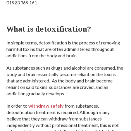
01923 369 161.
What is detoxification?
In simple terms, detoxification is the process of removing
harmful toxins that are often administered throughout
addictions from the body and brain.
As substances such as drugs and alcohol are consumed, the
body and brain essentially become reliant on the toxins
that are administered. As the body and brain become
reliant on said toxins, substances are craved, and an
addiction gradually develops.
In order to
withdraw safely
from substances,
detoxification treatment is required. Although many
believe that they can withdraw from substances
independently without professional treatment, this is not