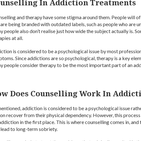
unselling In Addiction Treatments
selling and therapy have some stigma around them. People will of
 are being branded with outdated labels, such as people who are un
 people also don’t realise just how wide the subject actually is. 
apies at all.
ction is considered to be a psychological issue by most professiona
toms. Since addictions are so psychological, therapy is a key el
 people consider therapy to be the most important part of an add
w Does Counselling Work In Addict
entioned, addiction is considered to be a psychological issue rath
on recover from their physical dependency. However, this process 
addiction in the first place. This is where counselling comes in, and
 lead to long-term sobriety.