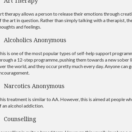
Art Therapy
rt therapy allows a person to release their emotions through creativ
f the art in question. Rather than simply talking with a therapist, t
houghts and feelings.
Alcoholics Anonymous
his is one of the most popular types of self-help support programm
hrough a 12-step programme, pushing them towards a new sober life
ver the world, and they occur pretty much every day. Anyone can g
ncouragement.
Narcotics Anonymous
his treatment is similar to AA. However, this is aimed at people w
f an alcohol addiction.
Counselling