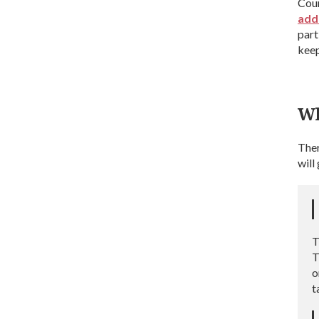
Coun
add
part
keep
Wh
Ther
will
T
T
o
t