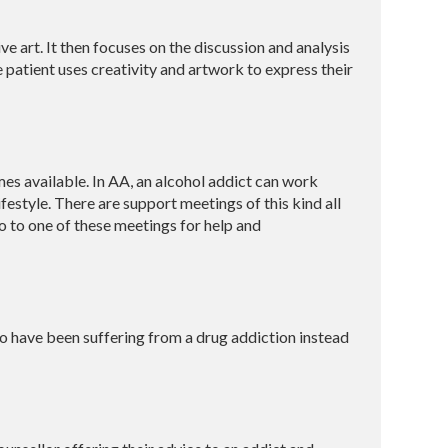
e art. It then focuses on the discussion and analysis
he patient uses creativity and artwork to express their
es available. In AA, an alcohol addict can work
style. There are support meetings of this kind all
o to one of these meetings for help and
ho have been suffering from a drug addiction instead