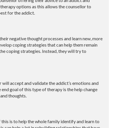
ounsellor offering their advice to an addict and
 therapy options as this allows the counsellor to
est for the addict.
t their negative thought processes and learn new, more
develop coping strategies that can help them remain
he coping strategies. Instead, they will try to
r will accept and validate the addict’s emotions and
end goal of this type of therapy is the help change
s and thoughts.
this is to help the whole family identify and learn to
 can help a lot in rebuilding relationships that have