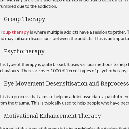
rumbled due to the addiction.
Group Therapy
roup therapy
is where multiple addicts have a session together. T
nd may initiate discussions between the addicts. This is an importa
Psychotherapy
his type of therapy is quite broad. It uses various methods to help 
ehaviours. There are over 1000 different types of psychotherapy 
Eye Movement Desensitisation and Reprocess
his is a process that aims to help an addict associate a painful mem
rom the trauma. This is typically used to help people who have be
Motivational Enhancement Therapy
he goal of this type of therapy is to help minimise the doubts tha