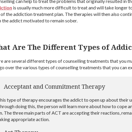
selling can help to treat the problems that originally resulted in 
iction
is usually much more difficult to treat and will take longer t
 of the addiction treatment plan. The therapies will then also cont
 the addict motivated to remain sober.
at Are The Different Types of Addic
e are several different types of counselling treatments that you 
 go over the various types of counselling treatments that you can 
Acceptant and Commitment Therapy
his type of therapy encourages the addict to open up about their 
hrough doing this, the person will learn more about how to cope a
n. The three main parts of ACT are accepting their reactions, rema
aking appropriate action.