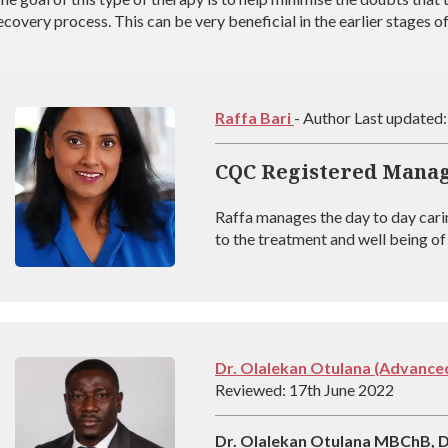
ecovery process. This can be very beneficial in the earlier stages o
Raffa Bari
- Author Last updated
CQC Registered Mana
Raffa manages the day to day cari
to the treatment and well being of 
coach registered with BAAT (Briti
outstanding experience in managin
experienced at helping people rec
Dr. Olalekan Otulana (Advanced
Reviewed: 17th June 2022
Dr. Olalekan Otulana MBChB,