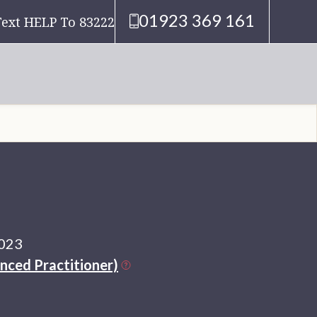
01923 369 161
Text HELP To 83222
2023
nced Practitioner)