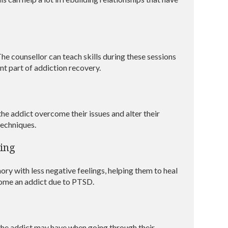
he counsellor can teach skills during these sessions
nt part of addiction recovery.
the addict overcome their issues and alter their
techniques.
ing
ory with less negative feelings, helping them to heal
come an addict due to PTSD.
t the addict may have when going through their