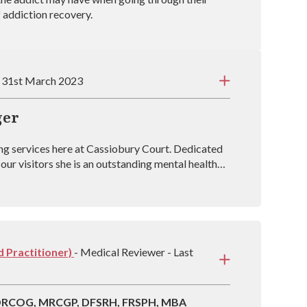
f addiction recovery.
: 31st March 2023
ger
ng services here at Cassiobury Court. Dedicated
our visitors she is an outstanding mental health
sh Association of Art Therapists). Raffa has
g rehabs across the country and is vastly
over from drug and alcohol addictions.
 Practitioner)
- Medical Reviewer - Last
 DRCOG, MRCGP, DFSRH, FRSPH, MBA