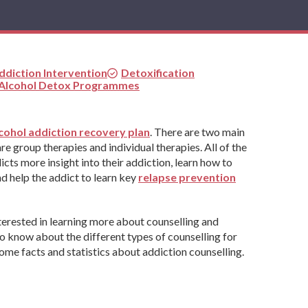
ddiction Intervention
Detoxification
 Alcohol Detox Programmes
cohol addiction recovery plan
. There are two main
e group therapies and individual therapies. All of the
icts more insight into their addiction, learn how to
d help the addict to learn key
relapse prevention
terested in learning more about counselling and
to know about the different types of counselling for
ome facts and statistics about addiction counselling.