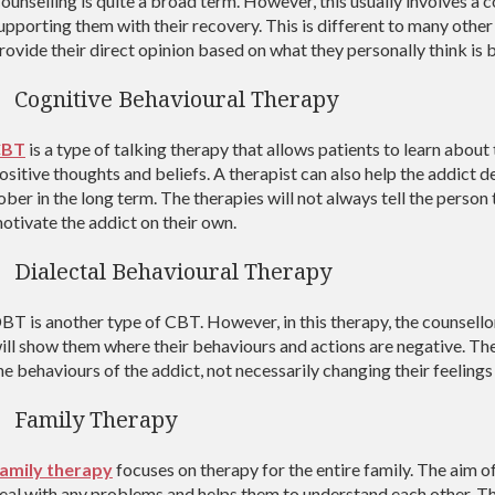
ounselling is quite a broad term. However, this usually involves a c
upporting them with their recovery. This is different to many other
rovide their direct opinion based on what they personally think is b
Cognitive Behavioural Therapy
CBT
is a type of talking therapy that allows patients to learn abou
ositive thoughts and beliefs. A therapist can also help the addict 
ober in the long term. The therapies will not always tell the person t
otivate the addict on their own.
Dialectal Behavioural Therapy
BT is another type of CBT. However, in this therapy, the counsello
ill show them where their behaviours and actions are negative. The 
he behaviours of the addict, not necessarily changing their feeling
Family Therapy
amily therapy
focuses on therapy for the entire family. The aim of 
eal with any problems and helps them to understand each other. This