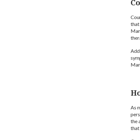
Co
Coun
that
Many
ther
Addi
symp
Many
Ho
As m
pers
the 
that