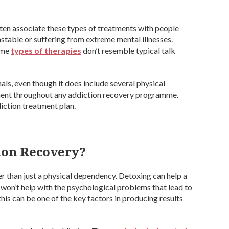
ten associate these types of treatments with people
stable or suffering from extreme mental illnesses.
Some
types of therapies
don’t resemble typical talk
ls, even though it does include several physical
ement throughout any addiction recovery programme.
iction treatment plan.
ion Recovery?
er than just a physical dependency. Detoxing can help a
won’t help with the psychological problems that lead to
 this can be one of the key factors in producing results