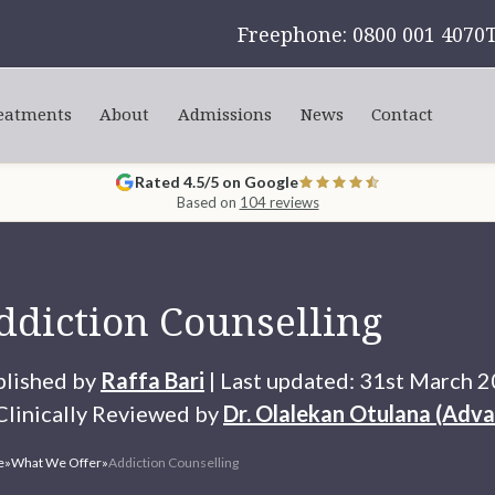
Freephone: 0800 001 4070
eatments
About
Admissions
News
Contact
Rated 4.5/5 on Google
Based on
104 reviews
ddiction Counselling
blished by
Raffa Bari
| Last updated: 31st March 
linically Reviewed by
Dr. Olalekan Otulana (Adva
e
»
What We Offer
»
Addiction Counselling