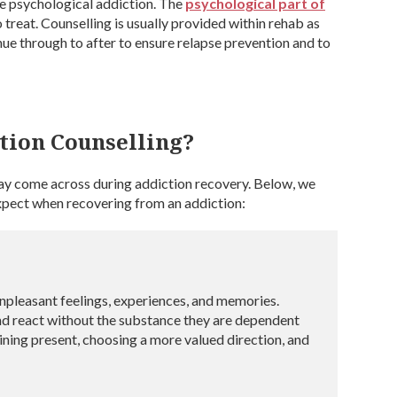
the psychological addiction. The
psychological part of
o treat. Counselling is usually provided within rehab as
inue through to after to ensure relapse prevention and to
tion Counselling?
may come across during addiction recovery. Below, we
expect when recovering from an addiction:
unpleasant feelings, experiences, and memories.
nd react without the substance they are dependent
ining present, choosing a more valued direction, and