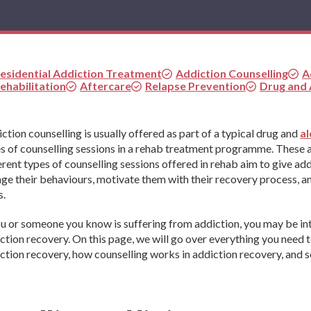
esidential Addiction Treatment
Addiction Counselling
A
ehabilitation
Aftercare
Relapse Prevention
Drug and
ction counselling is usually offered as part of a typical drug and
al
s of counselling sessions in a rehab treatment programme. These ar
erent types of counselling sessions offered in rehab aim to give add
ge their behaviours, motivate them with their recovery process, an
s.
ou or someone you know is suffering from addiction, you may be in
ction recovery. On this page, we will go over everything you need 
ction recovery, how counselling works in addiction recovery, and s