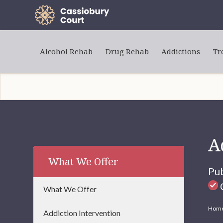
Alcohol Rehab
Drug Rehab
Addictions
Tr
A
What We Offer
Pu
C
What We Offer
Hom
Addiction Intervention