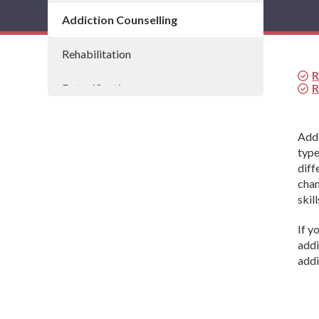
Addiction Counselling
Rehabilitation
R
Detoxification
R
Drug and Alcohol Detox Programmes
Addi
type
Residential Addiction Treatment
diff
chan
skill
If y
addi
addi