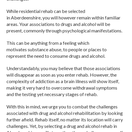
While residential rehab can be selected
in Aberdeenshire, you will however remain within familiar
areas. Your associations to drugs and alcohol will be
present, commonly through psychological manifestations.
This can be anything from a feeling which
motivates substance abuse, to people or places to
represent the need to consume drugs and alcohol.
Understandably, you may believe that those associations
will disappear as soon as you enter rehab. However, the
complexity of addiction as a brain illness will show itself,
making it very hard to overcome withdrawal symptoms
and the testing yet necessary stages of rehab.
With this in mind, we urge you to combat the challenges
associated with drug and alcohol rehabilitation by looking
further afield. Rehab itself, no matter its location will carry
challenges. Yet, by selecting a drug and alcohol rehab in