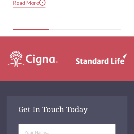
Read More
compulsive phone use can be harmful for mental and 
physical health […]
Get In Touch Today
Your
Name