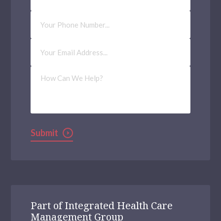
Phone
Number
Email
Address
(Required)
How
Can
We
Help?
Submit
Part of Integrated Health Care
Management Group