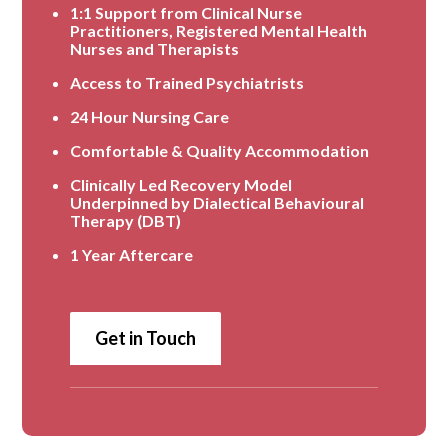
1:1 Support from Clinical Nurse
Practitioners, Registered Mental Health
Nurses and Therapists
Access to Trained Psychiatrists
24 Hour Nursing Care
Comfortable & Quality Accommodation
Clinically Led Recovery Model
Underpinned by Dialectical Behavioural
Therapy (DBT)
1 Year Aftercare
Get in Touch