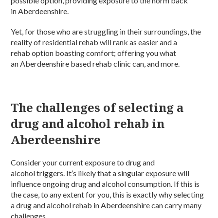
possible option, providing exposure to the norm back
in Aberdeenshire.
Yet, for those who are struggling in their surroundings, the
reality of residential rehab will rank as easier and a
rehab option boasting comfort; offering you what
an Aberdeenshire based rehab clinic can, and more.
The challenges of selecting a
drug and alcohol rehab in
Aberdeenshire
Consider your current exposure to drug and
alcohol triggers. It’s likely that a singular exposure will
influence ongoing drug and alcohol consumption. If this is
the case, to any extent for you, this is exactly why selecting
a drug and alcohol rehab in Aberdeenshire can carry many
challenges.