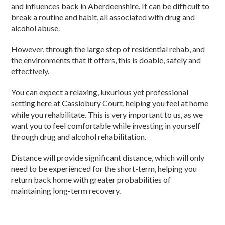
and influences back in Aberdeenshire. It can be difficult to
break a routine and habit, all associated with drug and
alcohol abuse.
However, through the large step of residential rehab, and
the environments that it offers, this is doable, safely and
effectively.
You can expect a relaxing, luxurious yet professional
setting here at Cassiobury Court, helping you feel at home
while you rehabilitate. This is very important to us, as we
want you to feel comfortable while investing in yourself
through drug and alcohol rehabilitation.
Distance will provide significant distance, which will only
need to be experienced for the short-term, helping you
return back home with greater probabilities of
maintaining long-term recovery.