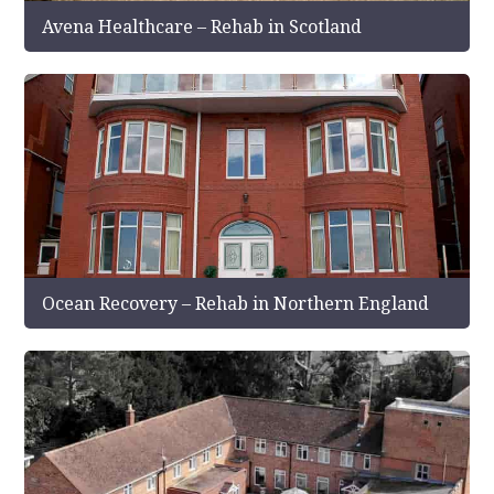
Avena Healthcare – Rehab in Scotland
Ocean Recovery – Rehab in Northern England