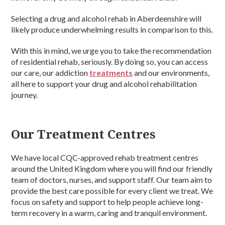
Selecting a drug and alcohol rehab in Aberdeenshire will
likely produce underwhelming results in comparison to this.
With this in mind, we urge you to take the recommendation
of residential rehab, seriously. By doing so, you can access
our care, our addiction
treatments
and our environments,
all here to support your drug and alcohol rehabilitation
journey.
Our Treatment Centres
We have local CQC-approved rehab treatment centres
around the United Kingdom where you will find our friendly
team of doctors, nurses, and support staff. Our team aim to
provide the best care possible for every client we treat. We
focus on safety and support to help people achieve long-
term recovery in a warm, caring and tranquil environment.