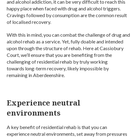
and alcohol addiction, it can be very difficult to reach this
happy place when faced with drug and alcohol triggers.
Cravings followed by consumption are the common result
of localised recovery.
With this in mind, you can combat the challenge of drug and
alcohol rehab as a service. Yet, fully doable and intended
upon through the structure of rehab. Here at Cassiobury
Court, we’ll ensure that you are benefiting from the
challenging of residential rehab by truly working
towards long-term recovery, likely impossible by
remaining in Aberdeenshire.
Experience neutral
environments
A key benefit of residential rehab is that you can
experience neutral environments, set away from pressures