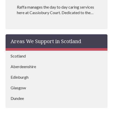
Raffa manages the day to day caring services
here at Cassiobury Court. Dedicated to the
treatment and well being of our visitors she is
an outstanding mental health coach
registered with BAAT (British Association of
Art Therapists). Raffa has outstanding
Areas We Support in Scotland
experience in managing rehabs across the
country and is vastly experienced at helping
people recover from drug and alcohol
Scotland
addictions.
Aberdeenshire
Edinburgh
Glasgow
Dundee
Stirling