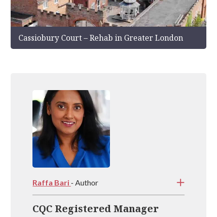
Cassiobury Court – Rehab in Greater London
Raffa Bari
- Author
CQC Registered Manager