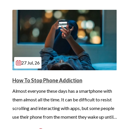
27 Jul, 26
How To Stop Phone Addiction
Almost everyone these days has a smartphone with 
them almost all the time. It can be difficult to resist 
scrolling and interacting with apps, but some people 
use their phone from the moment they wake up until 
long after they’ve gotten into bed. Constant, 