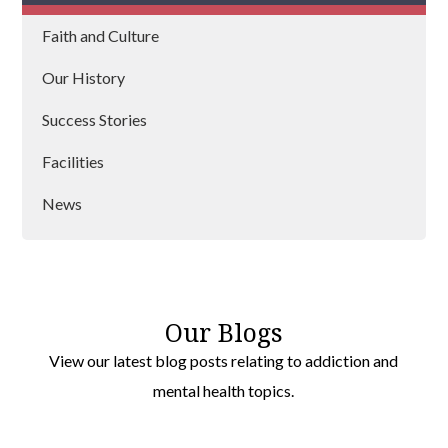
Faith and Culture
Lanarkshire
Our History
Argyll
Success Stories
Strathclyde
Facilities
Aberdeen
News
Fife
Our Blogs
View our latest blog posts relating to addiction and
mental health topics.