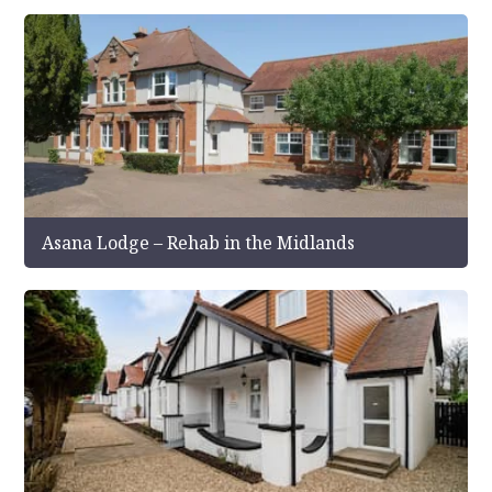
Asana Lodge – Rehab in the Midlands