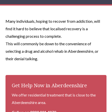
Many individuals, hoping to recover from addiction, will
find it hard to believe that localised recovery is a
challenging process to complete.
This will commonly be down to the convenience of
selecting a drug and alcohol rehab in Aberdeenshire, or
their denial talking.
Get Help Now in Aberdeenshire
We offer residential treatment that is close to the
Aberdeenshire area.