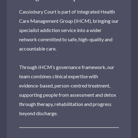
Cassiobury Court is part of Integrated Health
Care Management Group (IHCM), bringing our
specialist addiction service into a wider
network committed to safe, high-quality and
accountable care.
Through IHCM’s governance framework, our
team combines clinical expertise with
evidence-based, person-centred treatment,
supporting people from assessment and detox
through therapy, rehabilitation and progress
beyond discharge.