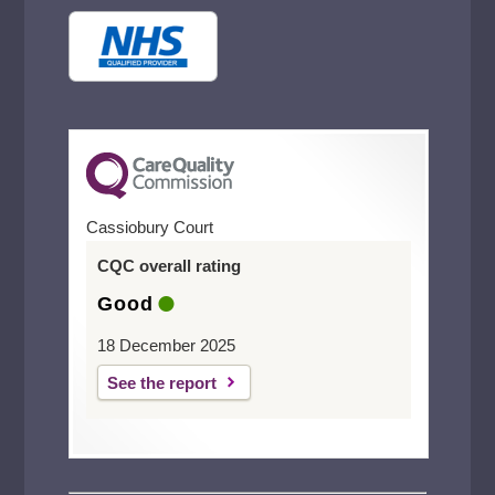
Cassiobury Court
CQC overall rating
Good
18 December 2025
See the report