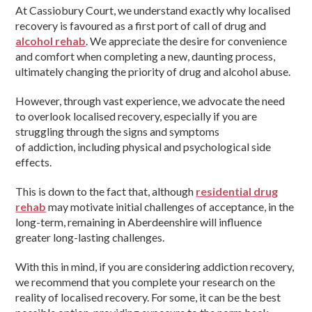
At Cassiobury Court, we understand exactly why localised
recovery is favoured as a first port of call of drug and
alcohol rehab
. We appreciate the desire for convenience
and comfort when completing a new, daunting process,
ultimately changing the priority of drug and alcohol abuse.
However, through vast experience, we advocate the need
to overlook localised recovery, especially if you are
struggling through the signs and symptoms
of addiction, including physical and psychological side
effects.
This is down to the fact that, although
residential drug
rehab
may motivate initial challenges of acceptance, in the
long-term, remaining in Aberdeenshire will influence
greater long-lasting challenges.
With this in mind, if you are considering addiction recovery,
we recommend that you complete your research on the
reality of localised recovery. For some, it can be the best