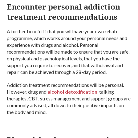
Encounter personal addiction
treatment recommendations
A further benefit if that you will have your own rehab
programme, which works around your personal needs and
experience with drugs and alcohol. Personal
recommendations will be made to ensure that you are safe,
on physical and psychological levels, that you have the
support you require to recover, and that withdrawal and
repair can be achieved through a 28-day period.
Addiction treatment recommendations will be personal.
However, drug and
alcohol detoxification
, talking
therapies, CBT, stress management and support groups are
commonly advised, all down to their positive impacts on
the body and mind.