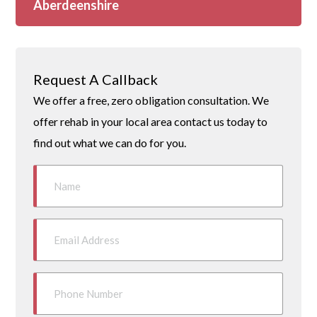
Aberdeenshire
Request A Callback
We offer a free, zero obligation consultation. We
offer rehab in your local area contact us today to
find out what we can do for you.