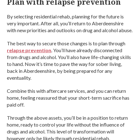
Plan with relapse prevention
By selecting residential rehab, planning for the future is
very important. After all, you’ll return to Aberdeenshire
with new priorities and outlooks on drug and alcohol abuse.
The best way to secure those changes is to plan through
relapse prevention
. You’ll have already disconnected
from drugs and alcohol. You’ll also have life-changing skills
to hand. Now it’s time to pave the way for sober living,
back in Aberdeenshire, by being prepared for any
eventuality.
Combine this with aftercare services, and you can return
home, feeling reassured that your short-term sacrifice has
paid off.
Through the above assets, you’ll be in a position to return
home, ready to control your life without the influence of
drugs and alcohol. This level of transformation will
however only be likely through residential rehab.