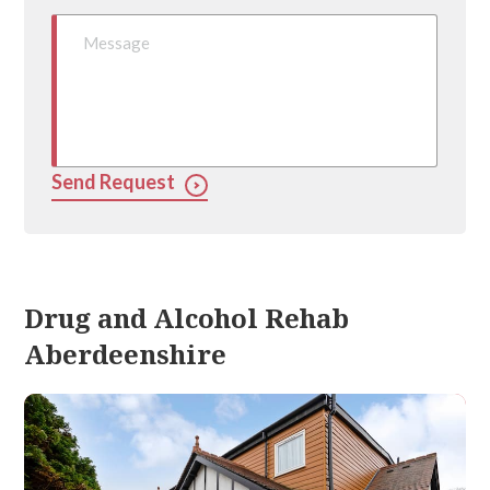
Send Request
Drug and Alcohol Rehab
Aberdeenshire