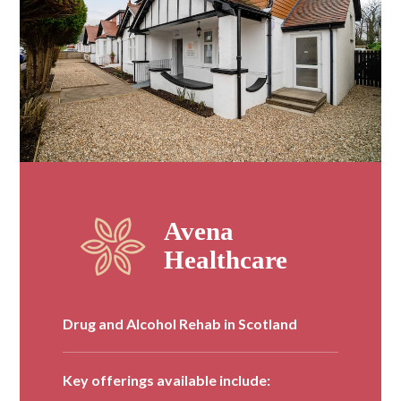
Drug and Alcohol Rehab in Scotland
Key offerings available include: