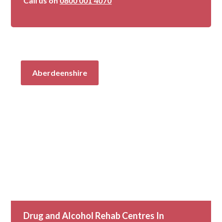
Call us on
0800 001 4070
Aberdeenshire
Drug and Alcohol Rehab Centres In