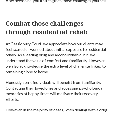
Aberdeenshire, you’ll strengthen those challenges yourself.
Combat those challenges
through residential rehab
At Cassiobury Court, we appreciate how our clients may
feel scared or worried about initial exposure to residential
rehab. As a leading drug and alcohol rehab clinic, we
understand the value of comfort and familiarity. However,
we also acknowledge the extra level of challenge linked to
remaining close to home.
Honestly, some individuals will benefit from familiarity.
Contacting their loved ones and accessing psychological
memories of happy times will motivate their recovery
efforts.
However, in the majority of cases, when dealing with a drug