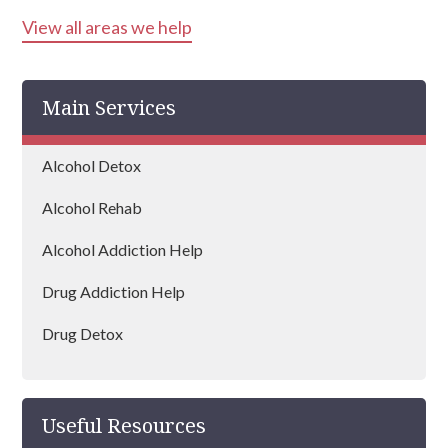
View all areas we help
Ayrshire
Inverness
Main Services
Perth
Peebles
Alcohol Detox
Paisley
Alcohol Rehab
Midlothian
Alcohol Addiction Help
Dumfries
Drug Addiction Help
Angus
Drug Detox
Dunfermline
Drug Rehab
Lothian
Useful Resources
Falkirk