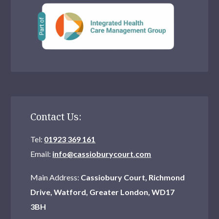
Contact Us:
Tel:
01923 369 161
Email:
info@cassioburycourt.com
Main Address:
Cassiobury Court, Richmond
Drive, Watford, Greater London, WD17
3BH