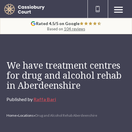
Rated 4.5/5 on Google
Based on
104 reviews
We have treatment centres
for drug and alcohol rehab
in Aberdeenshire
Published by
Raffa Bari
Home
»
Locations
»
Drug and Alcohol Rehab Aberdeenshire