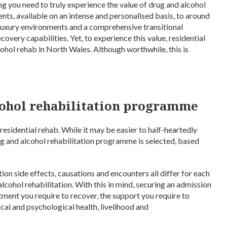
g you need to truly experience the value of drug and alcohol
ents, available on an intense and personalised basis, to around
 luxury environments and a comprehensive transitional
overy capabilities. Yet, to experience this value, residential
cohol rehab in North Wales. Although worthwhile, this is
lcohol rehabilitation programme
residential rehab. While it may be easier to half-heartedly
drug and alcohol rehabilitation programme is selected, based
tion side effects, causations and encounters all differ for each
 alcohol rehabilitation. With this in mind, securing an admission
atment you require to recover, the support you require to
cal and psychological health, livelihood and