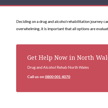
Deciding on a drug and alcohol rehabilitation journey ca
overwhelming, it is important that all options are evalua
Get Help Now in North Wal
Drug and Alcohol Rehab North Wales
Call us on
0800 001 4070