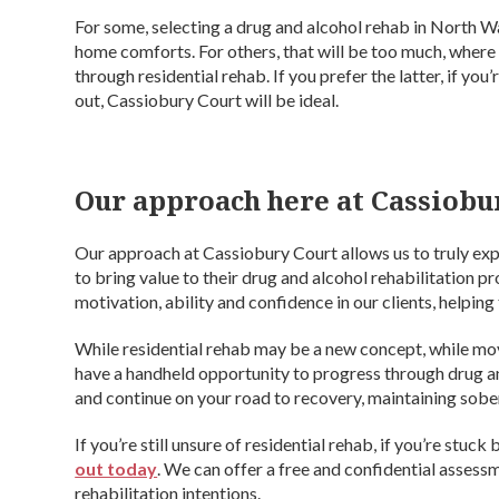
For some, selecting a drug and alcohol rehab in North Wal
home comforts. For others, that will be too much, where 
through residential rehab. If you prefer the latter, if you
out, Cassiobury Court will be ideal.
Our approach here at Cassiobu
Our approach at Cassiobury Court allows us to truly expe
to bring value to their drug and alcohol rehabilitation p
motivation, ability and confidence in our clients, helping
While residential rehab may be a new concept, while mo
have a handheld opportunity to progress through drug an
and continue on your road to recovery, maintaining sober 
If you’re still unsure of residential rehab, if you’re stuc
out today
. We can offer a free and confidential assess
rehabilitation intentions.