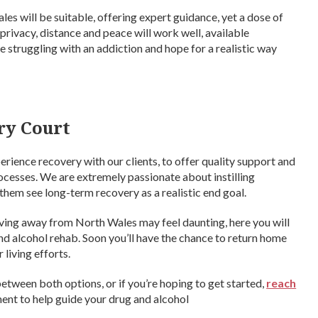
es will be suitable, offering expert guidance, yet a dose of
privacy, distance and peace will work well, available
’re struggling with an addiction and hope for a realistic way
ry Court
rience recovery with our clients, to offer quality support and
rocesses. We are extremely passionate about instilling
 them see long-term recovery as a realistic end goal.
ving away from North Wales may feel daunting, here you will
d alcohol rehab. Soon you’ll have the chance to return home
living efforts.
k between both options, or if you’re hoping to get started,
reach
ment to help guide your drug and alcohol