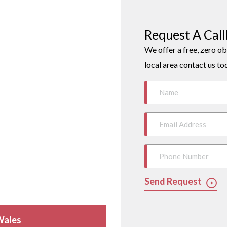
Request A Cal
We offer a free, zero ob
local area contact us to
Send Request
Wales