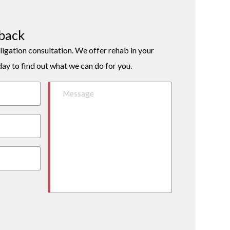
lback
ligation consultation. We offer rehab in your
day to find out what we can do for you.