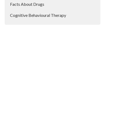
Facts About Drugs
Cognitive Behavioural Therapy