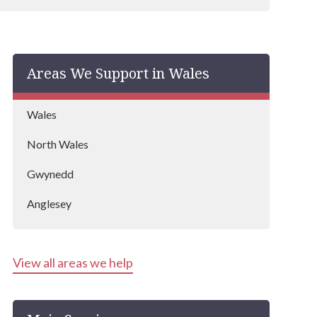
Areas We Support in Wales
Wales
North Wales
Gwynedd
Anglesey
View all areas we help