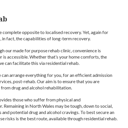
hab
e complete opposite to localised recovery. Yet, again for
, in fact, the capabilities of long-term recovery.
gh our made for purpose rehab clinic, convenience is
r is accessible. Whether that’s your home comforts, the
e can facilitate this via residential rehab.
 can arrange everything for you, for an efficient admission
vices, post-rehab. Our aim is to ensure that you are
 from drug and alcohol rehabilitation.
provides those who suffer from physical and
er. Remaining in North Wales may be tough, down to social,
 and potential drug and alcohol cravings. To best secure an
 risks is the best route, available through residential rehab.