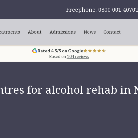
Freephone: 0800 001 4070
eatments
About
Admissions
News
Contact
Rated 4.5/5 on Google
Based on
104 reviews
tres for alcohol rehab in