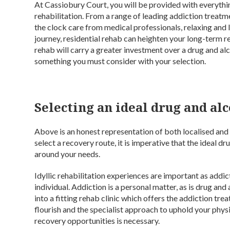
At Cassiobury Court, you will be provided with everythin
rehabilitation. From a range of leading addiction treatm
the clock care from medical professionals, relaxing and
journey, residential rehab can heighten your long-term rec
rehab will carry a greater investment over a drug and al
something you must consider with your selection.
Selecting an ideal drug and a
Above is an honest representation of both localised and 
select a recovery route, it is imperative that the ideal 
around your needs.
Idyllic rehabilitation experiences are important as addic
individual. Addiction is a personal matter, as is drug and
into a fitting rehab clinic which offers the addiction tre
flourish and the specialist approach to uphold your physi
recovery opportunities is necessary.