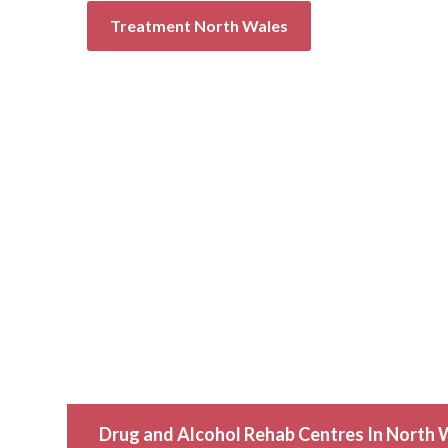
Treatment North Wales
Drug and Alcohol Rehab Centres In North 