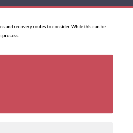
ns and recovery routes to consider. While this can be
n process.