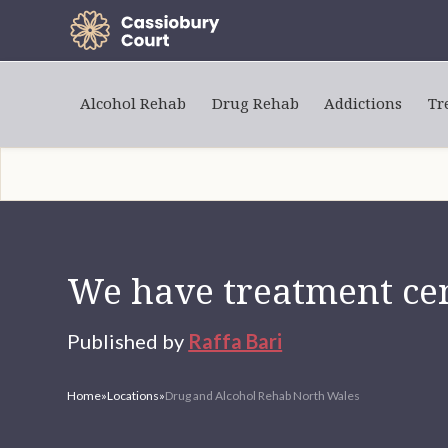
Alcohol Rehab
Drug Rehab
Addictions
Tr
We have treatment cen
Published by
Raffa Bari
Home
»
Locations
»
Drug and Alcohol Rehab North Wales