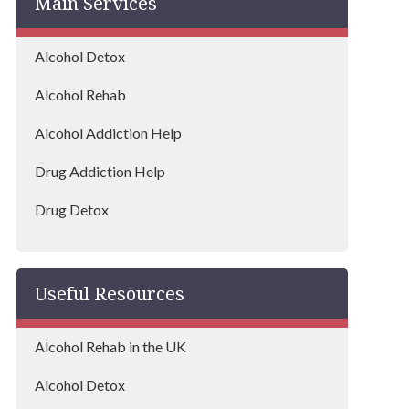
Main Services
Alcohol Detox
Alcohol Rehab
Alcohol Addiction Help
Drug Addiction Help
Drug Detox
Drug Rehab
Useful Resources
Alcohol Rehab in the UK
Alcohol Detox