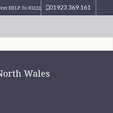
01923 369 161
Text HELP To 83222
 North Wales