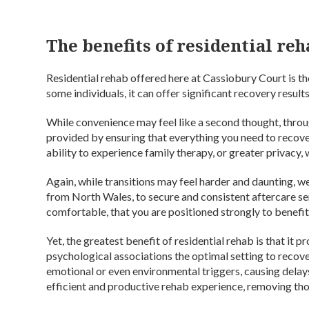
The benefits of residential re
Residential rehab offered here at Cassiobury Court is th
some individuals, it can offer significant recovery results
While convenience may feel like a second thought, throu
provided by ensuring that everything you need to recove
ability to experience family therapy, or greater privacy, w
Again, while transitions may feel harder and daunting, we
from North Wales, to secure and consistent aftercare ser
comfortable, that you are positioned strongly to benefit
Yet, the greatest benefit of residential rehab is that it 
psychological associations the optimal setting to recov
emotional or even environmental triggers, causing delays
efficient and productive rehab experience, removing those