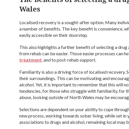
Wales
Localised recovery is a sought-after option. Many individ
a number of benefits. The key benefit is convenience, w
easily accessible on their doorstep.
This also highlights a further benefit of selecting a dru
from rehab can be easier. Those easier processes can h
treatment
, and to post-rehab support.
Familiarity is also a driving force of localised recovery.
their surroundings. This can be motivating and encoura
alcohol. Yet, it is important to remember that this will no
tendencies, for those who struggle with familiarity, for t
abuse, looking outside of North Wales may be encourag
Selections are dependent on your ability to cope throug
new process, working towards sober living, while set in
associations to drugs and alcohol, remaining local may 