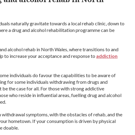
uals naturally gravitate towards a local rehab clinic, down to
here a drug and alcohol rehabilitation programme can be
g and alcohol rehab in North Wales, where transitions to and
elp to increase your acceptance and response to
addiction
 Some individuals do favour the capabilities to be aware of
ging for some individuals withdrawing from drugs and
t be the case for all. For those with strong addictive
hose who reside in influential areas, fuelling drug and alcohol
ed.
h withdrawal symptoms, with the obstacles of rehab, and the
 your hometown. If your consumption is driven by physical
be doable.