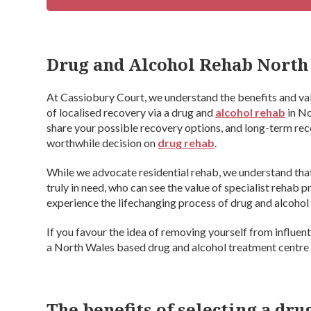
Drug and Alcohol Rehab North
At Cassiobury Court, we understand the benefits and va
of localised recovery via a drug and
alcohol rehab
in No
share your possible recovery options, and long-term rec
worthwhile decision on
drug rehab
.
While we advocate residential rehab, we understand that t
truly in need, who can see the value of specialist rehab 
experience the lifechanging process of drug and alcohol 
If you favour the idea of removing yourself from influe
a North Wales based drug and alcohol treatment centre
The benefits of selecting a dr