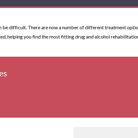
n be difficult. There are now a number of different treatment optio
ted, helping you find the most fitting drug and alcohol rehabilitatio
es