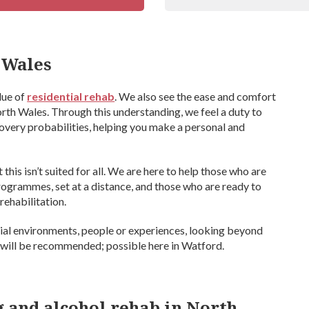
 Wales
lue of
residential rehab
. We also see the ease and comfort
rth Wales. Through this understanding, we feel a duty to
overy probabilities, helping you make a personal and
his isn’t suited for all. We are here to help those who are
programmes, set at a distance, and those who are ready to
rehabilitation.
ntial environments, people or experiences, looking beyond
 will be recommended; possible here in Watford.
ug and alcohol rehab in North