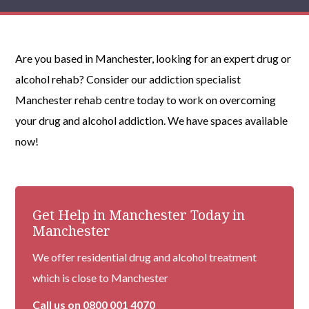
Are you based in Manchester, looking for an expert drug or
alcohol rehab? Consider our addiction specialist
Manchester rehab centre today to work on overcoming
your drug and alcohol addiction. We have spaces available
now!
Get Help in Manchester Today in
Manchester
We offer residential drug and alcohol treatment
which is close to Manchester
Call us on
0800 001 4070