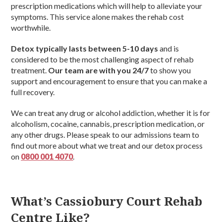
prescription medications which will help to alleviate your
symptoms. This service alone makes the rehab cost
worthwhile.
Detox typically lasts between 5-10 days
and is
considered to be the most challenging aspect of rehab
treatment.
Our team are with you 24/7
to show you
support and encouragement to ensure that you can make a
full recovery.
We can treat any drug or alcohol addiction, whether it is for
alcoholism, cocaine, cannabis, prescription medication, or
any other drugs. Please speak to our admissions team to
find out more about what we treat and our detox process
on
0800 001 4070
.
What’s Cassiobury Court Rehab
Centre Like?