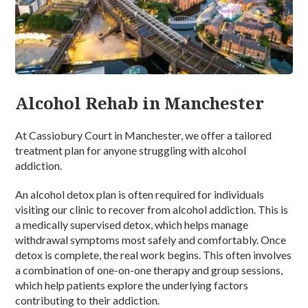
Alcohol Rehab in Manchester
At Cassiobury Court in Manchester, we offer a tailored
treatment plan for anyone struggling with alcohol
addiction.
An alcohol detox plan is often required for individuals
visiting our clinic to recover from alcohol addiction. This is
a medically supervised detox, which helps manage
withdrawal symptoms most safely and comfortably. Once
detox is complete, the real work begins. This often involves
a combination of one-on-one therapy and group sessions,
which help patients explore the underlying factors
contributing to their addiction.