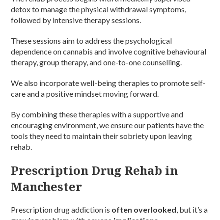
detox to manage the physical withdrawal symptoms,
followed by intensive therapy sessions.
These sessions aim to address the psychological
dependence on cannabis and involve cognitive behavioural
therapy, group therapy, and one-to-one counselling.
We also incorporate well-being therapies to promote self-
care and a positive mindset moving forward.
By combining these therapies with a supportive and
encouraging environment, we ensure our patients have the
tools they need to maintain their sobriety upon leaving
rehab.
Prescription Drug Rehab in
Manchester
Prescription drug addiction is
often overlooked
, but it’s a