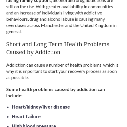
losing family support
, alcohol and drug addictions are
still on the rise. With greater availability in communities
and an increase of individuals living with addictive
behaviours, drug and alcohol abuse is causing many
overdoses across Manchester and the United Kingdom in
general.
Short and Long Term Health Problems
Caused by Addiction
Addiction can cause a number of health problems, which is
why it is important to start your recovery process as soon
as possible.
Some health problems caused by addiction can
include:
Heart/kidney/liver disease
Heart failure
High blood pressure