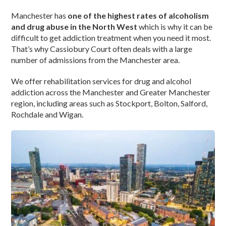
Manchester has
one of the highest rates of alcoholism
and drug abuse in the North West
which is why it can be
difficult to get addiction treatment when you need it most.
That’s why Cassiobury Court often deals with a large
number of admissions from the Manchester area.
We offer rehabilitation services for drug and alcohol
addiction across the Manchester and Greater Manchester
region, including areas such as Stockport, Bolton, Salford,
Rochdale and Wigan.