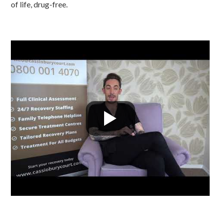
of life, drug-free.