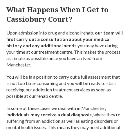
What Happens When I Get to
Cassiobury Court?
Upon admission into drug and alcohol rehab,
our team will
first carry out a consultation about your medical
history and any additional needs
you may have during
your time at our treatment centre. This makes the process
as simple as possible once you have arrived from
Manchester.
You will be in a position to carry out a full assessment that
is not too time-consuming and you will be ready to start
receiving our addiction treatment services as soon as
possible at our rehab centre.
In some of these cases we deal with in Manchester,
individuals may receive a dual diagnosis
, where they’re
suffering from an addiction as well as eating disorders or
mental health issues. This means they may need additional