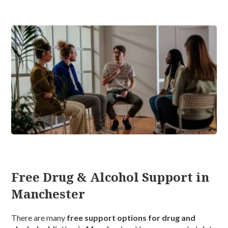
Free Drug & Alcohol Support in
Manchester
There are many
free support options for drug and