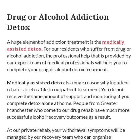
Drug or Alcohol Addiction
Detox
A huge element of addiction treatment is the
medically
assisted detox
. For our residents who suffer from drug or
alcohol addiction, the professional help that is provided by
our expert team of medical professionals will help you to
complete your drug or alcohol detox treatment.
Medically assisted detox
is a huge reason why inpatient
rehab is preferable to outpatient treatment. You do not
receive the same amount of support and monitoring if you
complete detox alone at home. People from Greater
Manchester who come to our drug rehab have much more
successful alcohol recovery outcomes as a result.
At our private rehab, your withdrawal symptoms will be
managed by our recovery team who can organise