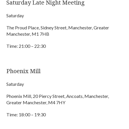
Saturday Late Night Meeting
Saturday
The Proud Place, Sidney Street, Manchester, Greater
Manchester, M1 7HB
Time: 21:00 – 22:30
Phoenix Mill
Saturday
Phoenix Mill, 20 Piercy Street, Ancoats, Manchester,
Greater Manchester, M4 7HY
Time: 18:00 – 19:30