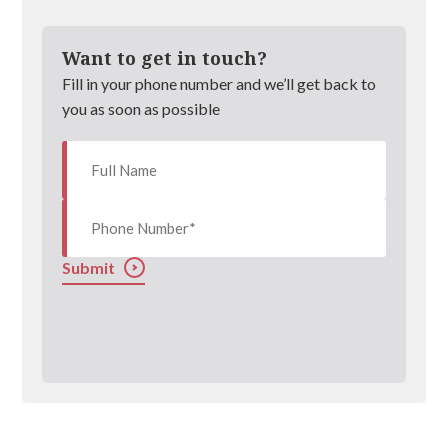
Want to get in touch?
Fill in your phone number and we’ll get back to
you as soon as possible
Submit