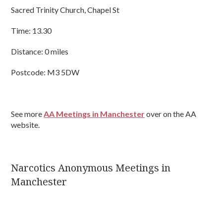
Sacred Trinity Church, Chapel St
Time: 13.30
Distance: 0 miles
Postcode: M3 5DW
See more
AA Meetings in Manchester
over on the AA
website.
Narcotics Anonymous Meetings in
Manchester