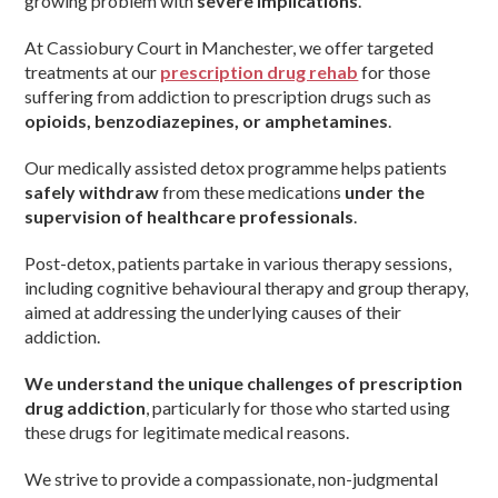
growing problem with
severe implications
.
At Cassiobury Court in Manchester, we offer targeted
treatments at our
prescription drug rehab
for those
suffering from addiction to prescription drugs such as
opioids, benzodiazepines, or amphetamines
.
Our medically assisted detox programme helps patients
safely withdraw
from these medications
under the
supervision of healthcare professionals
.
Post-detox, patients partake in various therapy sessions,
including cognitive behavioural therapy and group therapy,
aimed at addressing the underlying causes of their
addiction.
We understand the unique challenges of prescription
drug addiction
, particularly for those who started using
these drugs for legitimate medical reasons.
We strive to provide a compassionate, non-judgmental