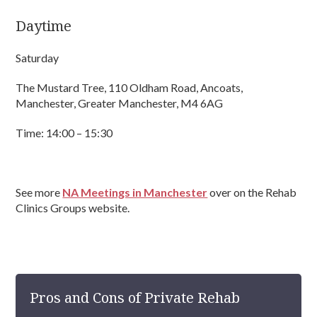
Daytime
Saturday
The Mustard Tree, 110 Oldham Road, Ancoats,
Manchester, Greater Manchester, M4 6AG
Time: 14:00 – 15:30
See more
NA Meetings in Manchester
over on the Rehab
Clinics Groups website.
Pros and Cons of Private Rehab