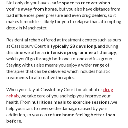
Not only do you have a
safe space to recover when
you’re away from home
, but you also have distance from
bad influences, peer pressure and even drug dealers, so it
makes it much less likely for you to relapse than attempting
detox in Manchester.
Residential rehab offered at treatment centres such as ours
at Cassiobury Court is
typically 28 days long
, and during
this time we offer an
intensive programme of therapy
,
which you’ll go through both one-to-one and in a group.
Staying with us also means you enjoy a wider range of
therapies that can be delivered which includes holistic
treatments to alternative therapies.
When you stay at Cassiobury Court for alcohol or
drug
rehab
, we take care of you and help you improve your
health. From
nutritious meals to exercise sessions
, we
help you start to reverse the damage caused by your
addiction, so you can
return home feeling better than
before
.