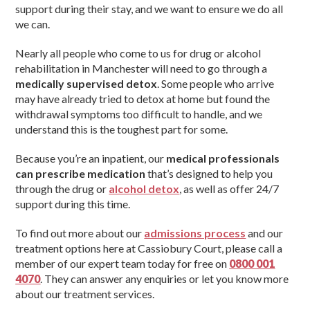
support during their stay, and we want to ensure we do all
we can.
Nearly all people who come to us for drug or alcohol
rehabilitation in Manchester will need to go through a
medically supervised detox
. Some people who arrive
may have already tried to detox at home but found the
withdrawal symptoms too difficult to handle, and we
understand this is the toughest part for some.
Because you’re an inpatient, our
medical professionals
can prescribe medication
that’s designed to help you
through the drug or
alcohol detox
, as well as offer 24/7
support during this time.
To find out more about our
admissions process
and our
treatment options here at Cassiobury Court, please call a
member of our expert team today for free on
0800 001
4070
. They can answer any enquiries or let you know more
about our treatment services.