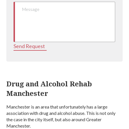
Send Request
Drug and Alcohol Rehab
Manchester
Manchester is an area that unfortunately has a large
association with drug and alcohol abuse. This is not only
the case in the city itself, but also around Greater
Manchester.