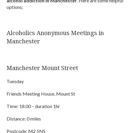
alcohol addiction in Manchester
. Here are some helpful
options;
Alcoholics Anonymous Meetings in
Manchester
Manchester Mount Street
Tuesday
Friends Meeting House, Mount St
Time: 18.00 – duration 1hr
Distance: 0 miles
Postcode: M2 5NS