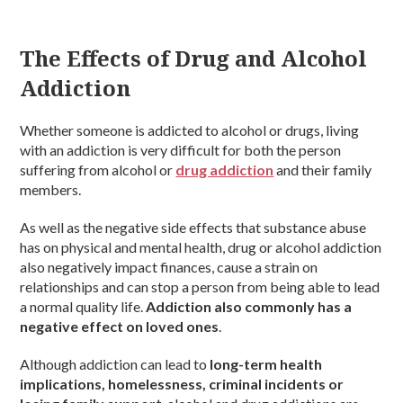
The Effects of Drug and Alcohol
Addiction
Whether someone is addicted to alcohol or drugs, living
with an addiction is very difficult for both the person
suffering from alcohol or
drug addiction
and their family
members.
As well as the negative side effects that substance abuse
has on physical and mental health, drug or alcohol addiction
also negatively impact finances, cause a strain on
relationships and can stop a person from being able to lead
a normal quality life.
Addiction also commonly has a
negative effect on loved ones
.
Although addiction can lead to
long-term health
implications, homelessness, criminal incidents or