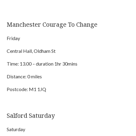
Manchester Courage To Change
Friday
Central Hall, Oldham St
Time: 13.00 – duration 1hr 30mins
Distance: 0 miles
Postcode: M1 1JQ
Salford Saturday
Saturday