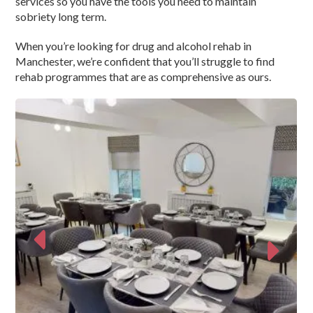
services so you have the tools you need to maintain
sobriety long term.
When you’re looking for drug and alcohol rehab in
Manchester, we’re confident that you’ll struggle to find
rehab programmes that are as comprehensive as ours.