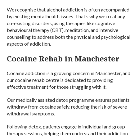
We recognise that alcohol addiction is often accompanied
by existing mental health issues. That’s why we treat any
co-existing disorders, using therapies like cognitive
behavioural therapy (CBT), meditation, and intensive
counselling to address both the physical and psychological
aspects of addiction.
Cocaine Rehab in Manchester
Cocaine addiction is a growing concern in Manchester, and
our cocaine rehab centre is dedicated to providing
effective treatment for those struggling with it.
Our medically assisted detox programme ensures patients
withdraw from cocaine safely, reducing the risk of severe
withdrawal symptoms.
Following detox, patients engage in individual and group
therapy sessions, helping them understand their addiction