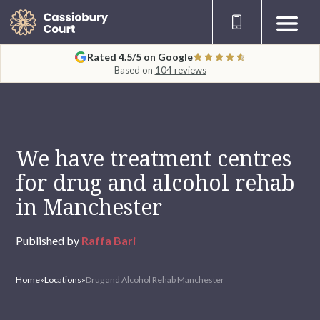
Rated 4.5/5 on Google
Based on
104 reviews
We have treatment centres
for drug and alcohol rehab
in Manchester
Published by
Raffa Bari
Home
»
Locations
»
Drug and Alcohol Rehab Manchester