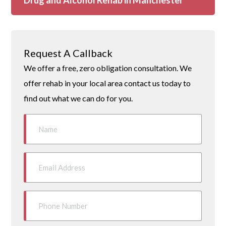
Drug and Alcohol Rehab in Manchester
Request A Callback
We offer a free, zero obligation consultation. We
offer rehab in your local area contact us today to
find out what we can do for you.