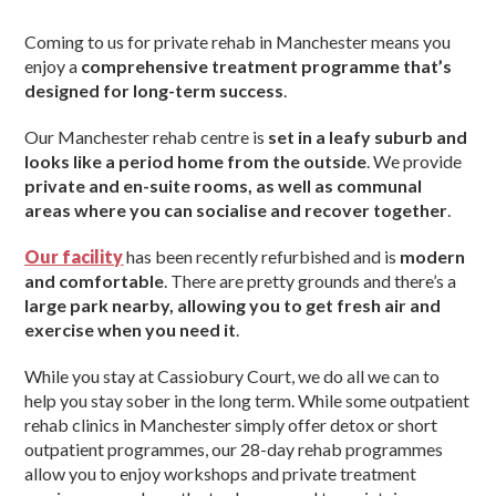
Coming to us for private rehab in Manchester means you
enjoy a
comprehensive treatment programme that’s
designed for long-term success
.
Our Manchester rehab centre is
set in a leafy suburb and
looks like a period home from the outside
. We provide
private and en-suite rooms, as well as communal
areas where you can socialise and recover together
.
Our facility
has been recently refurbished and is
modern
and comfortable
. There are pretty grounds and there’s a
large park nearby, allowing you to get fresh air and
exercise when you need it
.
While you stay at Cassiobury Court, we do all we can to
help you stay sober in the long term. While some outpatient
rehab clinics in Manchester simply offer detox or short
outpatient programmes, our 28-day rehab programmes
allow you to enjoy workshops and private treatment