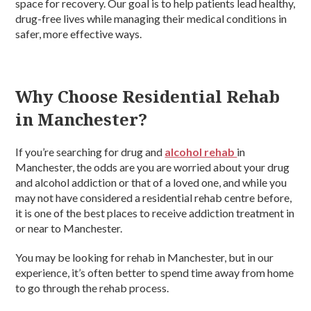
space for recovery. Our goal is to help patients lead healthy,
drug-free lives while managing their medical conditions in
safer, more effective ways.
Why Choose Residential Rehab
in Manchester?
If you’re searching for drug and
alcohol rehab
in
Manchester, the odds are you are worried about your drug
and alcohol addiction or that of a loved one, and while you
may not have considered a residential rehab centre before,
it is one of the best places to receive addiction treatment in
or near to Manchester.
You may be looking for rehab in Manchester, but in our
experience, it’s often better to spend time away from home
to go through the rehab process.