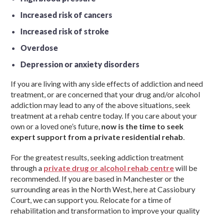
Increased risk of cancers
Increased risk of stroke
Overdose
Depression or anxiety disorders
If you are living with any side effects of addiction and need
treatment, or are concerned that your drug and/or alcohol
addiction may lead to any of the above situations, seek
treatment at a rehab centre today. If you care about your
own or a loved one’s future,
now is the time to seek
expert support from a private residential rehab
.
For the greatest results, seeking addiction treatment
through a
private drug or alcohol rehab centre
will be
recommended. If you are based in Manchester or the
surrounding areas in the North West, here at Cassiobury
Court, we can support you. Relocate for a time of
rehabilitation and transformation to improve your quality