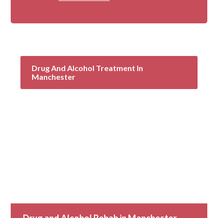
Drug And Alcohol Treatment In
Manchester