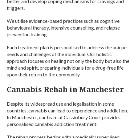
better and develop coping mechanisms for cravings and
triggers.
We utilise evidence-based practices such as cognitive
behavioural therapy, intensive counselling, and relapse
prevention training.
Each treatment plan is personalised to address the unique
needs and challenges of the individual. Our holistic
approach focuses on healing not only the body but also the
mind and spirit, preparing individuals for a drug-free life
upon their return to the community.
Cannabis Rehab in Manchester
Despite its widespread use and legalisation in some
countries, cannabis can lead to dependence and addiction.
In Manchester, our team at Cassiobury Court provides
personalised cannabis addiction treatment.
The rehab process begins with a medically supervised