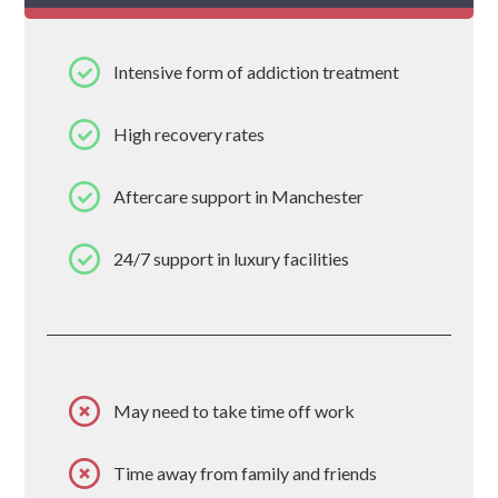
Intensive form of addiction treatment
High recovery rates
Aftercare support in Manchester
24/7 support in luxury facilities
May need to take time off work
Time away from family and friends