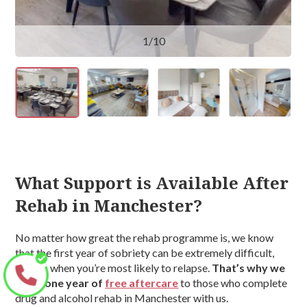
1
/10
What Support is Available After
Rehab in Manchester?
No matter how great the rehab programme is, we know
that the first year of sobriety can be extremely difficult,
and it’s when you’re most likely to relapse.
That’s why we
offer one year of
free aftercare
to those who complete
drug and alcohol rehab in Manchester with us.