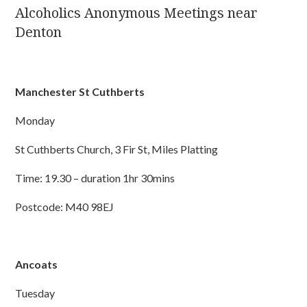
Alcoholics Anonymous Meetings near
Denton
Manchester St Cuthberts
Monday
St Cuthberts Church, 3 Fir St, Miles Platting
Time: 19.30 – duration 1hr 30mins
Postcode: M40 98EJ
Ancoats
Tuesday