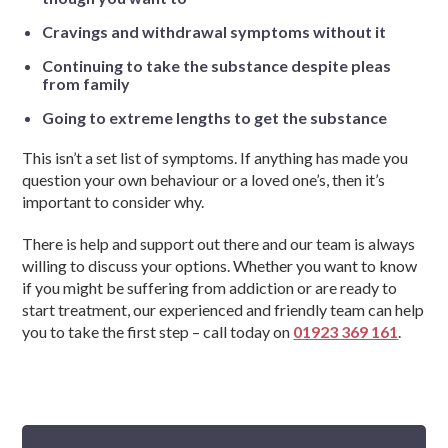
Cravings and withdrawal symptoms without it
Continuing to take the substance despite pleas
from family
Going to extreme lengths to get the substance
This isn’t a set list of symptoms. If anything has made you
question your own behaviour or a loved one’s, then it’s
important to consider why.
There is help and support out there and our team is always
willing to discuss your options. Whether you want to know
if you might be suffering from addiction or are ready to
start treatment, our experienced and friendly team can help
you to take the first step – call today on
01923 369 161
.