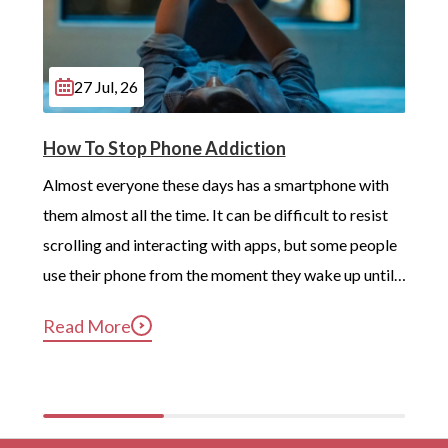
27 Jul, 26
How To Stop Phone Addiction
Almost everyone these days has a smartphone with 
them almost all the time. It can be difficult to resist 
scrolling and interacting with apps, but some people 
use their phone from the moment they wake up until 
long after they’ve gotten into bed. Constant, 
Read More
compulsive phone use can be harmful for mental and 
physical health […]