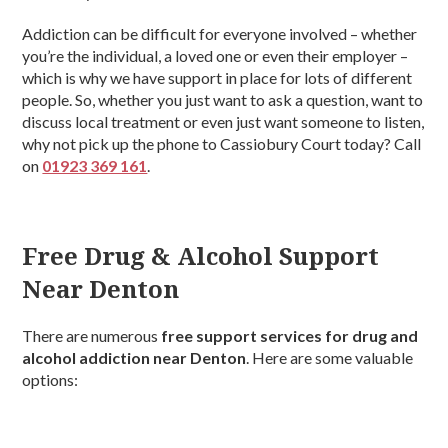
Addiction can be difficult for everyone involved – whether
you’re the individual, a loved one or even their employer –
which is why we have support in place for lots of different
people. So, whether you just want to ask a question, want to
discuss local treatment or even just want someone to listen,
why not pick up the phone to Cassiobury Court today? Call
on
01923 369 161
.
Free Drug & Alcohol Support
Near Denton
There are numerous
free support services for drug and
alcohol addiction near Denton
. Here are some valuable
options: