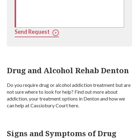
Send Request
Drug and Alcohol Rehab Denton
Do you require drug or alcohol addiction treatment but are
not sure where to look for help? Find out more about
addiction, your treatment options in Denton and how we
can help at Cassiobury Court here.
Signs and Symptoms of Drug