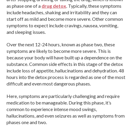
as phase one of a
drug detox
. Typically, these symptoms
include headaches, shaking and irritability and they can
start off as mild and become more severe. Other common
symptoms to expect include cravings, nausea, vomiting,
and sleeping issues.
Over the next 12-24 hours, known as phase two, these
symptoms are likely to become more severe. This is
because your body will have built up a dependence on the
substance. Common side effects in this stage of the detox
include loss of appetite, hallucinations and dehydration. 48
hours into the detox process is regarded as one of the most
difficult and even most dangerous phases.
Here, symptoms are particularly challenging and require
medication to be manageable. During this phase, it’s
common to experience intense mood swings,
hallucinations, and even seizures as well as symptoms from
phases one and two.