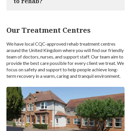
to rehab?
likely result in some withdrawal symptoms such as
days to complete, which is then followed by a structured
dizziness, headaches, mild nausea, insomnia, seizures, or
aftercare plan for 12 months.
delirium tremens (the DT’s) which will be managed by
Yes, you are permitted to bring your mobile phone with
our medical team.
you to our drug and alcohol rehab. We do provide free
Our Treatment Centres
Wi-Fi; however, the use of your phone is not permitted
during your therapy sessions. During your downtime, we
encourage you to keep in touch with your friends and
We have local CQC-approved rehab treatment centres
family, although we do ask that you refrain from taking
around the United Kingdom where you will find our friendly
calls in communal areas and adhere to our
team of doctors, nurses, and support staff. Our team aim to
confidentiality and social media policy at all times.
provide the best care possible for every client we treat. We
focus on safety and support to help people achieve long-
term recovery in a warm, caring and tranquil environment.