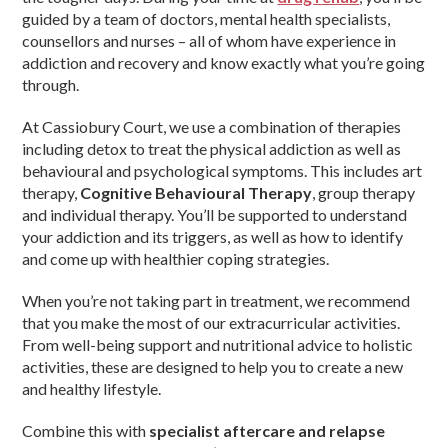
guided by a team of doctors, mental health specialists,
counsellors and nurses – all of whom have experience in
addiction and recovery and know exactly what you’re going
through.
At Cassiobury Court, we use a combination of therapies
including detox to treat the physical addiction as well as
behavioural and psychological symptoms. This includes art
therapy,
Cognitive Behavioural Therapy
, group therapy
and individual therapy. You’ll be supported to understand
your addiction and its triggers, as well as how to identify
and come up with healthier coping strategies.
When you’re not taking part in treatment, we recommend
that you make the most of our extracurricular activities.
From well-being support and nutritional advice to holistic
activities, these are designed to help you to create a new
and healthy lifestyle.
Combine this with
specialist aftercare and relapse