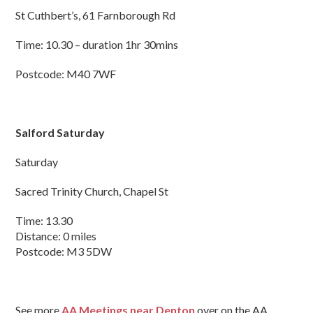
St Cuthbert’s, 61 Farnborough Rd
Time: 10.30 – duration 1hr 30mins
Postcode: M40 7WF
Salford Saturday
Saturday
Sacred Trinity Church, Chapel St
Time: 13.30
Distance: 0 miles
Postcode: M3 5DW
See more
AA Meetings near Denton
over on the AA