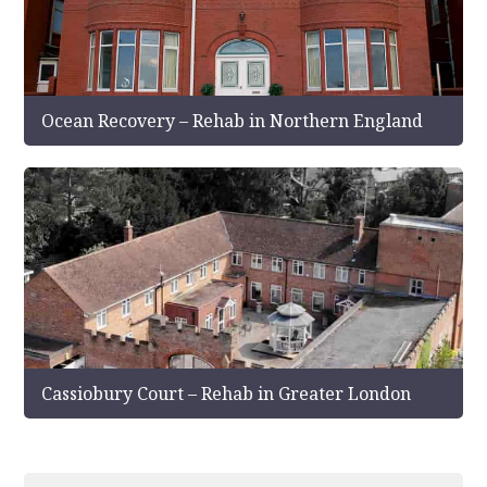
Ocean Recovery – Rehab in Northern England
Cassiobury Court – Rehab in Greater London