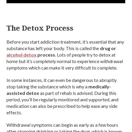
The Detox Process
Before you start addiction treatment, it’s essential that any
substance has left your body. This is called the
drug or
alcohol detox
process
. Lots of people try to detox at
home but it’s completely normal to experience withdrawal
symptoms which can make it very difficult to complete.
In some instances, it can even be dangerous to abruptly
stop taking the substance which is why a
medically-
assisted detox
as part of rehab is advised. During this
period, you’ll be regularly monitored and supported, and
medication can also be prescribed to help ease any side
effects.
Withdrawal symptoms can begin as early as a few hours
after stopping drinking or taking the drug, which is known