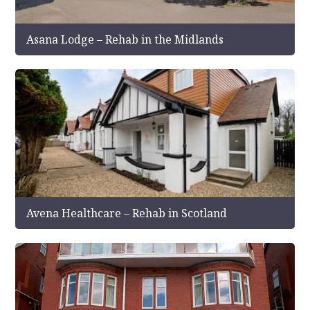
Asana Lodge – Rehab in the Midlands
Avena Healthcare – Rehab in Scotland