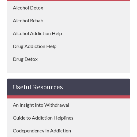
Rochdale
Alcohol Detox
Bury
Alcohol Rehab
Bolton
Alcohol Addiction Help
Ashton-in-Makerfield
Drug Addiction Help
Atherton
Drug Detox
Heywood
Drug Rehab
Urmston
Useful Resources
Sale
An Insight Into Withdrawal
Radcliffe
Guide to Addiction Helplines
Chadderton
Codependency In Addiction