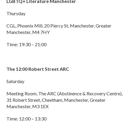
LGBTQ+ Literature Manchester
Thursday
CGL, Phoenix Mill, 20 Piercy St, Manchester, Greater
Manchester, M4 7HY
Time: 19:30 – 21:00
The 12:00 Robert Street ARC
Saturday
Meeting Room, The ARC (Abstinence & Recovery Centre),
31 Robert Street, Cheetham, Manchester, Greater
Manchester, M3 1EX
Time: 12:00 – 13:30