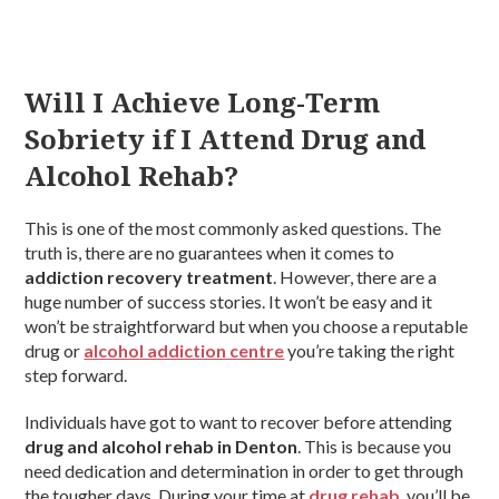
Will I Achieve Long-Term
Sobriety if I Attend Drug and
Alcohol Rehab?
This is one of the most commonly asked questions. The
truth is, there are no guarantees when it comes to
addiction recovery treatment
. However, there are a
huge number of success stories. It won’t be easy and it
won’t be straightforward but when you choose a reputable
drug or
alcohol addiction centre
you’re taking the right
step forward.
Individuals have got to want to recover before attending
drug and alcohol rehab in Denton
. This is because you
need dedication and determination in order to get through
the tougher days. During your time at
drug rehab
, you’ll be