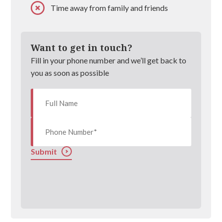
Time away from family and friends
Want to get in touch?
Fill in your phone number and we’ll get back to
you as soon as possible
Submit