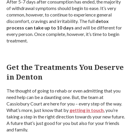
After 5-7 days after consumption has ended, the majority
of withdrawal symptoms should begin to ease. It’s very
common, however, to continue to experience general
discomfort, cravings and irritability. The full
detox
process can take up to 10 days
and will be different for
every person. Once complete, however, it’s time to begin
treatment.
Get the Treatments You Deserve
in Denton
The thought of going to rehab or even admitting that you
need help can be a daunting one. But, the team at
Cassiobury Court are here for you – every step of the way.
What’s more, just know that by
getting in touch
, you’re
taking a step in the right direction towards your new future.
A future that’s just good for you but also for your friends
and family.