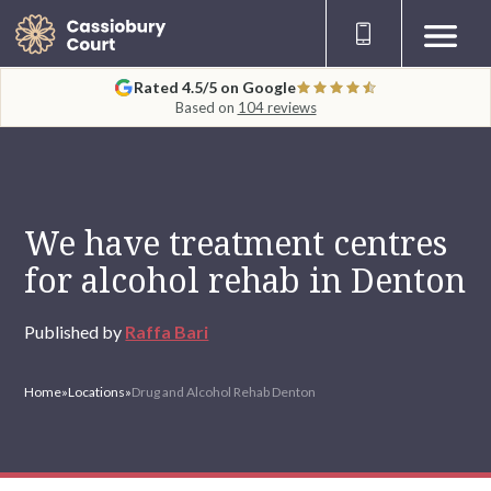
Rated 4.5/5 on Google
Based on
104 reviews
We have treatment centres
for alcohol rehab in Denton
Published by
Raffa Bari
Home
»
Locations
»
Drug and Alcohol Rehab Denton