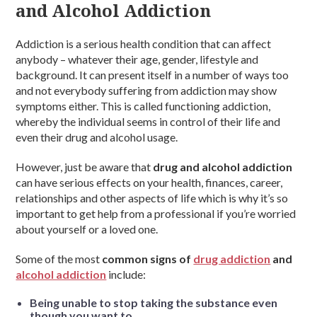
and Alcohol Addiction
Addiction is a serious health condition that can affect
anybody – whatever their age, gender, lifestyle and
background. It can present itself in a number of ways too
and not everybody suffering from addiction may show
symptoms either. This is called functioning addiction,
whereby the individual seems in control of their life and
even their drug and alcohol usage.
However, just be aware that
drug and alcohol addiction
can have serious effects on your health, finances, career,
relationships and other aspects of life which is why it’s so
important to get help from a professional if you’re worried
about yourself or a loved one.
Some of the most
common signs of
drug addiction
and
alcohol addiction
include:
Being unable to stop taking the substance even
though you want to