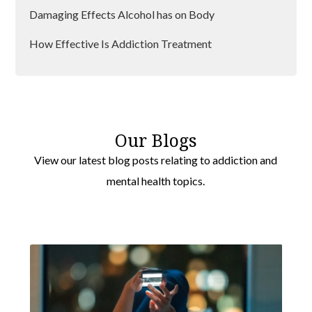
Damaging Effects Alcohol has on Body
How Effective Is Addiction Treatment
Is Addiction a Disease?
Preventing Relapse after Rehab
Our Blogs
View our latest blog posts relating to addiction and
mental health topics.