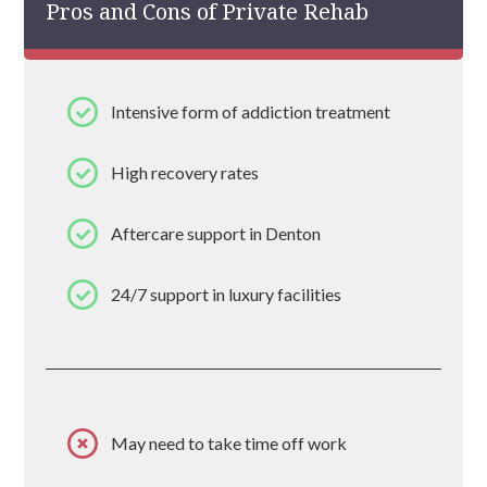
Pros and Cons of Private Rehab
Intensive form of addiction treatment
High recovery rates
Aftercare support in Denton
24/7 support in luxury facilities
May need to take time off work