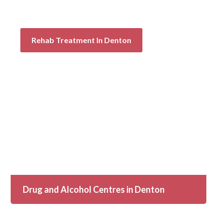
Rehab Treatment In Denton
Drug and Alcohol Centres in Denton