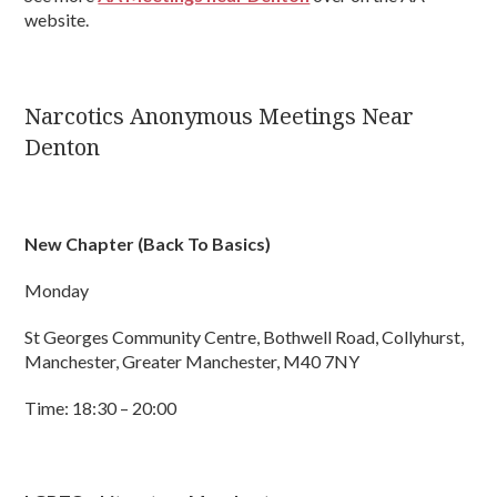
website.
Narcotics Anonymous Meetings Near
Denton
New Chapter (Back To Basics)
Monday
St Georges Community Centre, Bothwell Road, Collyhurst,
Manchester, Greater Manchester, M40 7NY
Time: 18:30 – 20:00