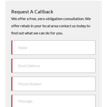
Request A Callback
We offer a free, zero obligation consultation. We
offer rehab in your local area contact us today to
find out what we can do for you.