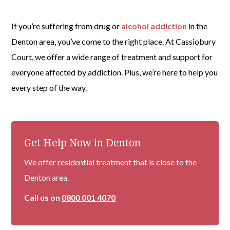
If you’re suffering from drug or
alcohol addiction
in the
Denton area, you’ve come to the right place. At Cassiobury
Court, we offer a wide range of treatment and support for
everyone affected by addiction. Plus, we’re here to help you
every step of the way.
Get Help Now in Denton
We offer residential treatment that is close to the
Denton area.
Call us on
0800 001 4070