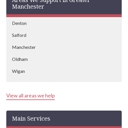
country and is vastly experienced at helping
Manchester
people recover from drug and alcohol
addictions.
Denton
Salford
Manchester
Oldham
Wigan
Altrincham
View all areas we help
Ashton Under Lyne
Stockport
Main Services
Wythenshawe