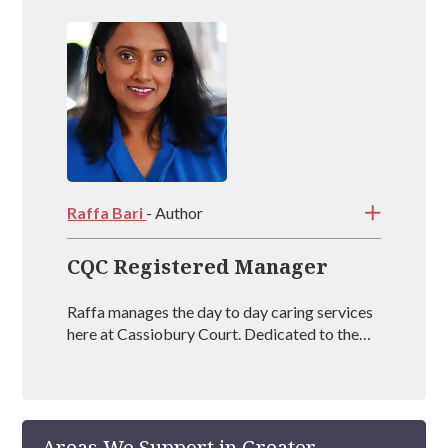
Raffa Bari
- Author
CQC Registered Manager
Raffa manages the day to day caring services
here at Cassiobury Court. Dedicated to the
treatment and well being of our visitors she is
an outstanding mental health coach
registered with BAAT (British Association of
Art Therapists). Raffa has outstanding
Areas We Support in Greater
experience in managing rehabs across the