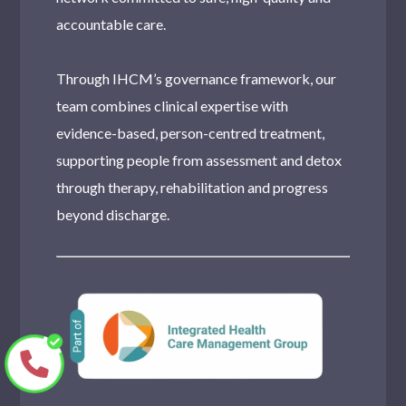
accountable care.
Through IHCM’s governance framework, our
team combines clinical expertise with
evidence-based, person-centred treatment,
supporting people from assessment and detox
through therapy, rehabilitation and progress
beyond discharge.