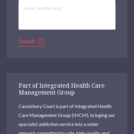
How
Can
We
Help?
Submit
Part of Integrated Health Care
Management Group
Cassiobury Court is part of Integrated Health
Care Management Group (IHCM), bringing our
specialist addiction service into a wider
network committed to safe, high-quality and