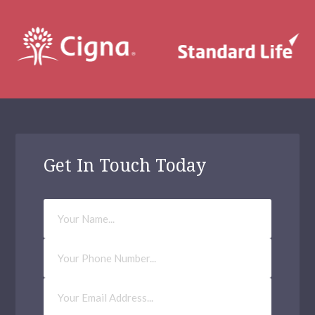
Get In Touch Today
Your
Name
Phone
Number
Email
Address
(Required)