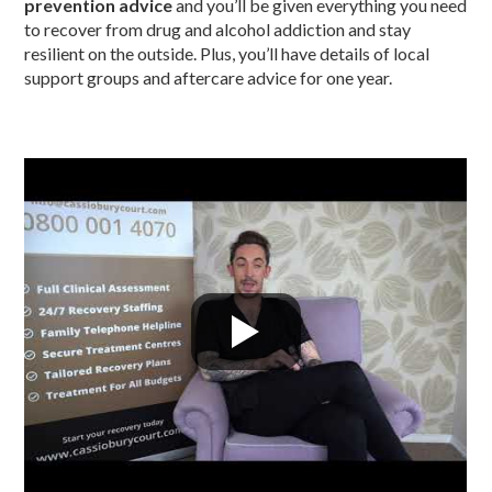
prevention advice
and you’ll be given everything you need
to recover from drug and alcohol addiction and stay
resilient on the outside. Plus, you’ll have details of local
support groups and aftercare advice for one year.