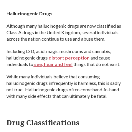
Hallucinogenic Drugs
Although many hallucinogenic drugs are now classified as
Class A drugs in the United Kingdom, several individuals
across the nation continue to use and abuse them.
Including LSD, acid, magic mushrooms and cannabis,
hallucinogenic drugs
distort perception
and cause
individuals to
see, hear and feel
things that do not exist.
While many individuals believe that consuming
hallucinogenic drugs infrequently is harmless, this is sadly
not true. Hallucinogenic drugs often come hand-in-hand
with many side effects that can ultimately be fatal.
Drug Classifications