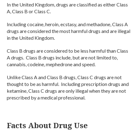
In the United Kingdom, drugs are classified as either Class
A, Class B or Class C.
Including cocaine, heroin, ecstasy, and methadone, Class A
drugs are considered the most harmful drugs and are illegal
in the United Kingdom.
Class B drugs are considered to be less harmful than Class
A drugs. Class B drugs include, but are not limited to,
cannabis, codeine, mephedrone and speed.
Unlike Class A and Class B drugs, Class C drugs are not
thought to be as harmful. Including prescription drugs and
ketamine, Class C drugs are only illegal when they are not
prescribed by a medical professional.
Facts About Drug Use