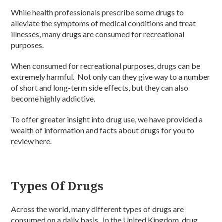
While health professionals prescribe some drugs to
alleviate the symptoms of medical conditions and treat
illnesses, many drugs are consumed for recreational
purposes.
When consumed for recreational purposes, drugs can be
extremely harmful. Not only can they give way to a number
of short and long-term side effects, but they can also
become highly addictive.
To offer greater insight into drug use, we have provided a
wealth of information and facts about drugs for you to
review here.
Types Of Drugs
Across the world, many different types of drugs are
consumed on a daily basis. In the United Kingdom, drug