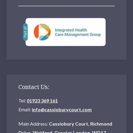
Contact Us:
Tel:
01923 369 161
Email:
info@cassioburycourt.com
Main Address:
Cassiobury Court, Richmond
Drive, Watford, Greater London, WD17