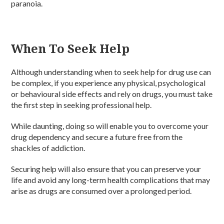
paranoia.
When To Seek Help
Although understanding when to seek help for drug use can
be complex, if you experience any physical, psychological
or behavioural side effects and rely on drugs, you must take
the first step in seeking professional help.
While daunting, doing so will enable you to overcome your
drug dependency and secure a future free from the
shackles of addiction.
Securing help will also ensure that you can preserve your
life and avoid any long-term health complications that may
arise as drugs are consumed over a prolonged period.