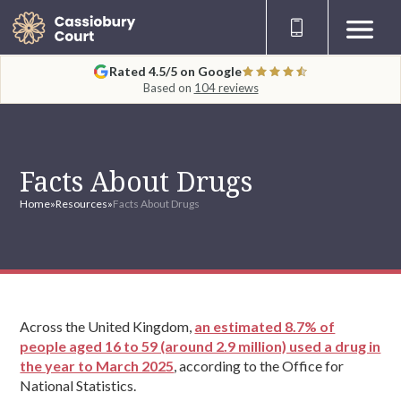
Rated 4.5/5 on Google
Based on
104 reviews
Facts About Drugs
Home
»
Resources
»
Facts About Drugs
Across the United Kingdom,
an estimated 8.7% of
people aged 16 to 59 (around 2.9 million) used a drug in
the year to March 2025
, according to the Office for
National Statistics.