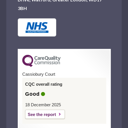
3BH
Cassiobury Court
CQC overall rating
Good
18 December 2025
See the report