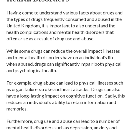
Having come to understand various facts about drugs and
the types of drugs frequently consumed and abused in the
United Kingdom, it is important to also understand the
health complications and mental health disorders that
often arise as a result of drug use and abuse.
While some drugs can reduce the overall impact illnesses
and mental health disorders have on an individual’s life,
when abused, drugs can significantly impair both physical
and psychological health.
For example, drug abuse can lead to physical illnesses such
as organ failure, stroke and heart attacks. Drugs can also
have a long-lasting impact on cognitive function. Sadly, this
reduces an individual’s ability to retain information and
memories.
Furthermore, drug use and abuse can lead to a number of
mental health disorders such as depression, anxiety and