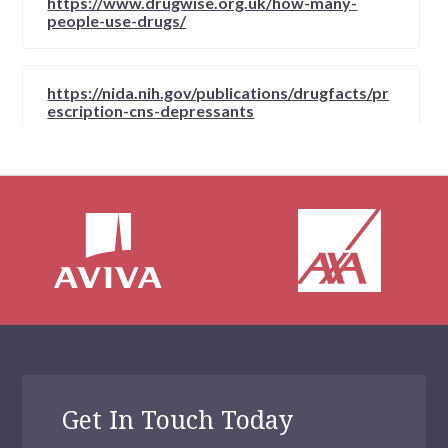
https://www.drugwise.org.uk/how-many-
people-use-drugs/
https://nida.nih.gov/publications/drugfacts/pr
escription-cns-depressants
https://nida.nih.gov/publications/drugfacts/pr
escription-cns-depressants
https://fpm.ac.uk/opioids-aware-clinical-use-
opioids/current-uk-data-opioid-misuse
https://homehealth-uk.com/hallucinogens/
Get In Touch Today
https://www.highalert.org.nz/articles/what-