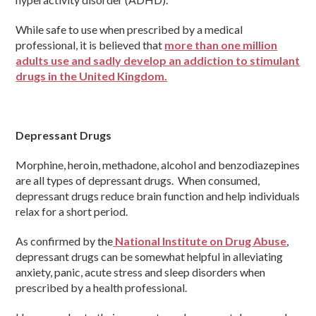
While safe to use when prescribed by a medical
professional, it is believed that
more than one million
adults use and sadly develop an addiction to stimulant
drugs in the United Kingdom.
Depressant Drugs
Morphine, heroin, methadone, alcohol and benzodiazepines
are all types of depressant drugs. When consumed,
depressant drugs reduce brain function and help individuals
relax for a short period.
As confirmed by the
National Institute on Drug Abuse
,
depressant drugs can be somewhat helpful in alleviating
anxiety, panic, acute stress and sleep disorders when
prescribed by a health professional.