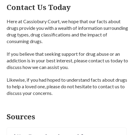
Contact Us Today
Here at Cassiobury Court, we hope that our facts about
drugs provide you with a wealth of information surrounding
drug types, drug classifications and the impact of
consuming drugs.
If you believe that seeking support for drug abuse or an
addiction is in your best interest, please contact us today to
discuss how we can assist you.
Likewise, if you had hoped to understand facts about drugs
to help a loved one, please do not hesitate to contact us to
discuss your concerns.
Sources