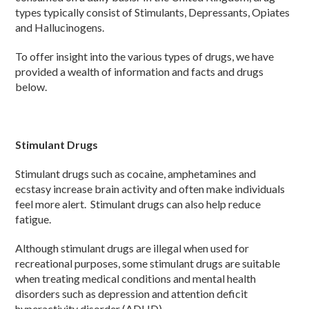
types typically consist of Stimulants, Depressants, Opiates
and Hallucinogens.
To offer insight into the various types of drugs, we have
provided a wealth of information and facts and drugs
below.
Stimulant Drugs
Stimulant drugs such as cocaine, amphetamines and
ecstasy increase brain activity and often make individuals
feel more alert. Stimulant drugs can also help reduce
fatigue.
Although stimulant drugs are illegal when used for
recreational purposes, some stimulant drugs are suitable
when treating medical conditions and mental health
disorders such as depression and attention deficit
hyperactivity disorder (ADHD).