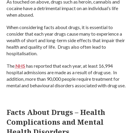
As touched on above, drugs such as heroin, cannabis and
cocaine have a detrimental impact on an individual’s life
when abused.
When considering facts about drugs, it is essential to
consider that each year drugs cause many to experience a
wealth of short and long-term side effects that impair their
health and quality of life. Drugs also often lead to
hospitalisation.
The
NHS
has reported that each year, at least 16,994
hospital admissions are made as a result of drug use. In
addition, more than 90,000 people require treatment for
mental and behavioural disorders associated with drug use.
Facts About Drugs – Health
Complications and Mental
Health Disorders