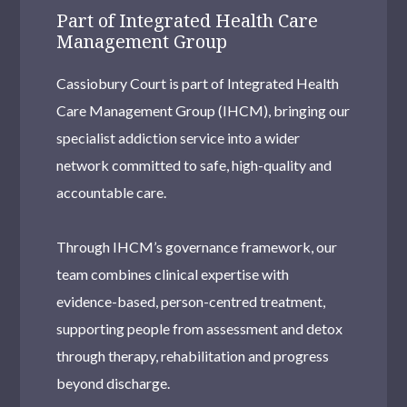
Part of Integrated Health Care
Management Group
Cassiobury Court is part of Integrated Health
Care Management Group (IHCM), bringing our
specialist addiction service into a wider
network committed to safe, high-quality and
accountable care.
Through IHCM’s governance framework, our
team combines clinical expertise with
evidence-based, person-centred treatment,
supporting people from assessment and detox
through therapy, rehabilitation and progress
beyond discharge.