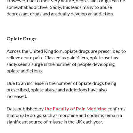
However, due to their very nature, depressant drugs can be
somewhat addictive. Sadly, this leads many to abuse
depressant drugs and gradually develop an addiction.
Opiate Drugs
Across the United Kingdom, opiate drugs are prescribed to
relieve acute pain. Classed as painkillers, opiate use has
sadly seen a surge in the number of people developing
opiate addictions.
Due to an increase in the number of opiate drugs being
prescribed, opiate abuse and addictions have also
increased.
Data published by
the Faculty of Pain Medicine
confirms
that opiate drugs, such as morphine and codeine, remain a
significant source of misuse in the UK each year.