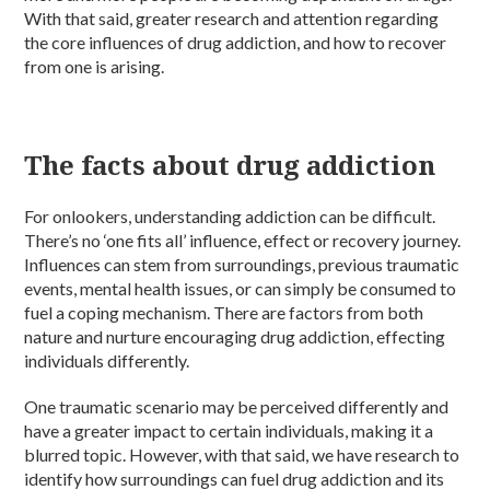
With that said, greater research and attention regarding
the core influences of drug addiction, and how to recover
from one is arising.
The facts about drug addiction
For onlookers, understanding addiction can be difficult.
There’s no ‘one fits all’ influence, effect or recovery journey.
Influences can stem from surroundings, previous traumatic
events, mental health issues, or can simply be consumed to
fuel a coping mechanism. There are factors from both
nature and nurture encouraging drug addiction, effecting
individuals differently.
One traumatic scenario may be perceived differently and
have a greater impact to certain individuals, making it a
blurred topic. However, with that said, we have research to
identify how surroundings can fuel drug addiction and its