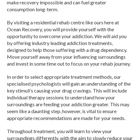
make recovery impossible and can fuel greater
consumption long-term.
By visiting a residential rehab centre like ours here at
Ocean Recovery, you will provide yourself with the
opportunity to overcome your addiction. We will aid you
by offering industry leading addiction treatments,
designed to help those suffering with a drug dependency.
Move yourself away from your influencing surroundings
and invest in some time out to focus on your rehab journey.
In order to select appropriate treatment methods, our
specialised psychologists will gain an understanding of the
key stimuli’s causing your drug cravings. This will include
individual therapy sessions to understand how your
surroundings are feeding your addiction greater. This may
seem like a daunting step, however, is vital to ensure
appropriate recommendations are made for your needs.
Throughout treatment, you will learn to view your
surroundings differently, with the aim to slowly reduce your