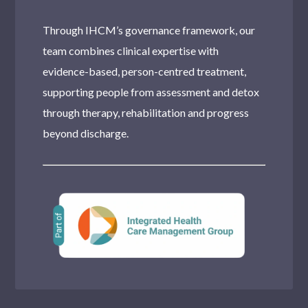
Through IHCM’s governance framework, our
team combines clinical expertise with
evidence-based, person-centred treatment,
supporting people from assessment and detox
through therapy, rehabilitation and progress
beyond discharge.