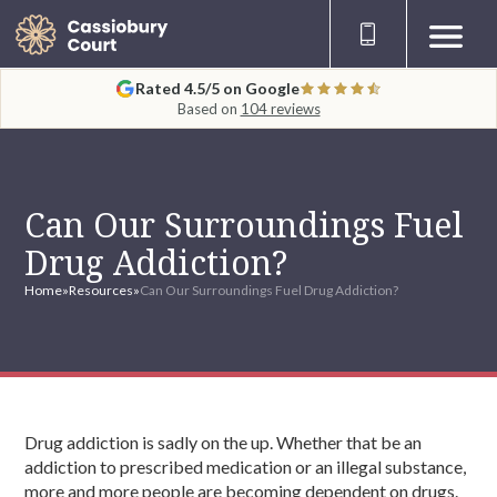
Rated 4.5/5 on Google
Based on
104 reviews
Can Our Surroundings Fuel
Drug Addiction?
Home
»
Resources
»
Can Our Surroundings Fuel Drug Addiction?
Drug addiction is sadly on the up. Whether that be an
addiction to prescribed medication or an illegal substance,
more and more people are becoming dependent on drugs.