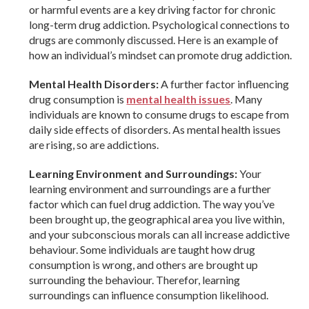
or harmful events are a key driving factor for chronic
long-term drug addiction. Psychological connections to
drugs are commonly discussed. Here is an example of
how an individual’s mindset can promote drug addiction.
Mental Health Disorders:
A further factor influencing
drug consumption is
mental health issues
. Many
individuals are known to consume drugs to escape from
daily side effects of disorders. As mental health issues
are rising, so are addictions.
Learning Environment and Surroundings:
Your
learning environment and surroundings are a further
factor which can fuel drug addiction. The way you’ve
been brought up, the geographical area you live within,
and your subconscious morals can all increase addictive
behaviour. Some individuals are taught how drug
consumption is wrong, and others are brought up
surrounding the behaviour. Therefor, learning
surroundings can influence consumption likelihood.