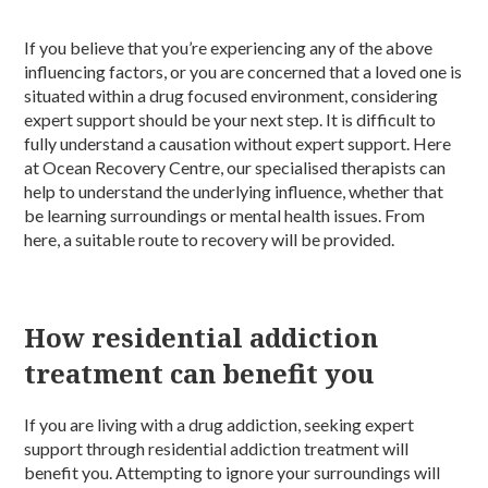
If you believe that you’re experiencing any of the above
influencing factors, or you are concerned that a loved one is
situated within a drug focused environment, considering
expert support should be your next step. It is difficult to
fully understand a causation without expert support. Here
at Ocean Recovery Centre, our specialised therapists can
help to understand the underlying influence, whether that
be learning surroundings or mental health issues. From
here, a suitable route to recovery will be provided.
How residential addiction
treatment can benefit you
If you are living with a drug addiction, seeking expert
support through residential addiction treatment will
benefit you. Attempting to ignore your surroundings will