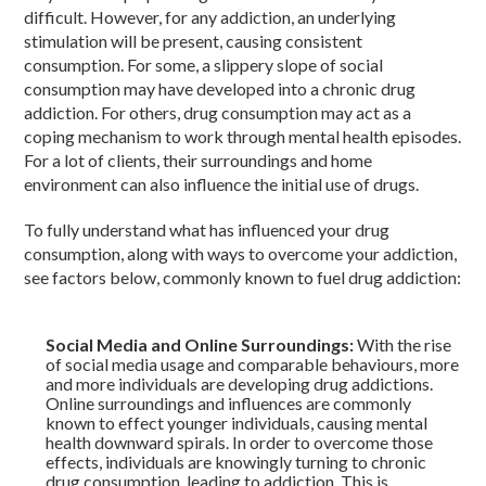
difficult. However, for any addiction, an underlying
stimulation will be present, causing consistent
consumption. For some, a slippery slope of social
consumption may have developed into a chronic drug
addiction. For others, drug consumption may act as a
coping mechanism to work through mental health episodes.
For a lot of clients, their surroundings and home
environment can also influence the initial use of drugs.
To fully understand what has influenced your drug
consumption, along with ways to overcome your addiction,
see factors below, commonly known to fuel drug addiction:
Social Media and Online Surroundings:
With the rise
of social media usage and comparable behaviours, more
and more individuals are developing drug addictions.
Online surroundings and influences are commonly
known to effect younger individuals, causing mental
health downward spirals. In order to overcome those
effects, individuals are knowingly turning to chronic
drug consumption, leading to addiction. This is