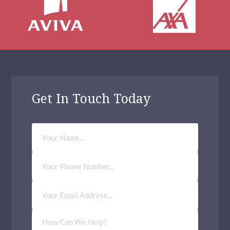
Get In Touch Today
Your
Name
Phone
Number
Email
Address
(Required)
How
Can