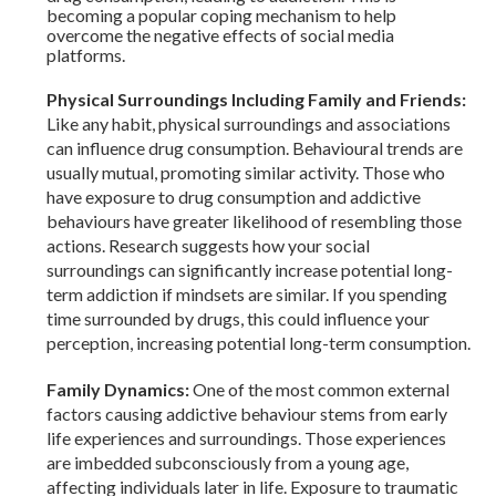
becoming a popular coping mechanism to help
overcome the negative effects of social media
platforms.
Physical Surroundings Including Family and Friends:
Like any habit, physical surroundings and associations
can influence drug consumption. Behavioural trends are
usually mutual, promoting similar activity. Those who
have exposure to drug consumption and addictive
behaviours have greater likelihood of resembling those
actions. Research suggests how your social
surroundings can significantly increase potential long-
term addiction if mindsets are similar. If you spending
time surrounded by drugs, this could influence your
perception, increasing potential long-term consumption.
Family Dynamics:
One of the most common external
factors causing addictive behaviour stems from early
life experiences and surroundings. Those experiences
are imbedded subconsciously from a young age,
affecting individuals later in life. Exposure to traumatic