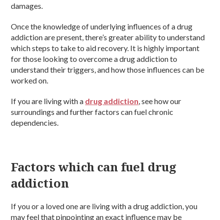
damages.
Once the knowledge of underlying influences of a drug
addiction are present, there’s greater ability to understand
which steps to take to aid recovery. It is highly important
for those looking to overcome a drug addiction to
understand their triggers, and how those influences can be
worked on.
If you are living with a
drug addiction
, see how our
surroundings and further factors can fuel chronic
dependencies.
Factors which can fuel drug
addiction
If you or a loved one are living with a drug addiction, you
may feel that pinpointing an exact influence may be