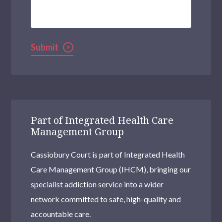
We
Help?
Submit
Part of Integrated Health Care
Management Group
Cassiobury Court is part of Integrated Health
Care Management Group (IHCM), bringing our
specialist addiction service into a wider
network committed to safe, high-quality and
accountable care.