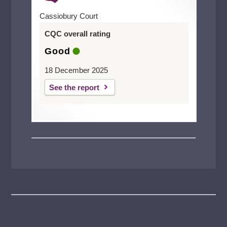
Cassiobury Court
CQC overall rating
Good
18 December 2025
See the report