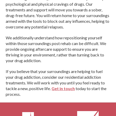
psychological and physical cravings of drugs. Our
treatments and support will move you towards a sober,
drug-free future. You will return home to your surroundings
armed with the tools to block out any influences, helping to
overcome any potential relapses.
We additionally understand how repositioning yourself
within those surroundings post rehab can be difficult. We
provide ongoing aftercare support to ensure you are
thriving in your environment, rather than turning back to
your drug addiction.
If you believe that your surroundings are helping to fuel
your drug addiction, consider our residential addiction
treatments. We will work with you until you feel ready to
tackle a new, positive life.
Get in touch
today to start the
process.