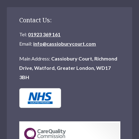
Contact Us:
Tel:
01923 369 161
Email:
info@cassioburycourt.com
Main Address:
Cassiobury Court, Richmond
Drive, Watford, Greater London, WD17
3BH