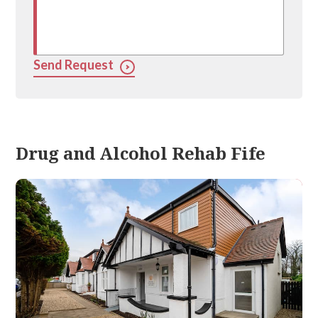
Send Request
Drug and Alcohol Rehab Fife