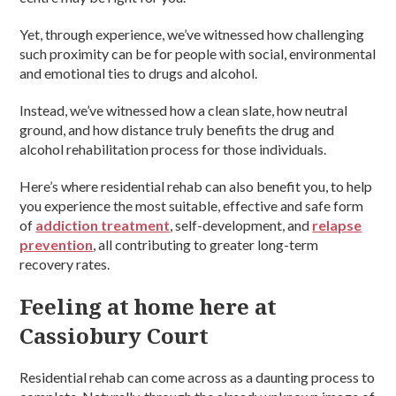
Yet, through experience, we’ve witnessed how challenging
such proximity can be for people with social, environmental
and emotional ties to drugs and alcohol.
Instead, we’ve witnessed how a clean slate, how neutral
ground, and how distance truly benefits the drug and
alcohol rehabilitation process for those individuals.
Here’s where residential rehab can also benefit you, to help
you experience the most suitable, effective and safe form
of
addiction treatment
, self-development, and
relapse
prevention
, all contributing to greater long-term
recovery rates.
Feeling at home here at
Cassiobury Court
Residential rehab can come across as a daunting process to