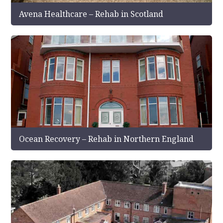
Avena Healthcare – Rehab in Scotland
Ocean Recovery – Rehab in Northern England