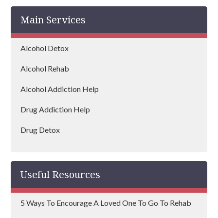
Main Services
Alcohol Detox
Alcohol Rehab
Alcohol Addiction Help
Drug Addiction Help
Drug Detox
Drug Rehab
Useful Resources
5 Ways To Encourage A Loved One To Go To Rehab