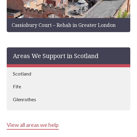
Cassiobury Court – Rehab in Greater London
Areas We Support in Scotland
Scotland
Fife
Glenrothes
View all areas we help