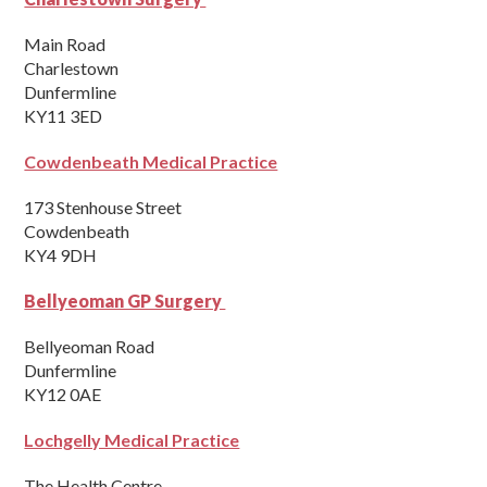
Main Road
Charlestown
Dunfermline
KY11 3ED
Cowdenbeath Medical Practice
173 Stenhouse Street
Cowdenbeath
KY4 9DH
Bellyeoman GP Surgery
Bellyeoman Road
Dunfermline
KY12 0AE
Lochgelly Medical Practice
The Health Centre