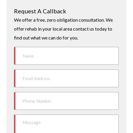
Request A Callback
We offer a free, zero obligation consultation. We
offer rehab in your local area contact us today to
find out what we can do for you.