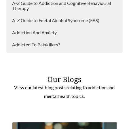
A-Z Guide to Addiction and Cognitive Behavioural
Therapy
A-Z Guide to Foetal Alcohol Syndrome (FAS)
Addiction And Anxiety
Addicted To Painkillers?
Addiction And Lockdown
Addiction and Loneliness
Our Blogs
Addiction Can Affect Anyone
View our latest blog posts relating to addiction and
mental health topics.