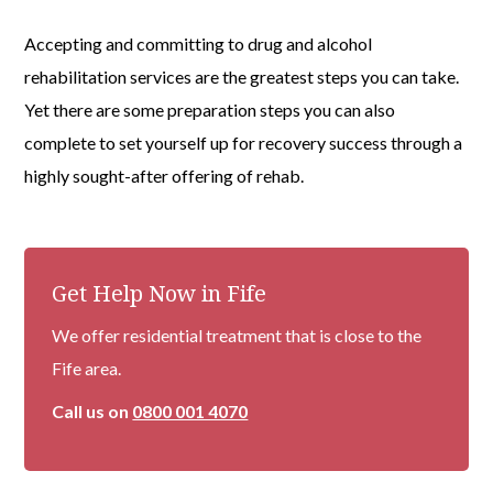
Accepting and committing to drug and alcohol
rehabilitation services are the greatest steps you can take.
Yet there are some preparation steps you can also
complete to set yourself up for recovery success through a
highly sought-after offering of rehab.
Get Help Now in Fife
We offer residential treatment that is close to the
Fife area.
Call us on
0800 001 4070