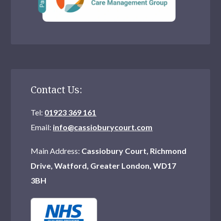
Contact Us:
Tel:
01923 369 161
Email:
info@cassioburycourt.com
Main Address:
Cassiobury Court, Richmond
Drive, Watford, Greater London, WD17
3BH