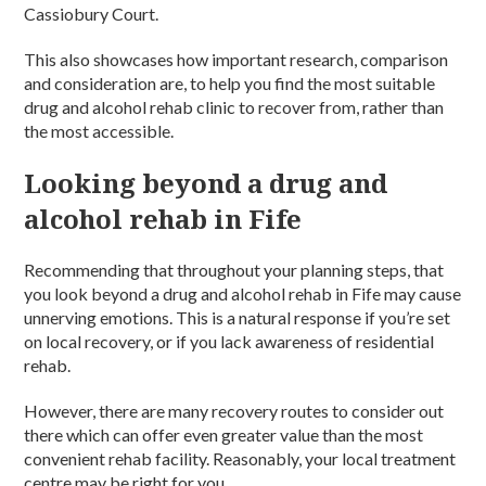
Cassiobury Court.
This also showcases how important research, comparison
and consideration are, to help you find the most suitable
drug and alcohol rehab clinic to recover from, rather than
the most accessible.
Looking beyond a drug and
alcohol rehab in Fife
Recommending that throughout your planning steps, that
you look beyond a drug and alcohol rehab in Fife may cause
unnerving emotions. This is a natural response if you’re set
on local recovery, or if you lack awareness of residential
rehab.
However, there are many recovery routes to consider out
there which can offer even greater value than the most
convenient rehab facility. Reasonably, your local treatment
centre may be right for you.