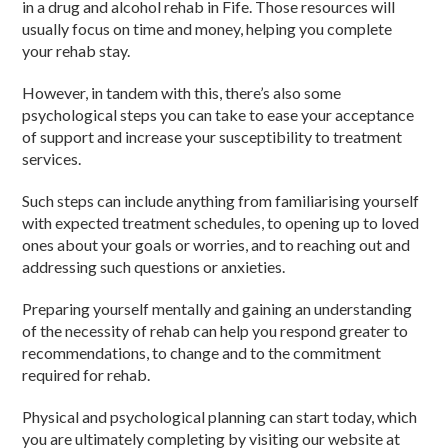
in a drug and alcohol rehab in Fife. Those resources will
usually focus on time and money, helping you complete
your rehab stay.
However, in tandem with this, there’s also some
psychological steps you can take to ease your acceptance
of support and increase your susceptibility to treatment
services.
Such steps can include anything from familiarising yourself
with expected treatment schedules, to opening up to loved
ones about your goals or worries, and to reaching out and
addressing such questions or anxieties.
Preparing yourself mentally and gaining an understanding
of the necessity of rehab can help you respond greater to
recommendations, to change and to the commitment
required for rehab.
Physical and psychological planning can start today, which
you are ultimately completing by visiting our website at