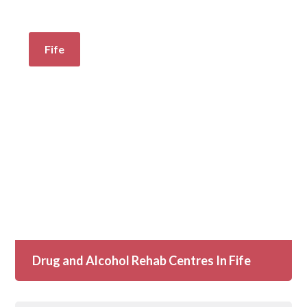
Fife
Drug and Alcohol Rehab Centres In Fife