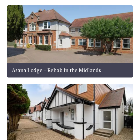
Asana Lodge – Rehab in the Midlands