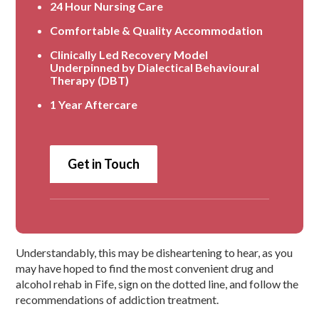
24 Hour Nursing Care
Comfortable & Quality Accommodation
Clinically Led Recovery Model
Underpinned by Dialectical Behavioural
Therapy (DBT)
1 Year Aftercare
Get in Touch
Understandably, this may be disheartening to hear, as you
may have hoped to find the most convenient drug and
alcohol rehab in Fife, sign on the dotted line, and follow the
recommendations of addiction treatment.