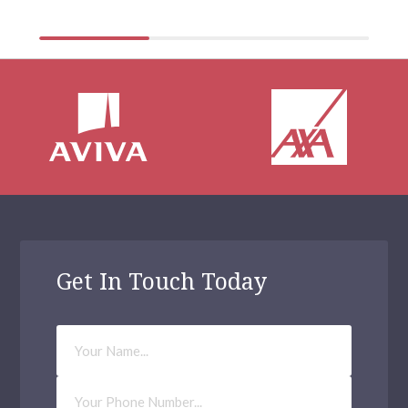
Get In Touch Today
Your
Name
Phone
Number