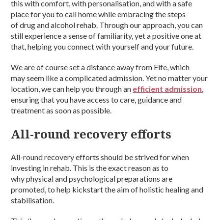
this with comfort, with personalisation, and with a safe
place for you to call home while embracing the steps
of drug and alcohol rehab. Through our approach, you can
still experience a sense of familiarity, yet a positive one at
that, helping you connect with yourself and your future.
We are of course set a distance away from Fife, which
may seem like a complicated admission. Yet no matter your
location, we can help you through an
efficient admission
,
ensuring that you have access to care, guidance and
treatment as soon as possible.
All-round recovery efforts
All-round recovery efforts should be strived for when
investing in rehab. This is the exact reason as to
why physical and psychological preparations are
promoted, to help kickstart the aim of holistic healing and
stabilisation.