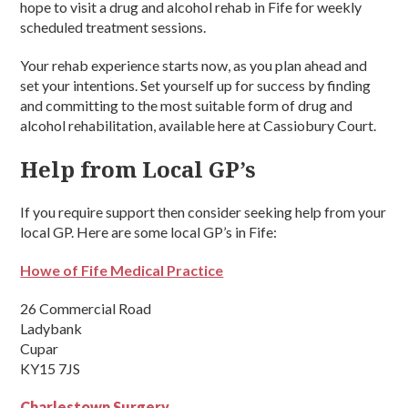
hope to visit a drug and alcohol rehab in Fife for weekly
scheduled treatment sessions.
Your rehab experience starts now, as you plan ahead and
set your intentions. Set yourself up for success by finding
and committing to the most suitable form of drug and
alcohol rehabilitation, available here at Cassiobury Court.
Help from Local GP’s
If you require support then consider seeking help from your
local GP. Here are some local GP’s in Fife:
Howe of Fife Medical Practice
26 Commercial Road
Ladybank
Cupar
KY15 7JS
Charlestown Surgery