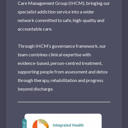
Care Management Group (IHCM), bringing our
specialist addiction service into a wider
network committed to safe, high-quality and
accountable care.
Through IHCM’s governance framework, our
team combines clinical expertise with
evidence-based, person-centred treatment,
supporting people from assessment and detox
through therapy, rehabilitation and progress
beyond discharge.