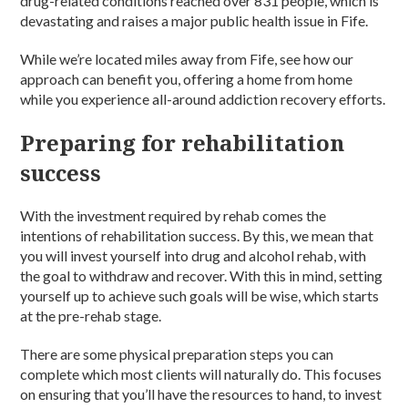
drug-related conditions reached over 831 people, which is
devastating and raises a major public health issue in Fife.
While we’re located miles away from Fife, see how our
approach can benefit you, offering a home from home
while you experience all-around addiction recovery efforts.
Preparing for rehabilitation
success
With the investment required by rehab comes the
intentions of rehabilitation success. By this, we mean that
you will invest yourself into drug and alcohol rehab, with
the goal to withdraw and recover. With this in mind, setting
yourself up to achieve such goals will be wise, which starts
at the pre-rehab stage.
There are some physical preparation steps you can
complete which most clients will naturally do. This focuses
on ensuring that you’ll have the resources to hand, to invest