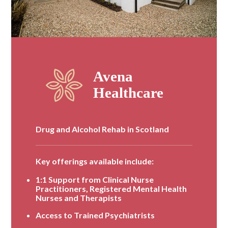
Drug and Alcohol Rehab in Scotland
Key offerings available include:
1:1 Support from Clinical Nurse
Practitioners, Registered Mental Health
Nurses and Therapists
Access to Trained Psychiatrists