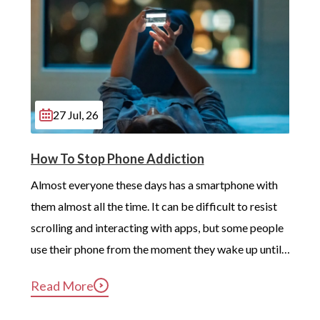
27 Jul, 26
How To Stop Phone Addiction
Almost everyone these days has a smartphone with 
them almost all the time. It can be difficult to resist 
scrolling and interacting with apps, but some people 
use their phone from the moment they wake up until 
long after they’ve gotten into bed. Constant, 
Read More
compulsive phone use can be harmful for mental and 
physical health […]