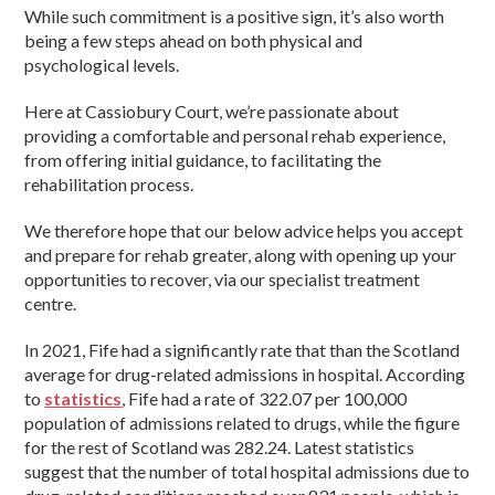
While such commitment is a positive sign, it’s also worth
being a few steps ahead on both physical and
psychological levels.
Here at Cassiobury Court, we’re passionate about
providing a comfortable and personal rehab experience,
from offering initial guidance, to facilitating the
rehabilitation process.
We therefore hope that our below advice helps you accept
and prepare for rehab greater, along with opening up your
opportunities to recover, via our specialist treatment
centre.
In 2021, Fife had a significantly rate that than the Scotland
average for drug-related admissions in hospital. According
to
statistics
, Fife had a rate of 322.07 per 100,000
population of admissions related to drugs, while the figure
for the rest of Scotland was 282.24. Latest statistics
suggest that the number of total hospital admissions due to