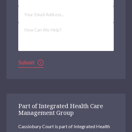
Email
Address
(Required)
How
Can
We
Help?
Submit
Part of Integrated Health Care
Management Group
Cassiobury Court is part of Integrated Health