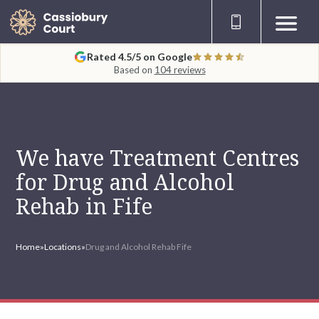
Rated 4.5/5 on Google
Based on
104 reviews
We have Treatment Centres
for Drug and Alcohol
Rehab in Fife
Home
»
Locations
»
Drug and Alcohol Rehab Fife