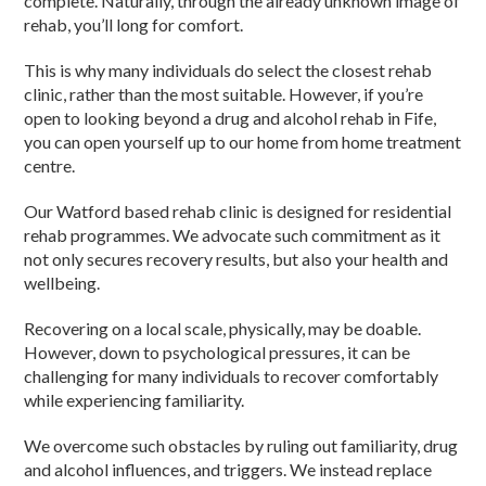
complete. Naturally, through the already unknown image of
rehab, you’ll long for comfort.
This is why many individuals do select the closest rehab
clinic, rather than the most suitable. However, if you’re
open to looking beyond a drug and alcohol rehab in Fife,
you can open yourself up to our home from home treatment
centre.
Our Watford based rehab clinic is designed for residential
rehab programmes. We advocate such commitment as it
not only secures recovery results, but also your health and
wellbeing.
Recovering on a local scale, physically, may be doable.
However, down to psychological pressures, it can be
challenging for many individuals to recover comfortably
while experiencing familiarity.
We overcome such obstacles by ruling out familiarity, drug
and alcohol influences, and triggers. We instead replace