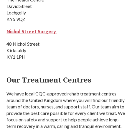
David Street
Lochgelly
KY5 9QZ
Nichol Street Surgery
48 Nichol Street
Kirkcaldy
KY1 1PH
Our Treatment Centres
We have local CQC-approved rehab treatment centres
around the United Kingdom where you will find our friendly
team of doctors, nurses, and support staff. Our team aim to
provide the best care possible for every client we treat. We
focus on safety and support to help people achieve long-
term recovery in a warm, caring and tranquil environment.