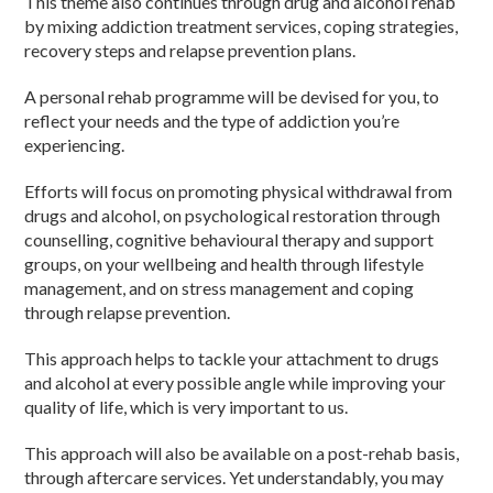
This theme also continues through drug and alcohol rehab
by mixing addiction treatment services, coping strategies,
recovery steps and relapse prevention plans.
A personal rehab programme will be devised for you, to
reflect your needs and the type of addiction you’re
experiencing.
Efforts will focus on promoting physical withdrawal from
drugs and alcohol, on psychological restoration through
counselling, cognitive behavioural therapy and support
groups, on your wellbeing and health through lifestyle
management, and on stress management and coping
through relapse prevention.
This approach helps to tackle your attachment to drugs
and alcohol at every possible angle while improving your
quality of life, which is very important to us.
This approach will also be available on a post-rehab basis,
through aftercare services. Yet understandably, you may