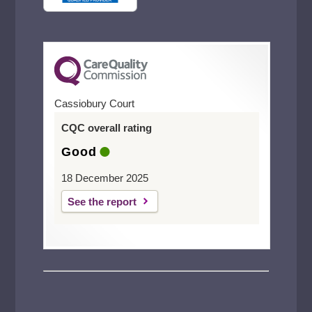
Cassiobury Court
CQC overall rating
Good
18 December 2025
See the report