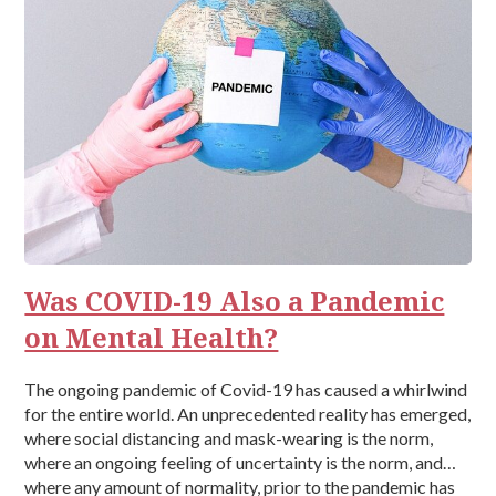
Was COVID-19 Also a Pandemic
on Mental Health?
The ongoing pandemic of Covid-19 has caused a whirlwind
for the entire world. An unprecedented reality has emerged,
where social distancing and mask-wearing is the norm,
where an ongoing feeling of uncertainty is the norm, and
where any amount of normality, prior to the pandemic has