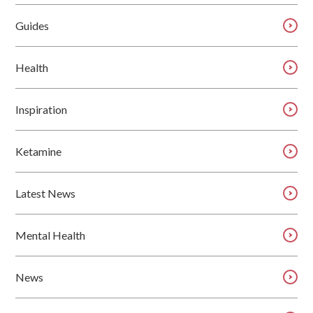
Guides
Health
Inspiration
Ketamine
Latest News
Mental Health
News