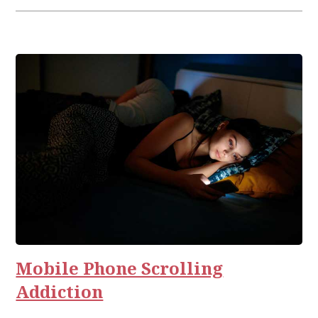
Mobile Phone Scrolling
Addiction