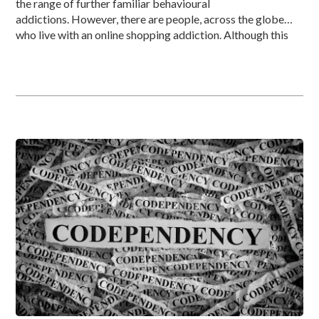
the range of further familiar behavioural
addictions. However, there are people, across the globe
who live with an online shopping addiction. Although this
brain illness, combining both addiction and an impulse
control disorder may be new to a large proportion of
individuals, it has been around for decades. […]