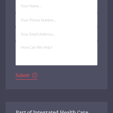
Your
Name
Phone
Number
Email
Address
(Required)
How
Can
We
Help?
Submit
Part of Integrated Health Care