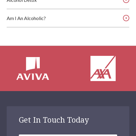
Am I An Alcoholic?
Get In Touch Today