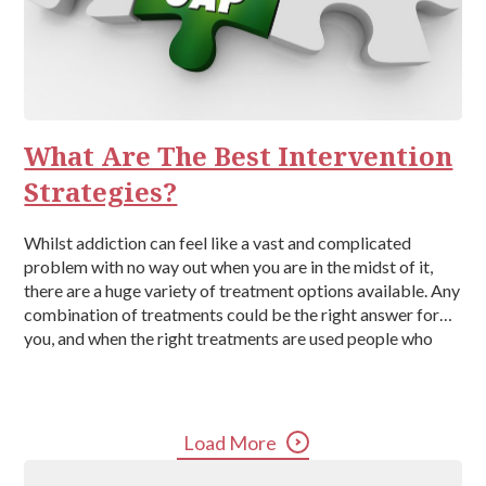
What Are The Best Intervention
Strategies?
Whilst addiction can feel like a vast and complicated
problem with no way out when you are in the midst of it,
there are a huge variety of treatment options available. Any
combination of treatments could be the right answer for
you, and when the right treatments are used people who
suffer from addiction can […]
Load More