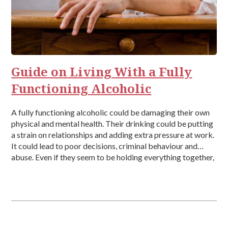
Guide on Living With a Fully
Functioning Alcoholic
A fully functioning alcoholic could be damaging their own
physical and mental health. Their drinking could be putting
a strain on relationships and adding extra pressure at work.
It could lead to poor decisions, criminal behaviour and
abuse. Even if they seem to be holding everything together,
they could be one session or incident from […]