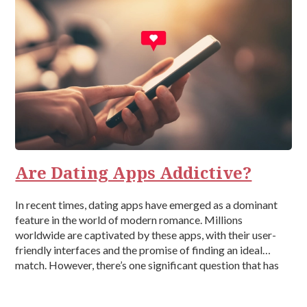
Are Dating Apps Addictive?
In recent times, dating apps have emerged as a dominant
feature in the world of modern romance. Millions
worldwide are captivated by these apps, with their user-
friendly interfaces and the promise of finding an ideal
match. However, there’s one significant question that has
been left unanswered – Are dating apps addictive? What
are Dating […]