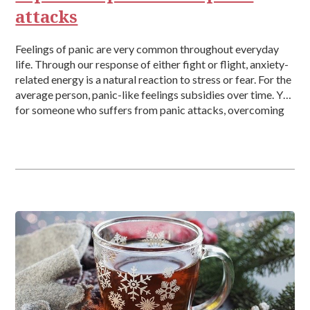
attacks
Feelings of panic are very common throughout everyday
life. Through our response of either fight or flight, anxiety-
related energy is a natural reaction to stress or fear. For the
average person, panic-like feelings subsidies over time. Yet,
for someone who suffers from panic attacks, overcoming
those intense moments can be very difficult, which can be
brought on randomly, for no apparent reason, […]