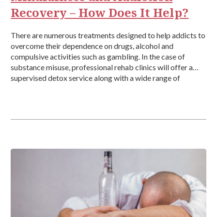
Recovery – How Does It Help?
There are numerous treatments designed to help addicts to
overcome their dependence on drugs, alcohol and
compulsive activities such as gambling. In the case of
substance misuse, professional rehab clinics will offer a
supervised detox service along with a wide range of
therapies. These could include cognitive behavioural
therapy (CBT), group therapy and one to […]