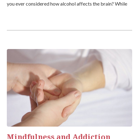
you ever considered how alcohol affects the brain? While
unfortunate to consider, alcohol is a drug. Although it is […]
Mindfulness and Addiction