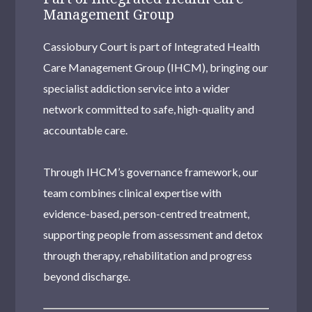
Management Group
Cassiobury Court is part of Integrated Health
Care Management Group (IHCM), bringing our
specialist addiction service into a wider
network committed to safe, high-quality and
accountable care.
Through IHCM’s governance framework, our
team combines clinical expertise with
evidence-based, person-centred treatment,
supporting people from assessment and detox
through therapy, rehabilitation and progress
beyond discharge.