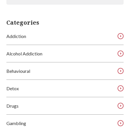
Categories
Addiction
Alcohol Addiction
Behavioural
Detox
Drugs
Gambling