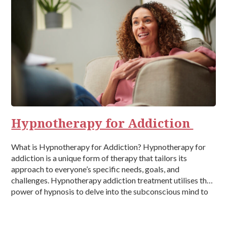
Hypnotherapy for Addiction
What is Hypnotherapy for Addiction? Hypnotherapy for
addiction is a unique form of therapy that tailors its
approach to everyone’s specific needs, goals, and
challenges. Hypnotherapy addiction treatment utilises the
power of hypnosis to delve into the subconscious mind to
treat the causes of addiction and is typically conducted by
a trained therapist or healthcare […]