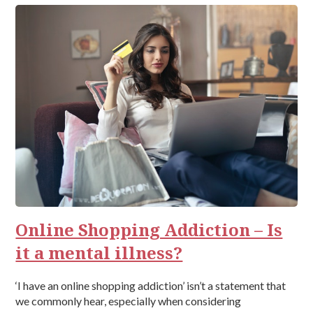
Online Shopping Addiction – Is
it a mental illness?
‘I have an online shopping addiction’ isn’t a statement that
we commonly hear, especially when considering