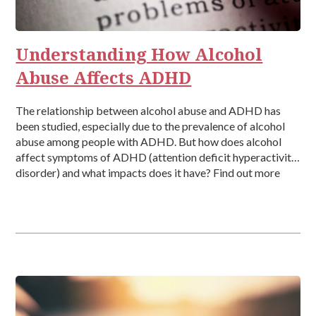
Rehab
Relationships
Understanding How Alcohol
Abuse Affects ADHD
The relationship between alcohol abuse and ADHD has
been studied, especially due to the prevalence of alcohol
abuse among people with ADHD. But how does alcohol
affect symptoms of ADHD (attention deficit hyperactivity
disorder) and what impacts does it have? Find out more
about how alcohol abuse affects ADHD here. What is the
Link […]