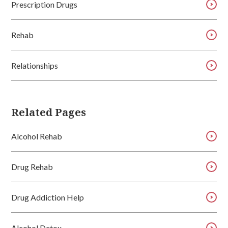
Prescription Drugs
Rehab
Relationships
Related Pages
Alcohol Rehab
Drug Rehab
Drug Addiction Help
Alcohol Detox