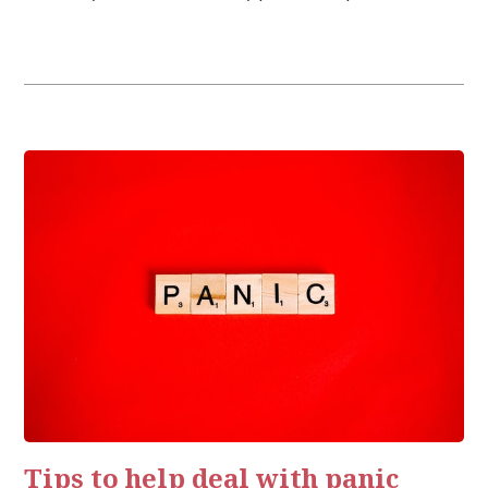
vanished, now becoming a new norm. Through this new, […]
Tips to help deal with panic