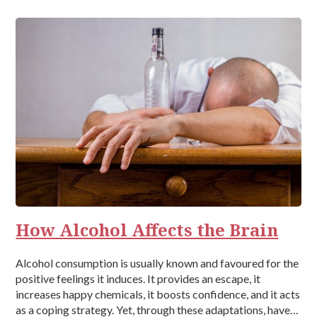
How Alcohol Affects the Brain
Alcohol consumption is usually known and favoured for the
positive feelings it induces. It provides an escape, it
increases happy chemicals, it boosts confidence, and it acts
as a coping strategy. Yet, through these adaptations, have