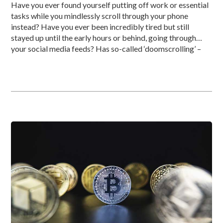
Have you ever found yourself putting off work or essential
tasks while you mindlessly scroll through your phone
instead? Have you ever been incredibly tired but still
stayed up until the early hours or behind, going through
your social media feeds? Has so-called ‘doomscrolling’ –
reading through endless reams of negative news – badly
affected […]