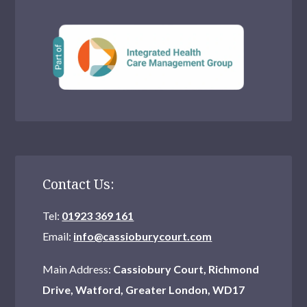
Contact Us:
Tel:
01923 369 161
Email:
info@cassioburycourt.com
Main Address:
Cassiobury Court, Richmond
Drive, Watford, Greater London, WD17