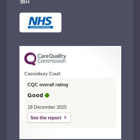
3BH
Cassiobury Court
CQC overall rating
Good
18 December 2025
See the report