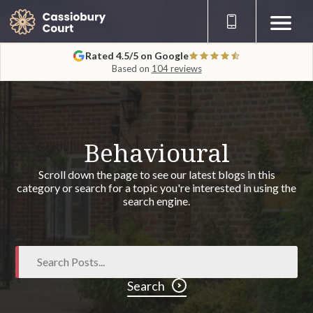
Rated 4.5/5 on Google
Based on
104 reviews
Behavioural
Scroll down the page to see our latest blogs in this
category or search for a topic you're interested in using the
search engine.
Search