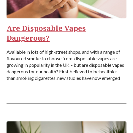
Are Disposable Vapes
Dangerous?
Available in lots of high-street shops, and with a range of
flavoured smoke to choose from, disposable vapes are
growing in popularity in the UK – but are disposable vapes
dangerous for our health? First believed to be healthier
than smoking cigarettes, new studies have now emerged
detailing the health effects associated with vaping, which
[…]