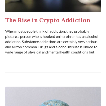
The Rise in Crypto Addiction
When most people think of addiction, they probably
picture a person who is hooked on heroin or has an alcohol
addiction. Substance addictions are certainly very serious
and all too common. Drugs and alcohol misuse is linked to a
wide range of physical and mental health conditions but
behavioural addictions can also be very destructive. […]