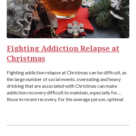
Fighting Addiction Relapse at
Christmas
Fighting addiction relapse at Christmas can be difficult, as
the large number of social events, overeating and heavy
drinking that are associated with Christmas can make
addiction recovery difficult to maintain, especially for
those in recent recovery. For the average person, optimal
sleep, healthy eating, exercise, and self-care will go out of
the window during […]