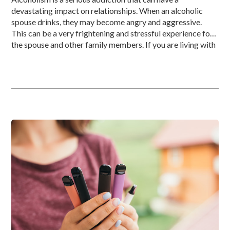
devastating impact on relationships. When an alcoholic
spouse drinks, they may become angry and aggressive.
This can be a very frightening and stressful experience for
the spouse and other family members. If you are living with
an angry, drunk spouse, knowing how to deal with the […]