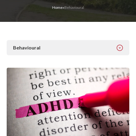
Home
»
Behavioural
Behavioural
All Categories
Addiction
Alcohol Addiction
Behavioural
Detox
Drugs
Gambling
Guides
Health
Inspiration
Ketamine
Latest News
Mental Health
News
Prescription Drugs