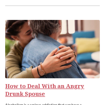
How to Deal With an Angry
Drunk Spouse
Alcoholism is a serious addiction that can have a