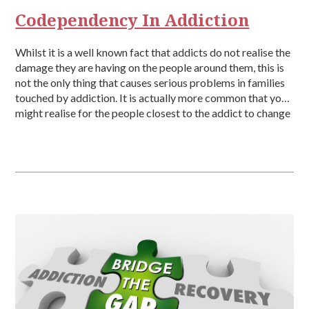
Codependency In Addiction
Whilst it is a well known fact that addicts do not realise the
damage they are having on the people around them, this is
not the only thing that causes serious problems in families
touched by addiction. It is actually more common that you
might realise for the people closest to the addict to change
[…]