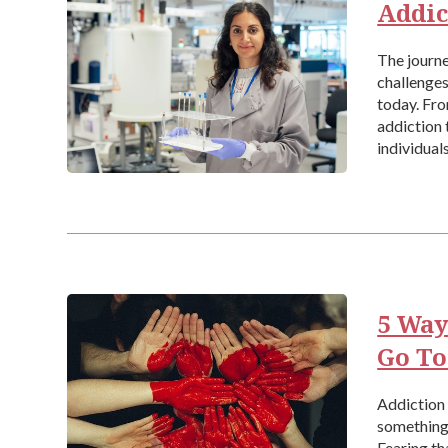
Addic
The journe
challenges
today. Fr
addiction 
individual
addiction 
5 Way
Go To
Addiction a
something 
Fearing th