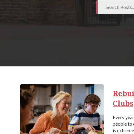
Rebui
Clubs
Every yea
people to 
is extreme