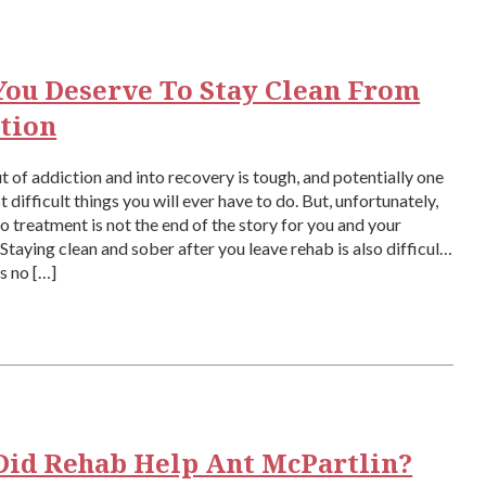
ou Deserve To Stay Clean From
tion
t of addiction and into recovery is tough, and potentially one
 difficult things you will ever have to do. But, unfortunately,
to treatment is not the end of the story for you and your
 Staying clean and sober after you leave rehab is also difficult,
is no […]
id Rehab Help Ant McPartlin?