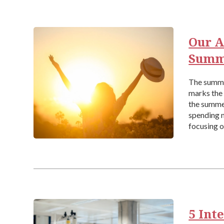
Our A
Summ
The summer
marks the 
the summe
spending 
focusing o
[…]
5 Int