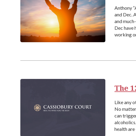
Anthony “A
and Dec. A
and much-l
Dec have h
working on
[…]
The 1
Like any o
No matter 
can trigge
alcoholics
health are
around […