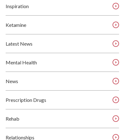
Inspiration
Ketamine
Latest News
Mental Health
News
Prescription Drugs
Rehab
Relationships