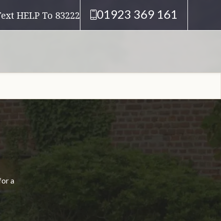
01923 369 161
Text HELP To 83222
for a