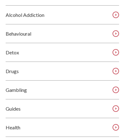
Alcohol Addiction
Behavioural
Detox
Drugs
Gambling
Guides
Health