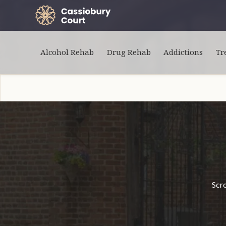
Alcohol Rehab
Drug Rehab
Addictions
Tr
Scro