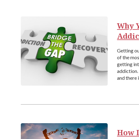
Why Y
Addic
Getting ou
of the most
getting in
addiction.
and there 
How D