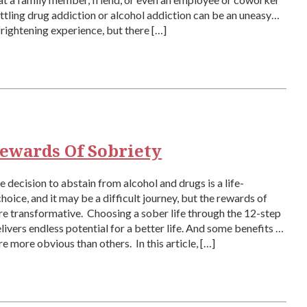
tling drug addiction or alcohol addiction can be an uneasy
frightening experience, but there […]
ewards Of Sobriety
 decision to abstain from alcohol and drugs is a life-
hoice, and it may be a difficult journey, but the rewards of
re transformative. Choosing a sober life through the 12-step
ivers endless potential for a better life. And some benefits of
re more obvious than others. In this article, […]