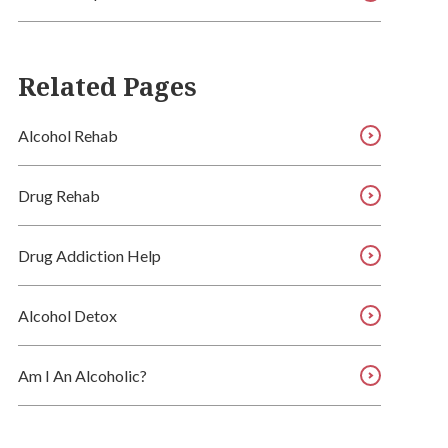
Related Pages
Alcohol Rehab
Drug Rehab
Drug Addiction Help
Alcohol Detox
Am I An Alcoholic?