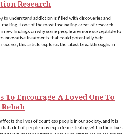
tion Research
y to understand addiction is filled with discoveries and
, making it one of the most fascinating areas of research
om new findings on why some people are more susceptible to
to innovative treatments that could potentially help
s recover, this article explores the latest breakthroughs in
research, which are changing […]
s To Encourage A Loved One To
 Rehab
ffects the lives of countless people in our society, and it is
that a lot of people may experience dealing within their lives.
at a family member, friend, or even an employee or coworker