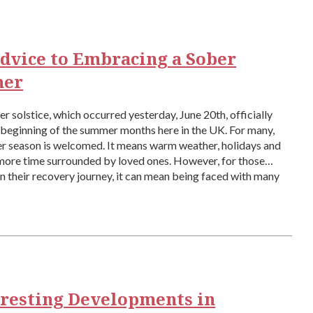
dvice to Embracing a Sober
er
 solstice, which occurred yesterday, June 20th, officially
beginning of the summer months here in the UK. For many,
r season is welcomed. It means warm weather, holidays and
more time surrounded by loved ones. However, for those
n their recovery journey, it can mean being faced with many
eresting Developments in