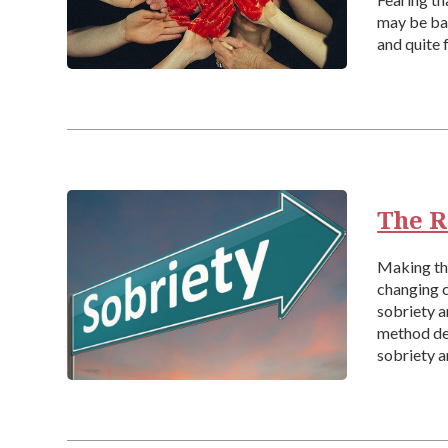
may be bat
and quite 
The R
Making the
changing c
sobriety a
method del
sobriety a