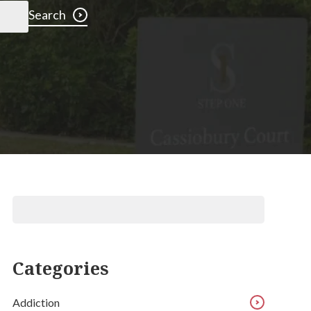
Search
Categories
Addiction