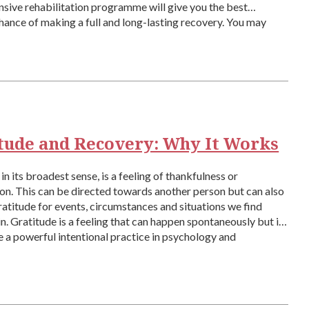
ive rehabilitation programme will give you the best
hance of making a full and long-lasting recovery. You may
 the saying that recovery is […]
tude and Recovery: Why It Works
in its broadest sense, is a feeling of thankfulness or
on. This can be directed towards another person but can also
ratitude for events, circumstances and situations we find
in. Gratitude is a feeling that can happen spontaneously but it
e a powerful intentional practice in psychology and
ly […]