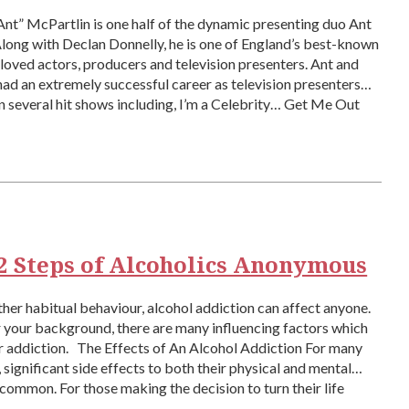
nt” McPartlin is one half of the dynamic presenting duo Ant
long with Declan Donnelly, he is one of England’s best-known
oved actors, producers and television presenters. Ant and
ad an extremely successful career as television presenters
 several hit shows including, I’m a Celebrity… Get Me Out
2 Steps of Alcoholics Anonymous
ther habitual behaviour, alcohol addiction can affect anyone.
your background, there are many influencing factors which
r addiction. The Effects of An Alcohol Addiction For many
, significant side effects to both their physical and mental
 common. For those making the decision to turn their life
]