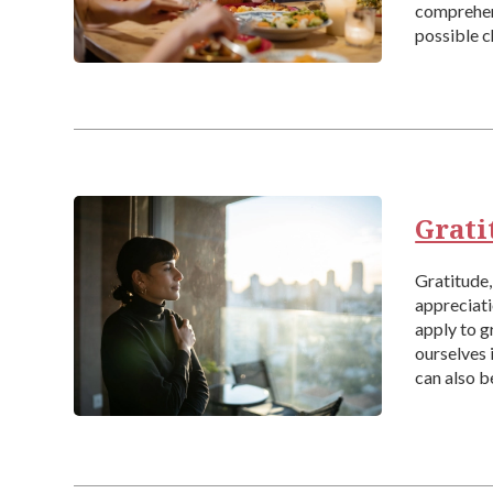
comprehens
possible c
have heard
Grati
Gratitude, 
appreciati
apply to g
ourselves 
can also b
particular