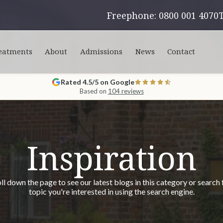
Freephone: 0800 001 4070
eatments
About
Admissions
News
Contact
Rated 4.5/5 on Google
Based on
104 reviews
Inspiration
ll down the page to see our latest blogs in this category or search 
topic you're interested in using the search engine.