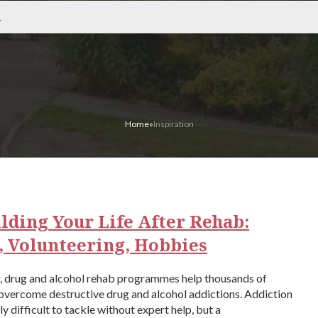
Home
»
Inspiration
lding Your Life After Rehab:
, Volunteering, Hobbies
r, drug and alcohol rehab programmes help thousands of
overcome destructive drug and alcohol addictions. Addiction
ly difficult to tackle without expert help, but a