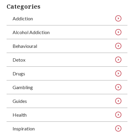
Categories
Addiction
Alcohol Addiction
Behavioural
Detox
Drugs
Gambling
Guides
Health
Inspiration