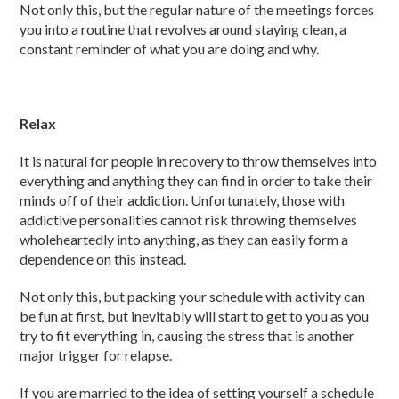
Not only this, but the regular nature of the meetings forces
you into a routine that revolves around staying clean, a
constant reminder of what you are doing and why.
Relax
It is natural for people in recovery to throw themselves into
everything and anything they can find in order to take their
minds off of their addiction. Unfortunately, those with
addictive personalities cannot risk throwing themselves
wholeheartedly into anything, as they can easily form a
dependence on this instead.
Not only this, but packing your schedule with activity can
be fun at first, but inevitably will start to get to you as you
try to fit everything in, causing the stress that is another
major trigger for relapse.
If you are married to the idea of setting yourself a schedule