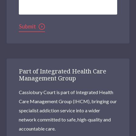
Help?
Submit
Part of Integrated Health Care
Management Group
Cassiobury Court is part of Integrated Health
Care Management Group (IHCM), bringing our
specialist addiction service into a wider
network committed to safe, high-quality and
accountable care.