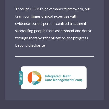
Through IHCM’s governance framework, our
team combines clinical expertise with
evidence-based, person-centred treatment,
supporting people from assessment and detox
through therapy, rehabilitation and progress
beyond discharge.