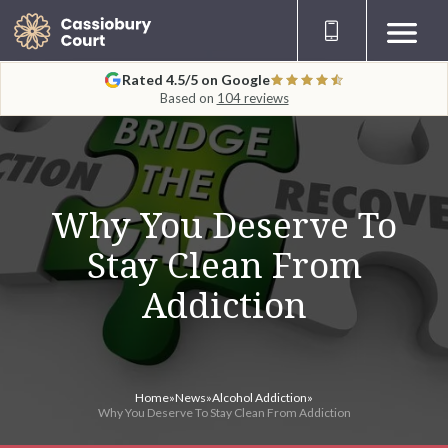
Rated 4.5/5 on Google
Based on
104 reviews
Why You Deserve To
Stay Clean From
Addiction
Home
»
News
»
Alcohol Addiction
»
Why You Deserve To Stay Clean From Addiction