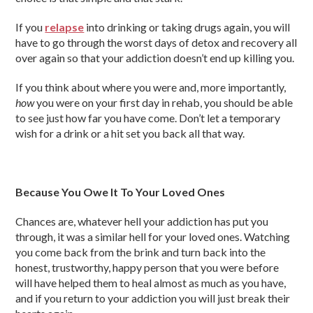
If you
relapse
into drinking or taking drugs again, you will
have to go through the worst days of detox and recovery all
over again so that your addiction doesn’t end up killing you.
If you think about where you were and, more importantly,
how
you were on your first day in rehab, you should be able
to see just how far you have come. Don’t let a temporary
wish for a drink or a hit set you back all that way.
Because You Owe It To Your Loved Ones
Chances are, whatever hell your addiction has put you
through, it was a similar hell for your loved ones. Watching
you come back from the brink and turn back into the
honest, trustworthy, happy person that you were before
will have helped them to heal almost as much as you have,
and if you return to your addiction you will just break their