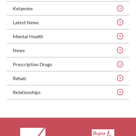
Ketamine
Latest News
Mental Health
News
Prescription Drugs
Rehab
Relationships