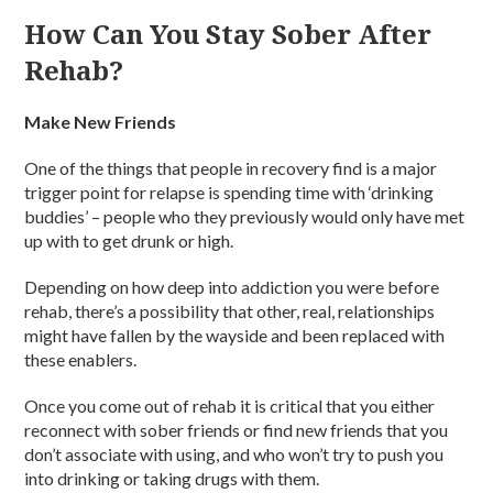
How Can You Stay Sober After
Rehab?
Make New Friends
One of the things that people in recovery find is a major
trigger point for relapse is spending time with ‘drinking
buddies’ – people who they previously would only have met
up with to get drunk or high.
Depending on how deep into addiction you were before
rehab, there’s a possibility that other, real, relationships
might have fallen by the wayside and been replaced with
these enablers.
Once you come out of rehab it is critical that you either
reconnect with sober friends or find new friends that you
don’t associate with using, and who won’t try to push you
into drinking or taking drugs with them.