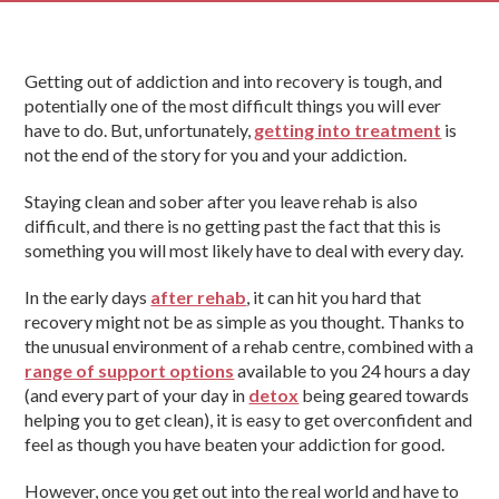
Getting out of addiction and into recovery is tough, and
potentially one of the most difficult things you will ever
have to do. But, unfortunately,
getting into treatment
is
not the end of the story for you and your addiction.
Staying clean and sober after you leave rehab is also
difficult, and there is no getting past the fact that this is
something you will most likely have to deal with every day.
In the early days
after rehab
, it can hit you hard that
recovery might not be as simple as you thought. Thanks to
the unusual environment of a rehab centre, combined with a
range of support options
available to you 24 hours a day
(and every part of your day in
detox
being geared towards
helping you to get clean), it is easy to get overconfident and
feel as though you have beaten your addiction for good.
However, once you get out into the real world and have to