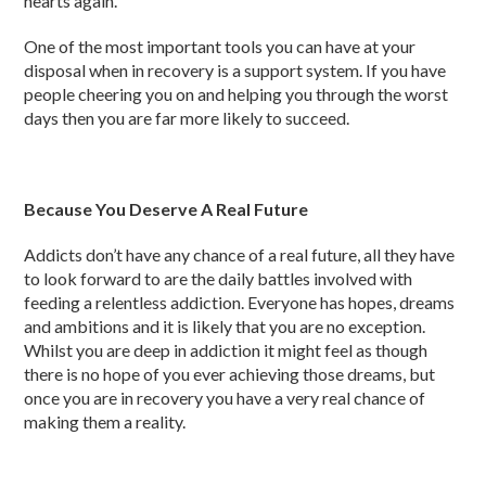
hearts again.
One of the most important tools you can have at your
disposal when in recovery is a support system. If you have
people cheering you on and helping you through the worst
days then you are far more likely to succeed.
Because You Deserve A Real Future
Addicts don’t have any chance of a real future, all they have
to look forward to are the daily battles involved with
feeding a relentless addiction. Everyone has hopes, dreams
and ambitions and it is likely that you are no exception.
Whilst you are deep in addiction it might feel as though
there is no hope of you ever achieving those dreams, but
once you are in recovery you have a very real chance of
making them a reality.