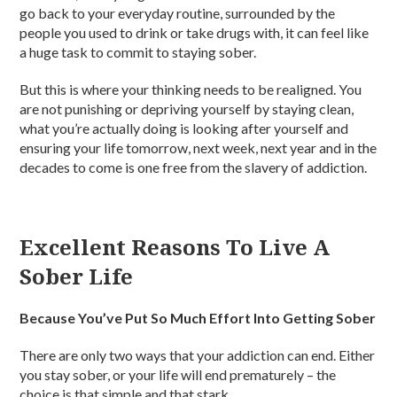
go back to your everyday routine, surrounded by the
people you used to drink or take drugs with, it can feel like
a huge task to commit to staying sober.
But this is where your thinking needs to be realigned. You
are not punishing or depriving yourself by staying clean,
what you’re actually doing is looking after yourself and
ensuring your life tomorrow, next week, next year and in the
decades to come is one free from the slavery of addiction.
Excellent Reasons To Live A
Sober Life
Because You’ve Put So Much Effort Into Getting Sober
There are only two ways that your addiction can end. Either
you stay sober, or your life will end prematurely – the
choice is that simple and that stark.