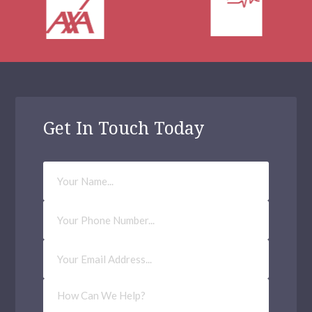
Get In Touch Today
Your
Name
Phone
Number
Email
Address
(Required)
How
Can
We