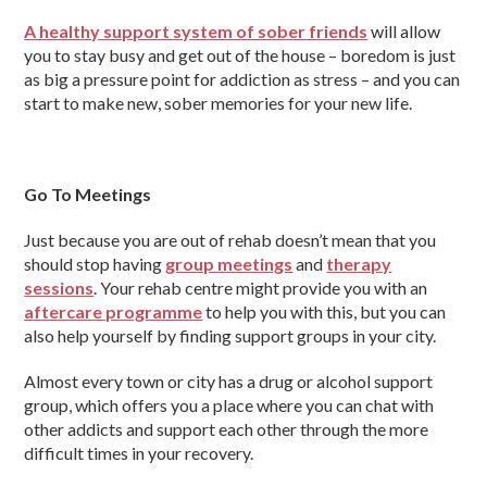
A healthy support system of sober friends
will allow
you to stay busy and get out of the house – boredom is just
as big a pressure point for addiction as stress – and you can
start to make new, sober memories for your new life.
Go To Meetings
Just because you are out of rehab doesn’t mean that you
should stop having
group meetings
and
therapy
sessions
. Your rehab centre might provide you with an
aftercare programme
to help you with this, but you can
also help yourself by finding support groups in your city.
Almost every town or city has a drug or alcohol support
group, which offers you a place where you can chat with
other addicts and support each other through the more
difficult times in your recovery.