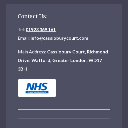
Contact Us:
Tel:
01923 369 161
Email:
info@cassioburycourt.com
Main Address:
Cassiobury Court, Richmond
Drive, Watford, Greater London, WD17
3BH