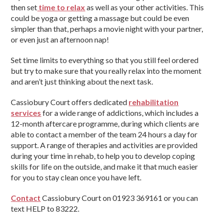
then set
time to relax
as well as your other activities. This
could be yoga or getting a massage but could be even
simpler than that, perhaps a movie night with your partner,
or even just an afternoon nap!
Set time limits to everything so that you still feel ordered
but try to make sure that you really relax into the moment
and aren’t just thinking about the next task.
Cassiobury Court offers dedicated
rehabilitation
services
for a wide range of addictions, which includes a
12-month aftercare programme, during which clients are
able to contact a member of the team 24 hours a day for
support. A range of therapies and activities are provided
during your time in rehab, to help you to develop coping
skills for life on the outside, and make it that much easier
for you to stay clean once you have left.
Contact
Cassiobury Court on 01923 369161 or you can
text HELP to 83222.