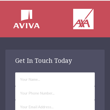
Get In Touch Today
Your
Name
Phone
Number
Email
Address
(Required)