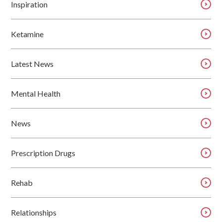
Inspiration
Ketamine
Latest News
Mental Health
News
Prescription Drugs
Rehab
Relationships