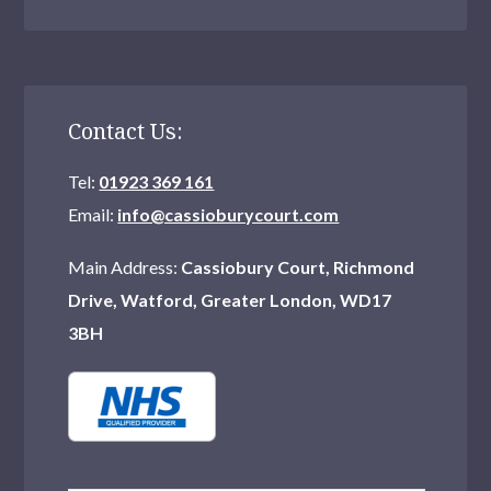
Contact Us:
Tel:
01923 369 161
Email:
info@cassioburycourt.com
Main Address:
Cassiobury Court, Richmond
Drive, Watford, Greater London, WD17
3BH