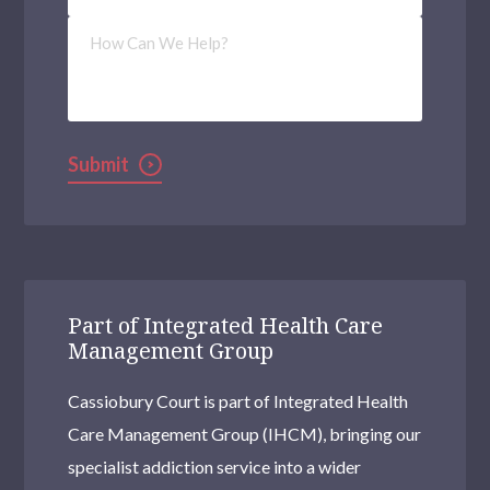
How
Can
We
Help?
Submit
Part of Integrated Health Care
Management Group
Cassiobury Court is part of Integrated Health
Care Management Group (IHCM), bringing our
specialist addiction service into a wider