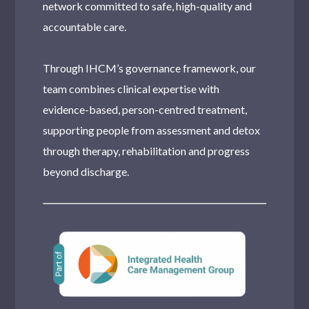
network committed to safe, high-quality and
accountable care.
Through IHCM’s governance framework, our
team combines clinical expertise with
evidence-based, person-centred treatment,
supporting people from assessment and detox
through therapy, rehabilitation and progress
beyond discharge.