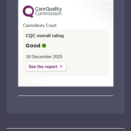
Cassiobury Court
CQC overall rating
Good
18 December 2025
See the report