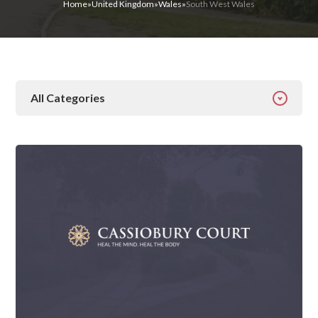
Home
»
United Kingdom
»
Wales
»
South West Wales
All Categories
All Categories
Addiction
Alcohol Addiction
Behavioural
Detox
Drugs
Gambling
Guides
Health
Inspiration
Ketamine
Latest News
Mental Health
News
Prescription Drugs
Rehab