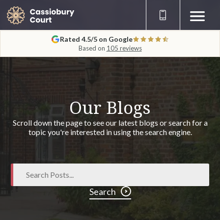
Rated 4.5/5 on Google
Based on
105 reviews
Our Blogs
Scroll down the page to see our latest blogs or search for a
topic you're interested in using the search engine.
Search