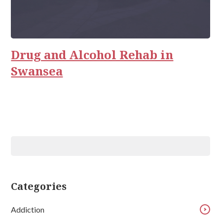
Drug and Alcohol Rehab in
Swansea
Categories
Addiction