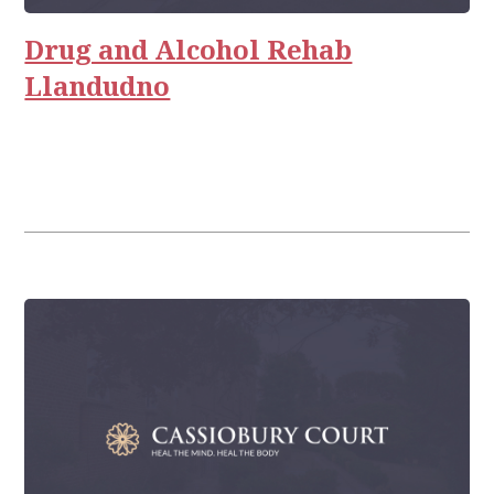
Relationships
Drug and Alcohol Rehab
Llandudno