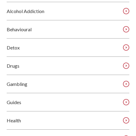
Alcohol Addiction
Behavioural
Detox
Drugs
Gambling
Guides
Health