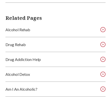
Related Pages
Alcohol Rehab
Drug Rehab
Drug Addiction Help
Alcohol Detox
Am I An Alcoholic?