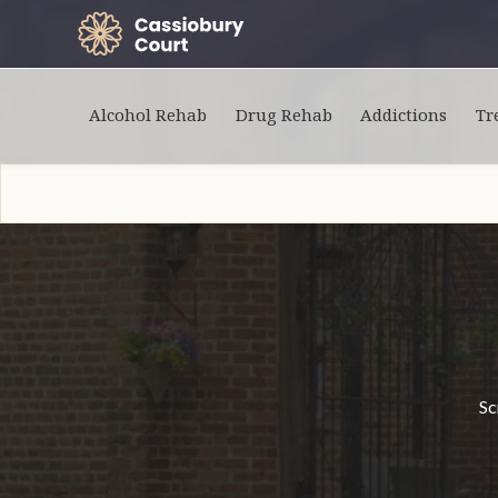
Alcohol Rehab
Drug Rehab
Addictions
Tr
Sc