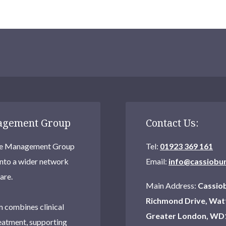
nagement Group
Contact Us:
Care Management Group
Tel:
01923 369 161
into a wider network
Email:
info@cassiobu
are.
Main Address:
Cassiob
Richmond Drive, Wat
 combines clinical
Greater London, WD
eatment, supporting