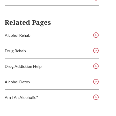
Related Pages
Alcohol Rehab
Drug Rehab
Drug Addiction Help
Alcohol Detox
Am I An Alcoholic?