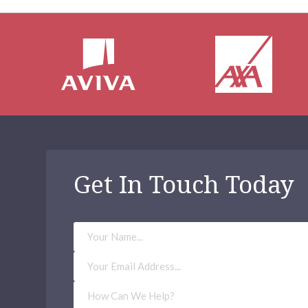
Get In Touch Today
Your
Name
Email
Address
(Required)
How
Can