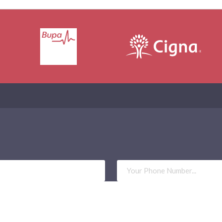
Phone
Number