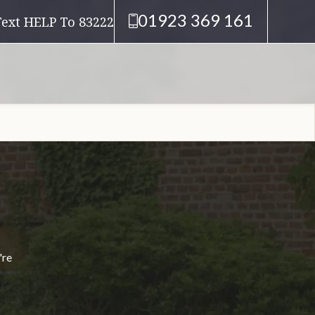
01923 369 161
Text HELP To 83222
're