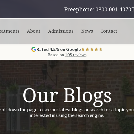
Freephone: 0800 001 4070
eatments
About
Admissions
News
Contact
Rated 4.5/5 on Google
Based on
105 reviews
Our Blogs
roll down the page to see our latest blogs or search for a topic you
interested in using the search engine.