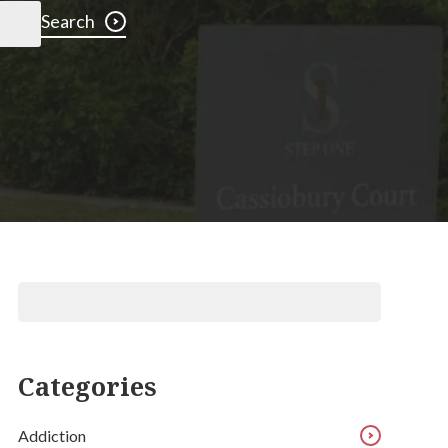
Search
Categories
Addiction