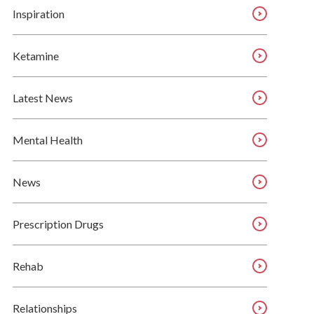
Inspiration
Ketamine
Latest News
Mental Health
News
Prescription Drugs
Rehab
Relationships