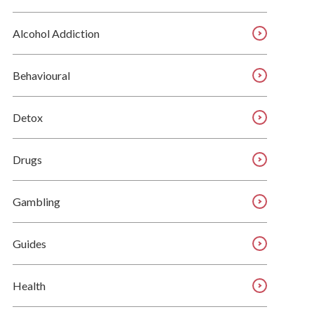
Alcohol Addiction
Behavioural
Detox
Drugs
Gambling
Guides
Health