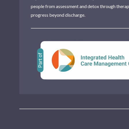
people from assessment and detox through therapy
progress beyond discharge.