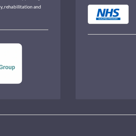
, rehabilitation and