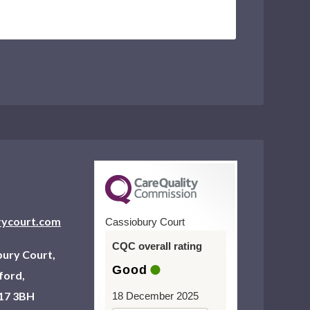
rycourt.com
Cassiobury Court
CQC overall rating
ury Court,
Good
ford,
17 3BH
18 December 2025