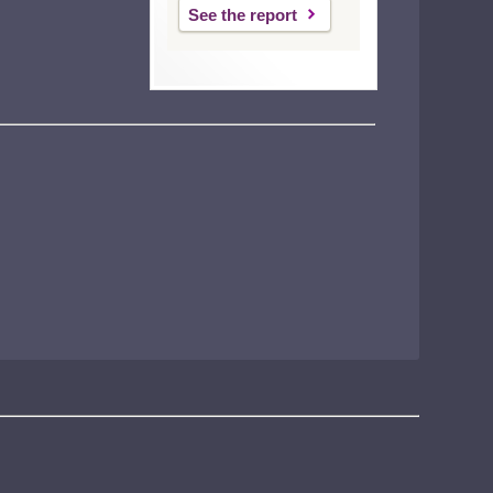
See the report