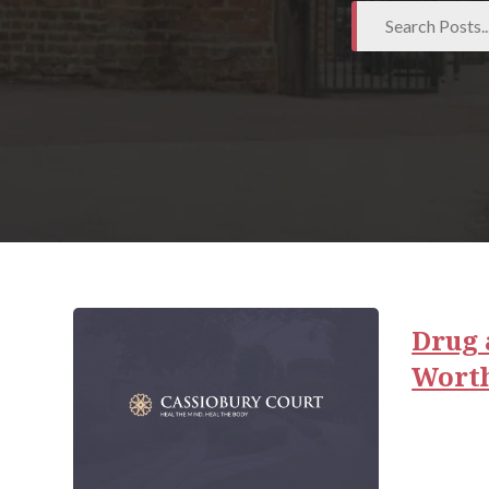
Drug 
Wort