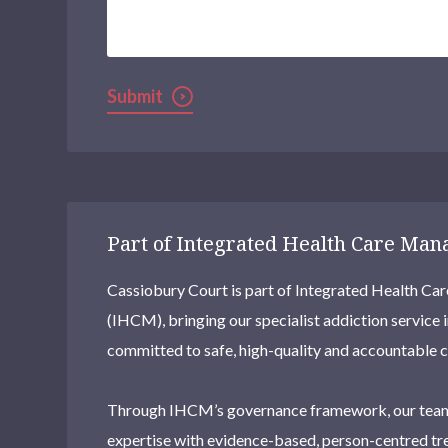
We
Help?
Submit
Part of Integrated Health Care Ma
Cassiobury Court is part of Integrated Health 
(IHCM), bringing our specialist addiction service 
committed to safe, high-quality and accountable c
Through IHCM’s governance framework, our team
expertise with evidence-based, person-centred tr