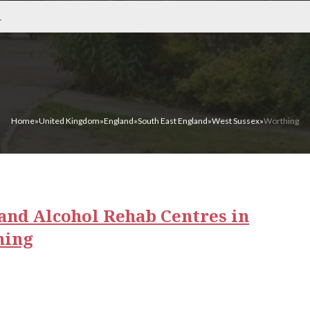
Home
»
United Kingdom
»
England
»
South East England
»
West Sussex
»
Worthing
and Alcohol Rehab Centres in
hing