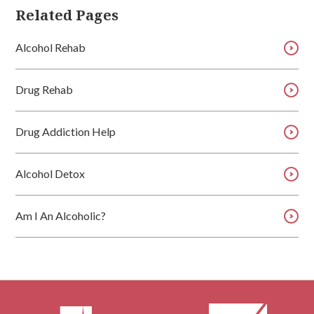
Related Pages
Alcohol Rehab
Drug Rehab
Drug Addiction Help
Alcohol Detox
Am I An Alcoholic?