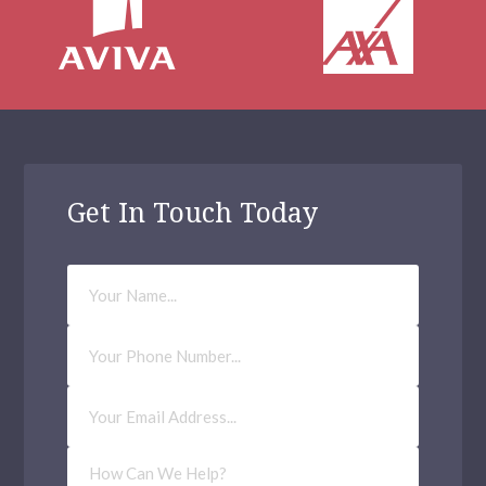
Get In Touch Today
Your
Name
Phone
Number
Email
Address
(Required)
How
Can