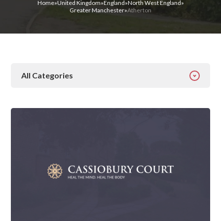
Home
»
United Kingdom
»
England
»
North West England
»
Greater Manchester
»
Atherton
All Categories
All Categories
Addiction
Alcohol Addiction
Behavioural
Detox
Drugs
Gambling
Guides
Health
Inspiration
Ketamine
Latest News
Mental Health
News
Prescription Drugs