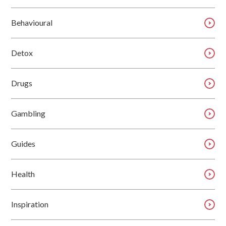
Behavioural
Detox
Drugs
Gambling
Guides
Health
Inspiration