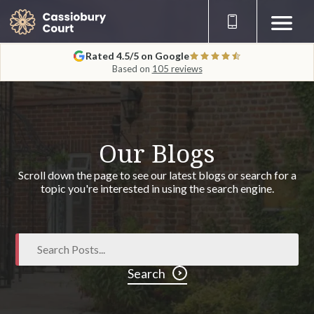
Rated 4.5/5 on Google
Based on
105 reviews
Our Blogs
Scroll down the page to see our latest blogs or search for a
topic you're interested in using the search engine.
Search