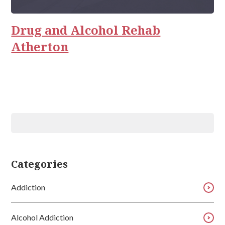
Rehab
Relationships
Drug and Alcohol Rehab
Atherton
Categories
Addiction
Alcohol Addiction