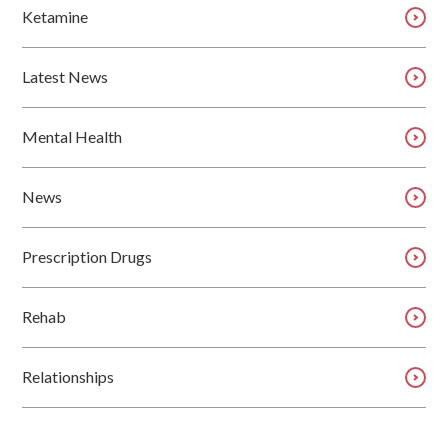
Ketamine
Latest News
Mental Health
News
Prescription Drugs
Rehab
Relationships