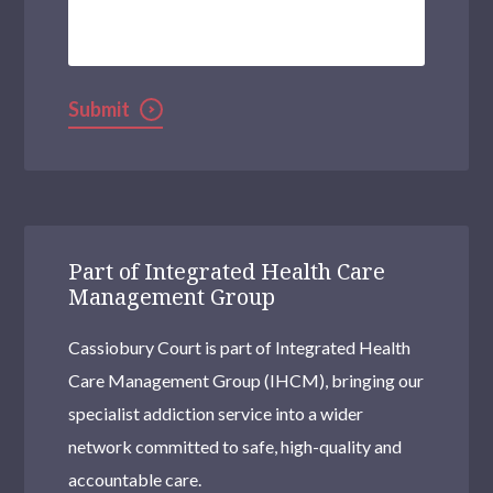
We
Help?
Submit
Part of Integrated Health Care
Management Group
Cassiobury Court is part of Integrated Health
Care Management Group (IHCM), bringing our
specialist addiction service into a wider
network committed to safe, high-quality and
accountable care.