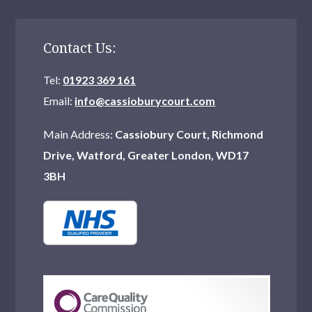
Contact Us:
Tel:
01923 369 161
Email:
info@cassioburycourt.com
Main Address:
Cassiobury Court, Richmond
Drive, Watford, Greater London, WD17
3BH