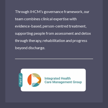
Through IHCM’s governance framework, our
team combines clinical expertise with
evidence-based, person-centred treatment,
supporting people from assessment and detox
through therapy, rehabilitation and progress
beyond discharge.