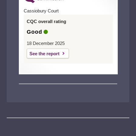
Cassiobury Court
CQC overall rating
Good
18 December 2025
See the report