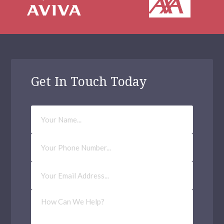
Get In Touch Today
Your
Name
Phone
Number
Email
Address
(Required)
How
Can
We
Help?