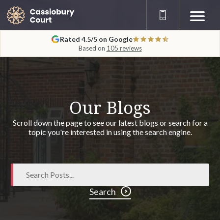
Rated 4.5/5 on Google
Based on
105 reviews
Our Blogs
Scroll down the page to see our latest blogs or search for a
topic you're interested in using the search engine.
Search