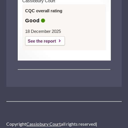
Cassiobury Court
CQC overall rating
Good
18 December 2025
See the report
Copyright
Cassiobury Court
all rights reserved
|