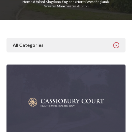
Home
»
United Kingdom
»
England
»
North West England
»
Greater Manchester
»
Bolton
All Categories
All Categories
Addiction
Alcohol Addiction
Behavioural
Detox
Drugs
Gambling
Guides
Health
Inspiration
Ketamine
Latest News
Mental Health
News
Prescription Drugs