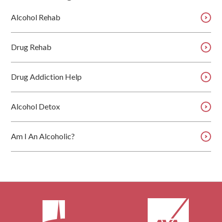
Alcohol Rehab
Drug Rehab
Drug Addiction Help
Alcohol Detox
Am I An Alcoholic?