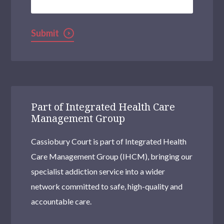
Submit
Part of Integrated Health Care
Management Group
Cassiobury Court is part of Integrated Health
Care Management Group (IHCM), bringing our
specialist addiction service into a wider
network committed to safe, high-quality and
accountable care.