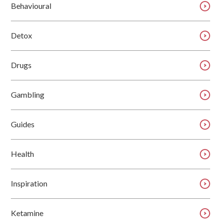
Behavioural
Detox
Drugs
Gambling
Guides
Health
Inspiration
Ketamine