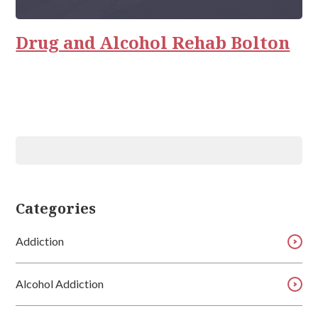
Rehab
Relationships
Drug and Alcohol Rehab Bolton
Categories
Addiction
Alcohol Addiction