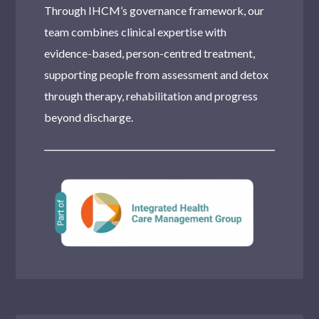
Through IHCM’s governance framework, our
team combines clinical expertise with
evidence-based, person-centred treatment,
supporting people from assessment and detox
through therapy, rehabilitation and progress
beyond discharge.