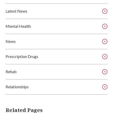
Latest News
Mental Health
News
Prescription Drugs
Rehab
Relationships
Related Pages