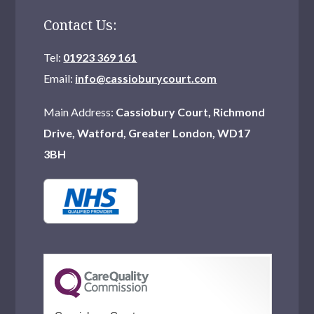
Contact Us:
Tel:
01923 369 161
Email:
info@cassioburycourt.com
Main Address:
Cassiobury Court, Richmond
Drive, Watford, Greater London, WD17
3BH