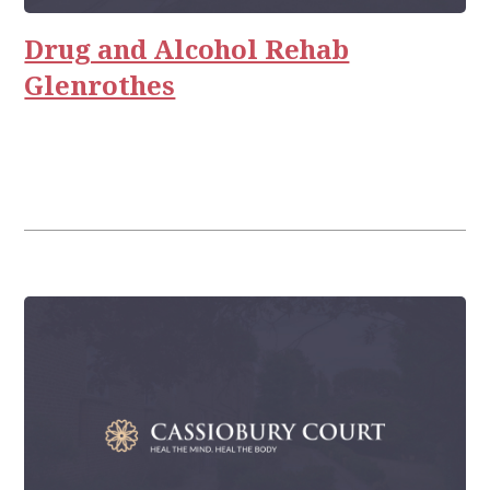
Relationships
Drug and Alcohol Rehab
Glenrothes