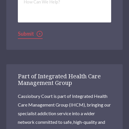
Can
We
Help?
Submit
Part of Integrated Health Care
Management Group
Cassiobury Court is part of Integrated Health
Care Management Group (IHCM), bringing our
specialist addiction service into a wider
network committed to safe, high-quality and