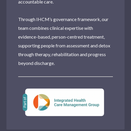
accountable care.
Through IHCM’s governance framework, our
team combines clinical expertise with
evidence-based, person-centred treatment,
supporting people from assessment and detox
through therapy, rehabilitation and progress
beyond discharge.