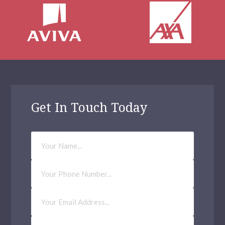
Get In Touch Today
Your
Name
Phone
Number
Email
Address
(Required)
How