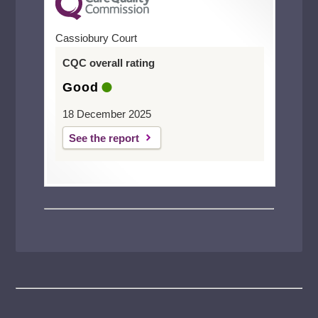
Cassiobury Court
CQC overall rating
Good
18 December 2025
See the report