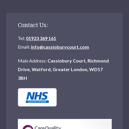
Contact Us:
Tel:
01923 369 161
Email:
info@cassioburycourt.com
Main Address:
Cassiobury Court, Richmond
Drive, Watford, Greater London, WD17
3BH