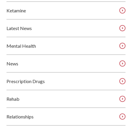
Ketamine
Latest News
Mental Health
News
Prescription Drugs
Rehab
Relationships