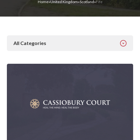
Home
»
United Kingdom
»
Scotland
»
Fife
All Categories
All Categories
Addiction
Alcohol Addiction
Behavioural
Detox
Drugs
Gambling
Guides
Health
Inspiration
Ketamine
Latest News
Mental Health
News
Prescription Drugs
Rehab