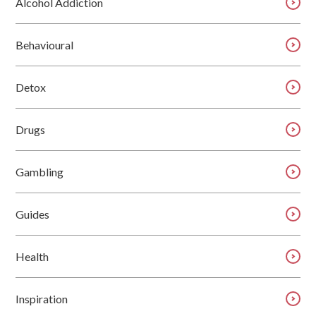
Alcohol Addiction
Behavioural
Detox
Drugs
Gambling
Guides
Health
Inspiration