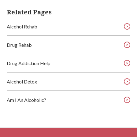
Related Pages
Alcohol Rehab
Drug Rehab
Drug Addiction Help
Alcohol Detox
Am I An Alcoholic?