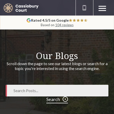
Rated 4.5/5 on Google
Based on
104 reviews
Our Blogs
Scroll down the page to see our latest blogs or search for a
topic you're interested in using the search engine.
Search