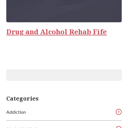
Drug and Alcohol Rehab Fife
Categories
Addiction