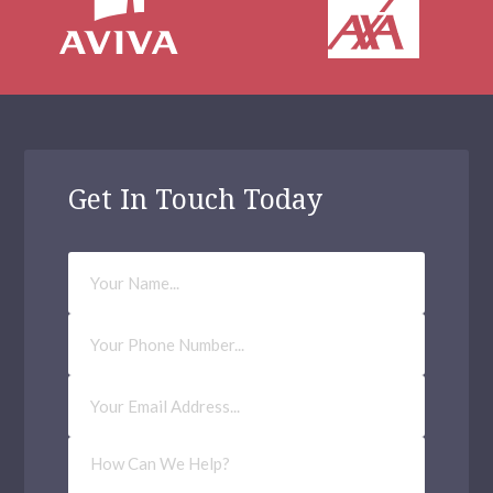
Get In Touch Today
Your
Name
Phone
Number
Email
Address
(Required)
How
Can
We