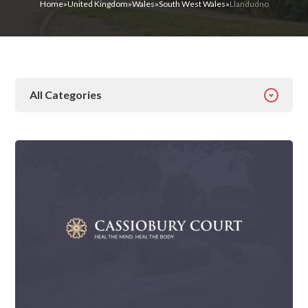
Home
»
United Kingdom
»
Wales
»
South West Wales
»
Llandudno
All Categories
All Categories
Addiction
Alcohol Addiction
Behavioural
Detox
Drugs
Gambling
Guides
Health
Inspiration
Ketamine
Latest News
Mental Health
News
Prescription Drugs
Rehab