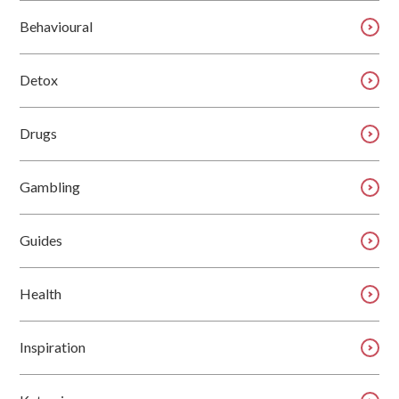
Behavioural
Detox
Drugs
Gambling
Guides
Health
Inspiration