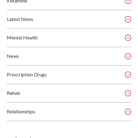
Ketamine
Latest News
Mental Health
News
Prescription Drugs
Rehab
Relationships