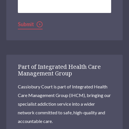
Help?
Submit
Part of Integrated Health Care
Management Group
Cassiobury Court is part of Integrated Health
Care Management Group (IHCM), bringing our
specialist addiction service into a wider
network committed to safe, high-quality and
accountable care.