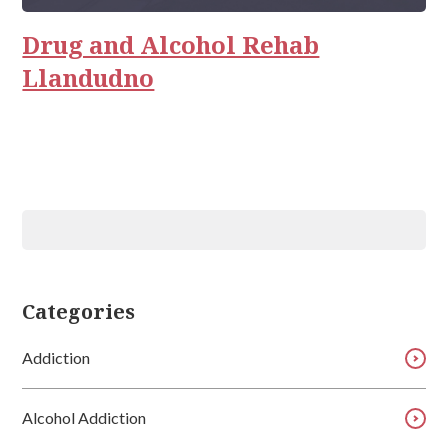
Relationships
Drug and Alcohol Rehab
Llandudno
Categories
Addiction
Alcohol Addiction