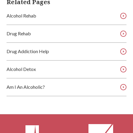
Related Pages
Alcohol Rehab
Drug Rehab
Drug Addiction Help
Alcohol Detox
Am I An Alcoholic?