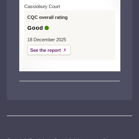
Cassiobury Court
CQC overall rating
Good
18 December 2025
See the report