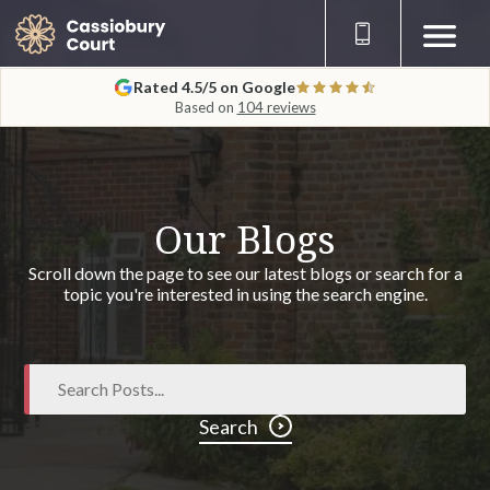
Rated 4.5/5 on Google
Based on
104 reviews
Our Blogs
Scroll down the page to see our latest blogs or search for a
topic you're interested in using the search engine.
Search