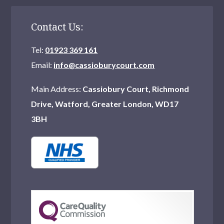
Contact Us:
Tel:
01923 369 161
Email:
info@cassioburycourt.com
Main Address:
Cassiobury Court, Richmond
Drive, Watford, Greater London, WD17
3BH