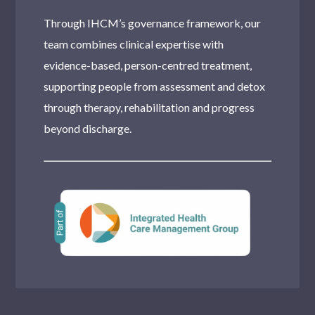
Through IHCM’s governance framework, our
team combines clinical expertise with
evidence-based, person-centred treatment,
supporting people from assessment and detox
through therapy, rehabilitation and progress
beyond discharge.