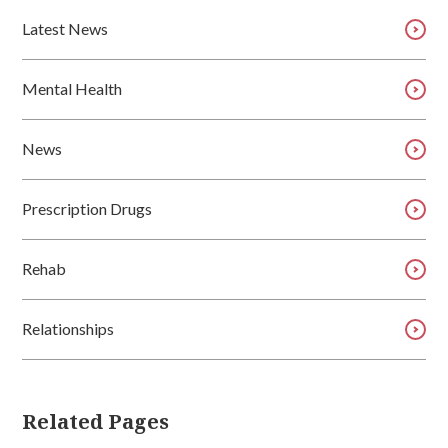
Latest News
Mental Health
News
Prescription Drugs
Rehab
Relationships
Related Pages