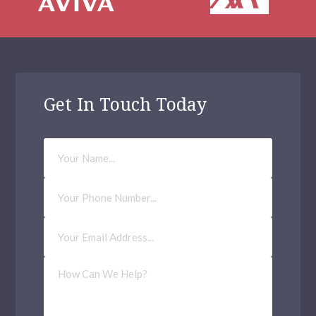
Get In Touch Today
Your
Name
Phone
Number
Email
Address
(Required)
How
Can
We
Help?