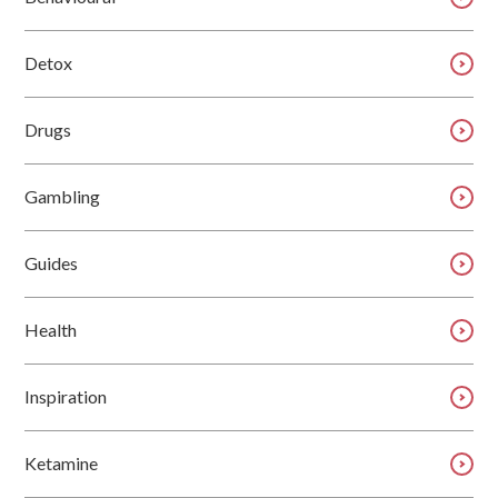
Detox
Drugs
Gambling
Guides
Health
Inspiration
Ketamine