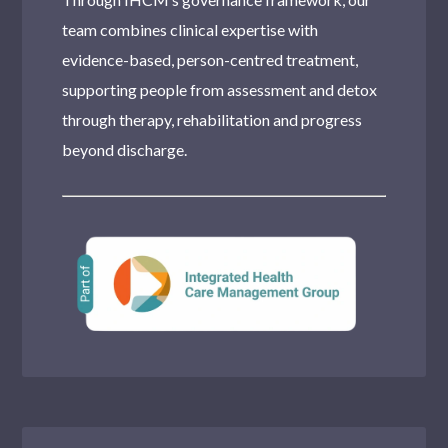
team combines clinical expertise with
evidence-based, person-centred treatment,
supporting people from assessment and detox
through therapy, rehabilitation and progress
beyond discharge.