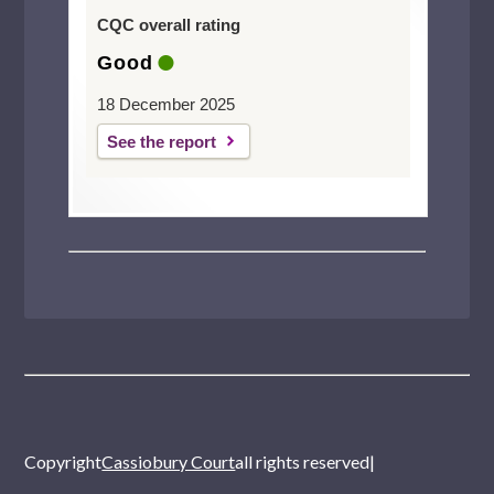
CQC overall rating
Good
18 December 2025
See the report
Copyright
Cassiobury Court
all rights reserved
|