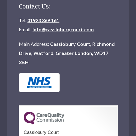
Contact Us:
Tel:
01923 369 161
Email:
info@cassioburycourt.com
Main Address:
Cassiobury Court, Richmond
Drive, Watford, Greater London, WD17
3BH
Cassiobury Court