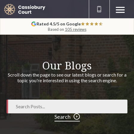
Rated 4.5/5 on Google
Based on
105 reviews
Our Blogs
Scroll down the page to see our latest blogs or search for a
topic you're interested in using the search engine.
Search