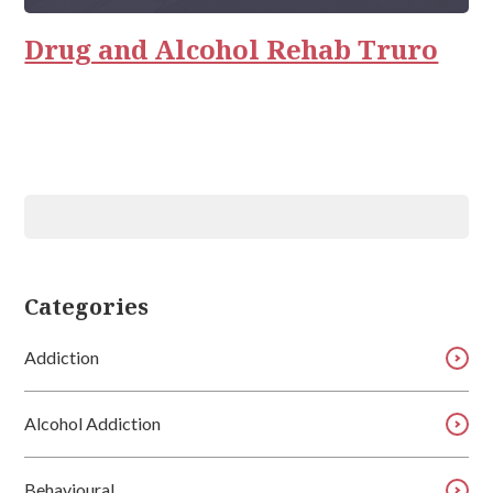
Relationships
Drug and Alcohol Rehab Truro
Categories
Addiction
Alcohol Addiction
Behavioural