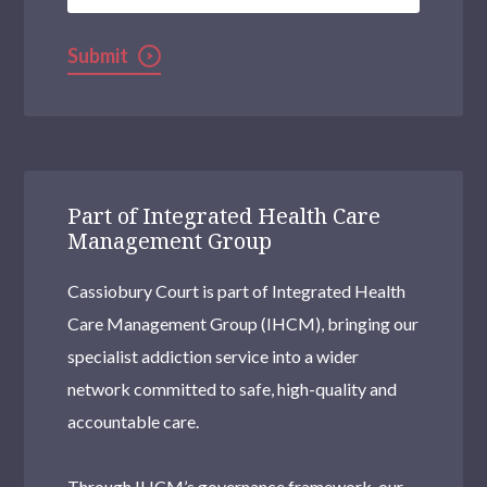
Submit
Part of Integrated Health Care
Management Group
Cassiobury Court is part of Integrated Health
Care Management Group (IHCM), bringing our
specialist addiction service into a wider
network committed to safe, high-quality and
accountable care.
Through IHCM’s governance framework, our