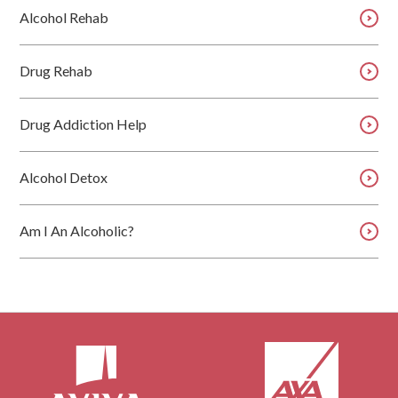
Alcohol Rehab
Drug Rehab
Drug Addiction Help
Alcohol Detox
Am I An Alcoholic?