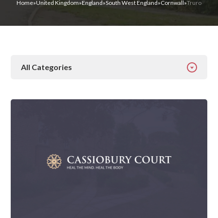
Home
»
United Kingdom
»
England
»
South West England
»
Cornwall
»
Truro
All Categories
All Categories
Addiction
Alcohol Addiction
Behavioural
Detox
Drugs
Gambling
Guides
Health
Inspiration
Ketamine
Latest News
Mental Health
News
Prescription Drugs
Rehab