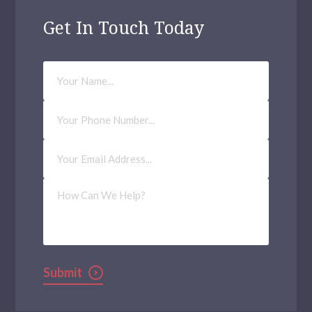
Get In Touch Today
Your
Name
Phone
Number
Email
Address
(Required)
How
Can
We
Help?
Submit