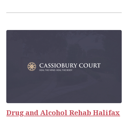
Drug and Alcohol Rehab Halifax