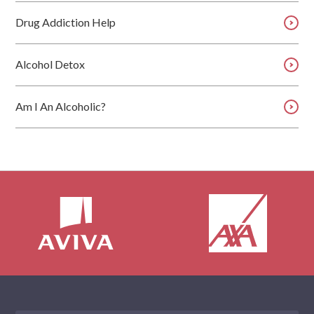
Drug Addiction Help
Alcohol Detox
Am I An Alcoholic?