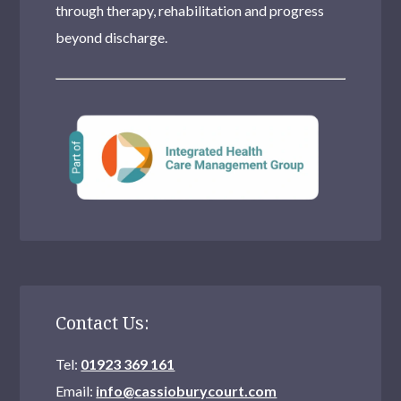
through therapy, rehabilitation and progress
beyond discharge.
Contact Us:
Tel:
01923 369 161
Email:
info@cassioburycourt.com