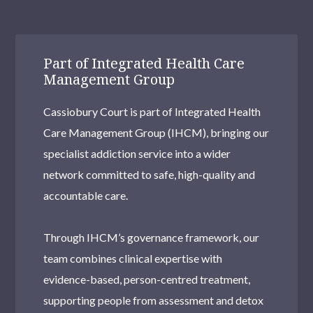
Part of Integrated Health Care
Management Group
Cassiobury Court is part of Integrated Health
Care Management Group (IHCM), bringing our
specialist addiction service into a wider
network committed to safe, high-quality and
accountable care.
Through IHCM’s governance framework, our
team combines clinical expertise with
evidence-based, person-centred treatment,
supporting people from assessment and detox