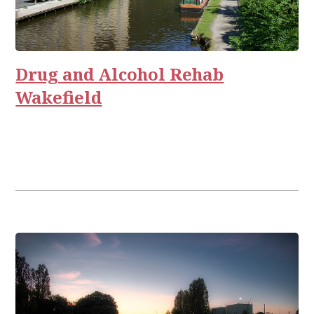
Drug and Alcohol Rehab
Wakefield