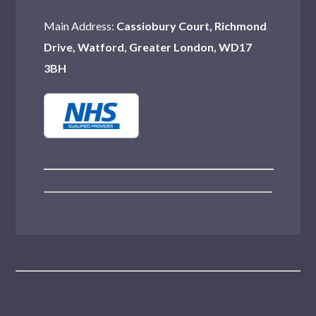
Main Address:
Cassiobury Court, Richmond
Drive, Watford, Greater London, WD17
3BH