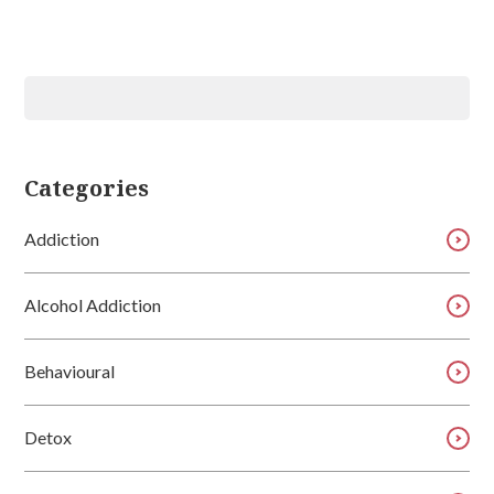
Categories
Addiction
Alcohol Addiction
Behavioural
Detox