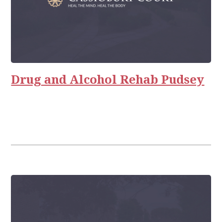
Drug and Alcohol Rehab Pudsey