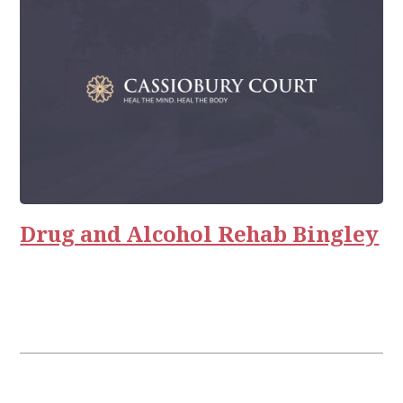
Drug and Alcohol Rehab Bingley