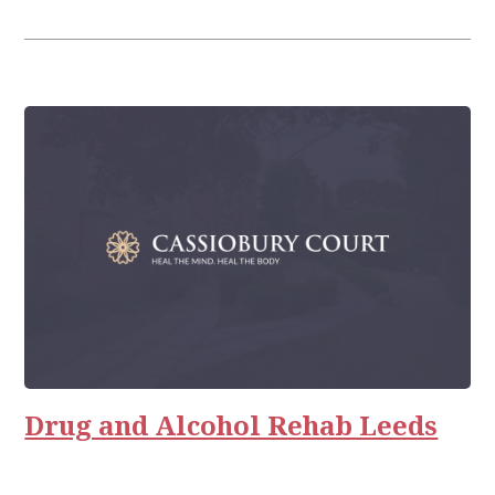
Drug and Alcohol Rehab Leeds