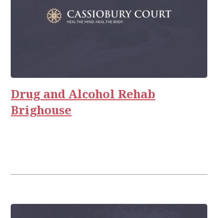
Drug and Alcohol Rehab
Brighouse