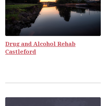
Drug and Alcohol Rehab
Castleford