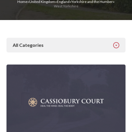
Home
»
United Kingdom
»
England
»
Yorkshire and the Humber
»
West Yorkshire
All Categories
All Categories
Addiction
Alcohol Addiction
Behavioural
Detox
Drugs
Gambling
Guides
Health
Inspiration
Ketamine
Latest News
Mental Health
News
Prescription Drugs