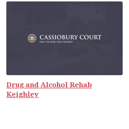
Drug and Alcohol Rehab
Keighley