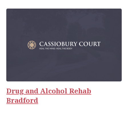
Drug and Alcohol Rehab
Bradford