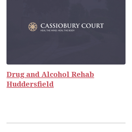
Drug and Alcohol Rehab
Huddersfield