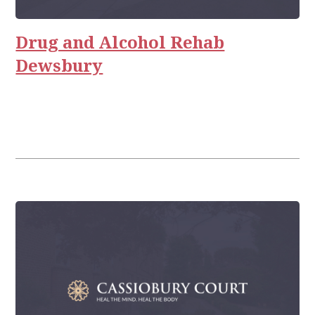
Rehab
Relationships
Drug and Alcohol Rehab
Dewsbury