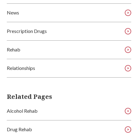
News
Prescription Drugs
Rehab
Relationships
Related Pages
Alcohol Rehab
Drug Rehab