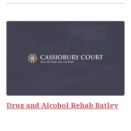
Drug and Alcohol Rehab Batley