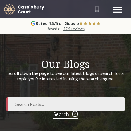
Rated 4.5/5 on Google
Based on
104 reviews
Our Blogs
Scroll down the page to see our latest blogs or search for a
topic you're interested in using the search engine.
Search