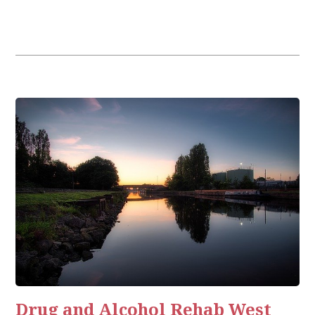
Drug and Alcohol Rehab West