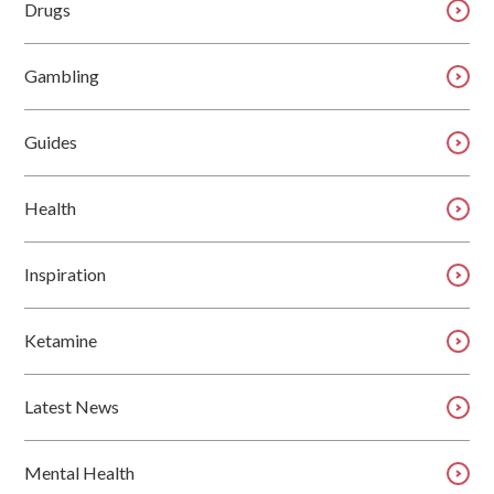
Drugs
Gambling
Guides
Health
Inspiration
Ketamine
Latest News
Mental Health