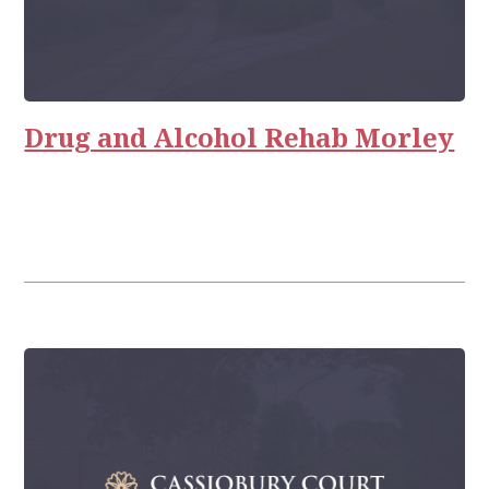
Drug and Alcohol Rehab Morley