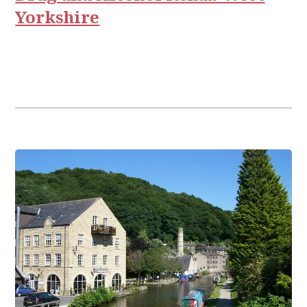
Yorkshire