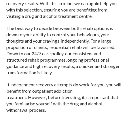
recovery results. With this in mind, we can again help you
with this selection,
ensuring
you are benefiting from
visiting a
drug
and
alcohol
treatment centre.
The best way to
decide
between both
rehab options
is
down to your ability to control your
behaviours
,
your
thoughts and your cravings, independently. For a large
prop
ortion
of
clients
,
residential
rehab
will be favoured.
Down to our 24/7 care policy, our consistent and
structure
d
rehab
programmes
,
ongoing
professional
guidance and high recovery results, a
quicker
and stronger
transformation is likely.
If independent recovery attempts do work for you, you will
benefit from
outpatient addiction
treatment.
However,
before
investing, it is important that
you
familiarise
yourself with the
drug and alcohol
withdrawal
process.