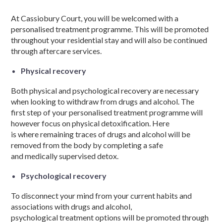
At Cassiobury Court, you will be welcomed with a
personalised
treatment programme
. This will be promoted
throughout your residential
stay and
will also be continued
through aftercare services.
Physical recovery
Both
physical and psychological
recovery are necessary
when looking to withdraw from
drugs and alcohol.
The
first
step
of your
personalised
treatment programme
will
however focus on physical detoxification. Here
is
where
remaining traces of
drugs and alcohol
will be
removed from the body by completing a safe
and
medically
supervised detox.
Psychological recovery
To disconnect your mind from your current habits and
associations with
drugs and alcohol
,
psychological
treatment options
will be promoted through