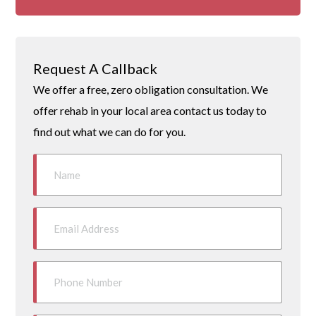
Request A Callback
We offer a free, zero obligation consultation. We
offer rehab in your local area contact us today to
find out what we can do for you.