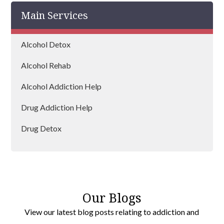
Main Services
Bingley
Brighouse
Alcohol Detox
Pudsey
Alcohol Rehab
Morley
Alcohol Addiction Help
Huddersfield
Drug Addiction Help
Dewsbury
Drug Detox
Drug Rehab
Our Blogs
View our latest blog posts relating to addiction and