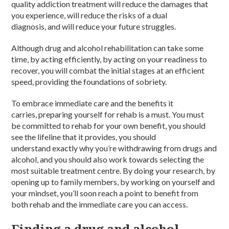
quality
addiction treatment
will reduce the damages that
you experience, will reduce the risks of a dual
diagnosis,
and
will reduce your future struggles.
Although
drug and alcohol rehabilitation
can take some
time, by acting efficiently, by acting on your readiness to
recover, you will combat the initial stages at an efficient
speed, providing the foundations of
sobriety
.
To embrace immediate care and the benefits it
carries,
preparing
yourself for
rehab
is a must. You must
be
committed
to
rehab
for your own benefit, you should
see the lifeline that it provides, you should
understand
exactly
why you’re withdrawing from
drugs and
alcohol,
and you should also work towards selecting the
most suitable
treatment centre
. By doing your research, by
opening up to family members, by working on yourself and
your mindset, you’ll soon reach a point to benefit from
both
rehab
and the immediate care you can access.
Finding a drug and alcohol