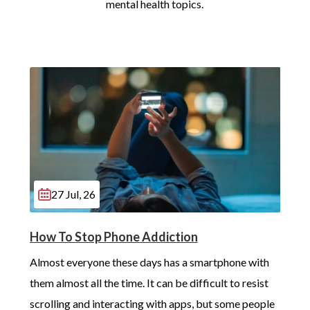
mental health topics.
27 Jul, 26
How To Stop Phone Addiction
Almost everyone these days has a smartphone with 
them almost all the time. It can be difficult to resist 
scrolling and interacting with apps, but some people 