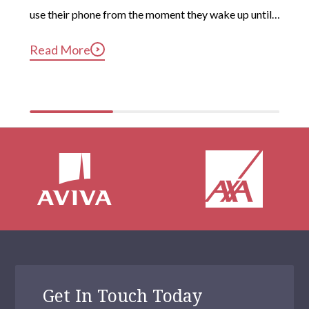
use their phone from the moment they wake up until 
long after they’ve gotten into bed. Constant, 
Read More
compulsive phone use can be harmful for mental and 
physical health […]
Get In Touch Today