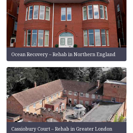
Ocean Recovery – Rehab in Northern England
Cassiobury Court – Rehab in Greater London