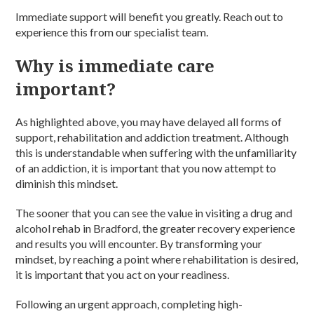
Immediate support will benefit you greatly. Reach out to
experience this from our specialist team.
Why is immediate care
important?
As highlighted above, you may have delayed all forms of
support,
rehabilitation and addiction treatment.
Although
this is understandable when suffering with the unfamiliarity
of an
addiction
, it is important that you now attempt to
diminish this mindset.
The sooner that you can see the value in visiting a
drug and
alcohol rehab in Bradford
, the greater recovery experience
and results you will encounter. By transforming your
mindset, by reaching a point where
rehabilitation
is desired,
it is important that you act on your readiness.
Following an urgent approach, completing high-