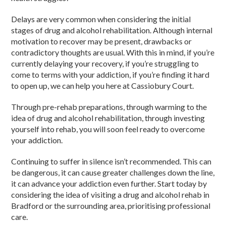
Delays are very common when considering the initial
stages of
drug and alcohol rehabilitation
. Although internal
motivation to recover may be present, drawbacks or
contradi
ctory
thoughts are usual. With this in mind, if you’re
currently delaying your recovery, if you’re struggling to
come to terms with your
addiction
, if you’re finding it hard
to open up, we can help you here at Cassiobury Court.
Through pre-
rehab
preparations, through warming to the
idea of
drug and alcohol rehabilitation
, through investing
yourself into
rehab,
you will soon feel ready to overcome
your
addiction.
Continuing to suffer in silence isn’t recommended. This can
be dangerous, it can cause greater challenges down the line,
it can advance your
addiction
even further. Start today by
considering the idea of visiting a
drug and alcohol rehab in
Bradford
or the surrounding area, prioritising professional
care.