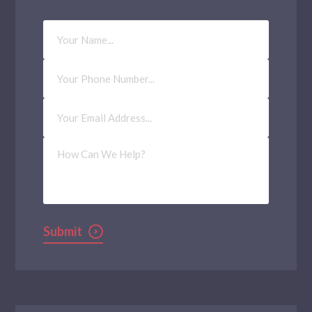
Your
Name
Phone
Number
Email
Address
(Required)
How
Can
We
Help?
Submit