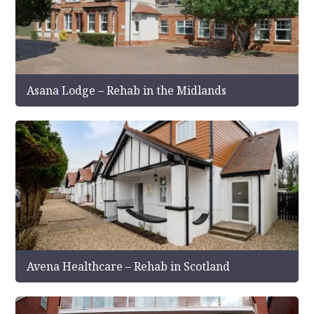
Asana Lodge – Rehab in the Midlands
Avena Healthcare – Rehab in Scotland