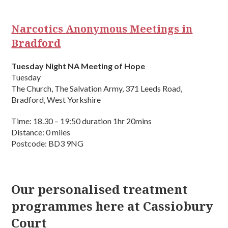
Narcotics Anonymous Meetings in
Bradford
Tuesday Night NA Meeting of Hope
Tuesday
The Church, The Salvation Army, 371 Leeds Road,
Bradford, West Yorkshire
Time: 18.30 – 19:50 duration 1hr 20mins
Distance: 0 miles
Postcode: BD3 9NG
Our personalised treatment
programmes here at Cassiobury
Court