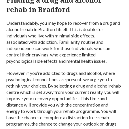
rehab in Bradford
Understandably, you may hope to recover from a
drug and
alcohol rehab in Bradford
itself. This is doable for
individuals who live with minimal side effects,
associated
with
addiction
.
Familiarity
, routine and
independence can work for those
individuals
who can
control their cravings, who experience limited
psychological side effects and
mental health
issues.
However, if you’re
addicted to drugs and alcohol
, where
psychological connections are present, we urge you to
rethink your choices. By selecting a
drug and alcohol rehab
centre
which is set away from your current reality, you will
improve your recovery opportunities. This time and
distance will provide you with the concentration and
energy to work through your
rehab programme.
You will
have the chance to complete a distraction free
rehab
programme
, the chance to change your outlook on
drugs