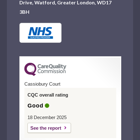
Drive, Watford, Greater London, WD17
3BH
Cassiobury Court
CQC overall rating
Good
18 December 2025
See the report