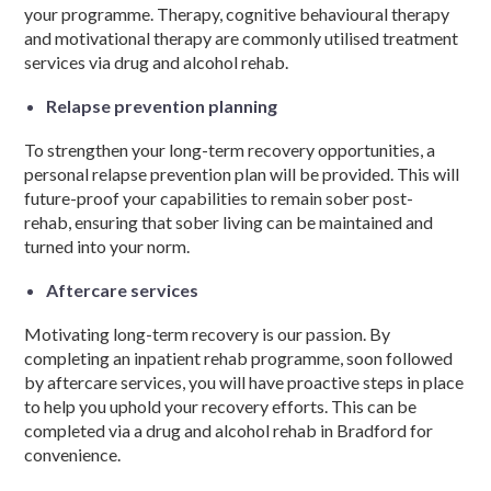
your programme. Therapy, cognitive
behavioural
therapy
and motivational therapy are commonly utilised
treatment
services
via
drug and alcohol rehab.
Relapse prevention planning
To strengthen your
long-term recovery
opportunities, a
personal relapse prevention plan will be provided. This will
future-proof your capabilities to remain sober post-
rehab,
ensuring that
sober living can be maintained and
turned into your norm.
Aftercare service
s
Motivating
long-term recovery
is our passion. By
completing an inpatient
rehab programme,
soon followed
by aftercare services, you will have proactive steps in place
to help you uphold your recovery efforts. This can be
completed via a
drug and alcohol rehab in Bradford
for
convenience.