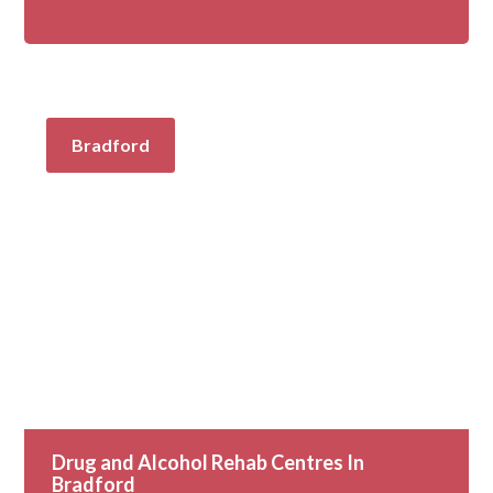
Bradford
Drug and Alcohol Rehab Centres In
Bradford