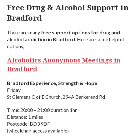
Free Drug & Alcohol Support in
Bradford
There are many
free support options for drug and
alcohol addiction in Bradford
. Here are some helpful
options;
Alcoholics Anonymous Meetings in
Bradford
Bradford Experience, Strength & Hope
Friday
St Clemens C of E Church, 294A Barkerend Rd
Time: 20:00 – 21:00 duration 1hr
Distance: 1 miles
Postcode: BD3 9DF
(wheelchair access available)