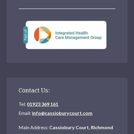
Contact Us:
Tel:
01923 369 161
Email:
info@cassioburycourt.com
Main Address:
Cassiobury Court, Richmond