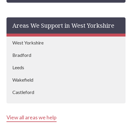
Areas We Support in West Yorkshire
West Yorkshire
Bradford
Leeds
Wakefield
Castleford
Halifax
View all areas we help
Batley
Keighley