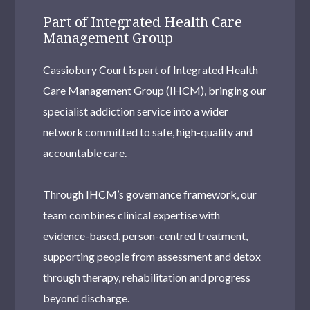
Part of Integrated Health Care
Management Group
Cassiobury Court is part of Integrated Health
Care Management Group (IHCM), bringing our
specialist addiction service into a wider
network committed to safe, high-quality and
accountable care.
Through IHCM’s governance framework, our
team combines clinical expertise with
evidence-based, person-centred treatment,
supporting people from assessment and detox
through therapy, rehabilitation and progress
beyond discharge.