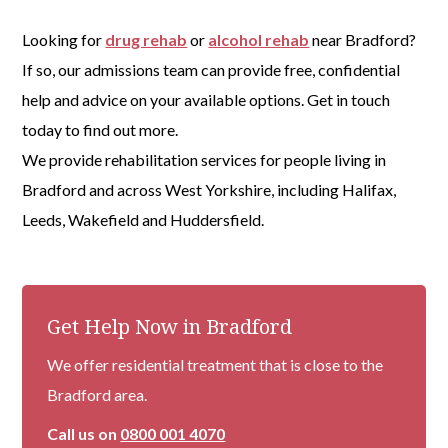
Looking for
drug rehab
or
alcohol rehab
near Bradford?
If so, our admissions team can provide free, confidential
help and advice on your available options. Get in touch
today to find out more.
We provide rehabilitation services for people living in
Bradford and across West Yorkshire, including Halifax,
Leeds, Wakefield and Huddersfield.
Get Help Now in Bradford
We offer residential treatment that is close to the
Bradford area.
Call us on
0800 001 4070