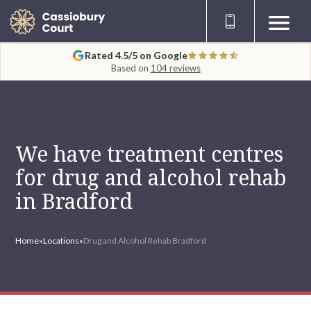
Rated 4.5/5 on Google
Based on
104 reviews
We have treatment centres
for drug and alcohol rehab
in Bradford
Home
»
Locations
»
Drug and Alcohol Rehab Bradford