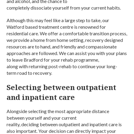
and alcohol
, and the chance to
completely
dissociate
yourself from your current habits.
Although this may feel like a large step to take, our
Watford based
treatment centre
is renowned for
residential
care
. We offer a comfortable transition
process
,
we provide a home from home setting, recovery designed
resources are to hand, and friendly and compassionate
approaches are
followed
. We can assist you with your plans
to leave
Bradford
for your
rehab programme
,
along
with
returning post-
rehab
to continue your
long-
term
road to recovery.
Selecting between outpatient
and inpatient care
Alongside selecting the most appropriate distance
between yourself and your current
reality,
deciding
between
o
utpatient
and inpatient
care is
also important. You
r
decision can directly impact your