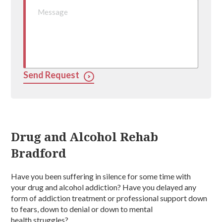
Send Request
Drug and Alcohol Rehab
Bradford
Have you been suffering in silence for some time with
your
drug and alcohol addiction
? Have you delayed any
form of
addiction treatment
or professional support down
to fears, down to denial or down to
mental
health
struggles?