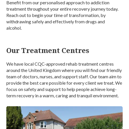
Benefit from our personalised approach to
addiction
treatment
throughout your entire recovery journey today.
Reach out to begin your time of transformation, by
withdrawing safely and effectively from
drugs and
alcohol.
Our Treatment Centres
We have local CQC-approved rehab treatment centres
around the United Kingdom where you will find our friendly
team of doctors, nurses, and support staff. Our team aim to
provide the best care possible for every client we treat. We
focus on safety and support to help people achieve long-
term recovery in a warm, caring and tranquil environment.