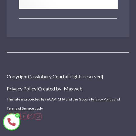
Copyright
Cassiobury Court
all rights reserved
|
Privacy Policy
|
Created by
Maxweb
This site is protected by reCAPTCHA and the Google
Privacy Policy
and
Terms of Service
apply.