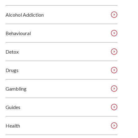
Alcohol Addiction
Behavioural
Detox
Drugs
Gambling
Guides
Health