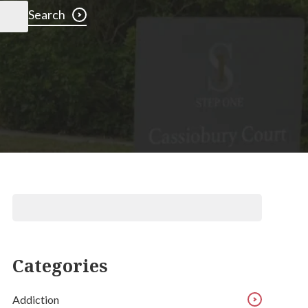
Search
Categories
Addiction