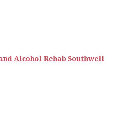
and Alcohol Rehab Southwell