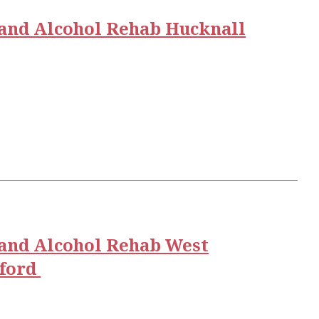
and Alcohol Rehab Hucknall
and Alcohol Rehab West
gford