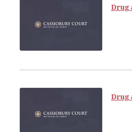
Drug 
Drug 