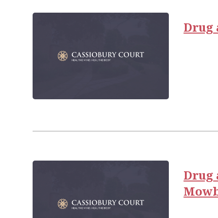
Drug 
Drug 
Mowb