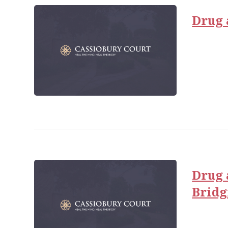
Drug 
Drug 
Brid