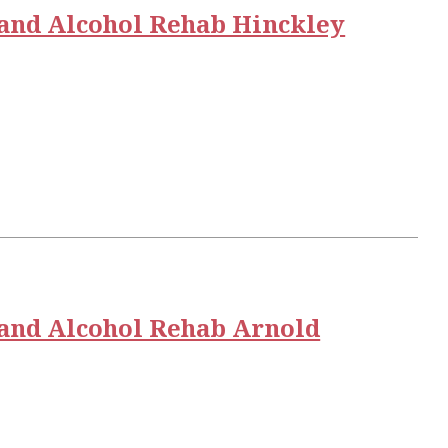
and Alcohol Rehab Hinckley
and Alcohol Rehab Arnold