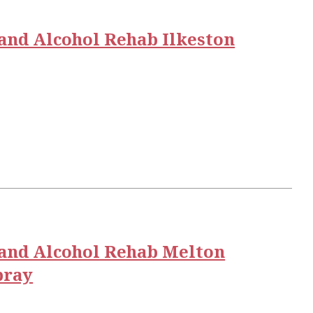
and Alcohol Rehab Ilkeston
and Alcohol Rehab Melton
ray