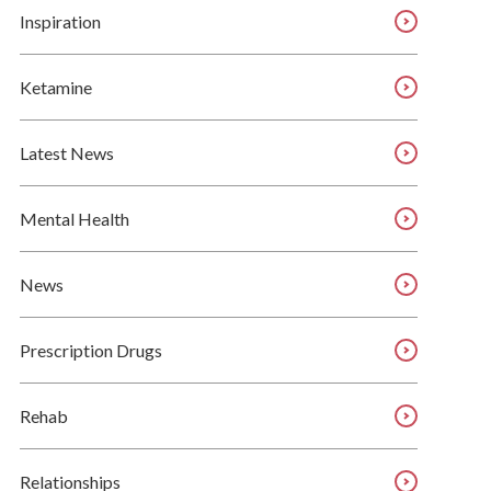
Inspiration
Ketamine
Latest News
Mental Health
News
Prescription Drugs
Rehab
Relationships