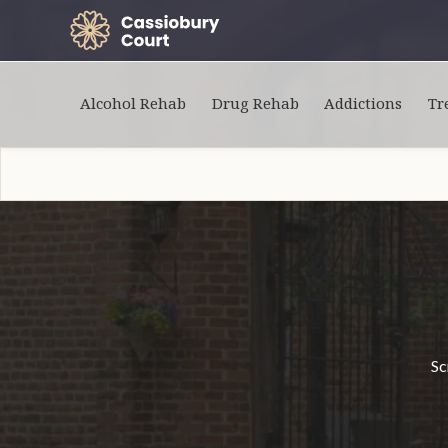
Alcohol Rehab
Drug Rehab
Addictions
Tr
Sc