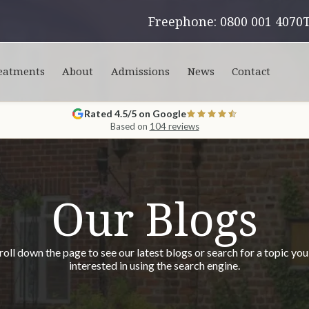
Freephone: 0800 001 4070
eatments
About
Admissions
News
Contact
Rated 4.5/5 on Google
Based on
104 reviews
Our Blogs
roll down the page to see our latest blogs or search for a topic you
interested in using the search engine.