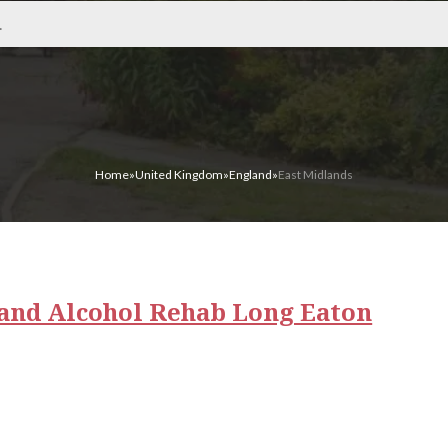
Home
»
United Kingdom
»
England
»
East Midlands
and Alcohol Rehab Long Eaton