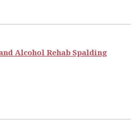
and Alcohol Rehab Spalding