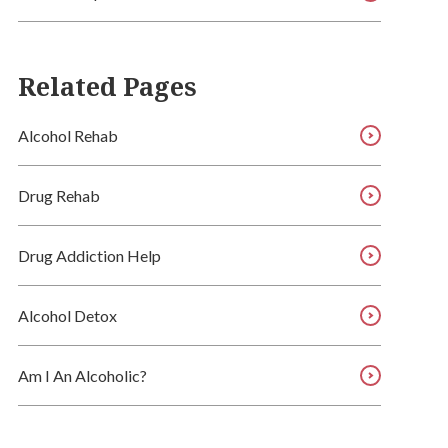
Related Pages
Alcohol Rehab
Drug Rehab
Drug Addiction Help
Alcohol Detox
Am I An Alcoholic?