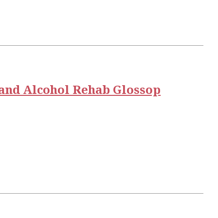
and Alcohol Rehab Glossop