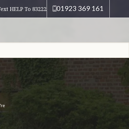
01923 369 161
Text HELP To 83222
're