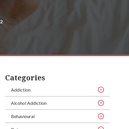
22
Categories
Addiction
Alcohol Addiction
Behavioural