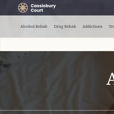
Alcohol Rehab
Drug Rehab
Addictions
Tr