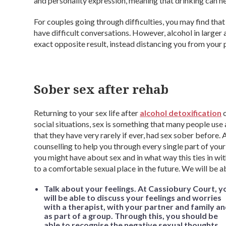
and personality expression, meaning that drinking can he
For couples going through difficulties, you may find that
have difficult conversations. However, alcohol in larger
exact opposite result, instead distancing you from your p
Sober sex after rehab
Returning to your sex life after
alcohol detoxification
c
social situations, sex is something that many people use a
that they have very rarely if ever, had sex sober before.
counselling to help you through every single part of you
you might have about sex and in what way this ties in wit
to a comfortable sexual place in the future. We will be a
Talk about your feelings. At Cassiobury Court, y
will be able to discuss your feelings and worries
with a therapist, with your partner and family a
as part of a group. Through this, you should be
able to recognise the negative sexual thoughts