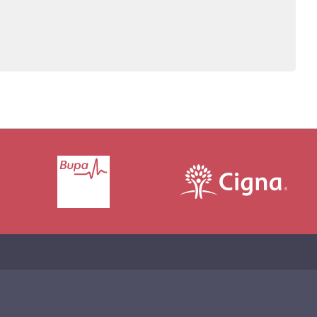
John also co-authors the book, The Secret Disease of
lves into how the addictive mind works and what
es work best.