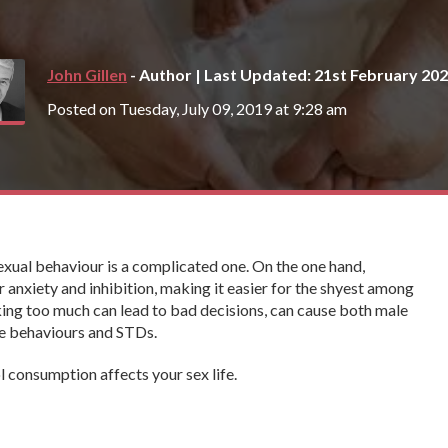
John Gillen
- Author | Last Updated: 21st February 20
Posted on Tuesday, July 09, 2019 at 9:28 am
exual behaviour is a complicated one. On the one hand,
anxiety and inhibition, making it easier for the shyest among
nking too much can lead to bad decisions, can cause both male
fe behaviours and STDs.
ol consumption affects your sex life.