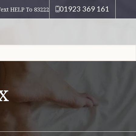
01923 369 161
Text HELP To 83222
x