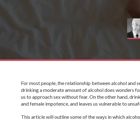
For most people, the relationship between alcohol and s
drinking a moderate amount of alcohol does wonders for 
us to approach sex without fear. On the other hand, dri
and female impotence, and leaves us vulnerable to unsa
This article will outline some of the ways in which alcoh