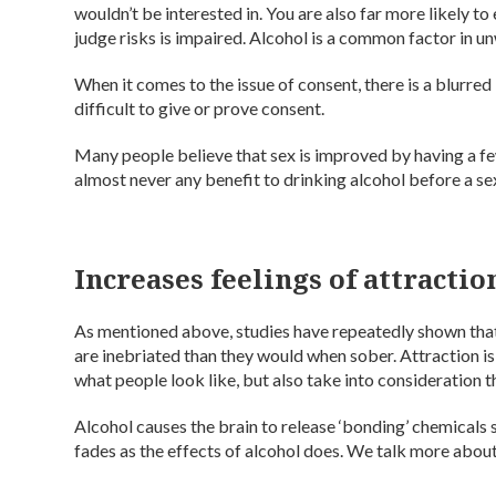
wouldn’t be interested in. You are also far more likely to
judge risks is impaired. Alcohol is a common factor in 
When it comes to the issue of consent, there is a blurre
difficult to give or prove consent.
Many people believe that sex is improved by having a f
almost never any benefit to drinking alcohol before a sex
Increases feelings of attractio
As mentioned above, studies have repeatedly shown that
are inebriated than they would when sober. Attraction is t
what people look like, but also take into consideration t
Alcohol causes the brain to release ‘bonding’ chemicals 
fades as the effects of alcohol does. We talk more abou