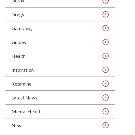
Detox
Drugs
Gambling
Guides
Health
Inspiration
Ketamine
Latest News
Mental Health
News