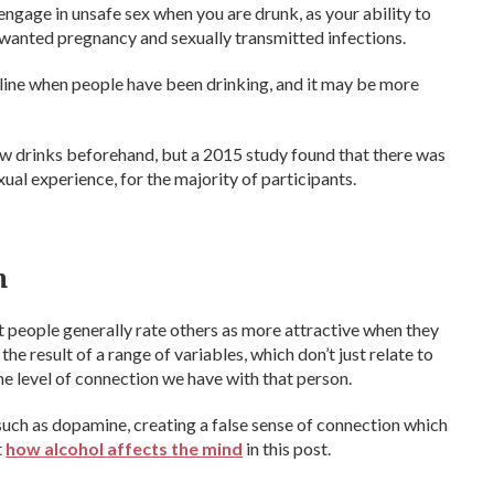
 engage in unsafe sex when you are drunk, as your ability to
unwanted pregnancy and sexually transmitted infections.
d line when people have been drinking, and it may be more
ew drinks beforehand, but a 2015 study found that there was
ual experience, for the majority of participants.
n
 people generally rate others as more attractive when they
he result of a range of variables, which don’t just relate to
he level of connection we have with that person.
such as dopamine, creating a false sense of connection which
t
how alcohol affects the mind
in this post.