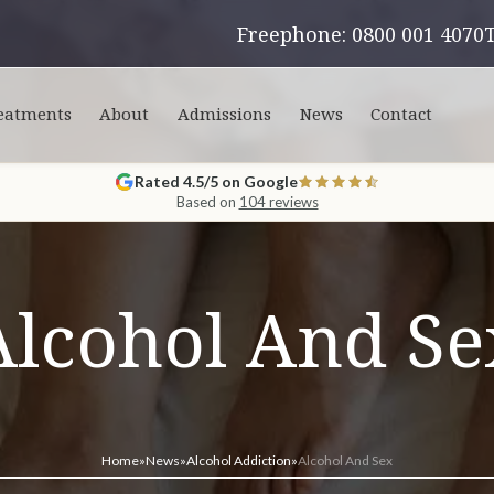
Freephone: 0800 001 4070
eatments
About
Admissions
News
Contact
Rated 4.5/5 on Google
Based on
104 reviews
Alcohol And Se
Home
»
News
»
Alcohol Addiction
»
Alcohol And Sex