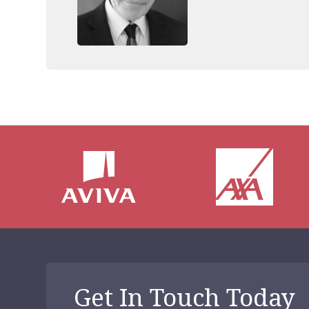
throughout the UK. 
Addiction, which de
treatment techniqu
Get In Touch Today