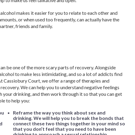
lp to make us feel talkative and open.
 alcohol makes it easier for you to relate to each other and
 amounts, or when used too frequently, can actually have the
artner, friends and family.
an be one of the more scary parts of recovery. Alongside
lcohol to make less intimidating, and so a lot of addicts find
 At Cassiobury Court, we offer a range of therapies and
r recovery. We can help you to understand negative feelings
h your drinking, and then work through it so that you can get
ble to help you:
ou
Reframe the way you think about sex and
drinking. We will help you to break the bonds that
nd
connect these two things together in your mind so
that you don’t feel that you need to have been
drinking to approach a sexual relationship.