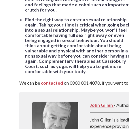
and feelings that made alcohol such an importan
crutch for you.
Find the right way to enter a sexual relationship
again. Taking your time is critical when going bac
into a sexual relationship. Maybe you won’t feel
comfortable having full sex right away or even
being engaged in sexual behaviour. You should
think about getting comfortable about being
vulnerable and physical with another person in a
nonsexual way before you can consider having s
again. Complementary therapies at Cassiobury
Court, such as yoga, will help you to get more
comfortable with your body.
We can be
contacted
on 0800 001 4070, if you want to
John Gillen
- Autho
John Gillen is a lea
experience providin