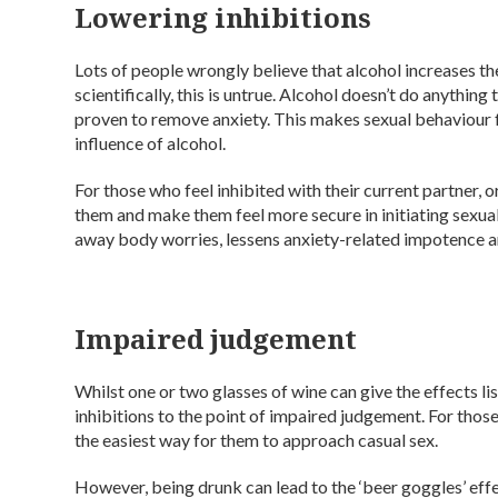
Lowering inhibitions
Lots of people wrongly believe that alcohol increases t
scientifically, this is untrue. Alcohol doesn’t do anythin
proven to remove anxiety. This makes sexual behaviour 
influence of alcohol.
For those who feel inhibited with their current partner, 
them and make them feel more secure in initiating sexual
away body worries, lessens anxiety-related impotence an
Impaired judgement
Whilst one or two glasses of wine can give the effects l
inhibitions to the point of impaired judgement. For those
the easiest way for them to approach casual sex.
However, being drunk can lead to the ‘beer goggles’ eff