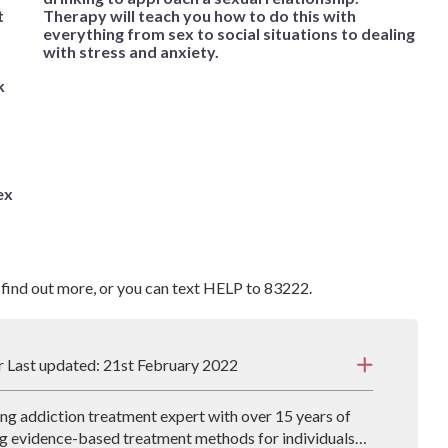
t
Therapy will teach you how to do this with
everything from sex to social situations to dealing
with stress and anxiety.
k
ex
 find out more, or you can text HELP to 83222.
r Last updated: 21st February 2022
ding addiction treatment expert with over 15 years of
g evidence-based treatment methods for individuals