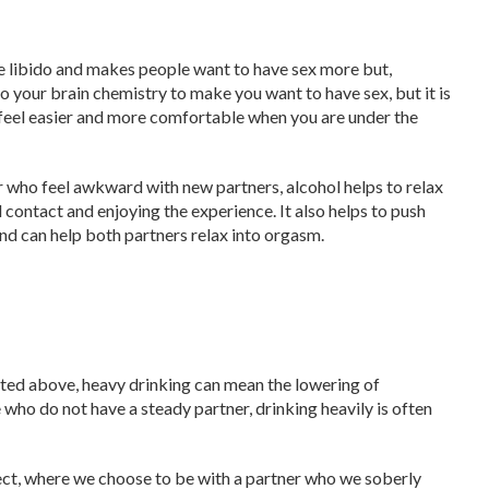
he libido and makes people want to have sex more but,
g to your brain chemistry to make you want to have sex, but it is
feel easier and more comfortable when you are under the
or who feel awkward with new partners, alcohol helps to relax
 contact and enjoying the experience. It also helps to push
d can help both partners relax into orgasm.
isted above, heavy drinking can mean the lowering of
 who do not have a steady partner, drinking heavily is often
ect, where we choose to be with a partner who we soberly