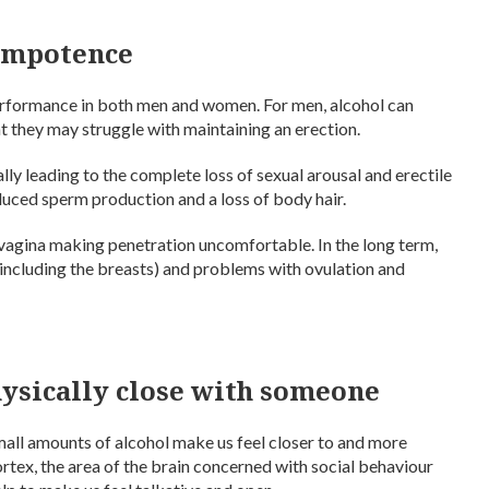
impotence
erformance in both men and women. For men, alcohol can
at they may struggle with maintaining an erection.
ally leading to the complete loss of sexual arousal and erectile
reduced sperm production and a loss of body hair.
 vagina making penetration uncomfortable. In the long term,
(including the breasts) and problems with ovulation and
hysically close with someone
mall amounts of alcohol make us feel closer to and more
rtex, the area of the brain concerned with social behaviour