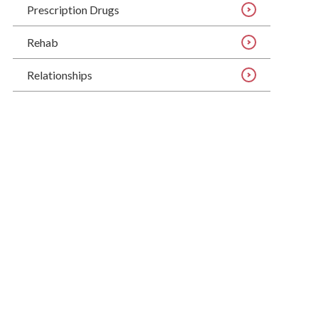
Prescription Drugs
Rehab
Relationships