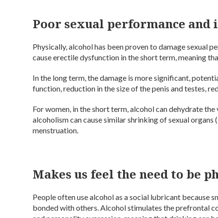
Poor sexual performance and 
Physically, alcohol has been proven to damage sexual p
cause erectile dysfunction in the short term, meaning th
In the long term, the damage is more significant, potenti
function, reduction in the size of the penis and testes, 
For women, in the short term, alcohol can dehydrate the
alcoholism can cause similar shrinking of sexual organs 
menstruation.
Makes us feel the need to be p
People often use alcohol as a social lubricant because s
bonded with others. Alcohol stimulates the prefrontal co