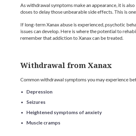
As withdrawal symptoms make an appearance, it is also l
doses to delay those unbearable side effects. This is one
If long-term Xanax abuse is experienced, psychotic beh
issues can develop. Here is where the potential to rehabi
remember that addiction to Xanax can be treated.
Withdrawal from Xanax
Common withdrawal symptoms you may experience bet
Depression
Seizures
Heightened symptoms of anxiety
Muscle cramps