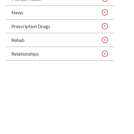
News
Prescription Drugs
Rehab
Relationships