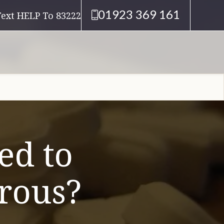
01923 369 161
Text HELP To 83222
ed to
erous?