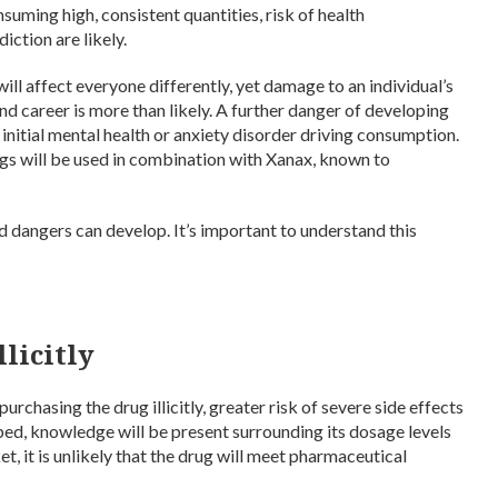
suming high, consistent quantities, risk of health
iction are likely.
 will affect everyone differently, yet damage to an individual’s
 and career is more than likely. A further danger of developing
 initial mental health or anxiety disorder driving consumption.
 drugs will be used in combination with Xanax, known to
 dangers can develop. It’s important to understand this
licitly
chasing the drug illicitly, greater risk of severe side effects
ed, knowledge will be present surrounding its dosage levels
, it is unlikely that the drug will meet pharmaceutical