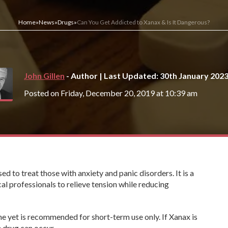
Home
»
News
»
Drugs
»
Can You Get Addicted to Xanax & Is It Dangerous?
John Gillen
- Author | Last Updated: 30th January 202
Posted on Friday, December 20, 2019 at 10:39 am
d to treat those with anxiety and panic disorders. It is a
al professionals to relieve tension while reducing
ne yet is recommended for short-term use only. If Xanax is
 drug can occur.