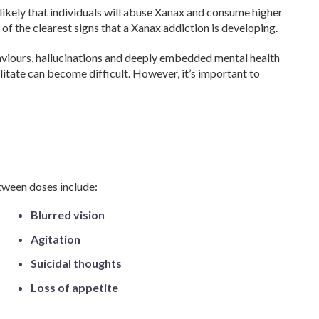
ikely that individuals will abuse Xanax and consume higher
 of the clearest signs that a Xanax addiction is developing.
aviours, hallucinations and deeply embedded mental health
litate can become difficult. However, it’s important to
ween doses include:
Blurred vision
Agitation
Suicidal thoughts
Loss of appetite