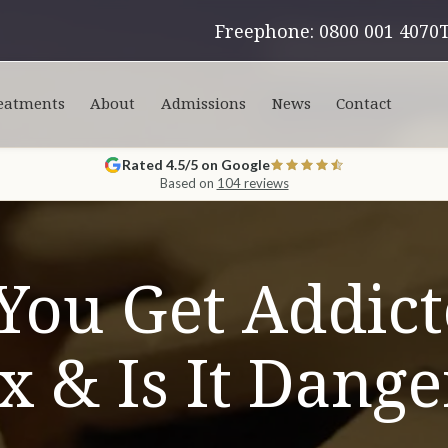
Freephone: 0800 001 4070
eatments
About
Admissions
News
Contact
Rated 4.5/5 on Google
Based on
104 reviews
You Get Addict
 & Is It Dang