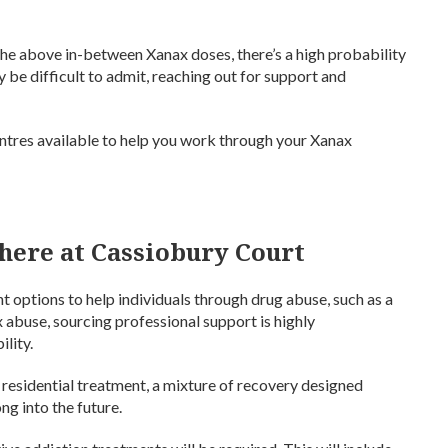
he above in-between Xanax doses, there’s a high probability
 be difficult to admit, reaching out for support and
entres available to help you work through your Xanax
here at Cassiobury Court
 options to help individuals through drug abuse, such as a
x abuse, sourcing professional support is highly
lity.
r residential treatment, a mixture of recovery designed
ng into the future.