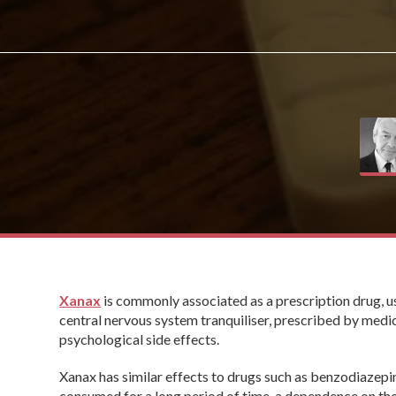
Xanax
is commonly associated as a prescription drug, use
central nervous system tranquiliser, prescribed by medic
psychological side effects.
Xanax has similar effects to drugs such as benzodiazepi
consumed for a long period of time, a dependence on the