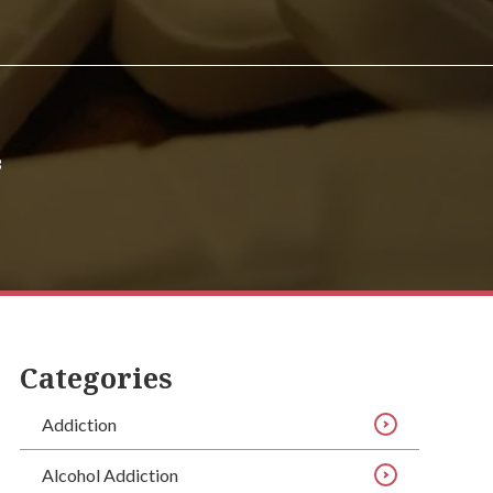
3
Categories
Addiction
Alcohol Addiction