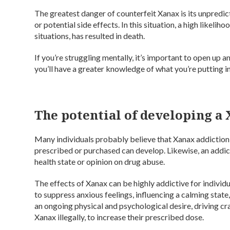
The greatest danger of counterfeit Xanax is its unpredic
or potential side effects. In this situation, a high likel
situations, has resulted in death.
If you’re struggling mentally, it’s important to open up
you’ll have a greater knowledge of what you’re putting i
The potential of developing a
Many individuals probably believe that Xanax addiction is
prescribed or purchased can develop. Likewise, an addic
health state or opinion on drug abuse.
The effects of Xanax can be highly addictive for individu
to suppress anxious feelings, influencing a calming state
an ongoing physical and psychological desire, driving cra
Xanax illegally, to increase their prescribed dose.