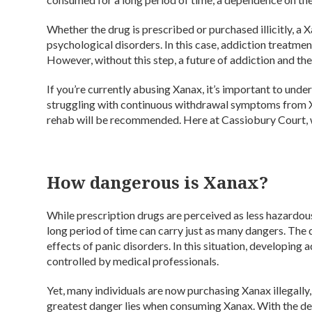
Whether the drug is prescribed or purchased illicitly, a 
psychological disorders. In this case, addiction treatm
However, without this step, a future of addiction and the
If you’re currently abusing Xanax, it’s important to und
struggling with continuous withdrawal symptoms from X
rehab will be recommended. Here at Cassiobury Court, w
How dangerous is Xanax?
While prescription drugs are perceived as less hazardou
long period of time can carry just as many dangers. The
effects of panic disorders. In this situation, developing 
controlled by medical professionals.
Yet, many individuals are now purchasing Xanax illegally,
greatest danger lies when consuming Xanax. With the desi