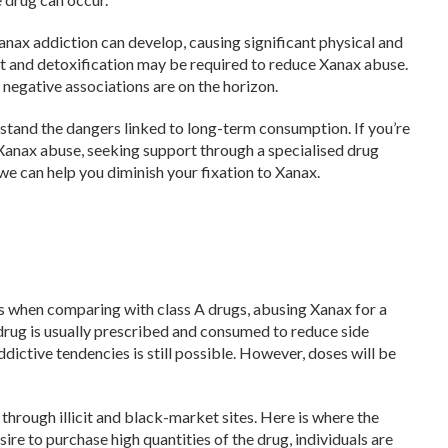
Xanax addiction can develop, causing significant physical and
ent and detoxification may be required to reduce Xanax abuse.
 negative associations are on the horizon.
erstand the dangers linked to long-term consumption. If you’re
anax abuse, seeking support through a specialised drug
e can help you diminish your fixation to Xanax.
s when comparing with class A drugs, abusing Xanax for a
 drug is usually prescribed and consumed to reduce side
addictive tendencies is still possible. However, doses will be
 through illicit and black-market sites. Here is where the
re to purchase high quantities of the drug, individuals are