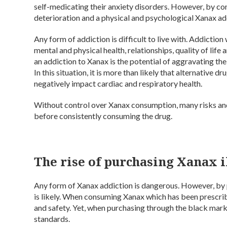
self-medicating their anxiety disorders. However, by con
deterioration and a physical and psychological Xanax add
Any form of addiction is difficult to live with. Addiction
mental and physical health, relationships, quality of life
an addiction to Xanax is the potential of aggravating the
In this situation, it is more than likely that alternative
negatively impact cardiac and respiratory health.
Without control over Xanax consumption, many risks and
before consistently consuming the drug.
The rise of purchasing Xanax il
Any form of Xanax addiction is dangerous. However, by pur
is likely. When consuming Xanax which has been prescrib
and safety. Yet, when purchasing through the black market
standards.