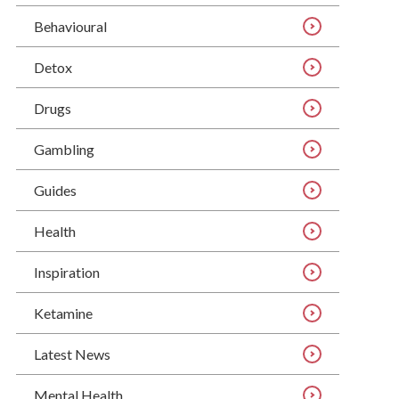
Behavioural
Detox
Drugs
Gambling
Guides
Health
Inspiration
Ketamine
Latest News
Mental Health