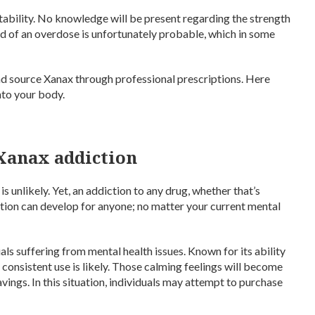
tability. No knowledge will be present regarding the strength
ihood of an overdose is unfortunately probable, which in some
 and source Xanax through professional prescriptions. Here
nto your body.
 Xanax addiction
 unlikely. Yet, an addiction to any drug, whether that’s
tion can develop for anyone; no matter your current mental
als suffering from mental health issues. Known for its ability
, consistent use is likely. Those calming feelings will become
vings. In this situation, individuals may attempt to purchase