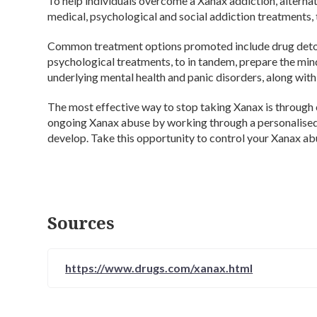
To help individuals overcome a Xanax addiction, alternati
medical, psychological and social addiction treatments,
Common treatment options promoted include drug detox,
psychological treatments, to in tandem, prepare the mind
underlying mental health and panic disorders, along wit
The most effective way to stop taking Xanax is through 
ongoing Xanax abuse by working through a personalised 
develop. Take this opportunity to control your Xanax abu
Sources
https://www.drugs.com/xanax.html