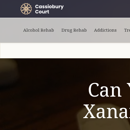
Alcohol Rehab
Drug Rehab
Addictions
Tr
Can 
Xanax