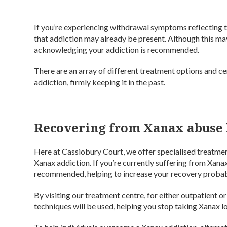
If you’re experiencing withdrawal symptoms reflecting t
that addiction may already be present. Although this may
acknowledging your addiction is recommended.
There are an array of different treatment options and c
addiction, firmly keeping it in the past.
Recovering from Xanax abuse 
Here at Cassiobury Court, we offer specialised treatment
Xanax addiction. If you’re currently suffering from Xana
recommended, helping to increase your recovery probabi
By visiting our treatment centre, for either outpatient o
techniques will be used, helping you stop taking Xanax lo