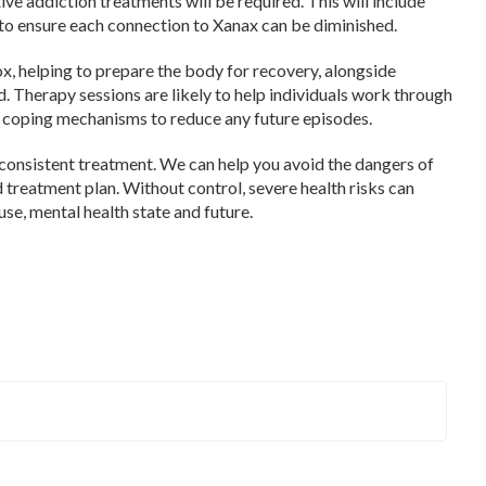
ve addiction treatments will be required. This will include
 to ensure each connection to Xanax can be diminished.
 helping to prepare the body for recovery, alongside
. Therapy sessions are likely to help individuals work through
h coping mechanisms to reduce any future episodes.
consistent treatment. We can help you avoid the dangers of
treatment plan. Without control, severe health risks can
se, mental health state and future.