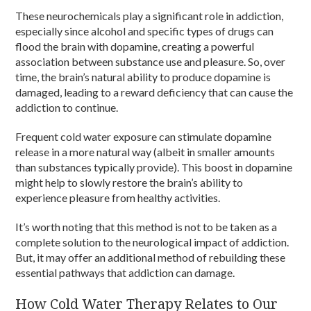
These neurochemicals play a significant role in addiction,
especially since alcohol and specific types of drugs can
flood the brain with dopamine, creating a powerful
association between substance use and pleasure. So, over
time, the brain’s natural ability to produce dopamine is
damaged, leading to a reward deficiency that can cause the
addiction to continue.
Frequent cold water exposure can stimulate dopamine
release in a more natural way (albeit in smaller amounts
than substances typically provide). This boost in dopamine
might help to slowly restore the brain’s ability to
experience pleasure from healthy activities.
It’s worth noting that this method is not to be taken as a
complete solution to the neurological impact of addiction.
But, it may offer an additional method of rebuilding these
essential pathways that addiction can damage.
How Cold Water Therapy Relates to Our