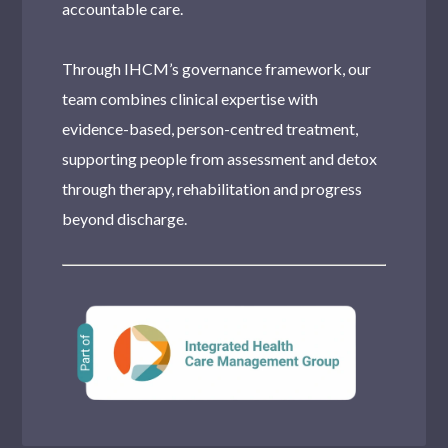
accountable care.
Through IHCM’s governance framework, our
team combines clinical expertise with
evidence-based, person-centred treatment,
supporting people from assessment and detox
through therapy, rehabilitation and progress
beyond discharge.