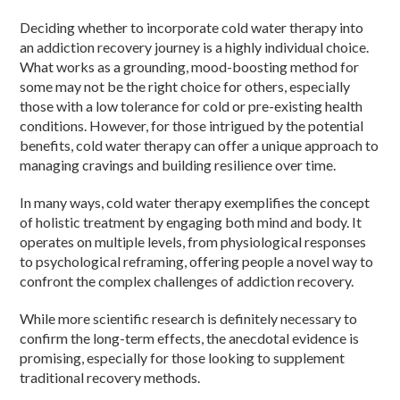
Deciding whether to incorporate cold water therapy into
an addiction recovery journey is a highly individual choice.
What works as a grounding, mood-boosting method for
some may not be the right choice for others, especially
those with a low tolerance for cold or pre-existing health
conditions. However, for those intrigued by the potential
benefits, cold water therapy can offer a unique approach to
managing cravings and building resilience over time.
In many ways, cold water therapy exemplifies the concept
of holistic treatment by engaging both mind and body. It
operates on multiple levels, from physiological responses
to psychological reframing, offering people a novel way to
confront the complex challenges of addiction recovery.
While more scientific research is definitely necessary to
confirm the long-term effects, the anecdotal evidence is
promising, especially for those looking to supplement
traditional recovery methods.