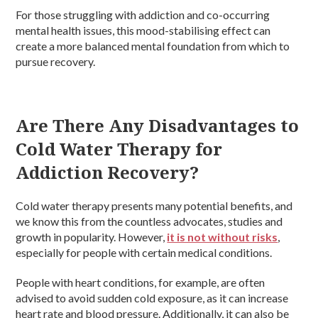
For those struggling with addiction and co-occurring
mental health issues, this mood-stabilising effect can
create a more balanced mental foundation from which to
pursue recovery.
Are There Any Disadvantages to
Cold Water Therapy for
Addiction Recovery?
Cold water therapy presents many potential benefits, and
we know this from the countless advocates, studies and
growth in popularity. However,
it is not without risks
,
especially for people with certain medical conditions.
People with heart conditions, for example, are often
advised to avoid sudden cold exposure, as it can increase
heart rate and blood pressure. Additionally, it can also be