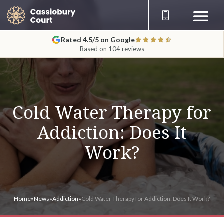
Rated 4.5/5 on Google
Based on
104 reviews
Cold Water Therapy for
Addiction: Does It
Work?
Home
»
News
»
Addiction
»
Cold Water Therapy for Addiction: Does It Work?