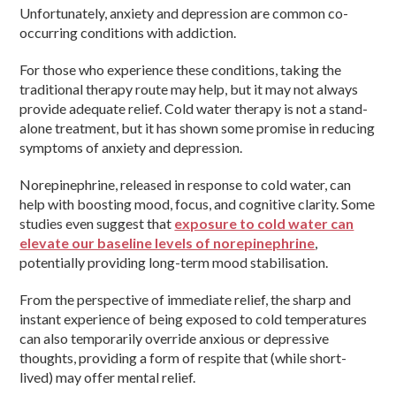
Unfortunately, anxiety and depression are common co-
occurring conditions with addiction.
For those who experience these conditions, taking the
traditional therapy route may help, but it may not always
provide adequate relief. Cold water therapy is not a stand-
alone treatment, but it has shown some promise in reducing
symptoms of anxiety and depression.
Norepinephrine, released in response to cold water, can
help with boosting mood, focus, and cognitive clarity. Some
studies even suggest that
exposure to cold water can
elevate our baseline levels of norepinephrine
,
potentially providing long-term mood stabilisation.
From the perspective of immediate relief, the sharp and
instant experience of being exposed to cold temperatures
can also temporarily override anxious or depressive
thoughts, providing a form of respite that (while short-
lived) may offer mental relief.