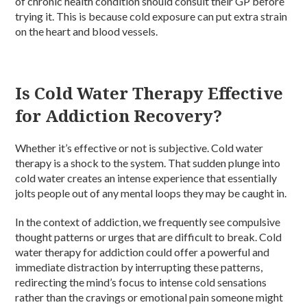
of chronic health condition should consult their GP before
trying it. This is because cold exposure can put extra strain
on the heart and blood vessels.
Is Cold Water Therapy Effective
for Addiction Recovery?
Whether it’s effective or not is subjective. Cold water
therapy is a shock to the system. That sudden plunge into
cold water creates an intense experience that essentially
jolts people out of any mental loops they may be caught in.
In the context of addiction, we frequently see compulsive
thought patterns or urges that are difficult to break. Cold
water therapy for addiction could offer a powerful and
immediate distraction by interrupting these patterns,
redirecting the mind’s focus to intense cold sensations
rather than the cravings or emotional pain someone might