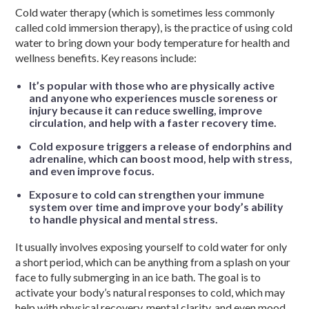
Cold water therapy (which is sometimes less commonly
called cold immersion therapy), is the practice of using cold
water to bring down your body temperature for health and
wellness benefits. Key reasons include:
It’s popular with those who are physically active
and anyone who experiences muscle soreness or
injury because it can reduce swelling, improve
circulation, and help with a faster recovery time.
Cold exposure triggers a release of endorphins and
adrenaline, which can boost mood, help with stress,
and even improve focus.
Exposure to cold can strengthen your immune
system over time and improve your body’s ability
to handle physical and mental stress.
It usually involves exposing yourself to cold water for only
a short period, which can be anything from a splash on your
face to fully submerging in an ice bath. The goal is to
activate your body’s natural responses to cold, which may
help with physical recovery, mental clarity, and even mood