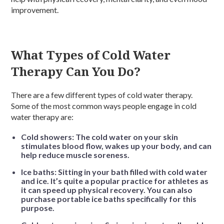
improvement.
What Types of Cold Water
Therapy Can You Do?
There are a few different types of cold water therapy.
Some of the most common ways people engage in cold
water therapy are:
Cold showers: The cold water on your skin
stimulates blood flow, wakes up your body, and can
help reduce muscle soreness.
Ice baths: Sitting in your bath filled with cold water
and ice. It’s quite a popular practice for athletes as
it can speed up physical recovery. You can also
purchase portable ice baths specifically for this
purpose.