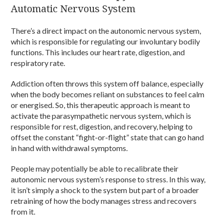
Automatic Nervous System
There’s a direct impact on the autonomic nervous system,
which is responsible for regulating our involuntary bodily
functions. This includes our heart rate, digestion, and
respiratory rate.
Addiction often throws this system off balance, especially
when the body becomes reliant on substances to feel calm
or energised. So, this therapeutic approach is meant to
activate the parasympathetic nervous system, which is
responsible for rest, digestion, and recovery, helping to
offset the constant “fight-or-flight” state that can go hand
in hand with withdrawal symptoms.
People may potentially be able to recalibrate their
autonomic nervous system’s response to stress. In this way,
it isn’t simply a shock to the system but part of a broader
retraining of how the body manages stress and recovers
from it.