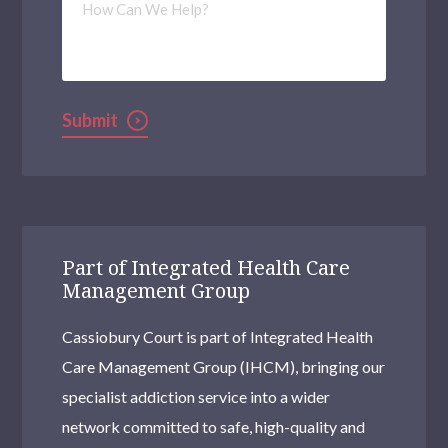
Can
We
Help?
Submit
Part of Integrated Health Care
Management Group
Cassiobury Court is part of Integrated Health
Care Management Group (IHCM), bringing our
specialist addiction service into a wider
network committed to safe, high-quality and