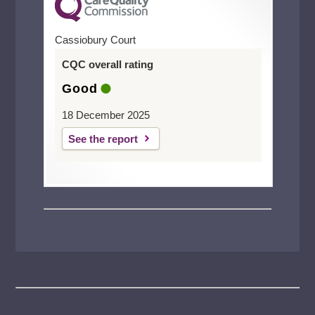
Cassiobury Court
CQC overall rating
Good
18 December 2025
See the report