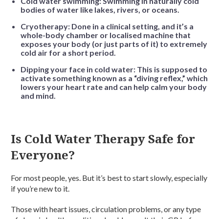
Cold water swimming: Swimming in naturally cold
bodies of water like lakes, rivers, or oceans.
Cryotherapy: Done in a clinical setting, and it’s a
whole-body chamber or localised machine that
exposes your body (or just parts of it) to extremely
cold air for a short period.
Dipping your face in cold water: This is supposed to
activate something known as a “diving reflex,” which
lowers your heart rate and can help calm your body
and mind.
Is Cold Water Therapy Safe for
Everyone?
For most people, yes. But it’s best to start slowly, especially
if you’re new to it.
Those with heart issues, circulation problems, or any type