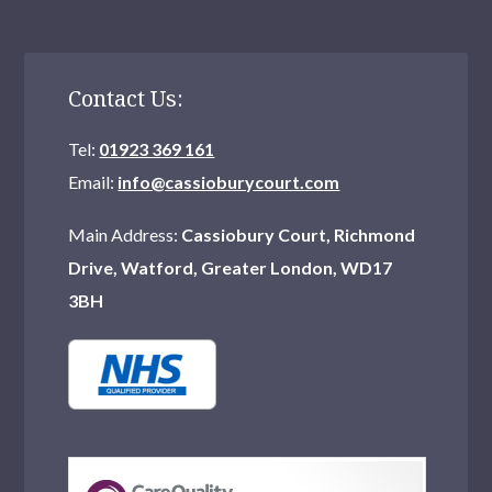
Contact Us:
Tel:
01923 369 161
Email:
info@cassioburycourt.com
Main Address:
Cassiobury Court, Richmond
Drive, Watford, Greater London, WD17
3BH