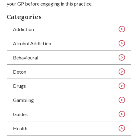
your GP before engaging in this practice.
Categories
Addiction
Alcohol Addiction
Behavioural
Detox
Drugs
Gambling
Guides
Health