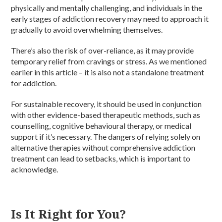
physically and mentally challenging, and individuals in the
early stages of addiction recovery may need to approach it
gradually to avoid overwhelming themselves.
There’s also the risk of over-reliance, as it may provide
temporary relief from cravings or stress. As we mentioned
earlier in this article – it is also not a standalone treatment
for addiction.
For sustainable recovery, it should be used in conjunction
with other evidence-based therapeutic methods, such as
counselling, cognitive behavioural therapy, or medical
support if it’s necessary. The dangers of relying solely on
alternative therapies without comprehensive addiction
treatment can lead to setbacks, which is important to
acknowledge.
Is It Right for You?