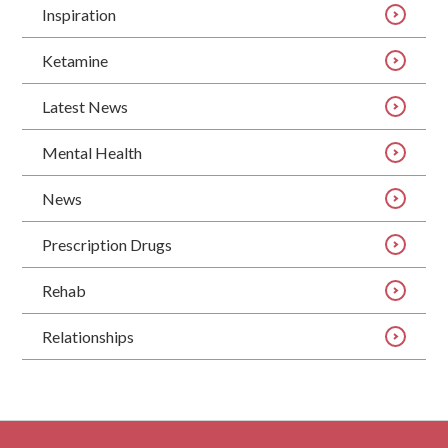
Inspiration
Ketamine
Latest News
Mental Health
News
Prescription Drugs
Rehab
Relationships