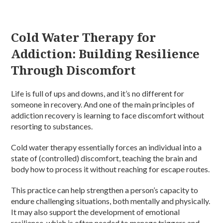
Cold Water Therapy for
Addiction: Building Resilience
Through Discomfort
Life is full of ups and downs, and it’s no different for
someone in recovery. And one of the main principles of
addiction recovery is learning to face discomfort without
resorting to substances.
Cold water therapy essentially forces an individual into a
state of (controlled) discomfort, teaching the brain and
body how to process it without reaching for escape routes.
This practice can help strengthen a person’s capacity to
endure challenging situations, both mentally and physically.
It may also support the development of emotional
resilience, which is often needed to manage triggers and