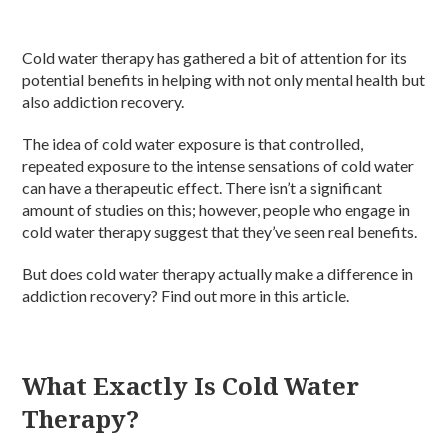
Cold water therapy has gathered a bit of attention for its
potential benefits in helping with not only mental health but
also addiction recovery.
The idea of cold water exposure is that controlled,
repeated exposure to the intense sensations of cold water
can have a therapeutic effect. There isn’t a significant
amount of studies on this; however, people who engage in
cold water therapy suggest that they’ve seen real benefits.
But does cold water therapy actually make a difference in
addiction recovery? Find out more in this article.
What Exactly Is Cold Water
Therapy?