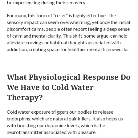
be experiencing during their recovery.
For many, this form of “reset” is highly effective. The
sensory impact can seem overwhelming, yet once the initial
discomfort calms, people often report feeling a deep sense
of calm and mental clarity. This shift, some argue, can help
alleviate cravings or habitual thoughts associated with
addiction, creating space for healthier mental frameworks.
What Physiological Response Do
We Have to Cold Water
Therapy?
Cold water exposure triggers our bodies to release
endorphins, which are natural painkillers. It also helps us
with boosting our dopamine levels, which is the
neurotransmitter associated with pleasure.