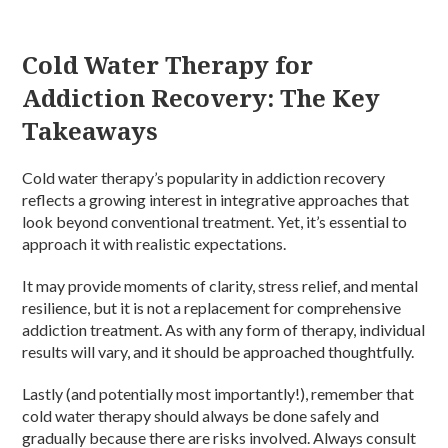
Cold Water Therapy for
Addiction Recovery: The Key
Takeaways
Cold water therapy’s popularity in addiction recovery
reflects a growing interest in integrative approaches that
look beyond conventional treatment. Yet, it’s essential to
approach it with realistic expectations.
It may provide moments of clarity, stress relief, and mental
resilience, but it is not a replacement for comprehensive
addiction treatment. As with any form of therapy, individual
results will vary, and it should be approached thoughtfully.
Lastly (and potentially most importantly!), remember that
cold water therapy should always be done safely and
gradually because there are risks involved. Always consult