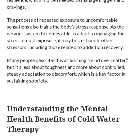
cravings.
The process of repeated exposure to uncomfortable
sensations also trains the body’s stress response. As the
nervous system becomes able to adapt to managing the
stress of cold exposure, it may better handle other
stressors, including those related to addiction recovery.
Many people describe this as learning “mind over matter,”
but it’s less about toughness and more about controlled,
steady adaptation to discomfort, which is a key factor in
sustaining sobriety.
Understanding the Mental
Health Benefits of Cold Water
Therapy