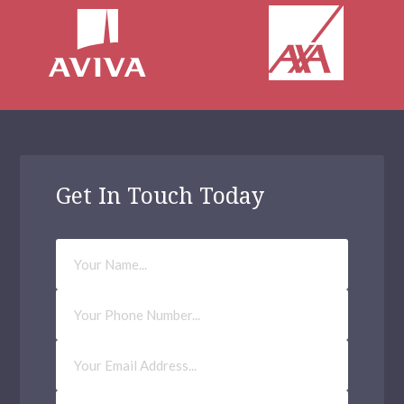
Get In Touch Today
Your
Name
Phone
Number
Email
Address
(Required)
How