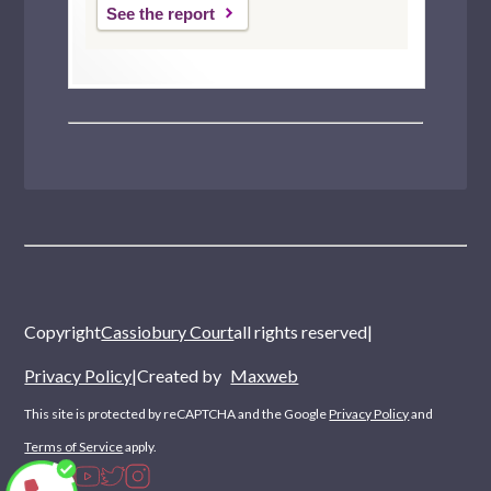
See the report
Copyright
Cassiobury Court
all rights reserved
|
Privacy Policy
|
Created by
Maxweb
This site is protected by reCAPTCHA and the Google
Privacy Policy
and
Terms of Service
apply.