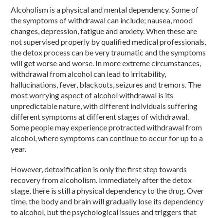
Alcoholism is a physical and mental dependency. Some of
the symptoms of withdrawal can include; nausea, mood
changes, depression, fatigue and anxiety. When these are
not supervised properly by qualified medical professionals,
the detox process can be very traumatic and the symptoms
will get worse and worse. In more extreme circumstances,
withdrawal from alcohol can lead to irritability,
hallucinations, fever, blackouts, seizures and tremors. The
most worrying aspect of alcohol withdrawal is its
unpredictable nature, with different individuals suffering
different symptoms at different stages of withdrawal.
Some people may experience protracted withdrawal from
alcohol, where symptoms can continue to occur for up to a
year.
However, detoxification is only the first step towards
recovery from alcoholism. Immediately after the detox
stage, there is still a physical dependency to the drug. Over
time, the body and brain will gradually lose its dependency
to alcohol, but the psychological issues and triggers that