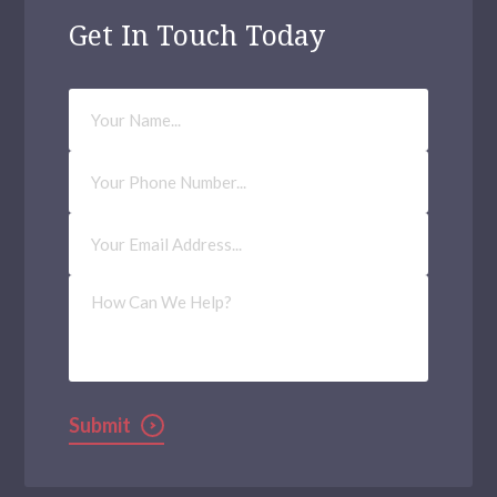
Get In Touch Today
Your
Name
Phone
Number
Email
Address
(Required)
How
Can
We
Help?
Submit