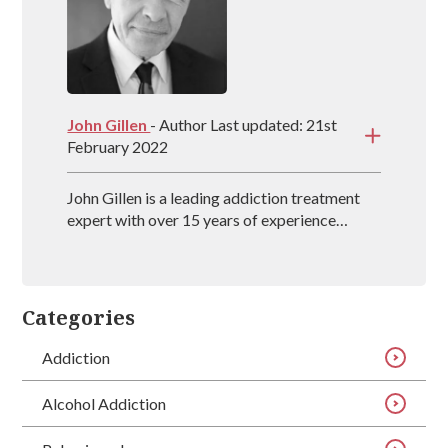
John Gillen
- Author Last updated: 21st
February 2022
John Gillen is a leading addiction treatment
expert with over 15 years of experience
providing evidence-based treatment methods
for individuals throughout the UK. John also
co-authors the book, The Secret Disease of
Addiction, which delves into how the
Categories
addictive mind works and what treatment
techniques work best.
Addiction
Alcohol Addiction