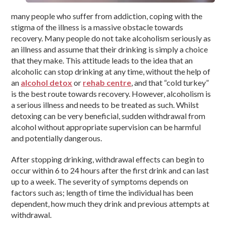
many people who suffer from addiction, coping with the
stigma of the illness is a massive obstacle towards
recovery. Many people do not take alcoholism seriously as
an illness and assume that their drinking is simply a choice
that they make. This attitude leads to the idea that an
alcoholic can stop drinking at any time, without the help of
an
alcohol detox
or
rehab centre
, and that “cold turkey”
is the best route towards recovery. However, alcoholism is
a serious illness and needs to be treated as such. Whilst
detoxing can be very beneficial, sudden withdrawal from
alcohol without appropriate supervision can be harmful
and potentially dangerous.
After stopping drinking, withdrawal effects can begin to
occur within 6 to 24 hours after the first drink and can last
up to a week. The severity of symptoms depends on
factors such as; length of time the individual has been
dependent, how much they drink and previous attempts at
withdrawal.