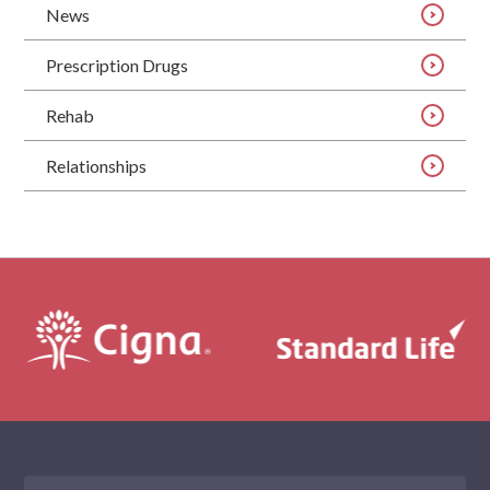
News
Prescription Drugs
Rehab
Relationships