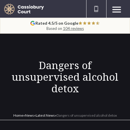
Rated 4.5/5 on Google
Based on
104 reviews
Dangers of
unsupervised alcohol
detox
Home
»
News
»
Latest News
»
Dangers of unsupervised alcohol detox