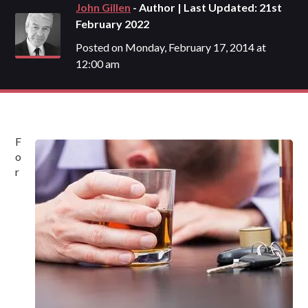
John Gillen
- Author | Last Updated: 21st
February 2022
Posted on Monday, February 17, 2014 at
12:00 am
F
o
r