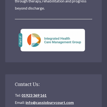
through therapy, rehabilitation and progress
beyond discharge.
Contact Us:
Tel:
01923 369 161
Email:
info@cassioburycourt.com