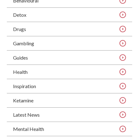
Behavioural
Detox
Drugs
Gambling
Guides
Health
Inspiration
Ketamine
Latest News
Mental Health