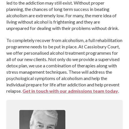
led to the addiction may still exist. Without proper
planning, the chances of long term success in beating
alcoholism are extremely low. For many, the mere idea of
living without alcohol is frightening and they are
unprepared for dealing with their problems without drink.
To completely recover from alcoholism, a full rehabilitation
programme needs to be put in place. At Cassiobury Court,
we offer personalised alcohol treatment programmes for
all of our new clients. Not only do we provide a supervised
detox plan, we use a combination of therapies along with
stress management techniques. These will address the
psychological symptoms of alcoholism and help the
individual prepare for life after addiction and help prevent
relapse.
Get in touch with our admissions team today
.