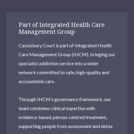
Part of Integrated Health Care
Management Group
Cassiobury Court is part of Integrated Health
Care Management Group (IHCM), bringing our
specialist addiction service into a wider
network committed to safe, high-quality and
accountable care.
Through IHCM’s governance framework, our
team combines clinical expertise with
evidence-based, person-centred treatment,
supporting people from assessment and detox