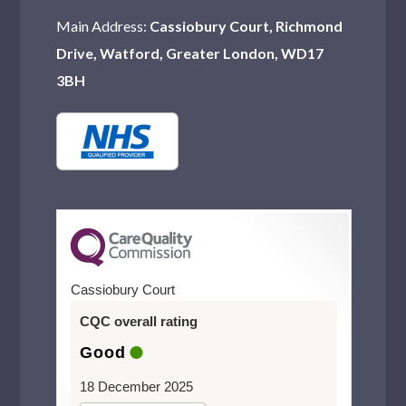
Main Address:
Cassiobury Court, Richmond
Drive, Watford, Greater London, WD17
3BH
Cassiobury Court
CQC overall rating
Good
18 December 2025