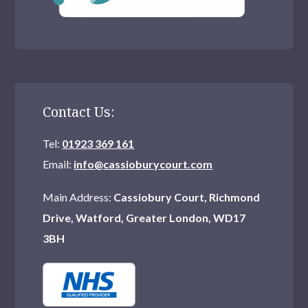
Contact Us:
Tel:
01923 369 161
Email:
info@cassioburycourt.com
Main Address:
Cassiobury Court, Richmond
Drive, Watford, Greater London, WD17
3BH