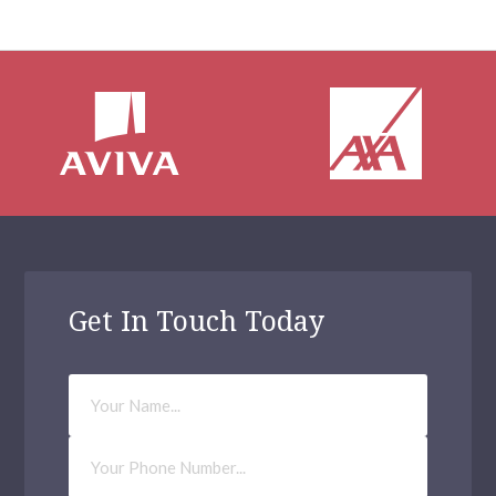
Get In Touch Today
Your
Name
Phone
Number