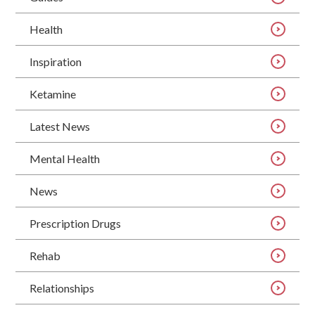
Health
Inspiration
Ketamine
Latest News
Mental Health
News
Prescription Drugs
Rehab
Relationships