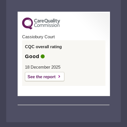
Cassiobury Court
CQC overall rating
Good
18 December 2025
See the report