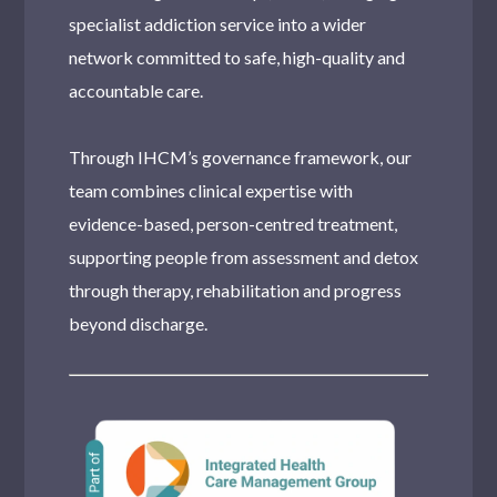
specialist addiction service into a wider
network committed to safe, high-quality and
accountable care.
Through IHCM’s governance framework, our
team combines clinical expertise with
evidence-based, person-centred treatment,
supporting people from assessment and detox
through therapy, rehabilitation and progress
beyond discharge.