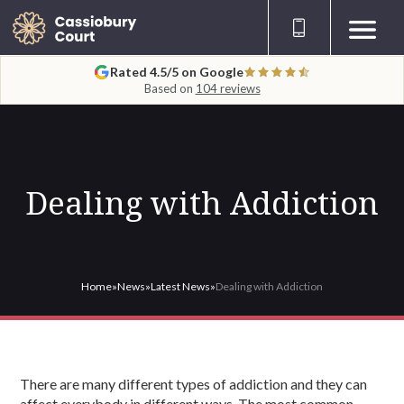
Rated 4.5/5 on Google
Based on
104 reviews
Dealing with Addiction
Home
»
News
»
Latest News
»
Dealing with Addiction
There are many different types of addiction and they can
affect everybody in different ways. The most common