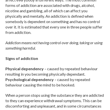
forms of addiction are associated with drugs, alcohol,
nicotine and gambling, all of which can affect you
physically and mentally. An addiction is defined when
somebody is dependent on something and has no control
over it. It is estimated that every one in three people suffer
from addiction.
Addiction means not having control over doing, taking or using
something harmful.
Signs of addiction
Physical dependency
– caused by repeated behaviour
resulting in you becoming physically dependant.
Psychological dependency
– caused by repeated
behaviour causing the mind to be hooked.
When a person stops using the substance they are addicted
to they can experience withdrawal symptoms. This can be
discomforting and unpleasant, and in some circumstances