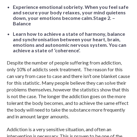
Experience emotional sobriety. When you feel safe
and secure your body relaxes, your mind quietens
down, your emotions become calm.Stage 2. –
Balance
Learn how to achieve a state of harmony, balance
and synchronisation between your heart, brain,
emotions and autonomic nervous system. You can
achieve a state of ‘coherence’.
Despite the number of people suffering from addiction,
only 10% of addicts seek treatment. The reason for this
can vary from case to case and there isn’t one blanket cause
for this statistic. Many people believe they can solve their
problems themselves, however the statistics show that this
is not the case. The longer the addiction goes on the more
tolerant the body becomes, and to achieve the same effect
the body will need to take the substance more frequently
and in amount larger amounts.
Addiction is a very sensitive situation, and often an
intervention is necessary. This is proven to be one of the