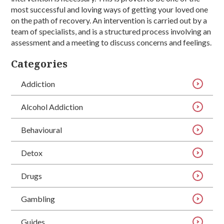
most successful and loving ways of getting your loved one
on the path of recovery. An intervention is carried out by a
team of specialists, and is a structured process involving an
assessment and a meeting to discuss concerns and feelings.
Categories
Addiction
Alcohol Addiction
Behavioural
Detox
Drugs
Gambling
Guides