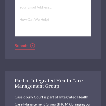
Email
Address
(Required)
How
Can
We
Help?
Submit
Part of Integrated Health Care
Management Group
Cassiobury Court is part of Integrated Health
Care Management Group (IHCM), bringing our