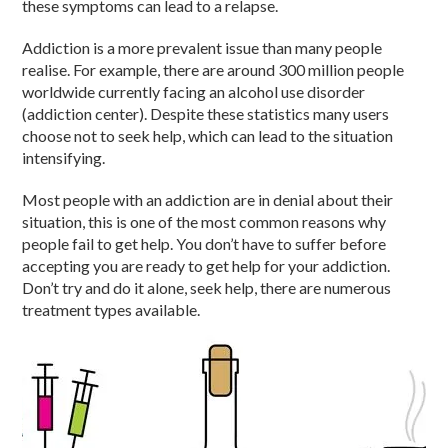
these symptoms can lead to a relapse.
Addiction is a more prevalent issue than many people
realise. For example, there are around 300 million people
worldwide currently facing an alcohol use disorder
(addiction center). Despite these statistics many users
choose not to seek help, which can lead to the situation
intensifying.
Most people with an addiction are in denial about their
situation, this is one of the most common reasons why
people fail to get help. You don’t have to suffer before
accepting you are ready to get help for your addiction.
Don’t try and do it alone, seek help, there are numerous
treatment types available.