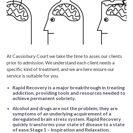
At Cassiobury Court we take the time to asses our clients
prior to admission. We understand each client needs a
specific kind of treatment, and we are here ensure our
service is suitable for you.
Rapid Recovery is a major breakthrough in treating
addiction, providing tools and resources needed to
achieve permanent sobriety.
Alcohol and drugs are not the problem; they are
symptoms of an underlying acquirement of a
deregulated brain stress system. Rapid Recovery
quickly transforms your state of disease to a state
of ease.Stage 1 – Inspiration and Relaxation.