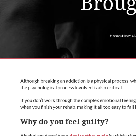
Broug
Home
»
News
»
A
Although breaking an addiction is a physical process, wh
the psychological process involved is also critical.
If you don’t work through the complex emotional feelings
when you finish your rehab, making it all too easy to fall
Why do you feel guilty?
Alcoholism describes a
destructive cycle
in which when