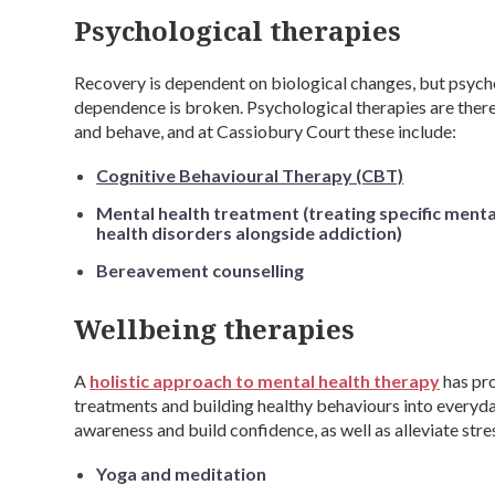
Psychological therapies
Recovery is dependent on biological changes, but psych
dependence is broken. Psychological therapies are there
and behave, and at Cassiobury Court these include:
Cognitive Behavioural Therapy (CBT)
Mental health treatment (treating specific menta
health disorders alongside addiction)
Bereavement counselling
Wellbeing therapies
A
holistic approach to mental health therapy
has pro
treatments and building healthy behaviours into everyday
awareness and build confidence, as well as alleviate stre
Yoga and meditation