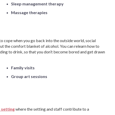
Sleep management therapy
Massage therapies
to cope when you go back into the outside world, social
ut the comfort blanket of alcohol. You can relearn how to
eeding to drink, so that you don’t become bored and get drawn
Family visits
Group art sessions
 setting
where the setting and staff contribute to a