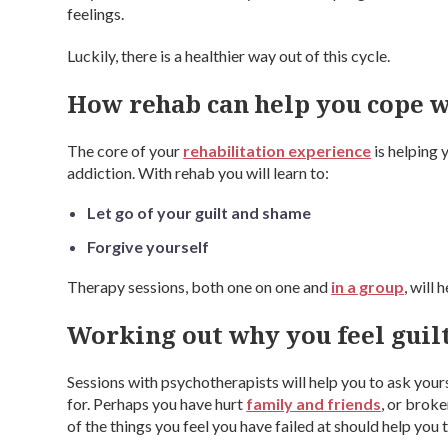
feelings.
Luckily, there is a healthier way out of this cycle.
How rehab can help you cope w
The core of your
rehabilitation experience
is helping 
addiction. With rehab you will learn to:
Let go of your guilt and shame
Forgive yourself
Therapy sessions, both one on one and
in a group
, will
Working out why you feel guil
Sessions with psychotherapists will help you to ask your
for. Perhaps you have hurt
family and friends
, or brok
of the things you feel you have failed at should help you