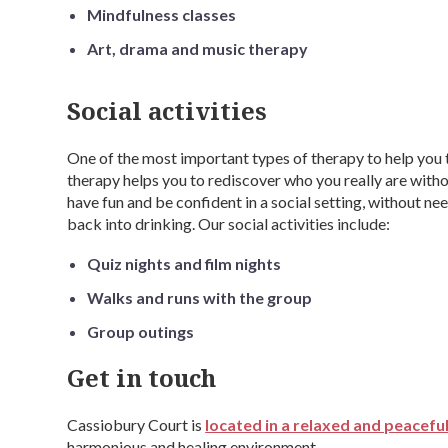
Mindfulness classes
Art, drama and music therapy
Social activities
One of the most important types of therapy to help you 
therapy helps you to rediscover who you really are witho
have fun and be confident in a social setting, without n
back into drinking. Our social activities include:
Quiz nights and film nights
Walks and runs with the group
Group outings
Get in touch
Cassiobury Court is
located in a relaxed and peaceful
harmonious and healing environment.