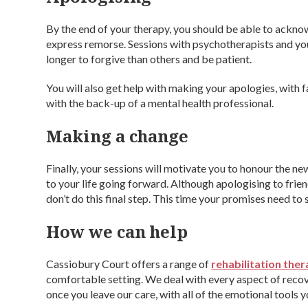
By the end of your therapy, you should be able to ackno
express remorse. Sessions with psychotherapists and you
longer to forgive than others and be patient.
You will also get help with making your apologies, with f
with the back-up of a mental health professional.
Making a change
Finally, your sessions will motivate you to honour the
to your life going forward. Although apologising to frien
don’t do this final step. This time your promises need to s
How we can help
Cassiobury Court offers a range of
rehabilitation ther
comfortable setting. We deal with every aspect of recov
once you leave our care, with all of the emotional tools 