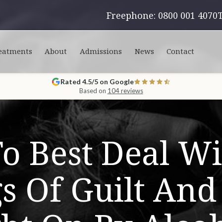
Freephone: 0800 001 4070
eatments
About
Admissions
News
Contact
Rated 4.5/5 on Google
Based on
104 reviews
o Best Deal Wi
gs Of Guilt An