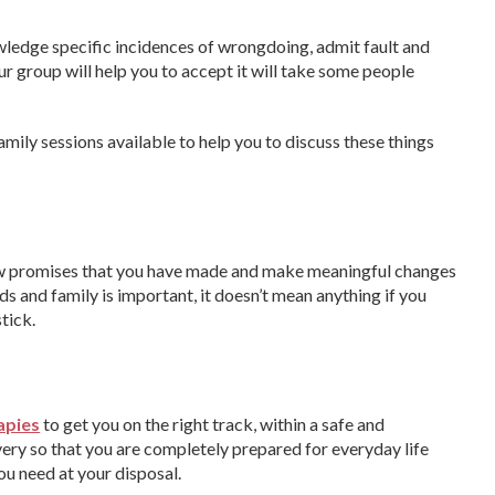
wledge specific incidences of wrongdoing, admit fault and
r group will help you to accept it will take some people
amily sessions available to help you to discuss these things
 new promises that you have made and make meaningful changes
ds and family is important, it doesn’t mean anything if you
tick.
apies
to get you on the right track, within a safe and
ery so that you are completely prepared for everyday life
you need at your disposal.