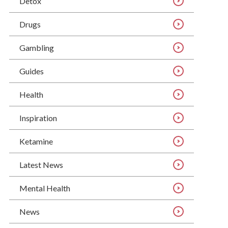
Detox
Drugs
Gambling
Guides
Health
Inspiration
Ketamine
Latest News
Mental Health
News