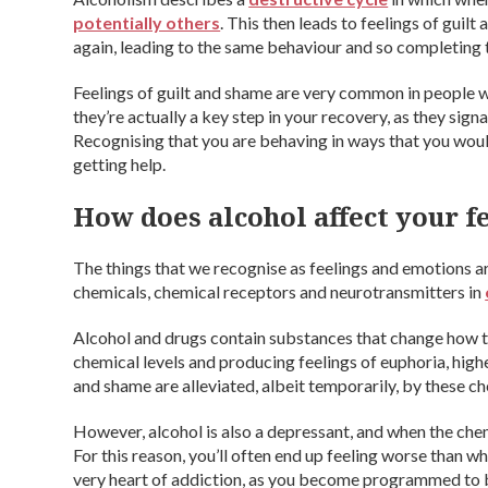
potentially others
. This then leads to feelings of guilt
again, leading to the same behaviour and so completing t
Feelings of guilt and shame are very common in people w
they’re actually a key step in your recovery, as they sign
Recognising that you are behaving in ways that you wouldn
getting help.
How does alcohol affect your f
The things that we recognise as feelings and emotions 
chemicals, chemical receptors and neurotransmitters in
Alcohol and drugs contain substances that change how thi
chemical levels and producing feelings of euphoria, high
and shame are alleviated, albeit temporarily, by these ch
However, alcohol is also a depressant, and when the che
For this reason, you’ll often end up feeling worse than wh
very heart of addiction, as you become programmed to be