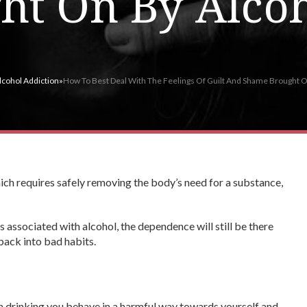
ht On By Alco
lcohol Addiction
»
How To Best Deal With The Feelings Of Guilt And Shame Brought 
ich requires safely removing the body’s need for a substance,
 associated with alcohol, the dependence will still be there
 back into bad habits.
 drinking you behave in a harmful way towards yourself and