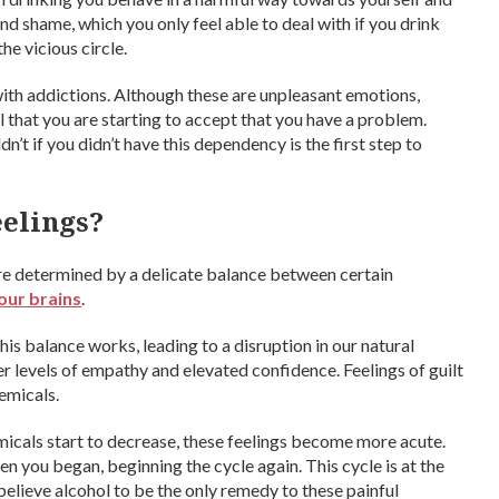
 and shame, which you only feel able to deal with if you drink
he vicious circle.
ith addictions. Although these are unpleasant emotions,
al that you are starting to accept that you have a problem.
’t if you didn’t have this dependency is the first step to
eelings?
are determined by a delicate balance between certain
our brains
.
s balance works, leading to a disruption in our natural
er levels of empathy and elevated confidence. Feelings of guilt
emicals.
micals start to decrease, these feelings become more acute.
en you began, beginning the cycle again. This cycle is at the
lieve alcohol to be the only remedy to these painful