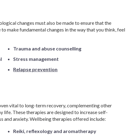
ological changes must also be made to ensure that the
 to make fundamental changes in the way that you think, feel
Trauma and abuse counselling
l
Stress management
Relapse prevention
ven vital to long-term recovery, complementing other
 life. These therapies are designed to increase self-
ss and anxiety. Wellbeing therapies offered include:
Reiki, reflexology and aromatherapy