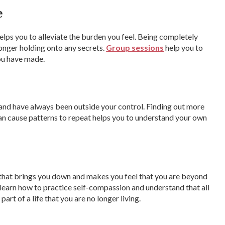
e
elps you to alleviate the burden you feel. Being completely
longer holding onto any secrets.
Group sessions
help you to
you have made.
 and have always been outside your control. Finding out more
can cause patterns to repeat helps you to understand your own
e that brings you down and makes you feel that you are beyond
l learn how to practice self-compassion and understand that all
art of a life that you are no longer living.