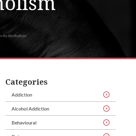
holism
On By Alcoholism
Categories
Addiction
Alcohol Addiction
Behavioural