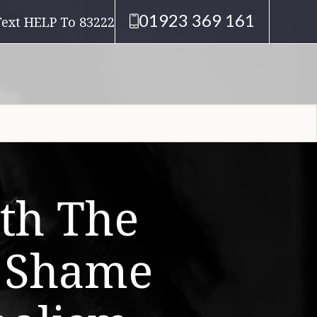
01923 369 161
Text HELP To 83222
th The
d Shame