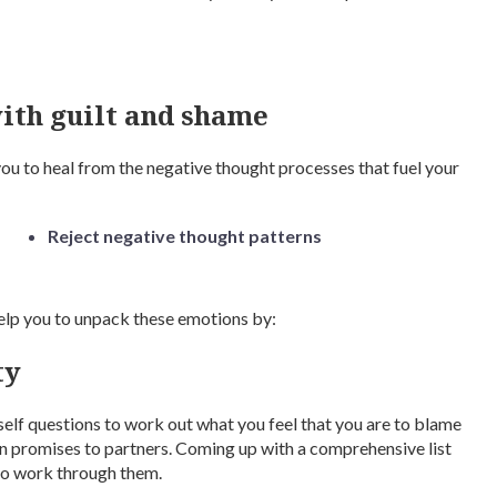
ith guilt and shame
you to heal from the negative thought processes that fuel your
Reject negative thought patterns
 help you to unpack these emotions by:
ty
self questions to work out what you feel that you are to blame
en promises to partners. Coming up with a comprehensive list
 to work through them.