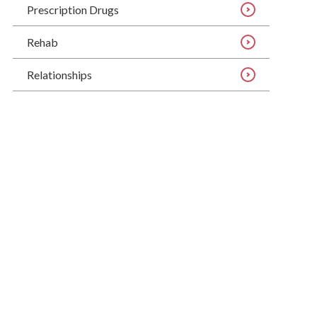
Prescription Drugs
Rehab
Relationships