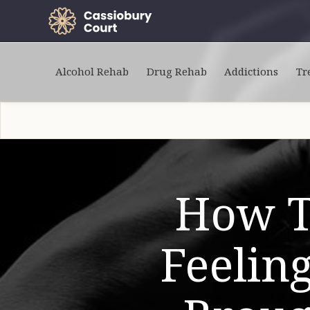
Alcohol Rehab
Drug Rehab
Addictions
Tr
How T
Feelin