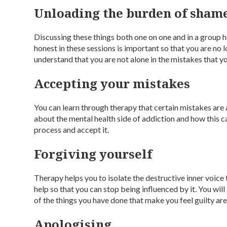
Unloading the burden of sham
Discussing these things both one on one and in a group h
honest in these sessions is important so that you are no 
understand that you are not alone in the mistakes that 
Accepting your mistakes
You can learn through therapy that certain mistakes are
about the mental health side of addiction and how this 
process and accept it.
Forgiving yourself
Therapy helps you to isolate the destructive inner voic
help so that you can stop being influenced by it. You wil
of the things you have done that make you feel guilty are p
Apologising