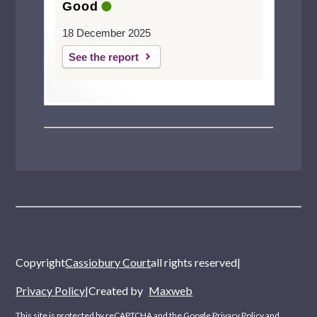
Good
18 December 2025
See the report
Copyright
Cassiobury Court
all rights reserved
|
Privacy Policy
|
Created by
Maxweb
This site is protected by reCAPTCHA and the Google
Privacy Policy
and