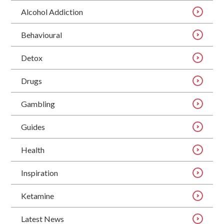
Alcohol Addiction
Behavioural
Detox
Drugs
Gambling
Guides
Health
Inspiration
Ketamine
Latest News