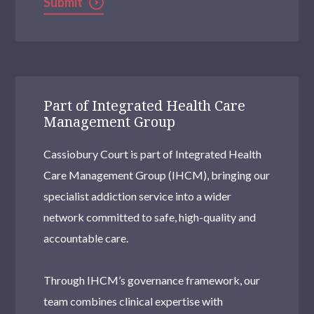
Submit
Part of Integrated Health Care
Management Group
Cassiobury Court is part of Integrated Health
Care Management Group (IHCM), bringing our
specialist addiction service into a wider
network committed to safe, high-quality and
accountable care.
Through IHCM’s governance framework, our
team combines clinical expertise with