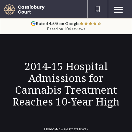
Rated 4.5/5 on Google
Based on
104 reviews
2014-15 Hospital
Admissions for
Cannabis Treatment
Reaches 10-Year High
Home
»
News
»
Latest News
»