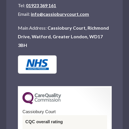
Tel:
01923 369 161
Email:
info@cassioburycourt.com
Main Address:
Cassiobury Court, Richmond
Drive, Watford, Greater London, WD17
3BH
Cassiobury Court
CQC overall rating