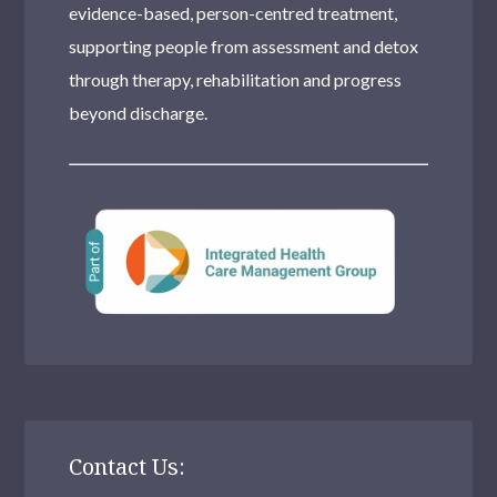
evidence-based, person-centred treatment,
supporting people from assessment and detox
through therapy, rehabilitation and progress
beyond discharge.
Contact Us: