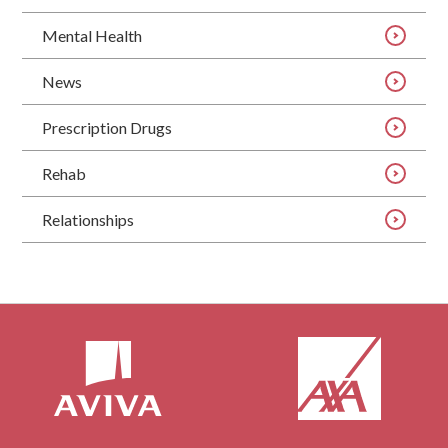
Mental Health
News
Prescription Drugs
Rehab
Relationships