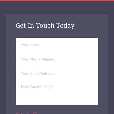
Get In Touch Today
Your
Name
Phone
Number
Email
Address
(Required)
How
Can
We
Help?