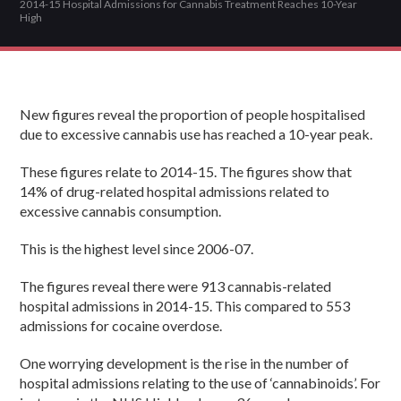
2014-15 Hospital Admissions for Cannabis Treatment Reaches 10-Year
High
New figures reveal the proportion of people hospitalised
due to excessive cannabis use has reached a 10-year peak.
These figures relate to 2014-15. The figures show that
14% of drug-related hospital admissions related to
excessive cannabis consumption.
This is the highest level since 2006-07.
The figures reveal there were 913 cannabis-related
hospital admissions in 2014-15. This compared to 553
admissions for cocaine overdose.
One worrying development is the rise in the number of
hospital admissions relating to the use of ‘cannabinoids’. For