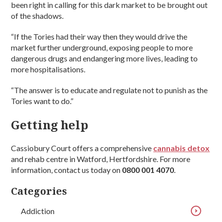
been right in calling for this dark market to be brought out
of the shadows.
“If the Tories had their way then they would drive the
market further underground, exposing people to more
dangerous drugs and endangering more lives, leading to
more hospitalisations.
“The answer is to educate and regulate not to punish as the
Tories want to do.”
Getting help
Cassiobury Court offers a comprehensive
cannabis detox
and rehab centre in Watford, Hertfordshire. For more
information, contact us today on
0800 001 4070
.
Categories
Addiction