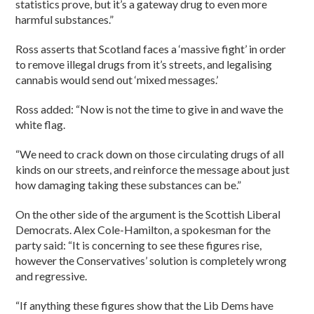
statistics prove, but it’s a gateway drug to even more
harmful substances.”
Ross asserts that Scotland faces a ‘massive fight’ in order
to remove illegal drugs from it’s streets, and legalising
cannabis would send out ‘mixed messages.’
Ross added: “Now is not the time to give in and wave the
white flag.
“We need to crack down on those circulating drugs of all
kinds on our streets, and reinforce the message about just
how damaging taking these substances can be.”
On the other side of the argument is the Scottish Liberal
Democrats. Alex Cole-Hamilton, a spokesman for the
party said: “It is concerning to see these figures rise,
however the Conservatives’ solution is completely wrong
and regressive.
“If anything these figures show that the Lib Dems have