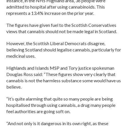
instance, in the NHS Highland area, 36 people were
admitted to hospital after using cannabinoids. This
represents a 13.4% increase on the prior year.
The figures have given fuel to the Scottish Conservatives
views that cannabis should not be made legal in Scotland.
However, the Scottish Liberal Democrats disagree,
believing Scotland should legalise cannabis, particularly for
medicinal uses.
Highlands and Islands MSP and Tory justice spokesman
Douglas Ross said: “These figures show very clearly that
cannabis is not the harmless substance some would have us
believe.
“It’s quite alarming that quite so many people are being
hospitalised through using cannabis, a drug many people
feel authorities are going soft on.
“And not only is it dangerous in its own right, as these