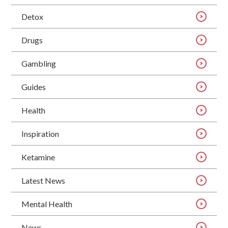
Detox
Drugs
Gambling
Guides
Health
Inspiration
Ketamine
Latest News
Mental Health
News