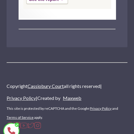
Copyright
Cassiobury Court
all rights reserved
|
Privacy Policy
|
Created by
Maxweb
This site is protected by reCAPTCHA and the Google
Privacy Policy
and
Terms of Service
apply.