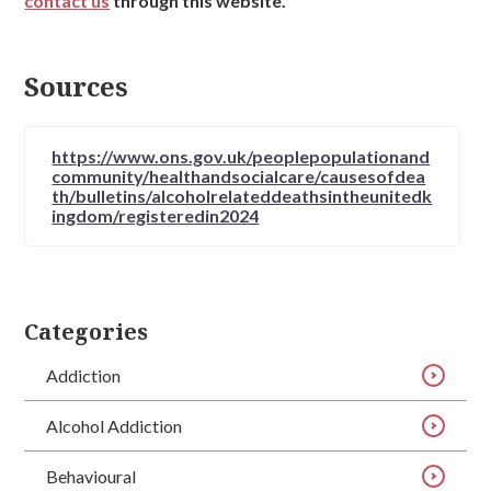
contact us
through this website.
Sources
https://www.ons.gov.uk/peoplepopulationand
community/healthandsocialcare/causesofdea
th/bulletins/alcoholrelateddeathsintheunitedk
ingdom/registeredin2024
Categories
Addiction
Alcohol Addiction
Behavioural