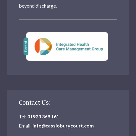
beyond discharge.
Contact Us:
Tel:
01923 369 161
Email:
info@cassioburycourt.com