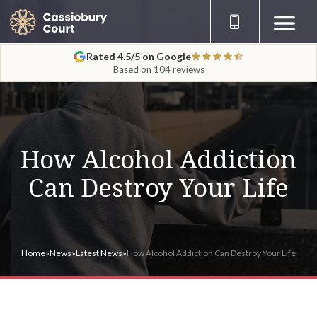
Rated 4.5/5 on Google
Based on
104 reviews
How Alcohol Addiction
Can Destroy Your Life
Home
»
News
»
Latest News
»
How Alcohol Addiction Can Destroy Your Life