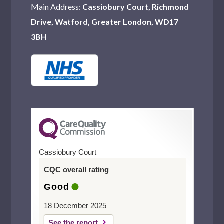
Main Address:
Cassiobury Court, Richmond
Drive, Watford, Greater London, WD17
3BH
Cassiobury Court
CQC overall rating
Good
18 December 2025
See the report