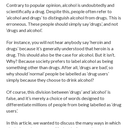
Contrary to popular opinion, alcohol is undoubtedly and
scientifically a drug. Despite this, people often refer to
‘alcohol and drugs’ to distinguish alcohol from drugs. This is
erroneous. These people should simply say ‘drugs’, and not
‘drugs and alcohol’.
For instance, you will not hear anybody say ‘heroin and
drugs’ because it’s generally understood that heroin is a
drug. This should also be the case for alcohol. But it isn’t.
Why? Because society prefers to label alcohol as being
something other than drugs. After all, ‘drugs are bad’, so
why should ‘normal’ people be labelled as ‘drug users’
simply because they choose to drink alcohol?
Of course, this division between ‘drugs’ and ‘alcohol’ is
false, and it’s merely a choice of words designed to
differentiate millions of people from being labelled as ‘drug
users’.
In this article, we wanted to discuss the many ways in which