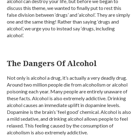
alcohol can destroy your life, but before we began to
discuss this theme, we wanted to finally put to rest this
false division between ‘drugs’ and ‘alcohol’. They are simply
one and the same thing! Rather than saying ‘drugs and
alcohol’, we urge you to instead say ‘drugs, including
alcohol’.
The Dangers Of Alcohol
Not only is alcohol a drug, it’s actually a very deadly drug.
Around two million people die from alcoholism or alcohol
poisoning each year. Many people are entirely unaware of
these facts. Alcohol is also extremely addictive. Drinking
alcohol causes an immediate uplift in dopamine levels.
Dopamine is the brain’s ‘feel good’ chemical. Alcohol is also
a mild sedative, and drinking alcohol allows people to feel
relaxed. This feeling caused by the consumption of
alcoholism is also extremely addictive.