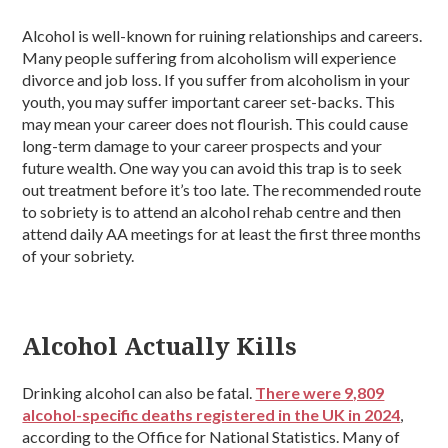
Alcohol is well-known for ruining relationships and careers.
Many people suffering from alcoholism will experience
divorce and job loss. If you suffer from alcoholism in your
youth, you may suffer important career set-backs. This
may mean your career does not flourish. This could cause
long-term damage to your career prospects and your
future wealth. One way you can avoid this trap is to seek
out treatment before it’s too late. The recommended route
to sobriety is to attend an alcohol rehab centre and then
attend daily AA meetings for at least the first three months
of your sobriety.
Alcohol Actually Kills
Drinking alcohol can also be fatal.
There were 9,809
alcohol-specific deaths registered in the UK in 2024
,
according to the Office for National Statistics. Many of