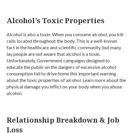
Alcohol’s Toxic Properties
Alcohol is also a toxin. When you consume alcohol, you kill
cells located throughout the body. This is a well-known
fact in the healthcare and scientific community, but many
lay people are not aware that alcohol is a toxin.
Unfortunately, Government campaigns designed to
educate the public on the dangers of excessive alcohol
consumption fail to drive home this important warning
about the toxic properties of alcohol. Learn more about the
physical damage you inflict on your body when you abuse
alcohol.
Relationship Breakdown & Job
Loss