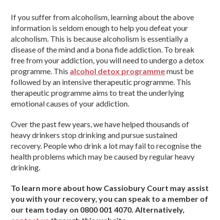
If you suffer from alcoholism, learning about the above
information is seldom enough to help you defeat your
alcoholism. This is because alcoholism is essentially a
disease of the mind and a bona fide addiction. To break
free from your addiction, you will need to undergo a detox
programme. This
alcohol detox programme
must be
followed by an intensive therapeutic programme. This
therapeutic programme aims to treat the underlying
emotional causes of your addiction.
Over the past few years, we have helped thousands of
heavy drinkers stop drinking and pursue sustained
recovery. People who drink a lot may fail to recognise the
health problems which may be caused by regular heavy
drinking.
To learn more about how Cassiobury Court may assist
you with your recovery, you can speak to a member of
our team today on 0800 001 4070. Alternatively,