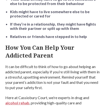
else to be protected from their behaviour
Kids might have to live somewhere else to be
protected or cared for
If they’re in a relationship, they might have fights
with their partner or split up with them
Relatives or friends have stepped in to help
How You Can Help Your
Addicted Parent
It can be difficult to think of how to go about helping an
addicted parent, especially if you’re still living with them in
a stressful, upsetting environment. Remind yourself that
your parent’s addiction is not your fault and that you need
to put your safety first.
Here at Cassiobury Court, we’re experts in drug and
alcohol rehab
, providing high-quality care and