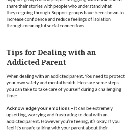
share their stories with people who understand what
they’re going through. Support groups have been shown to
increase confidence and reduce feelings of isolation
through meaningful social connections.
Tips for Dealing with an
Addicted Parent
When dealing with an addicted parent, You need to protect
your own safety and mental health. Here are some steps
you can take to take care of yourself during a challenging
time:
Acknowledge your emotions
– It can be extremely
upsetting, worrying and frustrating to deal with an
addicted parent. However you’re feeling, it’s okay. If you
feel it’s unsafe talking with your parent about their