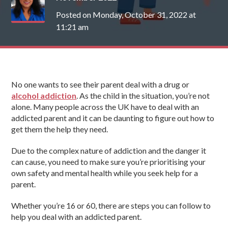
Posted on Monday, October 31, 2022 at
11:21 am
No one wants to see their parent deal with a drug or
alcohol addiction
. As the child in the situation, you’re not
alone. Many people across the UK have to deal with an
addicted parent and it can be daunting to figure out how to
get them the help they need.
Due to the complex nature of addiction and the danger it
can cause, you need to make sure you’re prioritising your
own safety and mental health while you seek help for a
parent.
Whether you’re 16 or 60, there are steps you can follow to
help you deal with an addicted parent.