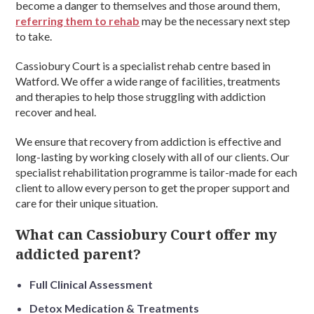
become a danger to themselves and those around them,
referring them to rehab
may be the necessary next step
to take.
Cassiobury Court is a specialist rehab centre based in
Watford. We offer a wide range of facilities, treatments
and therapies to help those struggling with addiction
recover and heal.
We ensure that recovery from addiction is effective and
long-lasting by working closely with all of our clients. Our
specialist rehabilitation programme is tailor-made for each
client to allow every person to get the proper support and
care for their unique situation.
What can Cassiobury Court offer my
addicted parent?
Full Clinical Assessment
Detox Medication & Treatments