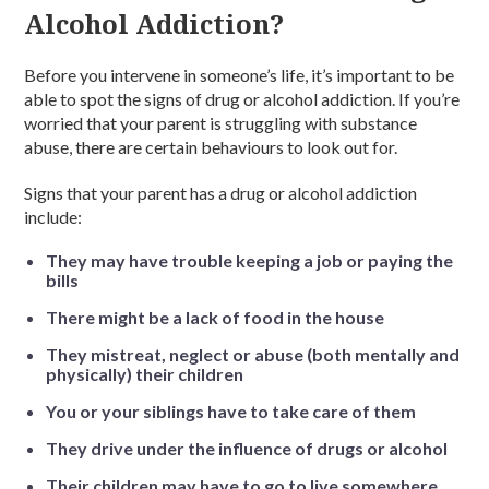
Alcohol Addiction?
Before you intervene in someone’s life, it’s important to be
able to spot the signs of drug or alcohol addiction. If you’re
worried that your parent is struggling with substance
abuse, there are certain behaviours to look out for.
Signs that your parent has a drug or alcohol addiction
include:
They may have trouble keeping a job or paying the
bills
There might be a lack of food in the house
They mistreat, neglect or abuse (both mentally and
physically) their children
You or your siblings have to take care of them
They drive under the influence of drugs or alcohol
Their children may have to go to live somewhere