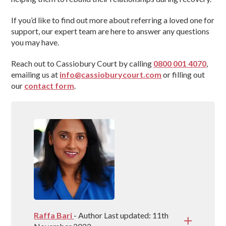
If you’d like to find out more about referring a loved one for
support, our expert team are here to answer any questions
you may have.
Reach out to Cassiobury Court by calling
0800 001 4070
,
emailing us at
info@cassioburycourt.com
or filling out
our
contact form
.
Raffa Bari
- Author Last updated: 11th