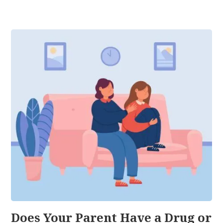
Does Your Parent Have a Drug or