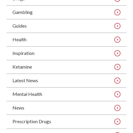
Gambling
Guides
Health
Inspiration
Ketamine
Latest News
Mental Health
News
Prescription Drugs