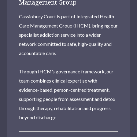
Management Group
Cassiobury Court is part of Integrated Health
Care Management Group (IHCM), bringing our
specialist addiction service into a wider
network committed to safe, high-quality and
accountable care.
Through IHCM’s governance framework, our
team combines clinical expertise with
evidence-based, person-centred treatment,
supporting people from assessment and detox
through therapy, rehabilitation and progress
beyond discharge.