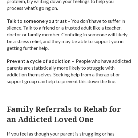
problem, try writing down your feelings to help you
process what’s going on.
Talk to someone you trust
– You don’t have to suffer in
silence. Talk to a friend or a trusted adult like a teacher,
doctor or family member. Confiding in someone will likely
be a stress relief, and they may be able to support you in
getting further help.
Prevent a cycle of addiction
– People who have addicted
parents are statistically more likely to struggle with
addiction themselves. Seeking help from a therapist or
support group can help to prevent this down the line.
Family Referrals to Rehab for
an Addicted Loved One
If you feel as though your parent is struggling or has