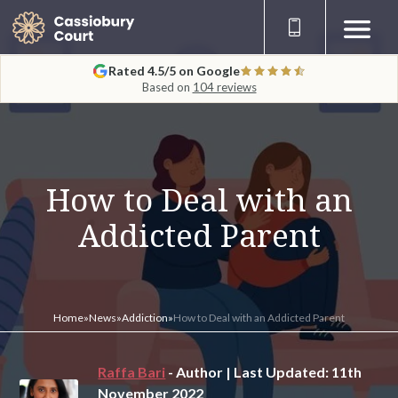
Rated 4.5/5 on Google
Based on
104 reviews
How to Deal with an
Addicted Parent
Home
»
News
»
Addiction
»
How to Deal with an Addicted Parent
Raffa Bari
- Author | Last Updated: 11th
November 2022