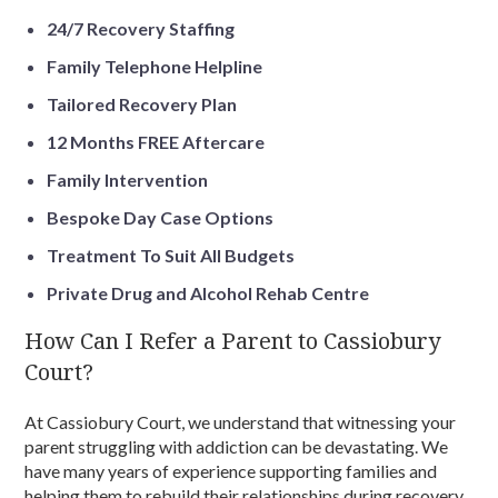
24/7 Recovery Staffing
Family Telephone Helpline
Tailored Recovery Plan
12 Months FREE Aftercare
Family Intervention
Bespoke Day Case Options
Treatment To Suit All Budgets
Private Drug and Alcohol Rehab Centre
How Can I Refer a Parent to Cassiobury
Court?
At Cassiobury Court, we understand that witnessing your
parent struggling with addiction can be devastating. We
have many years of experience supporting families and
helping them to rebuild their relationships during recovery.