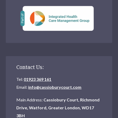
Contact Us:
Tel:
01923 369 161
Email:
info@cassioburycourt.com
Main Address:
Cassiobury Court, Richmond
Drive, Watford, Greater London, WD17
3BH