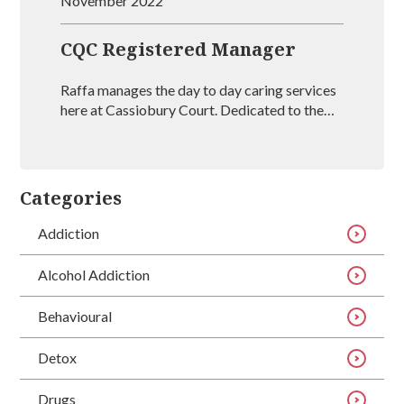
November 2022
CQC Registered Manager
Raffa manages the day to day caring services
here at Cassiobury Court. Dedicated to the
treatment and well being of our visitors she is
an outstanding mental health coach
registered with BAAT (British Association of
Art Therapists). Raffa has outstanding
Categories
experience in managing rehabs across the
country and is vastly experienced at helping
Addiction
people recover from drug and alcohol
addictions.
Alcohol Addiction
Behavioural
Detox
Drugs