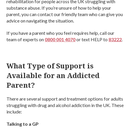
rehabilitation for people across the UK struggling with
substance abuse. If you’re unsure of how to help your
parent, you can contact our friendly team who can give you
advice on navigating the situation.
If you have a parent who you feel requires help, call our
team of experts on
0800 001 4070
or text HELP to
83222
.
What Type of Support is
Available for an Addicted
Parent?
There are several support and treatment options for adults
struggling with drug and alcohol addiction in the UK. These
include:
Talking to a GP