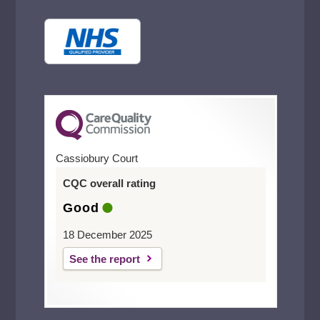
Cassiobury Court
CQC overall rating
Good
18 December 2025
See the report