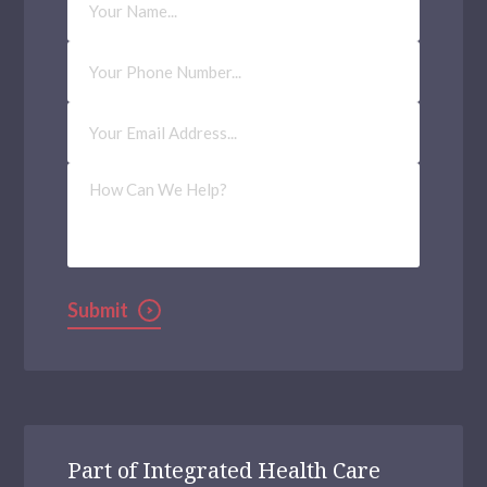
Name
Phone
Number
Email
Address
(Required)
How
Can
We
Help?
Submit
Part of Integrated Health Care