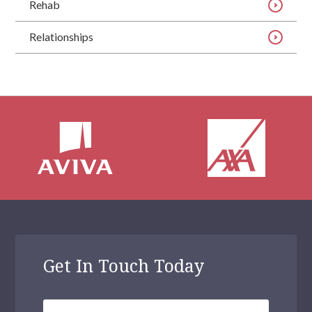
Rehab
Relationships
Get In Touch Today
Your