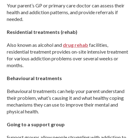
Your parent’s GP or primary care doctor can assess their
health and addiction patterns, and provide referrals if
needed.
Residential treatments (rehab)
Also known as alcohol and
drug rehab
facilities,
residential treatment provides on-site intensive treatment
for various addiction problems over several weeks or
months.
Behavioural treatments
Behavioural treatments can help your parent understand
their problem, what’s causing it and what healthy coping
mechanisms they can use to improve their mental and
physical health.
Going to a support group
Support groups allow people struggling with addiction to