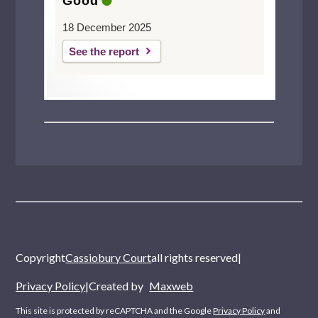
Good
18 December 2025
See the report
Copyright
Cassiobury Court
all rights reserved
|
Privacy Policy
|
Created by
Maxweb
This site is protected by reCAPTCHA and the Google
Privacy Policy
and