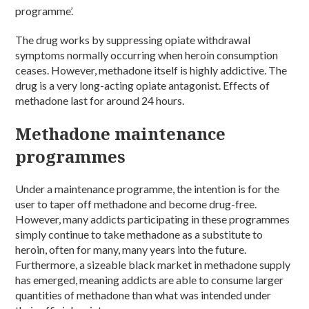
programme’.
The drug works by suppressing opiate withdrawal
symptoms normally occurring when heroin consumption
ceases. However, methadone itself is highly addictive. The
drug is a very long-acting opiate antagonist. Effects of
methadone last for around 24 hours.
Methadone maintenance
programmes
Under a maintenance programme, the intention is for the
user to taper off methadone and become drug-free.
However, many addicts participating in these programmes
simply continue to take methadone as a substitute to
heroin, often for many, many years into the future.
Furthermore, a sizeable black market in methadone supply
has emerged, meaning addicts are able to consume larger
quantities of methadone than what was intended under