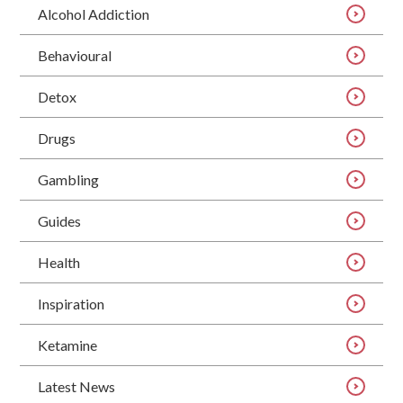
Alcohol Addiction
Behavioural
Detox
Drugs
Gambling
Guides
Health
Inspiration
Ketamine
Latest News