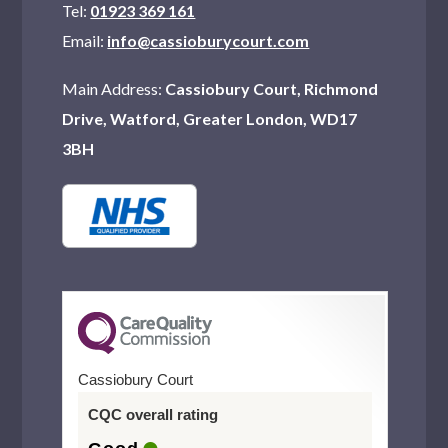
Tel:
01923 369 161
Email:
info@cassioburycourt.com
Main Address:
Cassiobury Court, Richmond
Drive, Watford, Greater London, WD17
3BH
Cassiobury Court
CQC overall rating