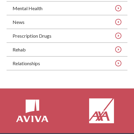
Mental Health
News
Prescription Drugs
Rehab
Relationships