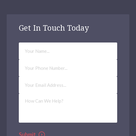
Get In Touch Today
Your
Name
Phone
Number
Email
Address
(Required)
How
Can
We
Help?
Submit