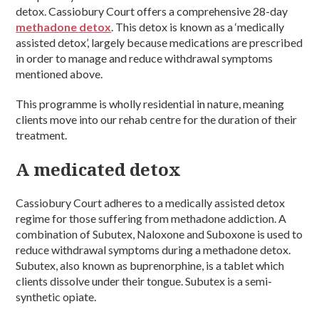
detox. Cassiobury Court offers a comprehensive 28-day
methadone detox
. This detox is known as a ‘medically
assisted detox’, largely because medications are prescribed
in order to manage and reduce withdrawal symptoms
mentioned above.
This programme is wholly residential in nature, meaning
clients move into our rehab centre for the duration of their
treatment.
A medicated detox
Cassiobury Court adheres to a medically assisted detox
regime for those suffering from methadone addiction. A
combination of Subutex, Naloxone and Suboxone is used to
reduce withdrawal symptoms during a methadone detox.
Subutex, also known as buprenorphine, is a tablet which
clients dissolve under their tongue. Subutex is a semi-
synthetic opiate.