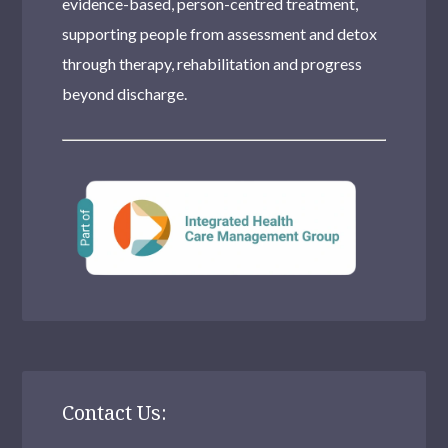
evidence-based, person-centred treatment,
supporting people from assessment and detox
through therapy, rehabilitation and progress
beyond discharge.
Contact Us: