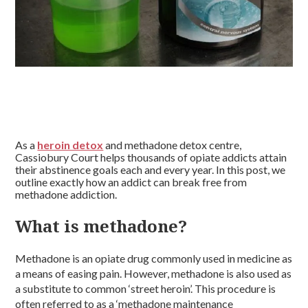
As a
heroin detox
and methadone detox centre,
Cassiobury Court helps thousands of opiate addicts attain
their abstinence goals each and every year. In this post, we
outline exactly how an addict can break free from
methadone addiction.
What is methadone?
Methadone is an opiate drug commonly used in medicine as
a means of easing pain. However, methadone is also used as
a substitute to common ‘street heroin’. This procedure is
often referred to as a ‘methadone maintenance