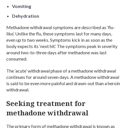
Vomiting
Dehydration
Methadone withdrawal symptoms are described as ‘flu-
like’. Unlike the flu, these symptoms last for many days,
even up to two weeks. Symptoms kick in as soon as the
body expects its ‘next hit’. The symptoms peak in severity
around two-to-three days after methadone was last
consumed.
The ‘acute’ withdrawal phase of a methadone withdrawal
continues for around seven days. A methadone withdrawal
is said to be even more painful and drawn-out than a heroin
withdrawal.
Seeking treatment for
methadone withdrawal
The primary form of methadone withdrawal is known as