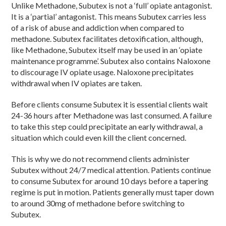
Unlike Methadone, Subutex is not a ‘full’ opiate antagonist.
It is a ‘partial’ antagonist. This means Subutex carries less
of a risk of abuse and addiction when compared to
methadone. Subutex facilitates detoxification, although,
like Methadone, Subutex itself may be used in an ‘opiate
maintenance programme’. Subutex also contains Naloxone
to discourage IV opiate usage. Naloxone precipitates
withdrawal when IV opiates are taken.
Before clients consume Subutex it is essential clients wait
24-36 hours after Methadone was last consumed. A failure
to take this step could precipitate an early withdrawal, a
situation which could even kill the client concerned.
This is why we do not recommend clients administer
Subutex without 24/7 medical attention. Patients continue
to consume Subutex for around 10 days before a tapering
regime is put in motion. Patients generally must taper down
to around 30mg of methadone before switching to
Subutex.