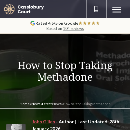
Rated 4.5/5 on Google
Based on
104 reviews
How to Stop Taking
Methadone
Home
»
News
»
Latest News
»
How to Stop Taking Methadone
John Gillen
- Author | Last Updated: 28th
January 2026