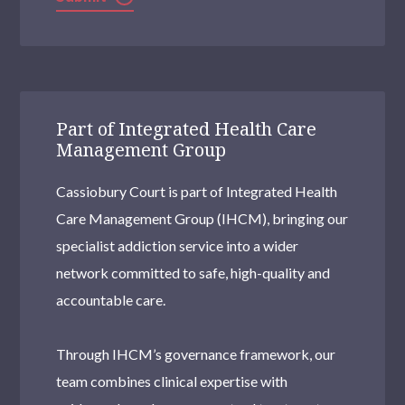
Part of Integrated Health Care
Management Group
Cassiobury Court is part of Integrated Health
Care Management Group (IHCM), bringing our
specialist addiction service into a wider
network committed to safe, high-quality and
accountable care.
Through IHCM’s governance framework, our
team combines clinical expertise with