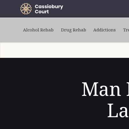
Alcohol Rehab
Drug Rehab
Addictions
Tr
Man K
La