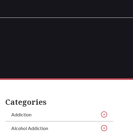
Categories
Addiction
Alcohol Addiction