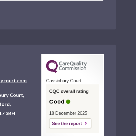
rycourt.com
Cassiobury Court
CQC overall rating
ury Court,
Good
ford,
17 3BH
18 December 2025
See the report