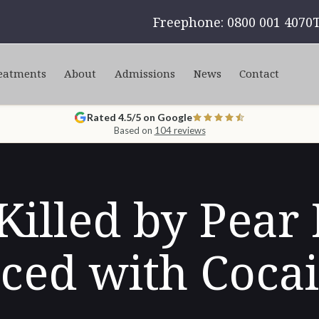
Freephone: 0800 001 4070
eatments
About
Admissions
News
Contact
Rated 4.5/5 on Google
Based on
104 reviews
illed by Pear
ced with Coca