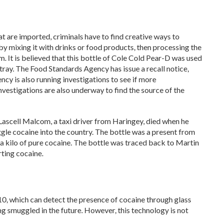
at are imported, criminals have to find creative ways to
by mixing it with drinks or food products, then processing the
m. It is believed that this bottle of Cole Cold Pear-D was used
ray. The Food Standards Agency has issue a recall notice,
ency is also running investigations to see if more
vestigations are also underway to find the source of the
9 Lascell Malcom, a taxi driver from Haringey, died when he
le cocaine into the country. The bottle was a present from
 a kilo of pure cocaine. The bottle was traced back to Martin
ting cocaine.
10, which can detect the presence of cocaine through glass
ng smuggled in the future. However, this technology is not