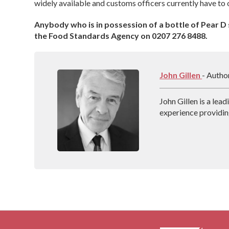
widely available and customs officers currently have to 
Anybody who is in possession of a bottle of Pear D s
the Food Standards Agency on 0207 276 8488.
John Gillen
- Autho
John Gillen is a lea
experience providin
throughout the UK. 
Addiction, which de
treatment techniqu