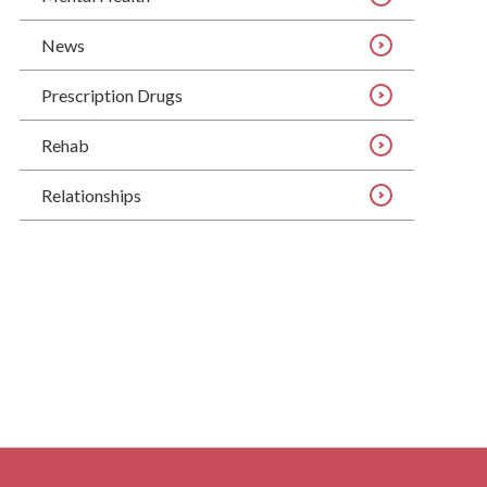
News
Prescription Drugs
Rehab
Relationships