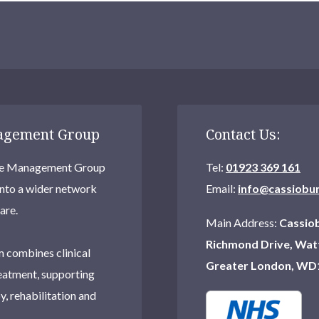
nagement Group
Contact Us:
Care Management Group
Tel:
01923 369 161
into a wider network
Email:
info@cassiobu
are.
Main Address:
Cassiob
Richmond Drive, Wat
 combines clinical
Greater London, WD
eatment, supporting
, rehabilitation and