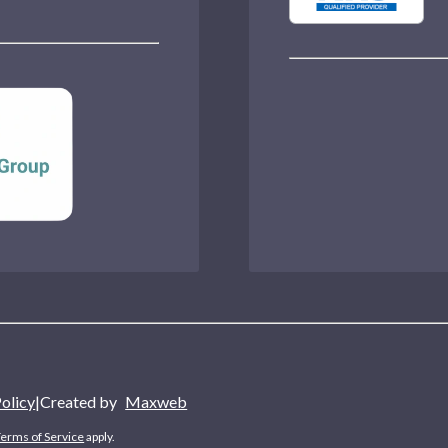
Policy
|
Created by
Maxweb
erms of Service
apply.