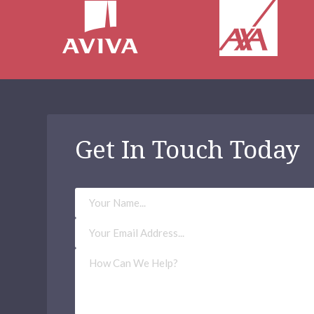
Get In Touch Today
Your
Name
Email
Address
(Required)
How
Can
We
Help?