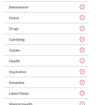
Behavioural
Detox
Drugs
Gambling
Guides
Health
Inspiration
Ketamine
Latest News
Mental Health