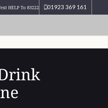
01923 369 161
Text HELP To 83222
 Drink
ine