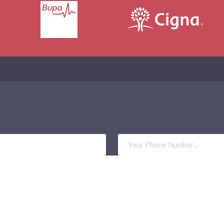
Phone
Number