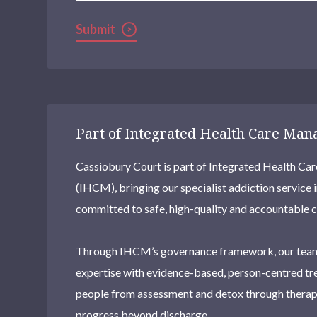
Submit
Part of Integrated Health Care Ma
Cassiobury Court is part of Integrated Health 
(IHCM), bringing our specialist addiction service 
committed to safe, high-quality and accountable c
Through IHCM’s governance framework, our team
expertise with evidence-based, person-centred tr
people from assessment and detox through therapy
progress beyond discharge.