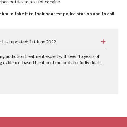
open bottles to test for cocaine.
hould take it to their nearest police station and to call
r Last updated: 1st June 2022
ding addiction treatment expert with over 15 years of
g evidence-based treatment methods for individuals
John also co-authors the book, The Secret Disease of
lves into how the addictive mind works and what
es work best.