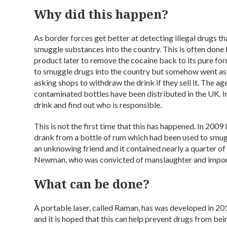
Why did this happen?
As border forces get better at detecting illegal drugs th
smuggle substances into the country. This is often done 
product later to remove the cocaine back to its pure for
to smuggle drugs into the country but somehow went ast
asking shops to withdraw the drink if they sell it. The ag
contaminated bottles have been distributed in the UK. In
drink and find out who is responsible.
This is not the first time that this has happened. In 200
drank from a bottle of rum which had been used to smugg
an unknowing friend and it contained nearly a quarter of
Newman, who was convicted of manslaughter and impor
What can be done?
A portable laser, called Raman, has was developed in 20
and it is hoped that this can help prevent drugs from bei