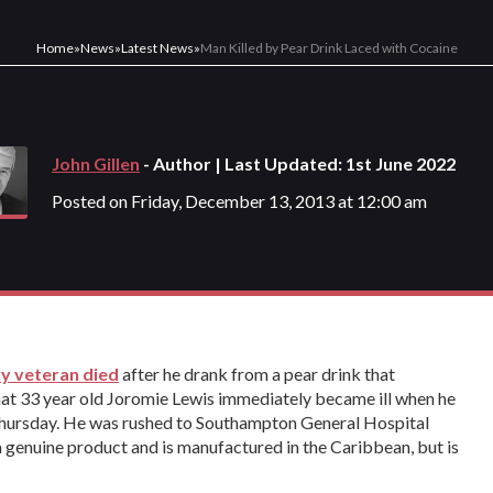
Home
»
News
»
Latest News
»
Man Killed by Pear Drink Laced with Cocaine
John Gillen
- Author | Last Updated: 1st June 2022
Posted on Friday, December 13, 2013 at 12:00 am
y veteran died
after he drank from a pear drink that
hat 33 year old Joromie Lewis immediately became ill when he
 Thursday. He was rushed to Southampton General Hospital
 a genuine product and is manufactured in the Caribbean, but is