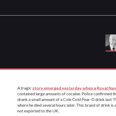
A tragic
story emerged yesterday when a Royal Nav
contained large amounts of cocaine. Police confirmed t
drank a small amount of a Cole Cold Pear-D drink last
where he died several hours later. This brand of drink is
not exported to the UK.