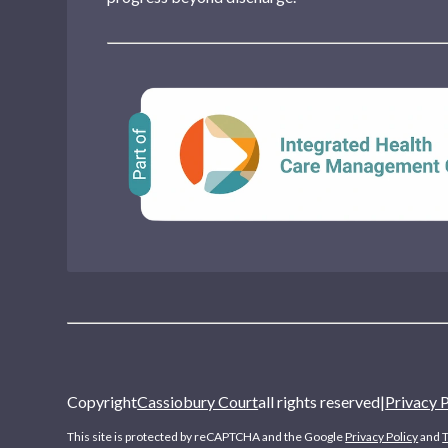
Copyright
Cassiobury Court
all rights reserved
|
Privacy 
This site is protected by reCAPTCHA and the Google
Privacy Policy
and
T