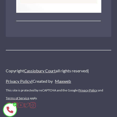
Copyright
Cassiobury Court
all rights reserved
|
Privacy Policy
|
Created by
Maxweb
This site is protected by reCAPTCHA and the Google
Privacy Policy
and
Terms of Service
apply.