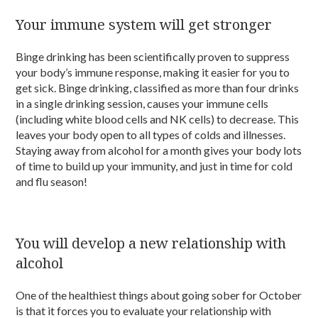
Your immune system will get stronger
Binge drinking has been scientifically proven to suppress
your body’s immune response, making it easier for you to
get sick. Binge drinking, classified as more than four drinks
in a single drinking session, causes your immune cells
(including white blood cells and NK cells) to decrease. This
leaves your body open to all types of colds and illnesses.
Staying away from alcohol for a month gives your body lots
of time to build up your immunity, and just in time for cold
and flu season!
You will develop a new relationship with
alcohol
One of the healthiest things about going sober for October
is that it forces you to evaluate your relationship with