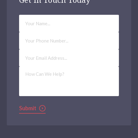
Your
Name
Phone
Number
Email
Address
(Required)
How
Can
We
Help?
Submit