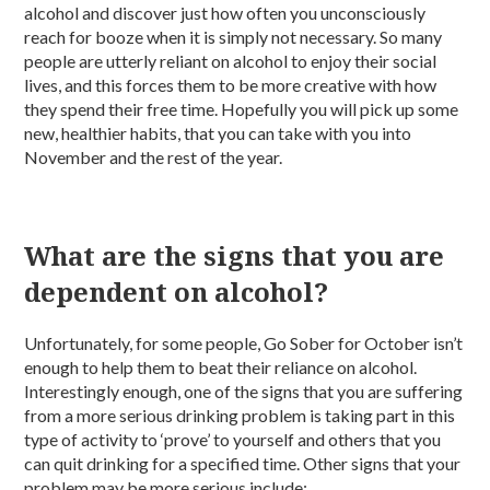
alcohol and discover just how often you unconsciously
reach for booze when it is simply not necessary. So many
people are utterly reliant on alcohol to enjoy their social
lives, and this forces them to be more creative with how
they spend their free time. Hopefully you will pick up some
new, healthier habits, that you can take with you into
November and the rest of the year.
What are the signs that you are
dependent on alcohol?
Unfortunately, for some people, Go Sober for October isn’t
enough to help them to beat their reliance on alcohol.
Interestingly enough, one of the signs that you are suffering
from a more serious drinking problem is taking part in this
type of activity to ‘prove’ to yourself and others that you
can quit drinking for a specified time. Other signs that your
problem may be more serious include: