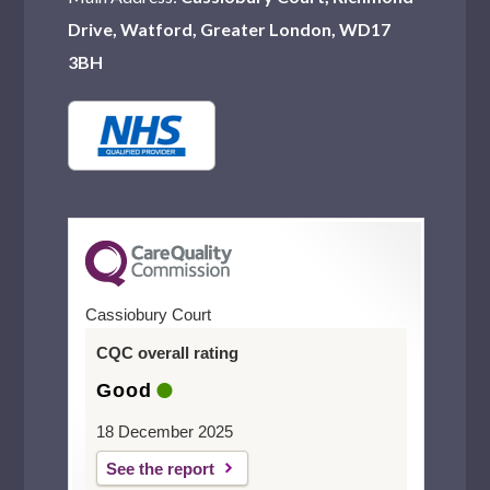
Drive, Watford, Greater London, WD17
3BH
Cassiobury Court
CQC overall rating
Good
18 December 2025
See the report