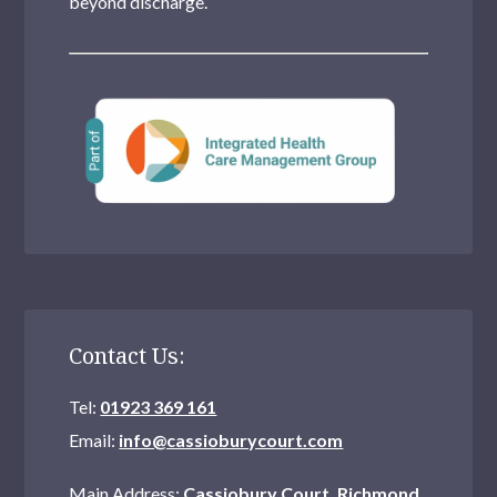
beyond discharge.
Contact Us:
Tel:
01923 369 161
Email:
info@cassioburycourt.com
Main Address:
Cassiobury Court, Richmond