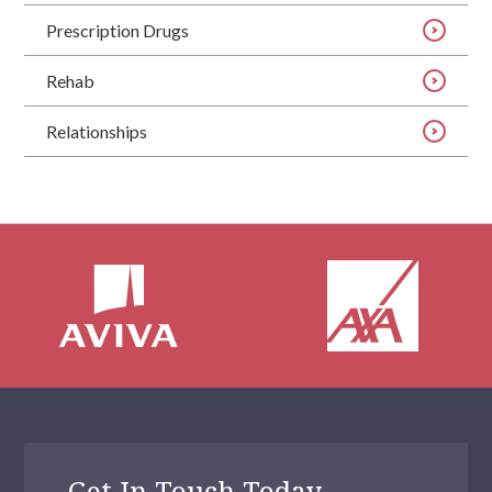
Prescription Drugs
Rehab
Relationships
Get In Touch Today