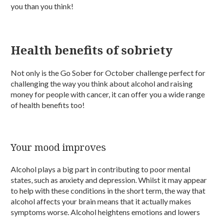
you than you think!
Health benefits of sobriety
Not only is the Go Sober for October challenge perfect for
challenging the way you think about alcohol and raising
money for people with cancer, it can offer you a wide range
of health benefits too!
Your mood improves
Alcohol plays a big part in contributing to poor mental
states, such as anxiety and depression. Whilst it may appear
to help with these conditions in the short term, the way that
alcohol affects your brain means that it actually makes
symptoms worse. Alcohol heightens emotions and lowers