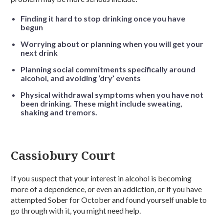
Finding it hard to stop drinking once you have
begun
Worrying about or planning when you will get your
next drink
Planning social commitments specifically around
alcohol, and avoiding ‘dry’ events
Physical withdrawal symptoms when you have not
been drinking. These might include sweating,
shaking and tremors.
Cassiobury Court
If you suspect that your interest in alcohol is becoming
more of a dependence, or even an addiction, or if you have
attempted Sober for October and found yourself unable to
go through with it, you might need help.