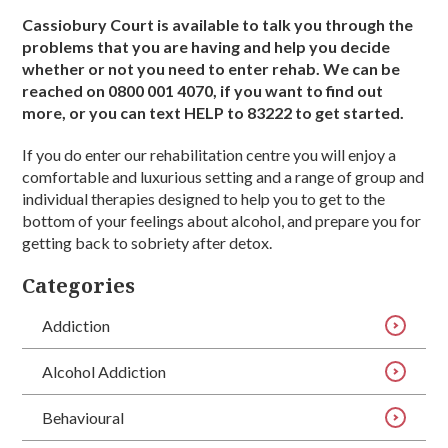
Cassiobury Court is available to talk you through the
problems that you are having and help you decide
whether or not you need to enter rehab. We can be
reached on 0800 001 4070, if you want to find out
more, or you can text HELP to 83222 to get started.
If you do enter our rehabilitation centre you will enjoy a
comfortable and luxurious setting and a range of group and
individual therapies designed to help you to get to the
bottom of your feelings about alcohol, and prepare you for
getting back to sobriety after detox.
Categories
Addiction
Alcohol Addiction
Behavioural