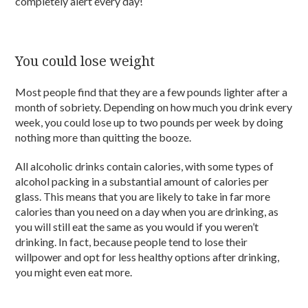
completely alert every day!
You could lose weight
Most people find that they are a few pounds lighter after a
month of sobriety. Depending on how much you drink every
week, you could lose up to two pounds per week by doing
nothing more than quitting the booze.
All alcoholic drinks contain calories, with some types of
alcohol packing in a substantial amount of calories per
glass. This means that you are likely to take in far more
calories than you need on a day when you are drinking, as
you will still eat the same as you would if you weren’t
drinking. In fact, because people tend to lose their
willpower and opt for less healthy options after drinking,
you might even eat more.