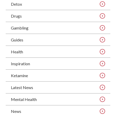
Detox
Drugs
Gambling
Guides
Health
Inspiration
Ketamine
Latest News
Mental Health
News