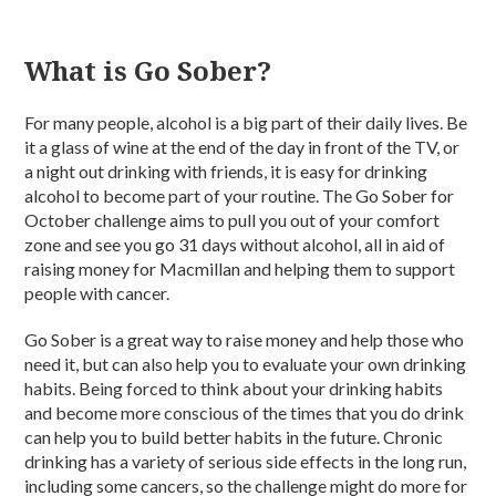
What is Go Sober?
For many people, alcohol is a big part of their daily lives. Be
it a glass of wine at the end of the day in front of the TV, or
a night out drinking with friends, it is easy for drinking
alcohol to become part of your routine. The Go Sober for
October challenge aims to pull you out of your comfort
zone and see you go 31 days without alcohol, all in aid of
raising money for Macmillan and helping them to support
people with cancer.
Go Sober is a great way to raise money and help those who
need it, but can also help you to evaluate your own drinking
habits. Being forced to think about your drinking habits
and become more conscious of the times that you do drink
can help you to build better habits in the future. Chronic
drinking has a variety of serious side effects in the long run,
including some cancers, so the challenge might do more for