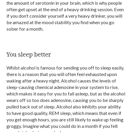
the amount of serotonin in your brain, which is why people
often get upset at the end of a heavy drinking session. Even
if you don’t consider yourself a very heavy drinker, you will
be amazed at the mood stability you find when you go
sober for a month.
You sleep better
Whilst alcohol is famous for sending you off to sleep easily,
there is a reason that you will often feel exhausted upon
waking after a heavy night. Alcohol causes the levels of
sleep-causing chemical adenosine in your system to rise,
which makes it easy for you to fall asleep, but as the alcohol
wears off so too does adenosine, causing you to be sharply
pulled back out of sleep. Alcohol also inhibits your ability
to have good quality, REM sleep, which means that even if
you get enough hours, you are still likely to wake up feeling
groggy. Imagine what you could do in a month if you felt