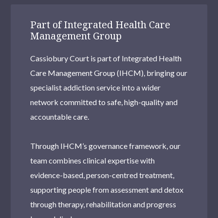
Part of Integrated Health Care
Management Group
Cassiobury Court is part of Integrated Health
Care Management Group (IHCM), bringing our
specialist addiction service into a wider
network committed to safe, high-quality and
accountable care.
Through IHCM’s governance framework, our
team combines clinical expertise with
evidence-based, person-centred treatment,
supporting people from assessment and detox
through therapy, rehabilitation and progress