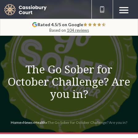
Rated 4.5/5 on Google
Based on
104 reviews
The Go Sober for
October Challenge? Are
you in?
Home
»
News
»
Health
»
The Go Sober for October Challenge? Are you in?