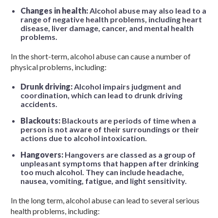
Changes in health:
Alcohol abuse may also lead to a
range of negative health problems, including heart
disease, liver damage, cancer, and mental health
problems.
In the short-term, alcohol abuse can cause a number of
physical problems, including:
Drunk driving:
Alcohol impairs judgment and
coordination, which can lead to drunk driving
accidents.
Blackouts:
Blackouts are periods of time when a
person is not aware of their surroundings or their
actions due to alcohol intoxication.
Hangovers:
Hangovers are classed as a group of
unpleasant symptoms that happen after drinking
too much alcohol. They can include headache,
nausea, vomiting, fatigue, and light sensitivity.
In the long term, alcohol abuse can lead to several serious
health problems, including: