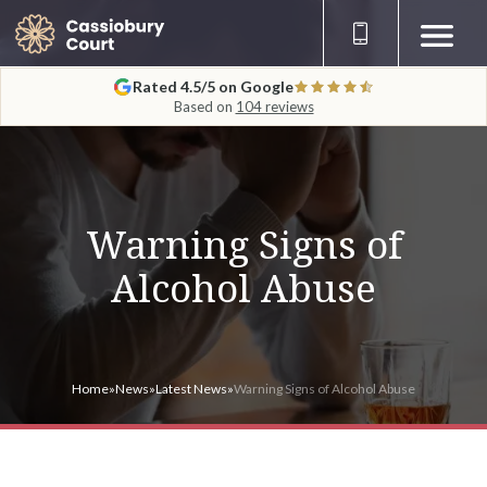
Rated 4.5/5 on Google
Based on
104 reviews
Warning Signs of
Alcohol Abuse
Home
»
News
»
Latest News
»
Warning Signs of Alcohol Abuse