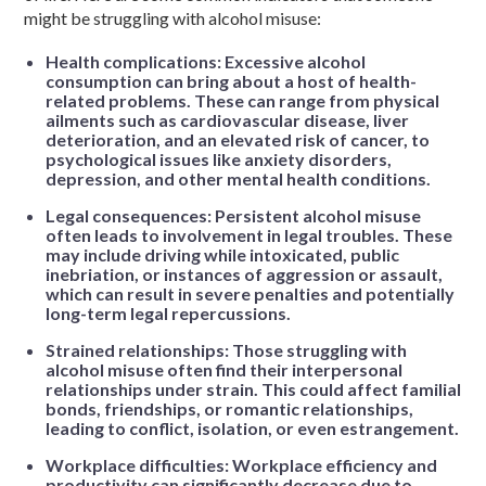
might be struggling with alcohol misuse:
Health complications: Excessive alcohol
consumption can bring about a host of health-
related problems. These can range from physical
ailments such as cardiovascular disease, liver
deterioration, and an elevated risk of cancer, to
psychological issues like anxiety disorders,
depression, and other mental health conditions.
Legal consequences: Persistent alcohol misuse
often leads to involvement in legal troubles. These
may include driving while intoxicated, public
inebriation, or instances of aggression or assault,
which can result in severe penalties and potentially
long-term legal repercussions.
Strained relationships: Those struggling with
alcohol misuse often find their interpersonal
relationships under strain. This could affect familial
bonds, friendships, or romantic relationships,
leading to conflict, isolation, or even estrangement.
Workplace difficulties: Workplace efficiency and
productivity can significantly decrease due to