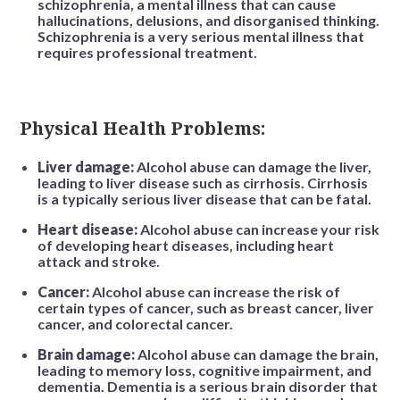
schizophrenia, a mental illness that can cause
hallucinations, delusions, and disorganised thinking.
Schizophrenia is a very serious mental illness that
requires professional treatment.
Physical Health Problems:
Liver damage:
Alcohol abuse can damage the liver,
leading to liver disease such as cirrhosis. Cirrhosis
is a typically serious liver disease that can be fatal.
Heart disease:
Alcohol abuse can increase your risk
of developing heart diseases, including heart
attack and stroke.
Cancer:
Alcohol abuse can increase the risk of
certain types of cancer, such as breast cancer, liver
cancer, and colorectal cancer.
Brain damage:
Alcohol abuse can damage the brain,
leading to memory loss, cognitive impairment, and
dementia. Dementia is a serious brain disorder that