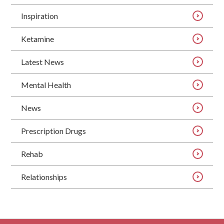
Inspiration
Ketamine
Latest News
Mental Health
News
Prescription Drugs
Rehab
Relationships