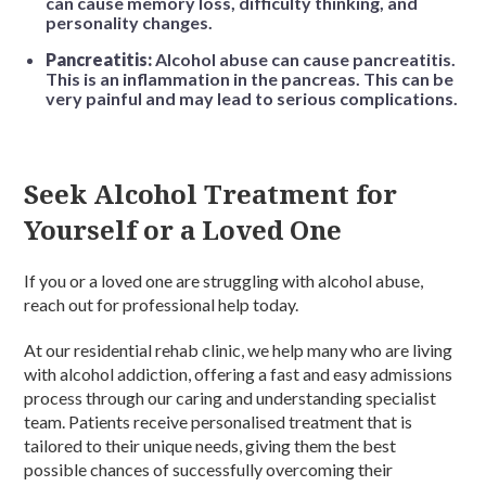
can cause memory loss, difficulty thinking, and
personality changes.
Pancreatitis:
Alcohol abuse can cause pancreatitis.
This is an inflammation in the pancreas. This can be
very painful and may lead to serious complications.
Seek Alcohol Treatment for
Yourself or a Loved One
If you or a loved one are struggling with alcohol abuse,
reach out for professional help today.
At our residential rehab clinic, we help many who are living
with alcohol addiction, offering a fast and easy admissions
process through our caring and understanding specialist
team. Patients receive personalised treatment that is
tailored to their unique needs, giving them the best
possible chances of successfully overcoming their