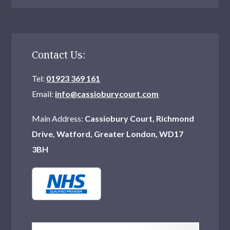
Contact Us:
Tel:
01923 369 161
Email:
info@cassioburycourt.com
Main Address:
Cassiobury Court, Richmond
Drive, Watford, Greater London, WD17
3BH