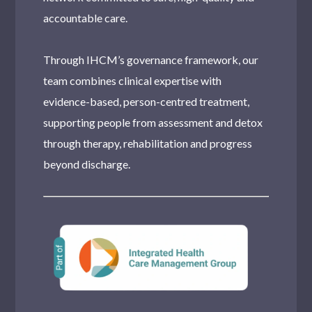
accountable care.
Through IHCM’s governance framework, our
team combines clinical expertise with
evidence-based, person-centred treatment,
supporting people from assessment and detox
through therapy, rehabilitation and progress
beyond discharge.