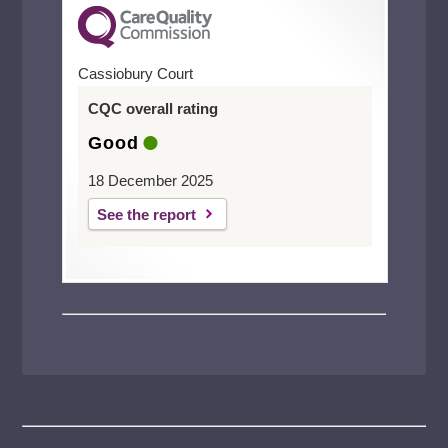
Cassiobury Court
CQC overall rating
Good
18 December 2025
See the report