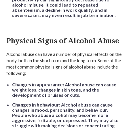
alcohol misuse. It could lead to repeated
absenteeism, a decline in work quality, and in
severe cases, may even result in job termination.
Physical Signs of Alcohol Abuse
Alcohol abuse can have a number of physical effects on the
body, both in the short term and the long term. Some of the
most common physical signs of alcohol abuse include the
following:
Changes in appearance:
Alcohol abuse can cause
weight loss, changes in skin tone, and the
development of bruises or cuts.
Changes in behaviour:
Alcohol abuse can cause
changes in mood, personality, and behaviour.
People who abuse alcohol may become more
aggressive, irritable, or depressed. They may also
struggle with making decisions or concentrating.