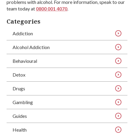
problems with alcohol. For more information, speak to our
team today at
0800 001 4070
.
Categories
Addiction
Alcohol Addiction
Behavioural
Detox
Drugs
Gambling
Guides
Health