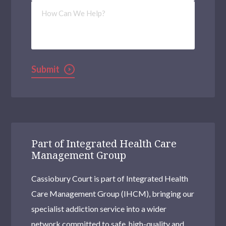
How
Can
We
Help?
Submit
Part of Integrated Health Care
Management Group
Cassiobury Court is part of Integrated Health
Care Management Group (IHCM), bringing our
specialist addiction service into a wider
network committed to safe, high-quality and