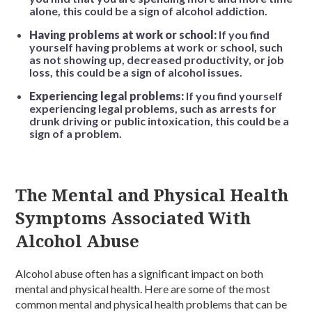
alone, this could be a sign of alcohol addiction.
Having problems at work or school:
If you find
yourself having problems at work or school, such
as not showing up, decreased productivity, or job
loss, this could be a sign of alcohol issues.
Experiencing legal problems:
If you find yourself
experiencing legal problems, such as arrests for
drunk driving or public intoxication, this could be a
sign of a problem.
The Mental and Physical Health
Symptoms Associated With
Alcohol Abuse
Alcohol abuse often has a significant impact on both
mental and physical health. Here are some of the most
common mental and physical health problems that can be