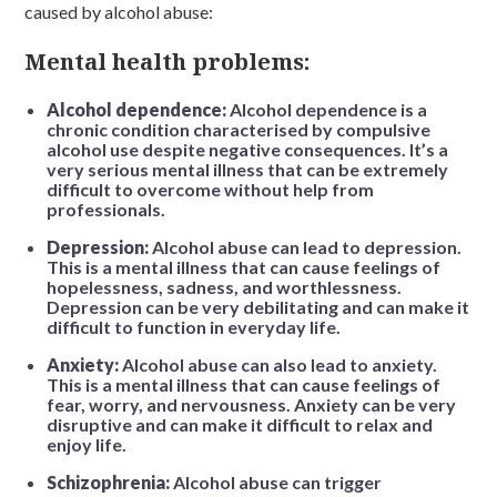
caused by alcohol abuse:
Mental health problems:
Alcohol dependence:
Alcohol dependence is a
chronic condition characterised by compulsive
alcohol use despite negative consequences. It’s a
very serious mental illness that can be extremely
difficult to overcome without help from
professionals.
Depression:
Alcohol abuse can lead to depression.
This is a mental illness that can cause feelings of
hopelessness, sadness, and worthlessness.
Depression can be very debilitating and can make it
difficult to function in everyday life.
Anxiety:
Alcohol abuse can also lead to anxiety.
This is a mental illness that can cause feelings of
fear, worry, and nervousness. Anxiety can be very
disruptive and can make it difficult to relax and
enjoy life.
Schizophrenia:
Alcohol abuse can trigger