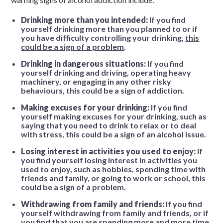
Drinking more than you intended:
If you find
yourself drinking more than you planned to or if
you have difficulty controlling your drinking,
this
could be a sign of a problem
.
Drinking in dangerous situations:
If you find
yourself drinking and driving, operating heavy
machinery, or engaging in any other risky
behaviours, this could be a sign of addiction.
Making excuses for your drinking:
If you find
yourself making excuses for your drinking, such as
saying that you need to drink to relax or to deal
with stress, this could be a sign of an alcohol issue.
Losing interest in activities you used to enjoy:
If
you find yourself losing interest in activities you
used to enjoy, such as hobbies, spending time with
friends and family, or going to work or school, this
could be a sign of a problem.
Withdrawing from family and friends:
If you find
yourself withdrawing from family and friends, or if
you find that you are spending more and more time