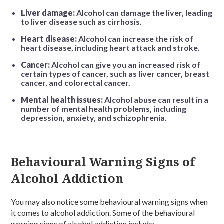
Liver damage:
Alcohol can damage the liver, leading
to liver disease such as cirrhosis.
Heart disease:
Alcohol can increase the risk of
heart disease, including heart attack and stroke.
Cancer:
Alcohol can give you an increased risk of
certain types of cancer, such as liver cancer, breast
cancer, and colorectal cancer.
Mental health issues:
Alcohol abuse can result in a
number of mental health problems, including
depression, anxiety, and schizophrenia.
Behavioural Warning Signs of
Alcohol Addiction
You may also notice some behavioural warning signs when
it comes to alcohol addiction. Some of the behavioural
warning signs of alcohol addiction include: