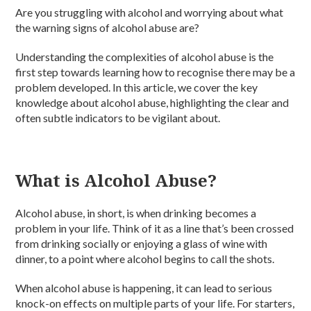
Are you struggling with alcohol and worrying about what
the warning signs of alcohol abuse are?
Understanding the complexities of alcohol abuse is the
first step towards learning how to recognise there may be a
problem developed. In this article, we cover the key
knowledge about alcohol abuse, highlighting the clear and
often subtle indicators to be vigilant about.
What is Alcohol Abuse?
Alcohol abuse, in short, is when drinking becomes a
problem in your life. Think of it as a line that’s been crossed
from drinking socially or enjoying a glass of wine with
dinner, to a point where alcohol begins to call the shots.
When alcohol abuse is happening, it can lead to serious
knock-on effects on multiple parts of your life. For starters,