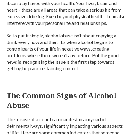
it can play havoc with your health. Your liver, brain, and
heart – these are all areas that can take a serious hit from
excessive drinking. Even beyond physical health, it can also
interfere with your personal life and relationships.
So to put it simply, alcohol abuse isn’t about enjoying a
drink every now and then. It’s when alcohol begins to
control parts of your life in negative ways, creating
problems where there weren’t any before. But the good
news is, recognising the issue is the first step towards
getting help and reclaiming control.
The Common Signs of Alcohol
Abuse
The misuse of alcohol can manifest in a myriad of
detrimental ways, significantly impacting various aspects
of life. Here are some common indicators that someone