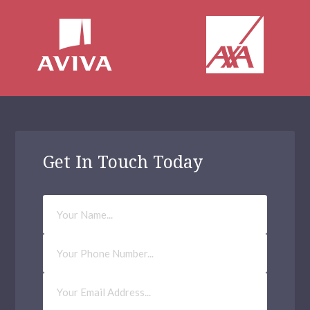
Get In Touch Today
Your
Name
Phone
Number
Email
Address
(Required)