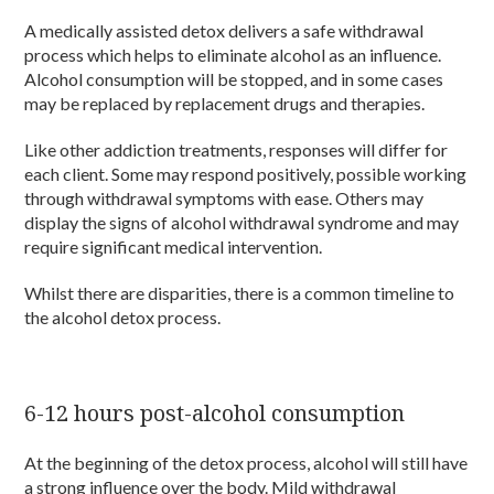
A medically assisted detox delivers a safe withdrawal
process which helps to eliminate alcohol as an influence.
Alcohol consumption will be stopped, and in some cases
may be replaced by replacement drugs and therapies.
Like other addiction treatments, responses will differ for
each client. Some may respond positively, possible working
through withdrawal symptoms with ease. Others may
display the signs of alcohol withdrawal syndrome and may
require significant medical intervention.
Whilst there are disparities, there is a common timeline to
the alcohol detox process.
6-12 hours post-alcohol consumption
At the beginning of the detox process, alcohol will still have
a strong influence over the body. Mild withdrawal