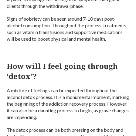
clients through the withdrawal phase.
Signs of sobriety can be seen around 7-10 days post-
alcohol consumption. Throughout the process, treatments,
such as vitamin transfusions and supportive medications
will be used to boost physical and mental health.
How will I feel going through
‘detox’?
A mixture of feelings can be expected throughout the
alcohol detox process. It is a monumental moment, marking
the beginning of the addiction recovery process. However,
it can also be a daunting process to begin, as grave changes
are impending.
The detox process can be both pressing on the body and