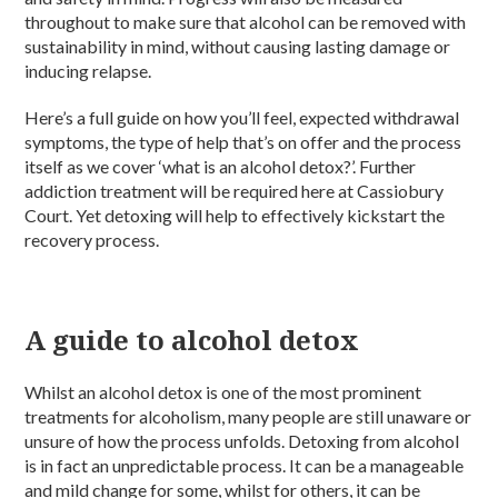
throughout to make sure that alcohol can be removed with
sustainability in mind, without causing lasting damage or
inducing relapse.
Here’s a full guide on how you’ll feel, expected withdrawal
symptoms, the type of help that’s on offer and the process
itself as we cover ‘what is an alcohol detox?’. Further
addiction treatment will be required here at Cassiobury
Court. Yet detoxing will help to effectively kickstart the
recovery process.
A guide to alcohol detox
Whilst an alcohol detox is one of the most prominent
treatments for alcoholism, many people are still unaware or
unsure of how the process unfolds. Detoxing from alcohol
is in fact an unpredictable process. It can be a manageable
and mild change for some, whilst for others, it can be