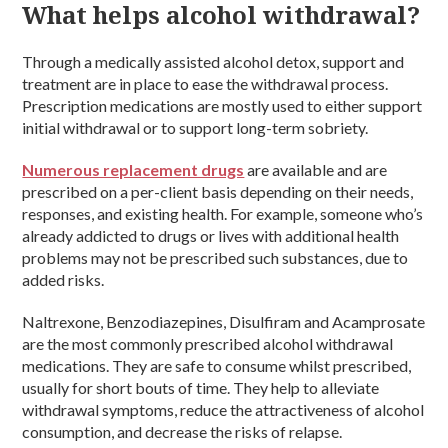
What helps alcohol withdrawal?
Through a medically assisted alcohol detox, support and
treatment are in place to ease the withdrawal process.
Prescription medications are mostly used to either support
initial withdrawal or to support long-term sobriety.
Numerous replacement drugs
are available and are
prescribed on a per-client basis depending on their needs,
responses, and existing health. For example, someone who’s
already addicted to drugs or lives with additional health
problems may not be prescribed such substances, due to
added risks.
Naltrexone, Benzodiazepines, Disulfiram and Acamprosate
are the most commonly prescribed alcohol withdrawal
medications. They are safe to consume whilst prescribed,
usually for short bouts of time. They help to alleviate
withdrawal symptoms, reduce the attractiveness of alcohol
consumption, and decrease the risks of relapse.