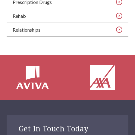
Prescription Drugs
Rehab
Relationships
Get In Touch Today