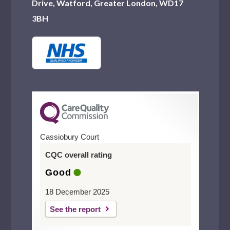
Drive, Watford, Greater London, WD17
3BH
Cassiobury Court
CQC overall rating
Good
18 December 2025
See the report