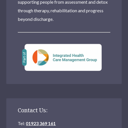
supporting people from assessment and detox
through therapy, rehabilitation and progress
beyond discharge.
Contact Us:
Tel:
01923 369 161