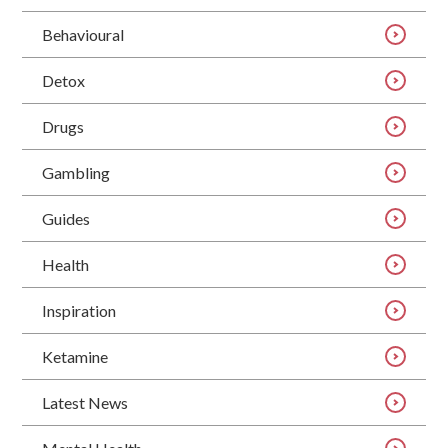
Behavioural
Detox
Drugs
Gambling
Guides
Health
Inspiration
Ketamine
Latest News