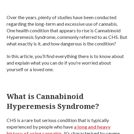
Over the years, plenty of studies have been conducted
regarding the long-term and excessive use of cannabis.
One health condition that appears to rise is Cannabinoid
Hyperemesis Syndrome, commonly referred to as CHS. But
what exactly is it, and how dangerous is the condition?
In this article, you’ll find everything there is to know about
and explain what you can do if you’re worried about
yourself or a loved one.
What is Cannabinoid
Hyperemesis Syndrome?
CHS is a rare but serious condition that is typically
experienced by people who have
a long and heavy
history of using cannabis
. It’s characterised by severe