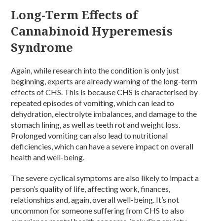
Long-Term Effects of
Cannabinoid Hyperemesis
Syndrome
Again, while research into the condition is only just
beginning, experts are already warning of the long-term
effects of CHS. This is because CHS is characterised by
repeated episodes of vomiting, which can lead to
dehydration, electrolyte imbalances, and damage to the
stomach lining, as well as teeth rot and weight loss.
Prolonged vomiting can also lead to nutritional
deficiencies, which can have a severe impact on overall
health and well-being.
The severe cyclical symptoms are also likely to impact a
person’s quality of life, affecting work, finances,
relationships and, again, overall well-being. It’s not
uncommon for someone suffering from CHS to also