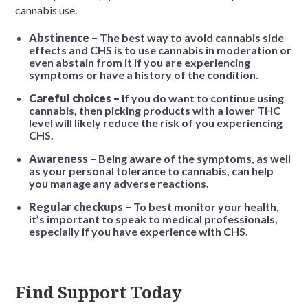
cannabis use.
Abstinence –
The best way to avoid cannabis side
effects and CHS is to use cannabis in moderation or
even abstain from it if you are experiencing
symptoms or have a history of the condition.
Careful choices –
If you do want to continue using
cannabis, then picking products with a lower THC
level will likely reduce the risk of you experiencing
CHS.
Awareness –
Being aware of the symptoms, as well
as your personal tolerance to cannabis, can help
you manage any adverse reactions.
Regular checkups –
To best monitor your health,
it’s important to speak to medical professionals,
especially if you have experience with CHS.
Find Support Today