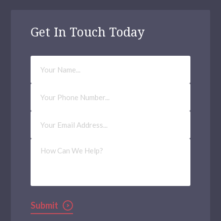
Get In Touch Today
Your
Name
Phone
Number
Email
Address
(Required)
How
Can
We
Help?
Submit