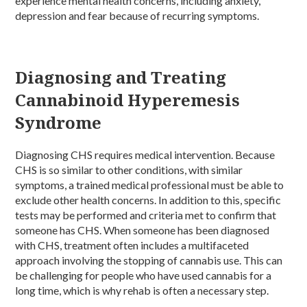
experience mental health concerns, including anxiety,
depression and fear because of recurring symptoms.
Diagnosing and Treating
Cannabinoid Hyperemesis
Syndrome
Diagnosing CHS requires medical intervention. Because
CHS is so similar to other conditions, with similar
symptoms, a trained medical professional must be able to
exclude other health concerns. In addition to this, specific
tests may be performed and criteria met to confirm that
someone has CHS. When someone has been diagnosed
with CHS, treatment often includes a multifaceted
approach involving the stopping of cannabis use. This can
be challenging for people who have used cannabis for a
long time, which is why rehab is often a necessary step.