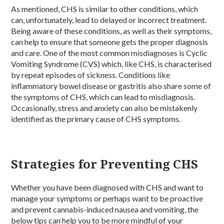
As mentioned, CHS is similar to other conditions, which
can, unfortunately, lead to delayed or incorrect treatment.
Being aware of these conditions, as well as their symptoms,
can help to ensure that someone gets the proper diagnosis
and care. One of the most common misdiagnoses is Cyclic
Vomiting Syndrome (CVS) which, like CHS, is characterised
by repeat episodes of sickness. Conditions like
inflammatory bowel disease or gastritis also share some of
the symptoms of CHS, which can lead to misdiagnosis.
Occasionally, stress and anxiety can also be mistakenly
identified as the primary cause of CHS symptoms.
Strategies for Preventing CHS
Whether you have been diagnosed with CHS and want to
manage your symptoms or perhaps want to be proactive
and prevent cannabis-induced nausea and vomiting, the
below tips can help you to be more mindful of your