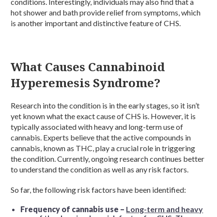
conditions. Interestingly, individuals may also find that a
hot shower and bath provide relief from symptoms, which
is another important and distinctive feature of CHS.
What Causes Cannabinoid
Hyperemesis Syndrome?
Research into the condition is in the early stages, so it isn’t
yet known what the exact cause of CHS is. However, it is
typically associated with heavy and long-term use of
cannabis. Experts believe that the active compounds in
cannabis, known as THC, play a crucial role in triggering
the condition. Currently, ongoing research continues better
to understand the condition as well as any risk factors.
So far, the following risk factors have been identified:
Frequency of cannabis use –
Long-term and heavy