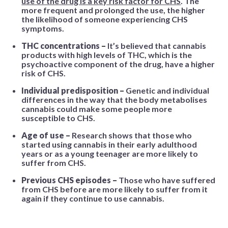
use of the drug is a key risk factor for CHS
. The
more frequent and prolonged the use, the higher
the likelihood of someone experiencing CHS
symptoms.
THC concentrations –
It’s believed that cannabis
products with high levels of THC, which is the
psychoactive component of the drug, have a higher
risk of CHS.
Individual predisposition –
Genetic and individual
differences in the way that the body metabolises
cannabis could make some people more
susceptible to CHS.
Age of use –
Research shows that those who
started using cannabis in their early adulthood
years or as a young teenager are more likely to
suffer from CHS.
Previous CHS episodes –
Those who have suffered
from CHS before are more likely to suffer from it
again if they continue to use cannabis.