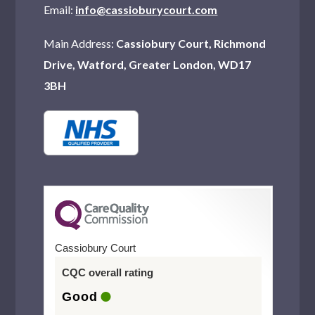
Email:
info@cassioburycourt.com
Main Address:
Cassiobury Court, Richmond
Drive, Watford, Greater London, WD17
3BH
Cassiobury Court
CQC overall rating
Good