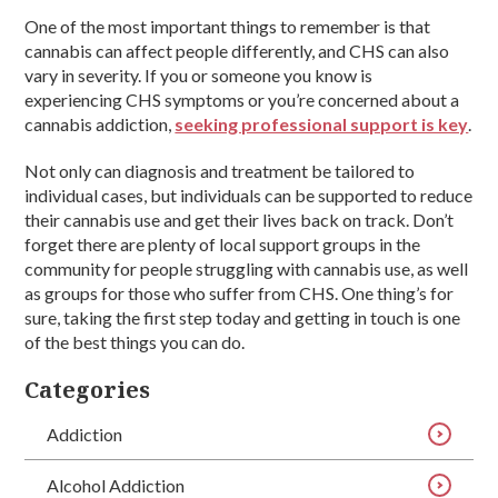
One of the most important things to remember is that
cannabis can affect people differently, and CHS can also
vary in severity. If you or someone you know is
experiencing CHS symptoms or you’re concerned about a
cannabis addiction,
seeking professional support is key
.
Not only can diagnosis and treatment be tailored to
individual cases, but individuals can be supported to reduce
their cannabis use and get their lives back on track. Don’t
forget there are plenty of local support groups in the
community for people struggling with cannabis use, as well
as groups for those who suffer from CHS. One thing’s for
sure, taking the first step today and getting in touch is one
of the best things you can do.
Categories
Addiction
Alcohol Addiction