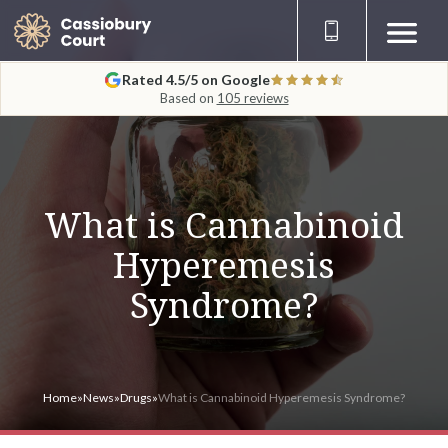
Rated 4.5/5 on Google
Based on
105 reviews
What is Cannabinoid
Hyperemesis
Syndrome?
Home
»
News
»
Drugs
»
What is Cannabinoid Hyperemesis Syndrome?