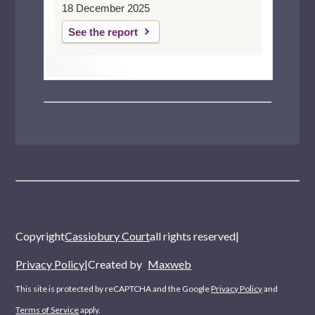
18 December 2025
See the report
Copyright
Cassiobury Court
all rights reserved
|
Privacy Policy
|
Created by
Maxweb
This site is protected by reCAPTCHA and the Google
Privacy Policy
and
Terms of Service
apply.