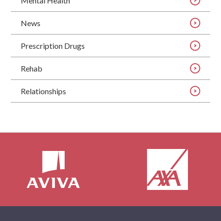
Mental Health
News
Prescription Drugs
Rehab
Relationships