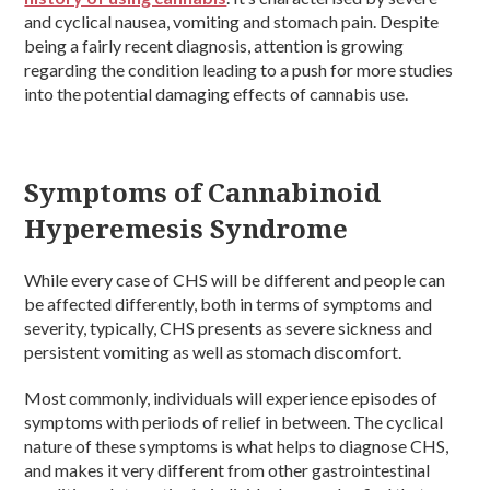
and cyclical nausea, vomiting and stomach pain. Despite
being a fairly recent diagnosis, attention is growing
regarding the condition leading to a push for more studies
into the potential damaging effects of cannabis use.
Symptoms of Cannabinoid
Hyperemesis Syndrome
While every case of CHS will be different and people can
be affected differently, both in terms of symptoms and
severity, typically, CHS presents as severe sickness and
persistent vomiting as well as stomach discomfort.
Most commonly, individuals will experience episodes of
symptoms with periods of relief in between. The cyclical
nature of these symptoms is what helps to diagnose CHS,
and makes it very different from other gastrointestinal