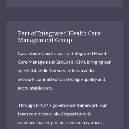
Part of Integrated Health Care
Management Group
Cassiobury Court is part of Integrated Health
Care Management Group (IHCM), bringing our
specialist addiction service into a wider
network committed to safe, high-quality and
accountable care.
Through IHCM’s governance framework, our
team combines clinical expertise with
evidence-based, person-centred treatment,