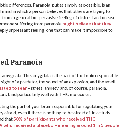
btle differences. Paranoia, put as simply as possible, is an
 of mind in which a person believes that others are trying to
 from a general but pervasive feeling of distrust and unease
Someone suffering from paranoia
might believe that they
 deeply unpleasant feeling, one that can make it impossible to
ed Paranoia
amygdala. The amygdala is the part of the brain responsible
e sight of a predator, the sound of an explosion, and the smell
elated to fear
– stress, anxiety, and, of course, paranoia.
rs bind particularly well with THC molecules.
ting the part of your brain responsible for regulating your
y afraid, even if there is nothing to be afraid of. In a study
nd that
50% of participants who received THC
 who received a placebo – meaning around 1 in 5 people