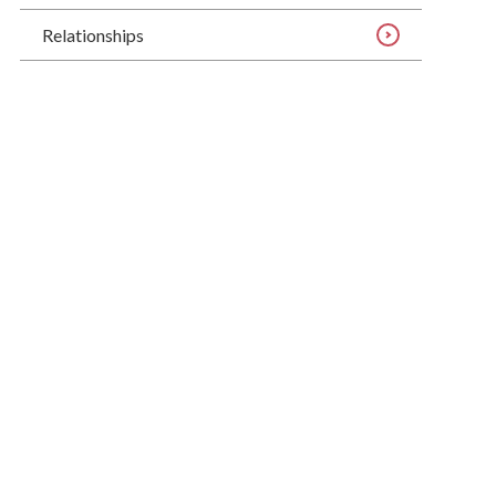
Relationships