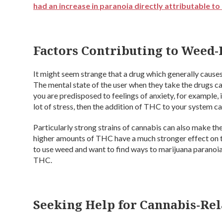
had an increase in paranoia directly attributable t
Factors Contributing to Weed-
It might seem strange that a drug which generally causes
The mental state of the user when they take the drugs can
you are predisposed to feelings of anxiety, for example, 
lot of stress, then the addition of THC to your system 
Particularly strong strains of cannabis can also make t
higher amounts of THC have a much stronger effect on th
to use weed and want to find ways to marijuana paranoia, 
THC.
Seeking Help for Cannabis-Re