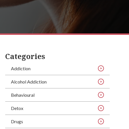
Categories
Addiction
Alcohol Addiction
Behavioural
Detox
Drugs