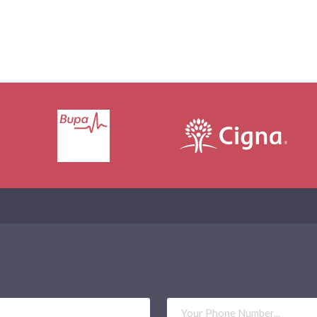
Phone
Number