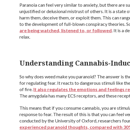
Paranoia can feel very similar to anxiety, but there are su
unjustified or delusional mistrust of others. It is a state
harm them, deceive them, or exploit them. This can range
to the development of full-blown conspiracy theories. 
are being watched, listened to, or followed
. It is a
relax.
Understanding Cannabis-Induc
So why does weed make you paranoid? The answer is the 
for regulating fear. It reacts to dangerous stimuli like th
of fire.
It also regulates the emotions and feelings r
The amygdala has many ECS receptors, and these recepto
This means that if you consume cannabis, you are stimula
response to fear. The result of this is that you can feel ver
conducted by the University of Oxford, researchers fou
experienced paranoid thoughts, compared with 30%