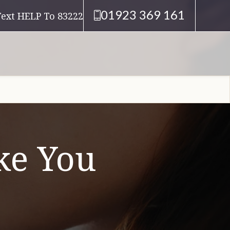
01923 369 161
Text HELP To 83222
e You