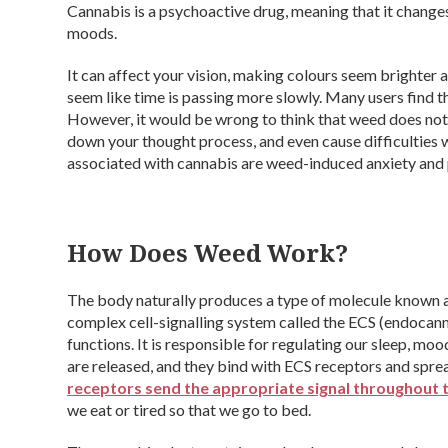
Cannabis is a psychoactive drug, meaning that it changes
moods.
It can affect your vision, making colours seem brighter a
seem like time is passing more slowly. Many users find t
However, it would be wrong to think that weed does no
down your thought process, and even cause difficultie
associated with cannabis are weed-induced anxiety and 
How Does Weed Work?
The body naturally produces a type of molecule known a
complex cell-signalling system called the ECS (endocann
functions. It is responsible for regulating our sleep, 
are released, and they bind with ECS receptors and spr
receptors send the appropriate signal throughout 
we eat or tired so that we go to bed.