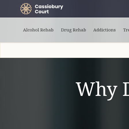
Alcohol Rehab
Drug Rehab
Addictions
Tr
Why 