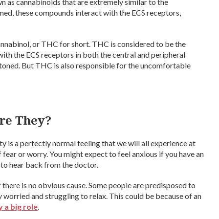
as cannabinoids that are extremely similar to the
ed, these compounds interact with the ECS receptors,
nnabinol, or THC for short. THC is considered to be the
ith the ECS receptors in both the central and peripheral
 stoned. But THC is also responsible for the uncomfortable
re They?
is a perfectly normal feeling that we will all experience at
 of fear or worry. You might expect to feel anxious if you have an
g to hear back from the doctor.
 there is no obvious cause. Some people are predisposed to
y worried and struggling to relax. This could be because of an
 a big role
.