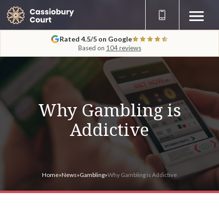
Rated 4.5/5 on Google
Based on
104 reviews
Why Gambling is
Addictive
Home
»
News
»
Gambling
»
Why Gambling is Addictive