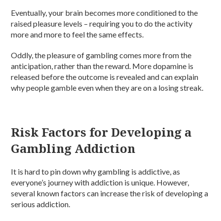
Eventually, your brain becomes more conditioned to the
raised pleasure levels – requiring you to do the activity
more and more to feel the same effects.
Oddly, the pleasure of gambling comes more from the
anticipation, rather than the reward. More dopamine is
released before the outcome is revealed and can explain
why people gamble even when they are on a losing streak.
Risk Factors for Developing a
Gambling Addiction
It is hard to pin down why gambling is addictive, as
everyone’s journey with addiction is unique. However,
several known factors can increase the risk of developing a
serious addiction.