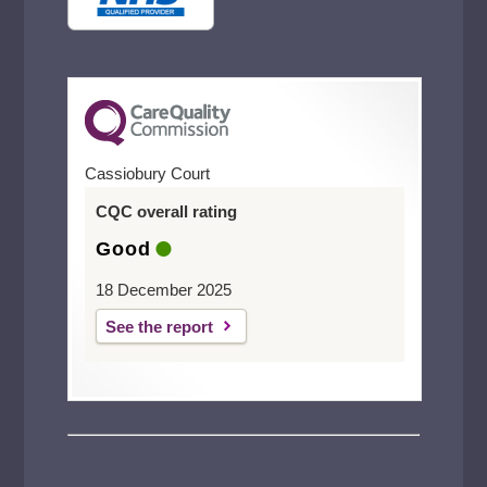
Cassiobury Court
CQC overall rating
Good
18 December 2025
See the report