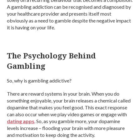
A gambling addiction can be recognised and diagnosed by
your healthcare provider and presents itself most
obviously as a need to gamble despite the negative impact
it is having on your life.
The Psychology Behind
Gambling
So, why is gambling addictive?
There are reward systems in your brain. When you do
something enjoyable, your brain releases a chemical called
dopamine that makes you feel good. This exact response
can also occur when we play video games or engage with
dating apps
. So, as you gamble more, your dopamine
levels increase – flooding your brain with more pleasure
and motivation to keep doing the activity.