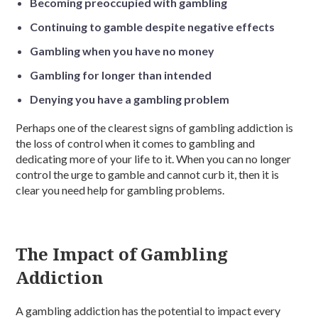
Becoming preoccupied with gambling
Continuing to gamble despite negative effects
Gambling when you have no money
Gambling for longer than intended
Denying you have a gambling problem
Perhaps one of the clearest signs of gambling addiction is
the loss of control when it comes to gambling and
dedicating more of your life to it. When you can no longer
control the urge to gamble and cannot curb it, then it is
clear you need help for gambling problems.
The Impact of Gambling
Addiction
A gambling addiction has the potential to impact every