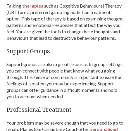
Talking
therapies
such as Cognitive Behavioural Therapy
(CBT) are a preferred gambling addiction treatment
option. This type of therapy is based on examining thought
patterns and emotional responses that affect the way you
feel. You are given the tools to change these thoughts and
behaviours that lead to destructive behaviour patterns.
Support Groups
Support groups are also a great resource. In group settings,
you can connect with people that know what you going
through. This sense of community is important to ease the
feelings of isolation you may be experiencing. Support
groups can offer guidance in difficult moments and hold
you to account when needed.
Professional Treatment
Your problem may be severe enough that you need to go to
rehab. Places like Cassiobury Court offer
personalised