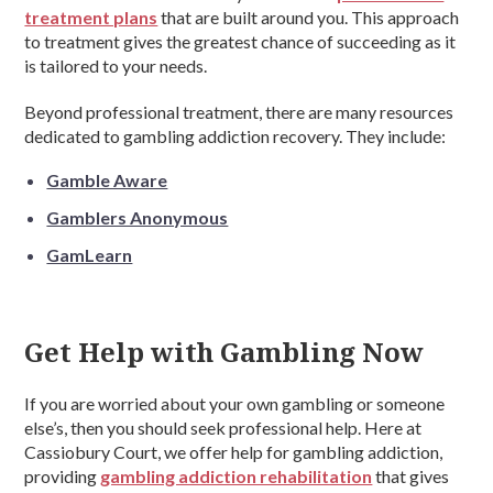
treatment plans
that are built around you. This approach
to treatment gives the greatest chance of succeeding as it
is tailored to your needs.
Beyond professional treatment, there are many resources
dedicated to gambling addiction recovery. They include:
Gamble Aware
Gamblers Anonymous
GamLearn
Get Help with Gambling Now
If you are worried about your own gambling or someone
else’s, then you should seek professional help. Here at
Cassiobury Court, we offer help for gambling addiction,
providing
gambling addiction rehabilitation
that gives