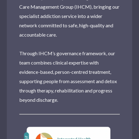
Care Management Group (IHCM), bringing our
specialist addiction service into a wider
network committed to safe, high-quality and
accountable care.
Through IHCM’s governance framework, our
team combines clinical expertise with
evidence-based, person-centred treatment,
supporting people from assessment and detox
through therapy, rehabilitation and progress
beyond discharge.