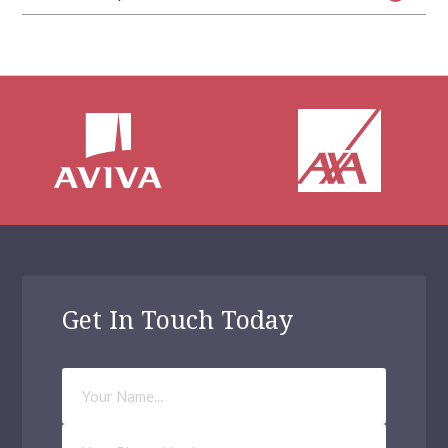
Get In Touch Today
Your
Name
Phone