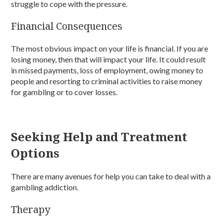
struggle to cope with the pressure.
Financial Consequences
The most obvious impact on your life is financial. If you are
losing money, then that will impact your life. It could result
in missed payments, loss of employment, owing money to
people and resorting to criminal activities to raise money
for gambling or to cover losses.
Seeking Help and Treatment
Options
There are many avenues for help you can take to deal with a
gambling addiction.
Therapy