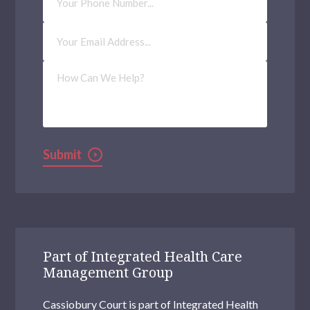
Number
Email
Address
(Required)
How
Can
We
Help?
Submit
Part of Integrated Health Care
Management Group
Cassiobury Court is part of Integrated Health