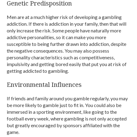
Genetic Predisposition
Men are at a much higher risk of developing a gambling
addiction. If there is addiction in your family, then that will
only increase the risk. Some people have naturally more
addictive personalities, so it can make you more
susceptible to being further drawn into addiction, despite
the negative consequences. You may also possess
personality characteristics such as competitiveness,
impulsivity and getting bored easily that put you at risk of
getting addicted to gambling.
Environmental Influences
If friends and family around you gamble regularly, you may
be more likely to gamble just to fit in. You could also be
immersed in a sporting environment, like going to the
football every week, where gambling is not only accepted
but greatly encouraged by sponsors affiliated with the
game.