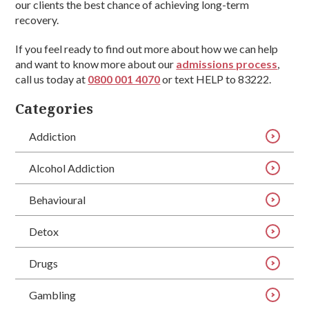
our clients the best chance of achieving long-term
recovery.
If you feel ready to find out more about how we can help
and want to know more about our
admissions process
,
call us today at
0800 001 4070
or text HELP to 83222.
Categories
Addiction
Alcohol Addiction
Behavioural
Detox
Drugs
Gambling