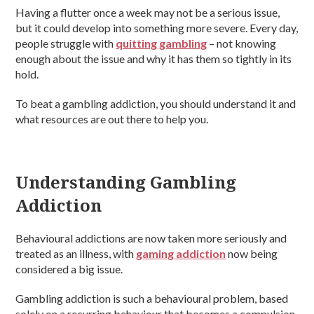
Having a flutter once a week may not be a serious issue,
but it could develop into something more severe. Every day,
people struggle with
quitting gambling
– not knowing
enough about the issue and why it has them so tightly in its
hold.
To beat a gambling addiction, you should understand it and
what resources are out there to help you.
Understanding Gambling
Addiction
Behavioural addictions are now taken more seriously and
treated as an illness, with
gaming addiction
now being
considered a big issue.
Gambling addiction is such a behavioural problem, based
solely on a recurring behaviour that becomes a compulsion.