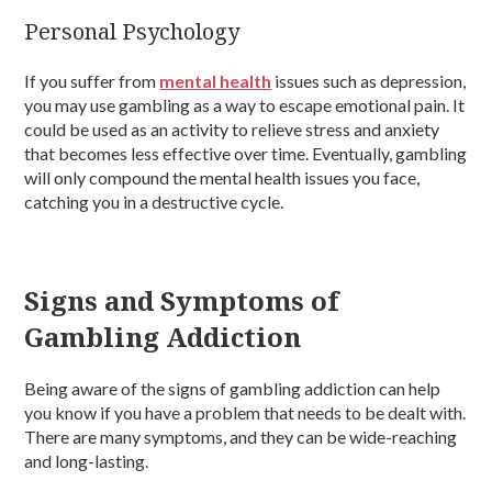
Personal Psychology
If you suffer from
mental health
issues such as depression,
you may use gambling as a way to escape emotional pain. It
could be used as an activity to relieve stress and anxiety
that becomes less effective over time. Eventually, gambling
will only compound the mental health issues you face,
catching you in a destructive cycle.
Signs and Symptoms of
Gambling Addiction
Being aware of the signs of gambling addiction can help
you know if you have a problem that needs to be dealt with.
There are many symptoms, and they can be wide-reaching
and long-lasting.