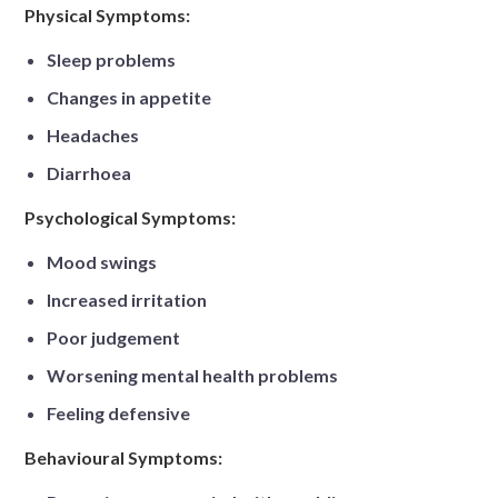
Physical Symptoms:
Sleep problems
Changes in appetite
Headaches
Diarrhoea
Psychological Symptoms:
Mood swings
Increased irritation
Poor judgement
Worsening mental health problems
Feeling defensive
Behavioural Symptoms: