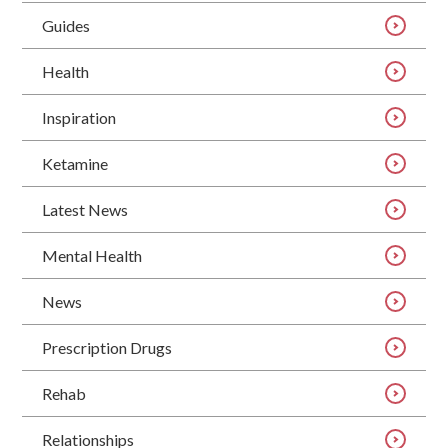
Guides
Health
Inspiration
Ketamine
Latest News
Mental Health
News
Prescription Drugs
Rehab
Relationships