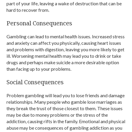
part of your life, leaving a wake of destruction that can be
hard to recover from.
Personal Consequences
Gambling can lead to mental health issues. Increased stress
and anxiety can affect you physically, causing heart issues
and problems with digestion, leaving you more likely to get
ill. Worsening mental health may lead you to drink or take
drugs and perhaps make suicide a more desirable option
than facing up to your problems.
Social Consequences
Problem gambling will lead you to lose friends and damage
relationships. Many people who gamble lose marriages as
they break the trust of those closest to them. These issues
may be due to money problems or the stress of the
addiction, causing rifts in the family. Emotional and physical
abuse may be consequences of gambling addiction as you