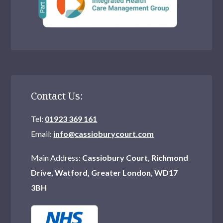
Contact Us:
Tel:
01923 369 161
Email:
info@cassioburycourt.com
Main Address:
Cassiobury Court, Richmond
Drive, Watford, Greater London, WD17
3BH