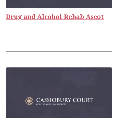
Drug and Alcohol Rehab Ascot