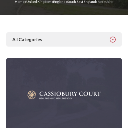
Home
»
United Kingdom
»
England
»
South East England
»
Berkshire
All Categories
All Categories
Addiction
Alcohol Addiction
Behavioural
Detox
Drugs
Gambling
Guides
Health
Inspiration
Ketamine
Latest News
Mental Health
News
Prescription Drugs
Rehab