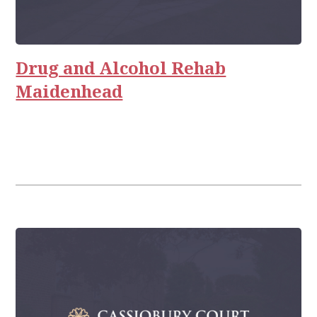
Drug and Alcohol Rehab
Maidenhead