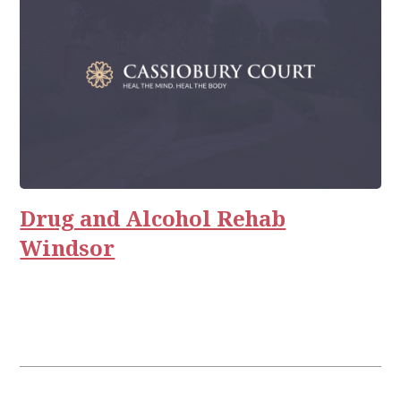
Drug and Alcohol Rehab
Windsor