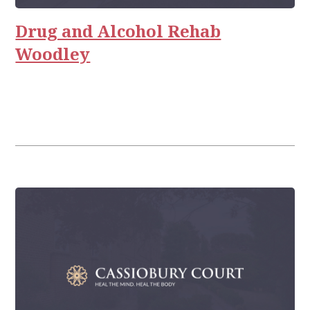
Relationships
Drug and Alcohol Rehab
Woodley