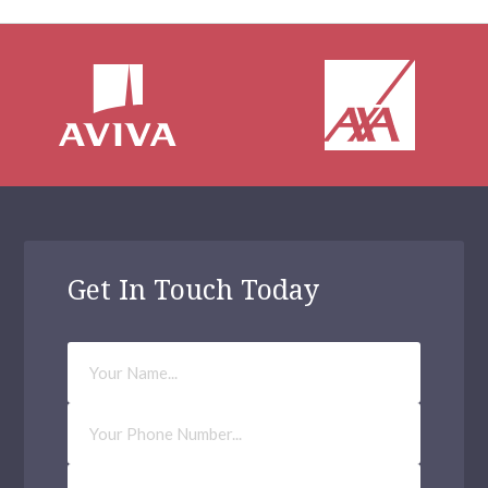
Get In Touch Today
Your
Name
Phone
Number
Email