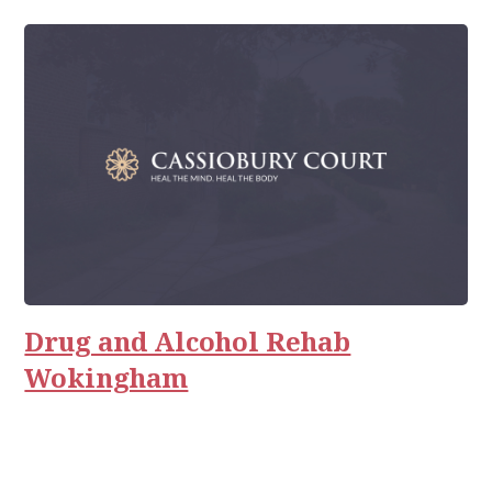
Drug and Alcohol Rehab
Wokingham