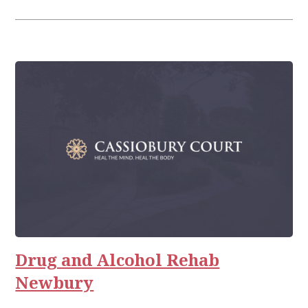
Drug and Alcohol Rehab
Newbury