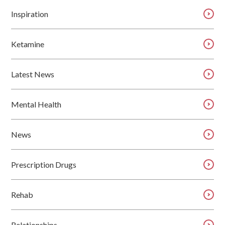
Inspiration
Ketamine
Latest News
Mental Health
News
Prescription Drugs
Rehab
Relationships