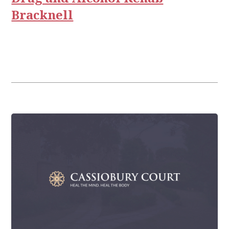
Bracknell