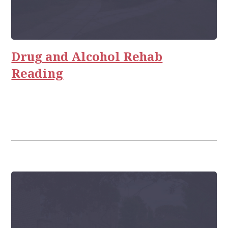
Drug and Alcohol Rehab
Reading