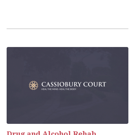
Drug and Alcohol Rehab