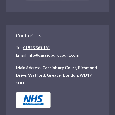
Contact Us:
Tel:
01923 369 161
Email:
info@cassioburycourt.com
Main Address:
Cassiobury Court, Richmond
Drive, Watford, Greater London, WD17
3BH