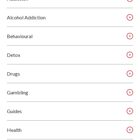
Alcohol Addiction
Behavioural
Detox
Drugs
Gambling
Guides
Health