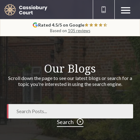
Rated 4.5/5 on Google
Based on
105 reviews
Our Blogs
Scroll down the page to see our latest blogs or search for a
topic you're interested in using the search engine.
Search