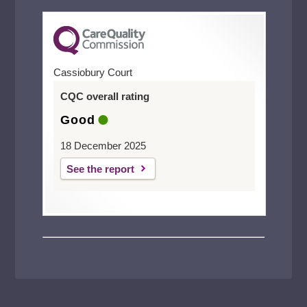
Cassiobury Court
CQC overall rating
Good
18 December 2025
See the report