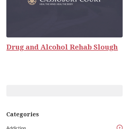
Drug and Alcohol Rehab Slough
Categories
Addiction