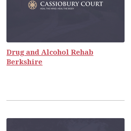
Drug and Alcohol Rehab
Berkshire