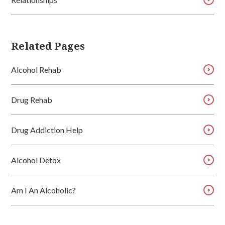
Related Pages
Alcohol Rehab
Drug Rehab
Drug Addiction Help
Alcohol Detox
Am I An Alcoholic?