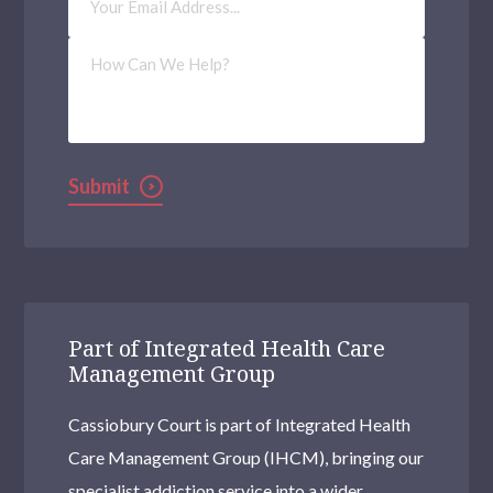
Address
(Required)
How
Can
We
Help?
Submit
Part of Integrated Health Care
Management Group
Cassiobury Court is part of Integrated Health
Care Management Group (IHCM), bringing our
specialist addiction service into a wider