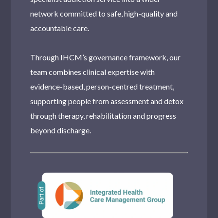
network committed to safe, high-quality and
accountable care.
Through IHCM’s governance framework, our
team combines clinical expertise with
evidence-based, person-centred treatment,
supporting people from assessment and detox
through therapy, rehabilitation and progress
beyond discharge.