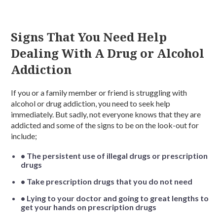
Signs That You Need Help
Dealing With A Drug or Alcohol
Addiction
If you or a family member or friend is struggling with
alcohol or drug addiction, you need to seek help
immediately. But sadly, not everyone knows that they are
addicted and some of the signs to be on the look-out for
include;
• The persistent use of illegal drugs or prescription
drugs
• Take prescription drugs that you do not need
• Lying to your doctor and going to great lengths to
get your hands on prescription drugs