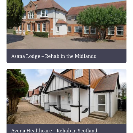
Asana Lodge – Rehab in the Midlands
Avena Healthcare – Rehab in Scotland