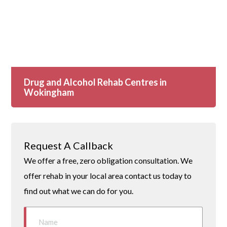
Drug and Alcohol Rehab Centres in
Wokingham
Request A Callback
We offer a free, zero obligation consultation. We
offer rehab in your local area contact us today to
find out what we can do for you.