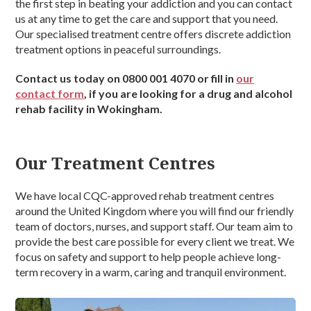
the first step in beating your addiction and you can contact
us at any time to get the care and support that you need.
Our specialised treatment centre offers discrete addiction
treatment options in peaceful surroundings.
Contact us today on 0800 001 4070 or fill in
our
contact form
, if you are looking for a drug and alcohol
rehab facility in Wokingham.
Our Treatment Centres
We have local CQC-approved rehab treatment centres
around the United Kingdom where you will find our friendly
team of doctors, nurses, and support staff. Our team aim to
provide the best care possible for every client we treat. We
focus on safety and support to help people achieve long-
term recovery in a warm, caring and tranquil environment.