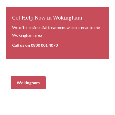
Get Help Now in Wokingham
We offer residential treatment which is near to the
Wokingham area
Call us on
0800 001 4070
Wokingham