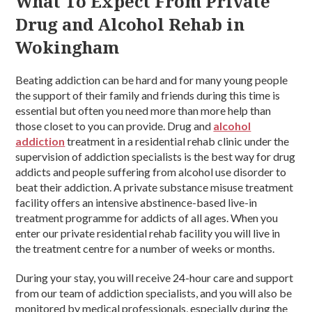
What To Expect From Private
Drug and Alcohol Rehab in
Wokingham
Beating addiction can be hard and for many young people
the support of their family and friends during this time is
essential but often you need more than more help than
those closet to you can provide. Drug and
alcohol
addiction
treatment in a residential rehab clinic under the
supervision of addiction specialists is the best way for drug
addicts and people suffering from alcohol use disorder to
beat their addiction. A private substance misuse treatment
facility offers an intensive abstinence-based live-in
treatment programme for addicts of all ages. When you
enter our private residential rehab facility you will live in
the treatment centre for a number of weeks or months.
During your stay, you will receive 24-hour care and support
from our team of addiction specialists, and you will also be
monitored by medical professionals, especially during the