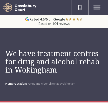
Rated 4.5/5 on Google
Based on
104 reviews
We have treatment centres
for drug and alcohol rehab
in Wokingham
Home
»
Locations
»
Drug and Alcohol Rehab Wokingham