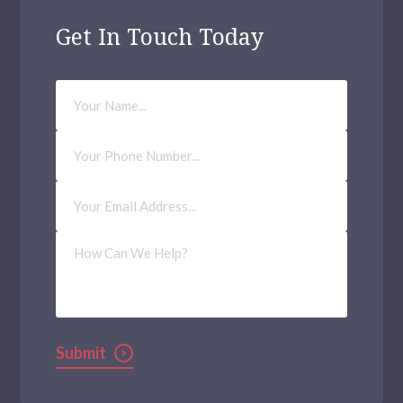
Get In Touch Today
Your
Name
Phone
Number
Email
Address
(Required)
How
Can
We
Help?
Submit