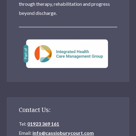
through therapy, rehabilitation and progress
beyond discharge.
Contact Us:
Tel:
01923 369 161
Email:
info@cassioburycourt.com