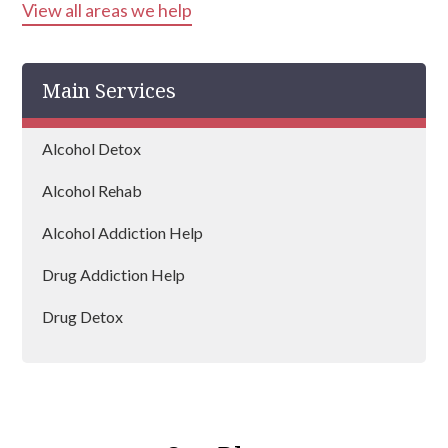
View all areas we help
Bracknell
Newbury
Main Services
Windsor
Woodley
Alcohol Detox
Alcohol Rehab
Alcohol Addiction Help
Drug Addiction Help
Drug Detox
Drug Rehab