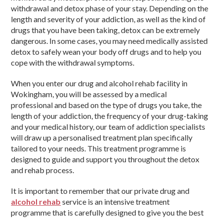
withdrawal and detox phase of your stay. Depending on the
length and severity of your addiction, as well as the kind of
drugs that you have been taking, detox can be extremely
dangerous. In some cases, you may need medically assisted
detox to safely wean your body off drugs and to help you
cope with the withdrawal symptoms.
When you enter our drug and alcohol rehab facility in
Wokingham, you will be assessed by a medical
professional and based on the type of drugs you take, the
length of your addiction, the frequency of your drug-taking
and your medical history, our team of addiction specialists
will draw up a personalised treatment plan specifically
tailored to your needs. This treatment programme is
designed to guide and support you throughout the detox
and rehab process.
It is important to remember that our private drug and
alcohol rehab
service is an intensive treatment
programme that is carefully designed to give you the best