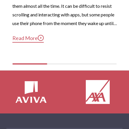
them almost all the time. It can be difficult to resist 
scrolling and interacting with apps, but some people 
use their phone from the moment they wake up until 
long after they’ve gotten into bed. Constant, 
Read More
compulsive phone use can be harmful for mental and 
physical health […]