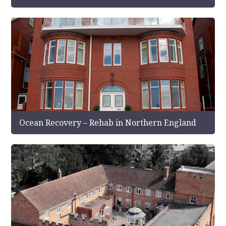
Ocean Recovery – Rehab in Northern England