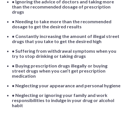
• Ignoring the advice of doctors and taking more
than the recommended dosage of prescription
drugs
• Needing to take more than the recommended
dosage to get the desired results
• Constantly increasing the amount of illegal street
drugs that you take to get the desired high
• Suffering from withdrawal symptoms when you
try to stop drinking or taking drugs
• Buying prescription drugs illegally or buying
street drugs when you can’t get prescription
medication
• Neglecting your appearance and personal hygiene
• Neglecting or ignoring your family and work
responsibilities to indulge in your drug or alcohol
habit