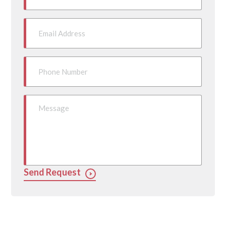
Send Request