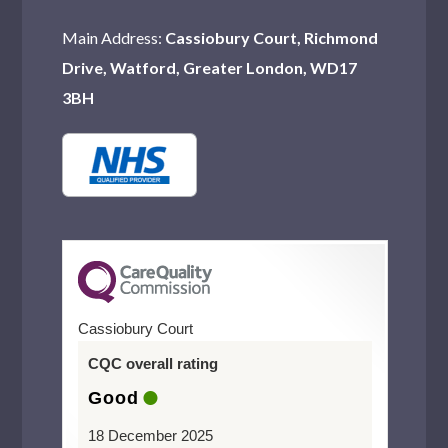
Main Address:
Cassiobury Court, Richmond
Drive, Watford, Greater London, WD17
3BH
Cassiobury Court
CQC overall rating
Good
18 December 2025