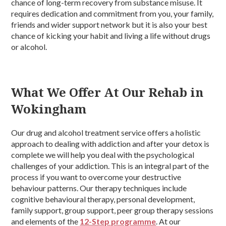
chance of long-term recovery from substance misuse. It
requires dedication and commitment from you, your family,
friends and wider support network but it is also your best
chance of kicking your habit and living a life without drugs
or alcohol.
What We Offer At Our Rehab in
Wokingham
Our drug and alcohol treatment service offers a holistic
approach to dealing with addiction and after your detox is
complete we will help you deal with the psychological
challenges of your addiction. This is an integral part of the
process if you want to overcome your destructive
behaviour patterns. Our therapy techniques include
cognitive behavioural therapy, personal development,
family support, group support, peer group therapy sessions
and elements of the
12-Step programme
. At our