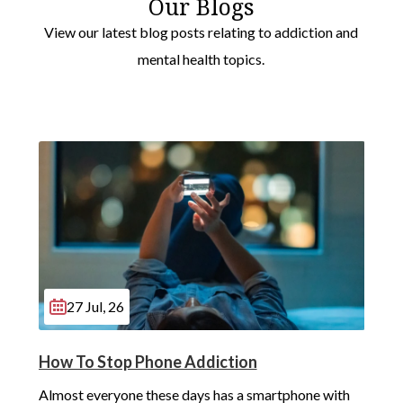
Our Blogs
View our latest blog posts relating to addiction and
mental health topics.
27 Jul, 26
How To Stop Phone Addiction
Almost everyone these days has a smartphone with 