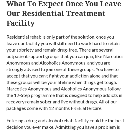
What To Expect Once You Leave
Our Residential Treatment
Facility
Residential rehab is only part of the solution, once you
leave our facility you will still need to work hard to retain
your sobriety and remain drug-free. There are several
outpatient support groups that you can join, like Narcotics
Anonymous and Alcoholics Anonymous, and you are
strongly advised to join one of these groups. You have to
accept that you can’t fight your addiction alone and that
these groups will be your lifeline when things get tough.
Narcotics Anonymous and Alcoholics Anonymous follow
the 12-Step programme that is designed to help addicts in
recovery remain sober and live without drugs. All of our
packages come with 12 months FREE aftercare.
Entering a drug and alcohol rehab facility could be the best
decision you ever make. Admitting you have a problem is