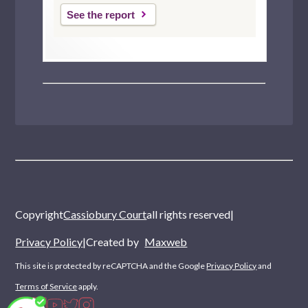
See the report
Copyright
Cassiobury Court
all rights reserved
|
Privacy Policy
|
Created by
Maxweb
This site is protected by reCAPTCHA and the Google
Privacy Policy
and
Terms of Service
apply.