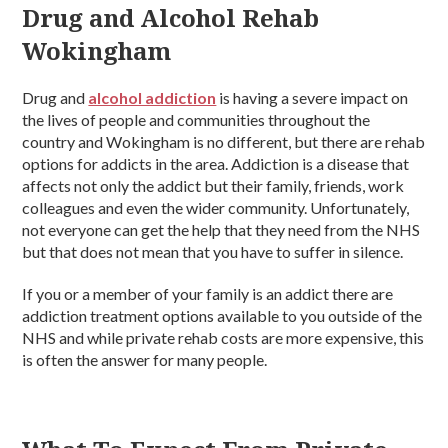
Drug and Alcohol Rehab
Wokingham
Drug and
alcohol addiction
is having a severe impact on
the lives of people and communities throughout the
country and Wokingham is no different, but there are rehab
options for addicts in the area. Addiction is a disease that
affects not only the addict but their family, friends, work
colleagues and even the wider community. Unfortunately,
not everyone can get the help that they need from the NHS
but that does not mean that you have to suffer in silence.
If you or a member of your family is an addict there are
addiction treatment options available to you outside of the
NHS and while private rehab costs are more expensive, this
is often the answer for many people.