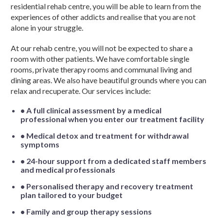
residential rehab centre, you will be able to learn from the
experiences of other addicts and realise that you are not
alone in your struggle.
At our rehab centre, you will not be expected to share a
room with other patients. We have comfortable single
rooms, private therapy rooms and communal living and
dining areas. We also have beautiful grounds where you can
relax and recuperate. Our services include:
• A full clinical assessment by a medical
professional when you enter our treatment facility
• Medical detox and treatment for withdrawal
symptoms
• 24-hour support from a dedicated staff members
and medical professionals
• Personalised therapy and recovery treatment
plan tailored to your budget
• Family and group therapy sessions