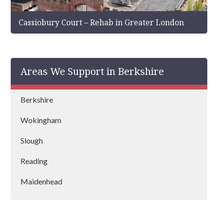
Cassiobury Court – Rehab in Greater London
Areas We Support in Berkshire
Berkshire
Wokingham
Slough
Reading
Maidenhead
Ascot