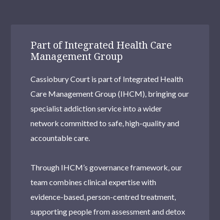
Part of Integrated Health Care
Management Group
Cassiobury Court is part of Integrated Health
Care Management Group (IHCM), bringing our
specialist addiction service into a wider
network committed to safe, high-quality and
accountable care.
Through IHCM’s governance framework, our
team combines clinical expertise with
evidence-based, person-centred treatment,
supporting people from assessment and detox