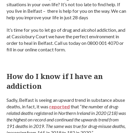
situations in your own life? It’s not too late to find help. If
you live in Belfast – there is help for you on the way. We can
help you improve your life in just 28 days
It’s time for you to let go of drug and alcohol addiction, and
at Cassiobury Court we have the perfect environment in
order to heal in Belfast. Call us today on 0800 001 4070 or
fill in our online contact form.
How do I know if I have an
addiction
Sadly, Belfast is seeing an upward trend in substance abuse
deaths, in fact, it was
reported
that “
the number of drug-
related deaths registered in Northern Ireland in 2020 (218) was
the highest on record and continued the upwards trend from
191 deaths in 2019. The same was true for drug-misuse deaths,
increasing from 165 in 2019 to 182 in 2020.”