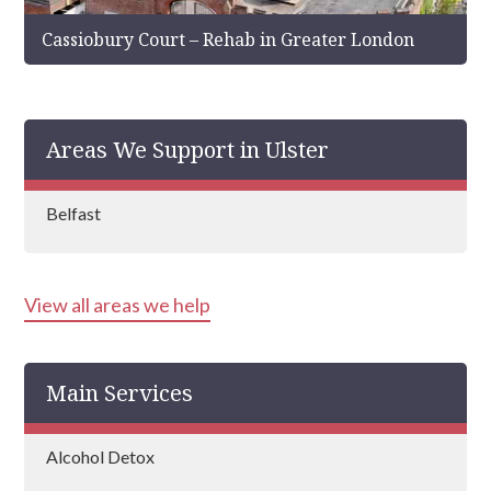
Cassiobury Court – Rehab in Greater London
Areas We Support in Ulster
Belfast
View all areas we help
Main Services
Alcohol Detox