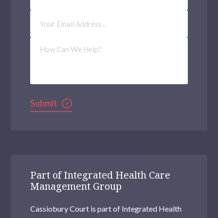
Email
Address
(Required)
How
Can
We
Help?
Submit
Part of Integrated Health Care
Management Group
Cassiobury Court is part of Integrated Health