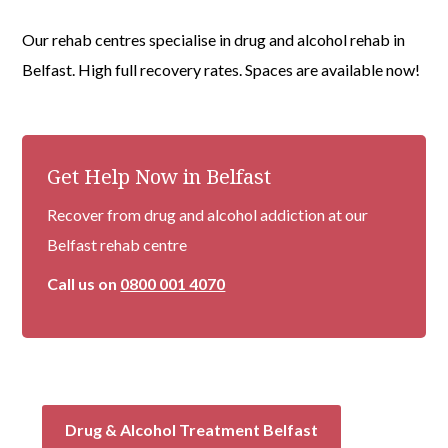
Our rehab centres specialise in drug and alcohol rehab in
Belfast. High full recovery rates. Spaces are available now!
Get Help Now in Belfast
Recover from drug and alcohol addiction at our
Belfast rehab centre
Call us on
0800 001 4070
Drug & Alcohol Treatment Belfast