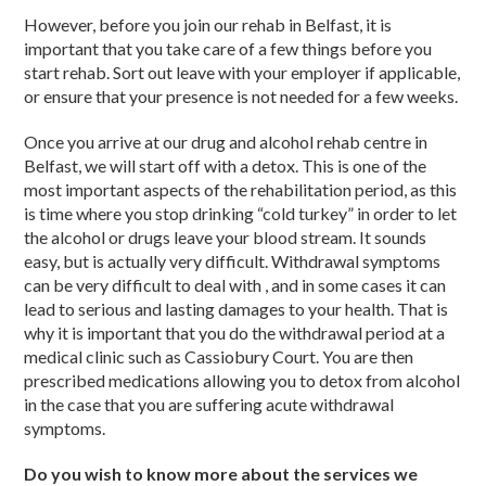
However, before you join our rehab in Belfast, it is
important that you take care of a few things before you
start rehab. Sort out leave with your employer if applicable,
or ensure that your presence is not needed for a few weeks.
Once you arrive at our drug and alcohol rehab centre in
Belfast, we will start off with a detox. This is one of the
most important aspects of the rehabilitation period, as this
is time where you stop drinking “cold turkey” in order to let
the alcohol or drugs leave your blood stream. It sounds
easy, but is actually very difficult. Withdrawal symptoms
can be very difficult to deal with , and in some cases it can
lead to serious and lasting damages to your health. That is
why it is important that you do the withdrawal period at a
medical clinic such as Cassiobury Court. You are then
prescribed medications allowing you to detox from alcohol
in the case that you are suffering acute withdrawal
symptoms.
Do you wish to know more about the services we