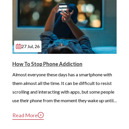
27 Jul, 26
How To Stop Phone Addiction
Almost everyone these days has a smartphone with 
them almost all the time. It can be difficult to resist 
scrolling and interacting with apps, but some people 
use their phone from the moment they wake up until 
long after they’ve gotten into bed. Constant, 
Read More
compulsive phone use can be harmful for mental and 
physical health […]