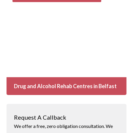
Drug and Alcohol Rehab Centres in Belfast
Request A Callback
We offer a free, zero obligation consultation. We