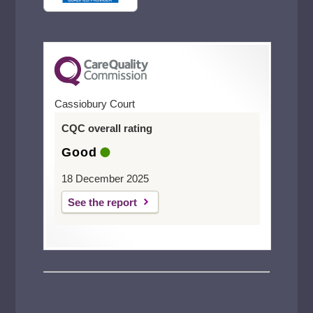
Cassiobury Court
CQC overall rating
Good
18 December 2025
See the report