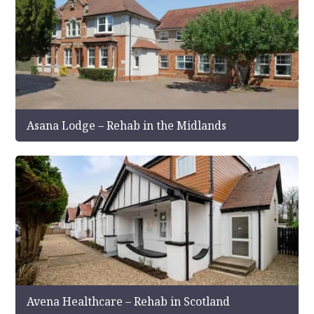
Asana Lodge – Rehab in the Midlands
Avena Healthcare – Rehab in Scotland