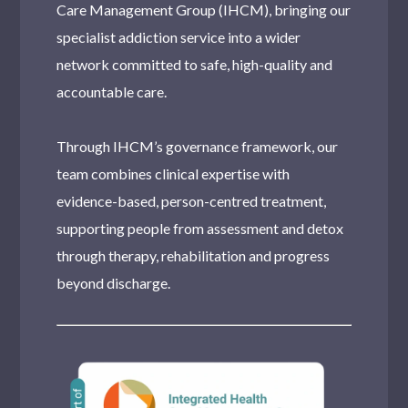
Care Management Group (IHCM), bringing our
specialist addiction service into a wider
network committed to safe, high-quality and
accountable care.
Through IHCM’s governance framework, our
team combines clinical expertise with
evidence-based, person-centred treatment,
supporting people from assessment and detox
through therapy, rehabilitation and progress
beyond discharge.