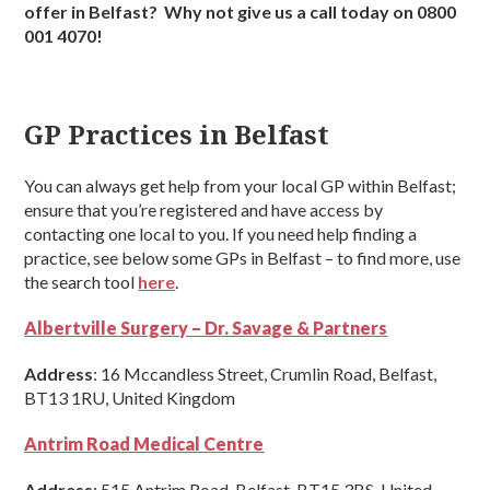
offer in Belfast? Why not give us a call today on 0800
001 4070!
GP Practices in Belfast
You can always get help from your local GP within Belfast;
ensure that you’re registered and have access by
contacting one local to you. If you need help finding a
practice, see below some GPs in Belfast – to find more, use
the search tool
here
.
Albertville Surgery – Dr. Savage & Partners
Address
: 16 Mccandless Street, Crumlin Road, Belfast,
BT13 1RU, United Kingdom
Antrim Road Medical Centre
Address
: 515 Antrim Road, Belfast, BT15 3BS, United