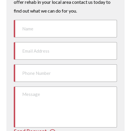
offer rehab in your local area contact us today to
find out what we can do for you.