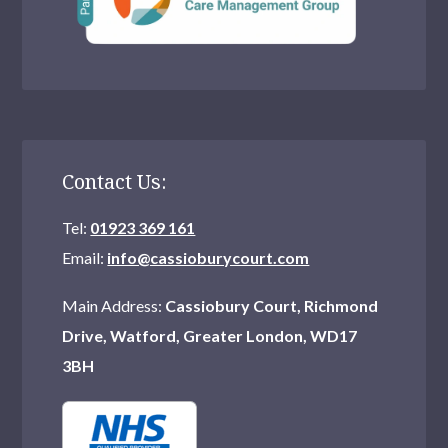
Contact Us:
Tel:
01923 369 161
Email:
info@cassioburycourt.com
Main Address:
Cassiobury Court, Richmond
Drive, Watford, Greater London, WD17
3BH