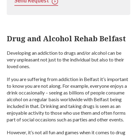
Send Request
Drug and Alcohol Rehab Belfast
Developing an addiction to drugs and/or alcohol can be
very unpleasant not just to the individual but also to their
loved ones.
If you are suffering from addiction in Belfast it’s important
to know you are not along. For example, everyone enjoys a
drink occasionally – seeing as billions of people consume
alcohol on a regular basis worldwide with Belfast being
included in that. Drinking and taking drugs is seen as an
enjoyable activity to those who use them and often forms
part of social occasions such as parties and other events.
However, it’s not all fun and games when it comes to drug