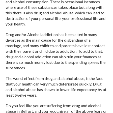
and alcohol consumption. There is occasional instances
where use of these substances takes place but along with
this there is also drug and alcohol abuse, which can lead to
destruction of your personal life, your professional life and
your health.
Drug and/or Alcohol addiction has been cited in many
divorces as the main cause for the disbanding of a
marriage, and many children and parents have lost contact
with their parent or child due to addiction. To add to that,
drug and alcohol addiction can also ruin your finances as
there is so much money lost due to the spending sprees the
substances.
The worst effect from drug and alcohol abuse, is the fact
that your health can very much deteriorate quickly. Drug
and alcohol abuse has shown to lower life expectancy by at
least twelve years.
Do you feel like you are suffering from drug and alcohol
abuse in Belfast, and you recognise all of the above fears or