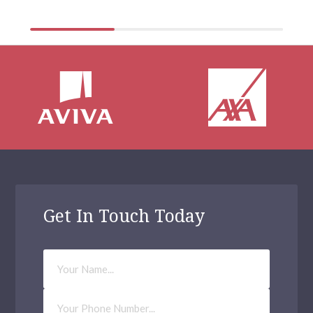
Get In Touch Today
Your
Name
Phone
Number