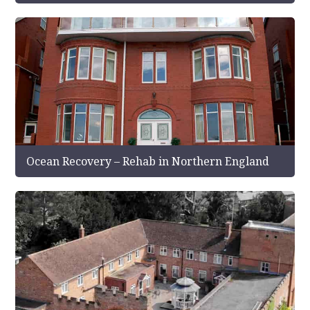
Ocean Recovery – Rehab in Northern England