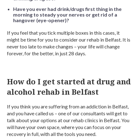
Have you ever had drink/drugs first thing in the
morning to steady your nerves or get rid of a
hangover (eye-opener)?
If you feel that you tick multiple boxes in this cases, it
might be time for you to consider our rehab in Belfast. It is
never too late to make changes – your life will change
forever, for the better, in just 28 days.
How do I get started at drug and
alcohol rehab in Belfast
If you think you are suffering from an addiction in Belfast,
and you have called us – one of our consultants will get to
talk about your options at our rehab clinics in Belfast. You
will have your own space, where you can focus on your
recovery in full, with all the tools you need.