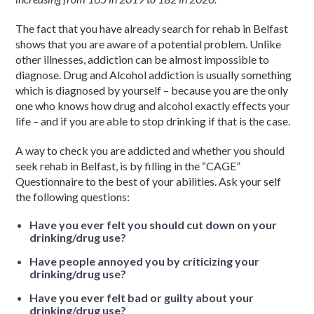
The fact that you have already search for rehab in Belfast
shows that you are aware of a potential problem. Unlike
other illnesses, addiction can be almost impossible to
diagnose. Drug and Alcohol addiction is usually something
which is diagnosed by yourself – because you are the only
one who knows how drug and alcohol exactly effects your
life – and if you are able to stop drinking if that is the case.
A way to check you are addicted and whether you should
seek rehab in Belfast, is by filling in the “CAGE”
Questionnaire to the best of your abilities. Ask your self
the following questions:
Have you ever felt you should cut down on your
drinking/drug use?
Have people annoyed you by criticizing your
drinking/drug use?
Have you ever felt bad or guilty about your
drinking/drug use?