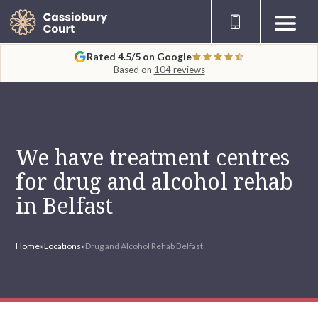
Rated 4.5/5 on Google
Based on
104 reviews
We have treatment centres
for drug and alcohol rehab
in Belfast
Home
»
Locations
»
Drug and Alcohol Rehab Belfast