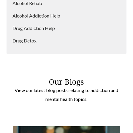
Alcohol Rehab
Alcohol Addiction Help
Drug Addiction Help
Drug Detox
Drug Rehab
Our Blogs
View our latest blog posts relating to addiction and
mental health topics.