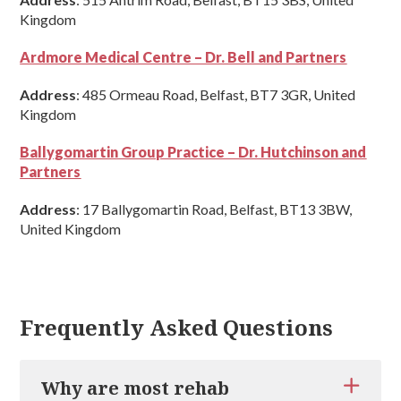
Kingdom
Ardmore Medical Centre – Dr. Bell and Partners
Address
: 485 Ormeau Road, Belfast, BT7 3GR, United
Kingdom
Ballygomartin Group Practice – Dr. Hutchinson and
Partners
Address
: 17 Ballygomartin Road, Belfast, BT13 3BW,
United Kingdom
Frequently Asked Questions
Why are most rehab