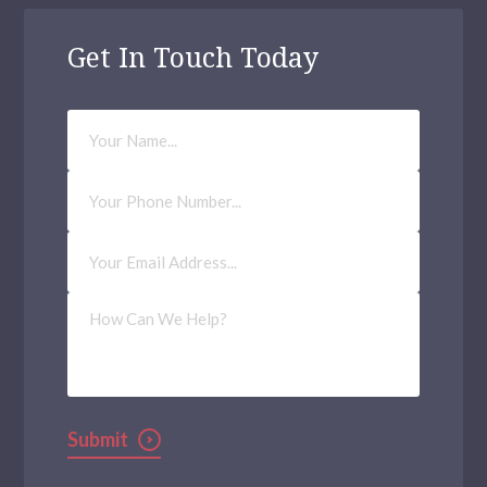
Get In Touch Today
Your
Name
Phone
Number
Email
Address
(Required)
How
Can
We
Help?
Submit