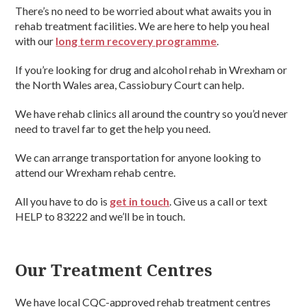
There’s no need to be worried about what awaits you in
rehab treatment facilities. We are here to help you heal
with our
long term recovery programme
.
If you’re looking for drug and alcohol rehab in Wrexham or
the North Wales area, Cassiobury Court can help.
We have rehab clinics all around the country so you’d never
need to travel far to get the help you need.
We can arrange transportation for anyone looking to
attend our Wrexham rehab centre.
All you have to do is
get in touch
. Give us a call or text
HELP to 83222 and we’ll be in touch.
Our Treatment Centres
We have local CQC-approved rehab treatment centres