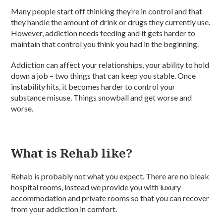
Many people start off thinking they’re in control and that
they handle the amount of drink or drugs they currently use.
However, addiction needs feeding and it gets harder to
maintain that control you think you had in the beginning.
Addiction can affect your relationships, your ability to hold
down a job – two things that can keep you stable. Once
instability hits, it becomes harder to control your
substance misuse. Things snowball and get worse and
worse.
What is Rehab like?
Rehab is probably not what you expect. There are no bleak
hospital rooms, instead we provide you with luxury
accommodation and private rooms so that you can recover
from your addiction in comfort.