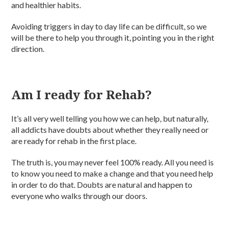
and healthier habits.
Avoiding triggers in day to day life can be difficult, so we
will be there to help you through it, pointing you in the right
direction.
Am I ready for Rehab?
It’s all very well telling you how we can help, but naturally,
all addicts have doubts about whether they really need or
are ready for rehab in the first place.
The truth is, you may never feel 100% ready. All you need is
to know you need to make a change and that you need help
in order to do that. Doubts are natural and happen to
everyone who walks through our doors.