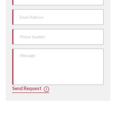
Send Request