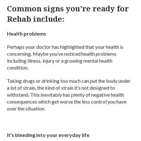
Common signs you’re ready for
Rehab include:
Health problems
Perhaps your doctor has highlighted that your health is
concerning. Maybe you’ve noticed health problems
including illness, injury or a growing mental health
condition.
Taking drugs or drinking too much can put the body under
a lot of strain, the kind of strain it’s not designed to
withstand. This inevitably has plenty of negative health
consequences which get worse the less control you have
over the situation.
It’s bleeding into your everyday life