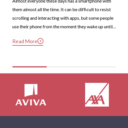
Almost everyone these days has a smartphone with 
them almost all the time. It can be difficult to resist 
scrolling and interacting with apps, but some people 
use their phone from the moment they wake up until 
long after they’ve gotten into bed. Constant, 
Read More
compulsive phone use can be harmful for mental and 
physical health […]