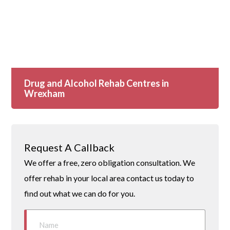
Drug and Alcohol Rehab Centres in
Wrexham
Request A Callback
We offer a free, zero obligation consultation. We
offer rehab in your local area contact us today to
find out what we can do for you.