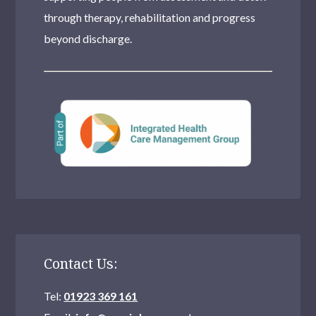
through therapy, rehabilitation and progress
beyond discharge.
Contact Us:
Tel:
01923 369 161