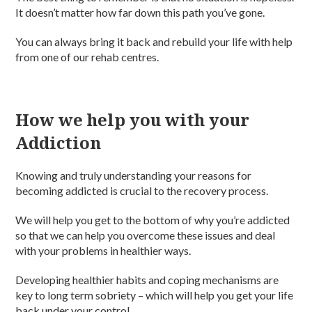
It doesn’t matter how far down this path you’ve gone.
You can always bring it back and rebuild your life with help
from one of our rehab centres.
How we help you with your
Addiction
Knowing and truly understanding your reasons for
becoming addicted is crucial to the recovery process.
We will help you get to the bottom of why you’re addicted
so that we can help you overcome these issues and deal
with your problems in healthier ways.
Developing healthier habits and coping mechanisms are
key to long term sobriety – which will help you get your life
back under your control.