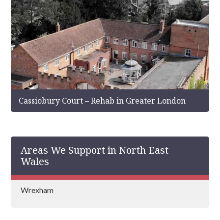
Cassiobury Court – Rehab in Greater London
Areas We Support in North East
Wales
Wrexham