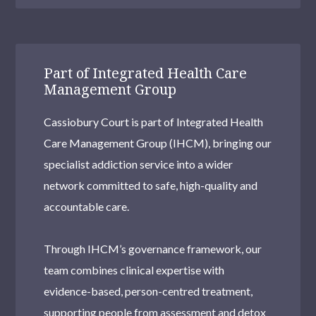
Part of Integrated Health Care
Management Group
Cassiobury Court is part of Integrated Health
Care Management Group (IHCM), bringing our
specialist addiction service into a wider
network committed to safe, high-quality and
accountable care.
Through IHCM’s governance framework, our
team combines clinical expertise with
evidence-based, person-centred treatment,
supporting people from assessment and detox