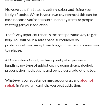
However, the first step is getting sober and riding your
body of toxins. When in your own environment this can be
hard because you’re still surrounded by items or people
that trigger your addiction.
That’s why inpatient rehab is the best possible way to get
help. You will be in a safe space, surrounded by
professionals and away from triggers that would cause you
to relapse.
At Cassiobury Court, we have plenty of experience
handling any type of addiction, including drugs, alcohol,
prescription medications and behavioural addictions too.
Whatever your substance misuse, our drug and
alcohol
rehab
in Wrexham can help you beat addiction.