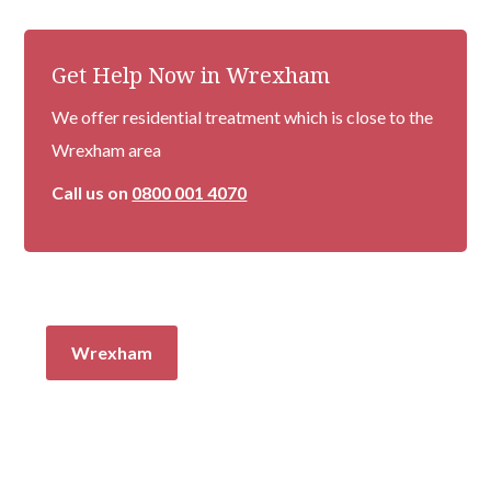
Get Help Now in Wrexham
We offer residential treatment which is close to the
Wrexham area
Call us on
0800 001 4070
Wrexham