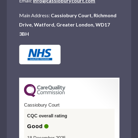
Email:
info@cassioburycourt.com
Main Address:
Cassiobury Court, Richmond
Drive, Watford, Greater London, WD17
3BH
Cassiobury Court
CQC overall rating
Good
18 December 2025