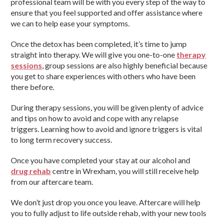
professional team will be with you every step of the way to
ensure that you feel supported and offer assistance where
we can to help ease your symptoms.
Once the detox has been completed, it’s time to jump
straight into therapy. We will give you one-to-one
therapy
sessions
, group sessions are also highly beneficial because
you get to share experiences with others who have been
there before.
During therapy sessions, you will be given plenty of advice
and tips on how to avoid and cope with any relapse
triggers. Learning how to avoid and ignore triggers is vital
to long term recovery success.
Once you have completed your stay at our alcohol and
drug rehab
centre in Wrexham, you will still receive help
from our aftercare team.
We don’t just drop you once you leave. Aftercare will help
you to fully adjust to life outside rehab, with your new tools