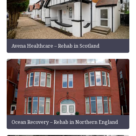
Avena Healthcare – Rehab in Scotland
Ocean Recovery – Rehab in Northern England