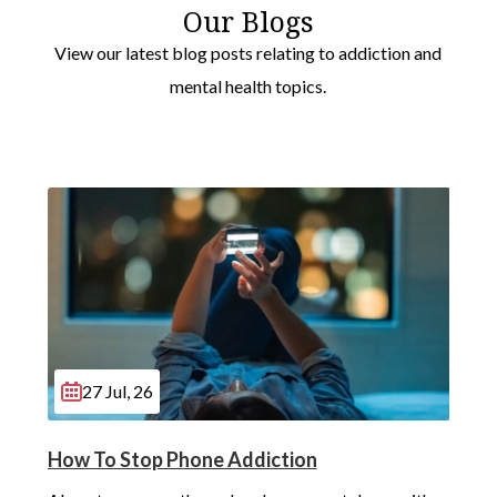
Our Blogs
View our latest blog posts relating to addiction and
mental health topics.
27 Jul, 26
How To Stop Phone Addiction