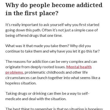
Why do people become addicted
in the first place?
It’s really important to ask yourself why you first started
going down this path. Often it’s not just a simple case of
being offered drugs that one time.
What was it that made you take them? Why did you
continue to take them and why have you let it go this far?
The reasons for addiction can be very complex and can
originate from deeply rooted issues.
Mental health
problems,
problematic childhoods and other life
circumstances can bunch together into what seems like a
hopeless situation.
Taking drugs or drinking can then be a way to self-
medicate and deal with the situation.
The best thing to remember is that no situation is hopeless.