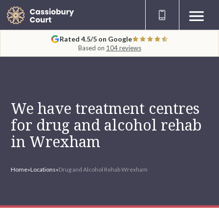
Rated 4.5/5 on Google
Based on
104 reviews
We have treatment centres
for drug and alcohol rehab
in Wrexham
Home
»
Locations
»
Drug and Alcohol Rehab Wrexham