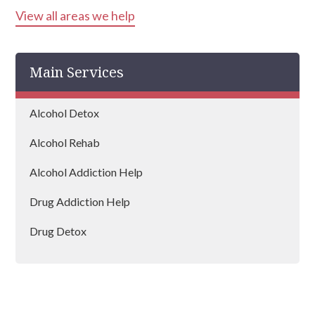
View all areas we help
Main Services
Alcohol Detox
Alcohol Rehab
Alcohol Addiction Help
Drug Addiction Help
Drug Detox
Drug Rehab