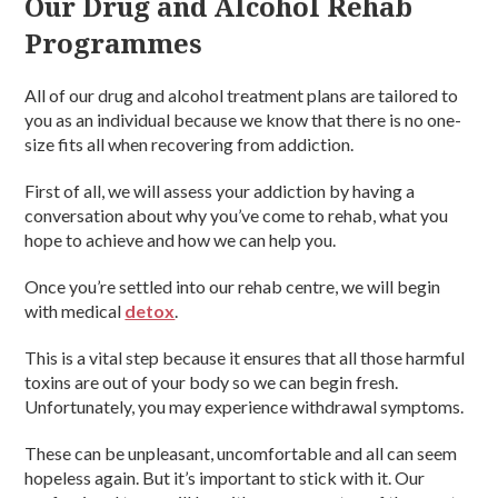
Our Drug and Alcohol Rehab
Programmes
All of our drug and alcohol treatment plans are tailored to
you as an individual because we know that there is no one-
size fits all when recovering from addiction.
First of all, we will assess your addiction by having a
conversation about why you’ve come to rehab, what you
hope to achieve and how we can help you.
Once you’re settled into our rehab centre, we will begin
with medical
detox
.
This is a vital step because it ensures that all those harmful
toxins are out of your body so we can begin fresh.
Unfortunately, you may experience withdrawal symptoms.
These can be unpleasant, uncomfortable and all can seem
hopeless again. But it’s important to stick with it. Our