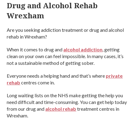
Drug and Alcohol Rehab
Wrexham
Are you seeking addiction treatment or drug and alcohol
rehab in Wrexham?
When it comes to drug and
alcohol addiction
, getting
clean on your own can feel impossible. In many cases, it’s
not a sustainable method of getting sober.
Everyone needs a helping hand and that’s where
private
rehab
centres come in.
Long waiting lists on the NHS make getting the help you
need difficult and time-consuming. You can get help today
from our drug and
alcohol rehab
treatment centres in
Wrexham.