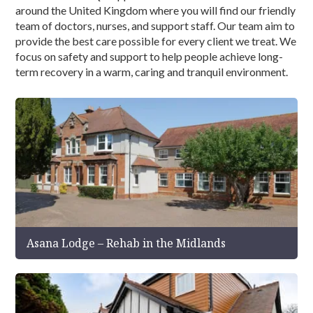
around the United Kingdom where you will find our friendly
team of doctors, nurses, and support staff. Our team aim to
provide the best care possible for every client we treat. We
focus on safety and support to help people achieve long-
term recovery in a warm, caring and tranquil environment.
Asana Lodge – Rehab in the Midlands