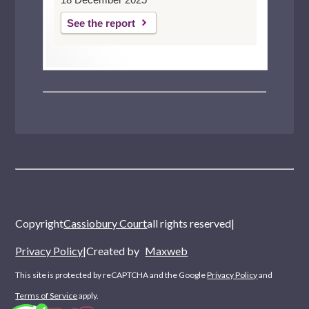
See the report
Copyright
Cassiobury Court
all rights reserved
|
Privacy Policy
|
Created by
Maxweb
This site is protected by reCAPTCHA and the Google
Privacy Policy
and
Terms of Service
apply.