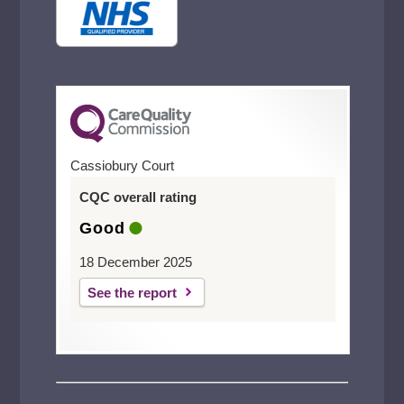
Cassiobury Court
CQC overall rating
Good
18 December 2025
See the report