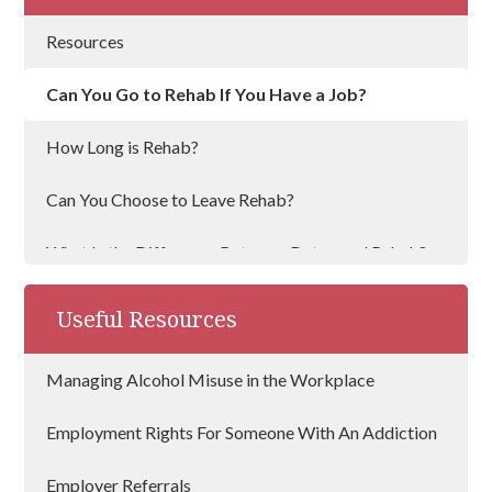
Resources
Can You Go to Rehab If You Have a Job?
How Long is Rehab?
Can You Choose to Leave Rehab?
What Is the Difference Between Detox and Rehab?
Does Rehab Work?
Useful Resources
Alcohol Support Services
Managing Alcohol Misuse in the Workplace
Best Alcohol Treatment Centres
Employment Rights For Someone With An Addiction
How Can I Convince Someone To Go To Rehab
Employer Referrals