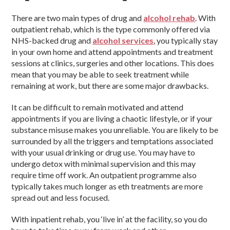
There are two main types of drug and
alcohol rehab
. With
outpatient rehab, which is the type commonly offered via
NHS-backed drug and
alcohol services
, you typically stay
in your own home and attend appointments and treatment
sessions at clinics, surgeries and other locations. This does
mean that you may be able to seek treatment while
remaining at work, but there are some major drawbacks.
It can be difficult to remain motivated and attend
appointments if you are living a chaotic lifestyle, or if your
substance misuse makes you unreliable. You are likely to be
surrounded by all the triggers and temptations associated
with your usual drinking or drug use. You may have to
undergo detox with minimal supervision and this may
require time off work. An outpatient programme also
typically takes much longer as eth treatments are more
spread out and less focused.
With inpatient rehab, you ‘live in’ at the facility, so you do