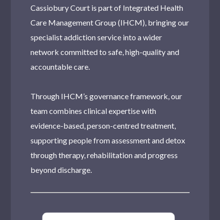
Cassiobury Court is part of Integrated Health
Alcohol Related Health Risks
Care Management Group (IHCM), bringing our
Alcohol Induced Pancreatitis
specialist addiction service into a wider
network committed to safe, high-quality and
Korsakoff Syndrome
accountable care.
How Much Alcohol Can I Responsibly Consume?
Through IHCM’s governance framework, our
What Is Delirium Tremens?
team combines clinical expertise with
evidence-based, person-centred treatment,
How does alcohol affect the blood?
supporting people from assessment and detox
Alcohol-Related Liver Disease: Learn the Facts
through therapy, rehabilitation and progress
beyond discharge.
How Does Alcohol Metabolise In The Blood?
What is Alcohol?