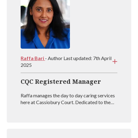
Raffa Bari
- Author Last updated: 7th April
2025
CQC Registered Manager
Raffa manages the day to day caring services
here at Cassiobury Court. Dedicated to the
treatment and well being of our visitors she is
an outstanding mental health coach
registered with BAAT (British Association of
Art Therapists). Raffa has outstanding
experience in managing rehabs across the