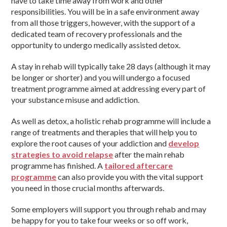
have to take time away from work and other
responsibilities. You will be in a safe environment away
from all those triggers, however, with the support of a
dedicated team of recovery professionals and the
opportunity to undergo medically assisted detox.
A stay in rehab will typically take 28 days (although it may
be longer or shorter) and you will undergo a focused
treatment programme aimed at addressing every part of
your substance misuse and addiction.
As well as detox, a holistic rehab programme will include a
range of treatments and therapies that will help you to
explore the root causes of your addiction and
develop
strategies to avoid relapse
after the main rehab
programme has finished. A
tailored aftercare
programme
can also provide you with the vital support
you need in those crucial months afterwards.
Some employers will support you through rehab and may
be happy for you to take four weeks or so off work,