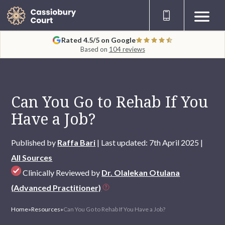
Rated 4.5/5 on Google
Based on
104 reviews
Can You Go to Rehab If You
Have a Job?
Published by
Raffa Bari
| Last updated: 7th April 2025 |
All Sources
Clinically Reviewed by
Dr. Olalekan Otulana
(Advanced Practitioner)
Home
»
Resources
»
Can You Go to Rehab If You Have a Job?