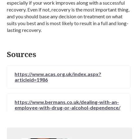
especially if your work improves along with a successful
recovery. Even if not, recovery is the most important thing,
and you should base any decision on treatment on what
suits you best and is most likely to result in a full and long-
lasting recovery.
Sources
https://www.acas.org.uk/index.aspx?
articleid=1986
https://www.bermans.co.uk/dealing-with-an-
employee-with-drug-or-alcohol-dependence/