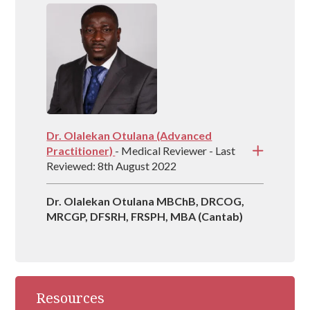
country and is vastly experienced at helping
people recover from drug and alcohol
addictions.
Dr. Olalekan Otulana (Advanced
Practitioner)
- Medical Reviewer - Last
Reviewed: 8th August 2022
Dr. Olalekan Otulana MBChB, DRCOG,
MRCGP, DFSRH, FRSPH, MBA (Cantab)
Resources