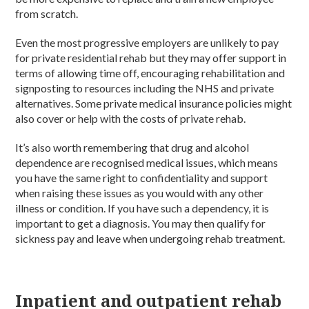
from scratch.
Even the most progressive employers are unlikely to pay
for private residential rehab but they may offer support in
terms of allowing time off, encouraging rehabilitation and
signposting to resources including the NHS and private
alternatives. Some private medical insurance policies might
also cover or help with the costs of private rehab.
It’s also worth remembering that drug and alcohol
dependence are recognised medical issues, which means
you have the same right to confidentiality and support
when raising these issues as you would with any other
illness or condition. If you have such a dependency, it is
important to get a diagnosis. You may then qualify for
sickness pay and leave when undergoing rehab treatment.
Inpatient and outpatient rehab