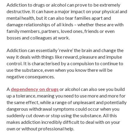
Addiction to drugs or alcohol can prove to be extremely
destructive. It can have a major impact on your physical and
mental health, but it can also tear families apart and
damage relationships of all kinds – whether these are with
family members, partners, loved ones, friends or even
bosses and colleagues at work.
Addiction can essentially ‘rewire’ the brain and change the
way it deals with things like reward, pleasure and impulse
control. It is characterised by a compulsion to continue to
use the substance, even when you know there will be
negative consequences.
A
dependency on drugs
or alcohol can also see you build
up a tolerance, meaning you need to use more and more for
the same effect, while a range of unpleasant and potentially
dangerous withdrawal symptoms could occur when you
suddenly cut down or stop using the substance. All this
makes addiction incredibly difficult to deal with on your
own or without professional help.