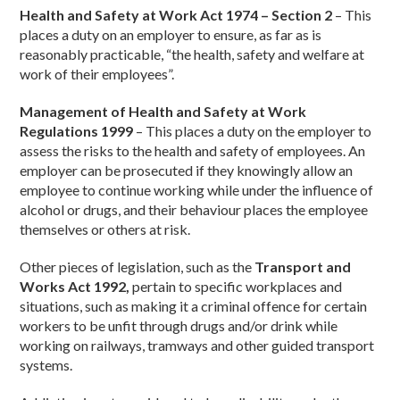
Health and Safety at Work Act 1974 – Section 2
– This
places a duty on an employer to ensure, as far as is
reasonably practicable, “the health, safety and welfare at
work of their employees”.
Management of Health and Safety at Work
Regulations 1999
– This places a duty on the employer to
assess the risks to the health and safety of employees. An
employer can be prosecuted if they knowingly allow an
employee to continue working while under the influence of
alcohol or drugs, and their behaviour places the employee
themselves or others at risk.
Other pieces of legislation, such as the
Transport and
Works Act 1992,
pertain to specific workplaces and
situations, such as making it a criminal offence for certain
workers to be unfit through drugs and/or drink while
working on railways, tramways and other guided transport
systems.