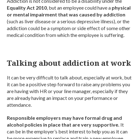
Addiction is not considered to be a disability under the
Equality Act 2010
, but an employee could have a
physical
or mental impairment that was caused by addiction
(such as liver disease or a serious depressive illness), or the
addiction could be a symptom or side effect of some other
medical condition from which the employee is suffering.
Talking about addiction at work
It can be very difficult to talk about, especially at work, but
it can be a positive step forward to raise any problems you
are having with HR or your line manager, especially if they
are already having an impact on your performance or
attendance.
Responsible employers may have formal drug and
alcohol policies in place that are very supportive.
It
can be in the employer’s best interest to help you as it can
be more expensive to replace and train a new employee