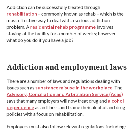
Addiction can be successfully treated through
rehabilitation
– commonly known as rehab – which is the
most effective way to deal with a serious addiction
problem. A
residential rehab programme
involves
staying at the facility for a number of weeks; however,
what do you do if you have a job?
Addiction and employment laws
There are a number of laws and regulations dealing with
issues such as
substance misuse in the workplace
. The
Advisory, Conciliation and Arbitration Service (Acas)
says that many employers will now treat drug and
alcohol
dependence
as an illness and frame their alcohol and drug
policies with a focus on rehabilitation.
Employers must also follow relevant regulations, including: