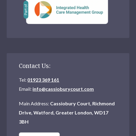
What Is An Alcohol Unit?
Support Meetings – Cassiobury Court
Drug Classifications
Handling Peer Pressure
Facts About Drugs
Contact Us:
Self Help
Tel:
01923 369 161
Email:
info@cassioburycourt.com
Help for Employers
Main Address:
Cassiobury Court, Richmond
Addiction Recovery Nutrition
Drive, Watford, Greater London, WD17
3BH