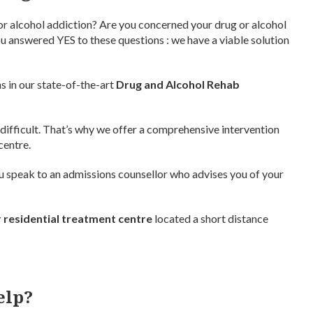
or alcohol addiction? Are you concerned your drug or alcohol
 you answered YES to these questions : we have a viable solution
s in our state-of-the-art
Drug and Alcohol Rehab
 difficult. That’s why we offer a comprehensive intervention
centre.
You speak to an admissions counsellor who advises you of your
 residential treatment centre
located a short distance
elp?