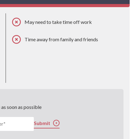
May need to take time off work
Time away from family and friends
u as soon as possible
Submit