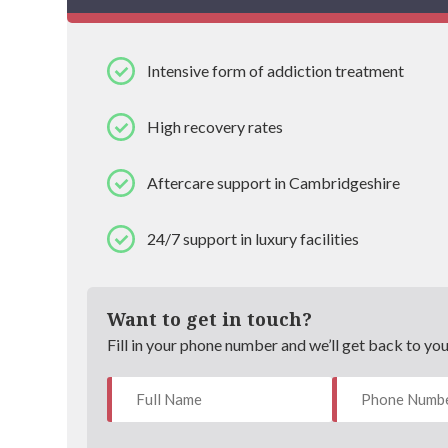
Intensive form of addiction treatment
High recovery rates
Aftercare support in Cambridgeshire
24/7 support in luxury facilities
Want to get in touch?
Fill in your phone number and we’ll get back to yo