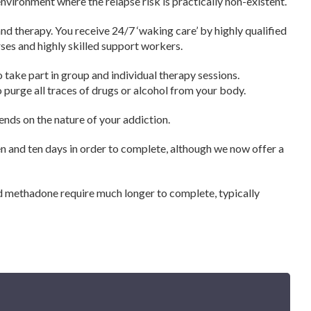
environment where the relapse risk is practically non-existent.
nd therapy. You receive 24/7 ‘waking care’ by highly qualified
urses and highly skilled support workers.
o take part in group and individual therapy sessions.
 purge all traces of drugs or alcohol from your body.
ends on the nature of your addiction.
n and ten days in order to complete, although we now offer a
and methadone require much longer to complete, typically