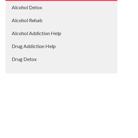
Huntingdon
Alcohol Detox
Alcohol Rehab
Alcohol Addiction Help
Drug Addiction Help
Drug Detox
Drug Rehab