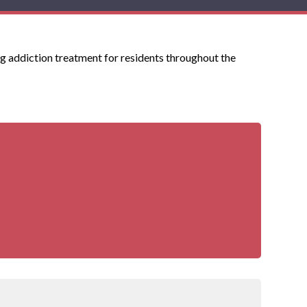
g addiction treatment for residents throughout the