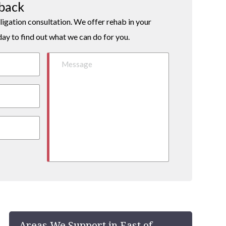
lback
ligation consultation. We offer rehab in your
day to find out what we can do for you.
Areas We Support in East of