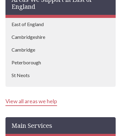
England
East of England
Cambridgeshire
Cambridge
Peterborough
St Neots
Ely
View all areas we help
Newmarket
Fenland
Main Services
Wisbech