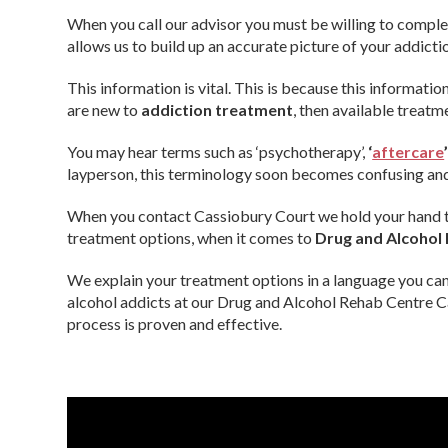
When you call our advisor you must be willing to compl
allows us to build up an accurate picture of your addicti
This information is vital. This is because this information
are new to
addiction treatment
, then available treat
You may hear terms such as ‘psychotherapy’,
‘
aftercare
layperson, this terminology soon becomes confusing and
When you contact Cassiobury Court we hold your hand th
treatment options, when it comes to
Drug and Alcohol
We explain your treatment options in a language you ca
alcohol addicts at our Drug and Alcohol Rehab Centre 
process is proven and effective.