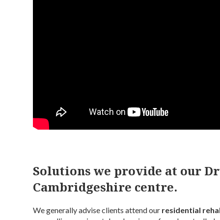
Solutions we provide at our D
Cambridgeshire centre.
We generally advise clients attend our
residential rehab