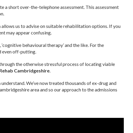
ete a short over-the-telephone assessment. This assessment
on.
 allows us to advise on suitable rehabilitation options. If you
ment may appear confusing.
’
, ‘cognitive behavioural therapy’ and the like. For the
 even off-putting.
rough the otherwise stressful process of locating viable
 Rehab Cambridgeshire
.
n understand. We’ve now treated thousands of ex-drug and
Cambridgeshire area and so our approach to the admissions