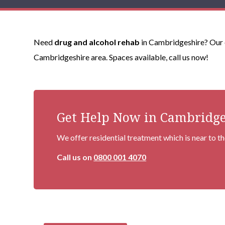
Need
drug and alcohol rehab
in Cambridgeshire? Our e
Cambridgeshire area. Spaces available, call us now!
Get Help Now in Cambridge
We offer residential treatment which is near to 
Call us on
0800 001 4070