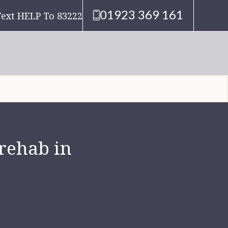
01923 369 161
Text HELP To 83222
 rehab in