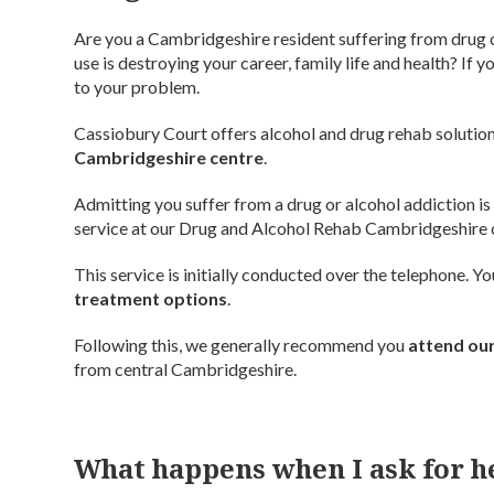
Are you a Cambridgeshire resident suffering from drug 
use is destroying your career, family life and health? If
to your problem.
Cassiobury Court offers alcohol and drug rehab solution
Cambridgeshire centre
.
Admitting you suffer from a drug or alcohol addiction is
service at our Drug and Alcohol Rehab Cambridgeshire 
This service is initially conducted over the telephone. 
treatment options
.
Following this, we generally recommend you
attend our
from central Cambridgeshire.
What happens when I ask for h