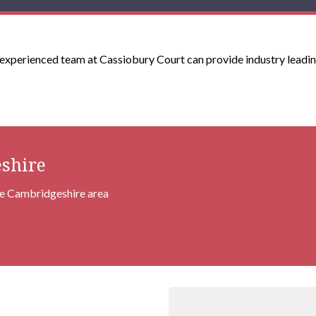
xperienced team at Cassiobury Court can provide industry leadin
shire
the Cambridgeshire area