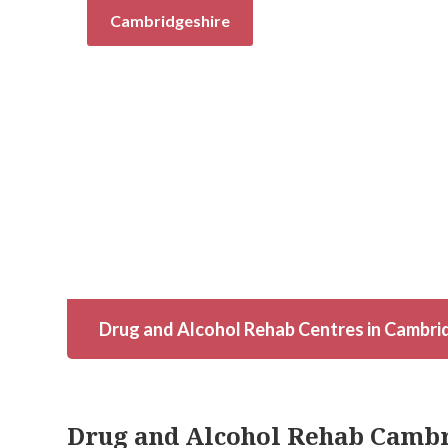
Cambridgeshire
Drug and Alcohol Rehab Centres in Cambri
Drug and Alcohol Rehab Camb