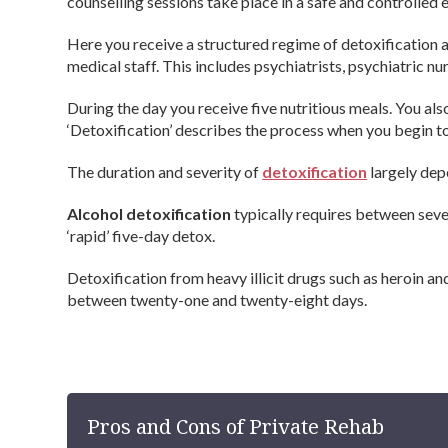
counselling sessions take place in a safe and controlled 
Here you receive a structured regime of detoxification a
medical staff. This includes psychiatrists, psychiatric n
During the day you receive five nutritious meals. You als
‘Detoxification’ describes the process when you begin to
The duration and severity of
detoxification
largely dep
Alcohol detoxification
typically requires between seve
‘rapid’ five-day detox.
Detoxification from heavy illicit drugs such as heroin 
between twenty-one and twenty-eight days.
Pros and Cons of Private Rehab