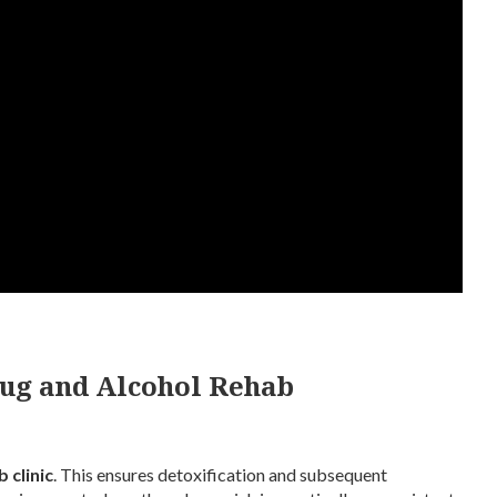
rug and Alcohol Rehab
 clinic
. This ensures detoxification and subsequent