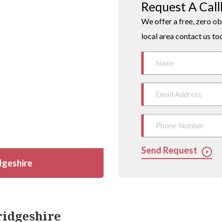
Request A Cal
We offer a free, zero ob
local area contact us to
Send Request
dgeshire
ridgeshire