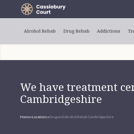
Alcohol Rehab
Drug Rehab
Addictions
Tr
We have treatment cen
Cambridgeshire
Home
»
Locations
»
Drug and Alcohol Rehab Cambridgeshire