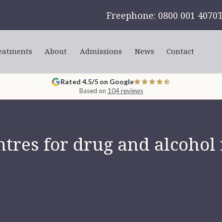
Freephone: 0800 001 4070
eatments
About
Admissions
News
Contact
Rated 4.5/5 on Google
Based on
104 reviews
tres for drug and alcohol