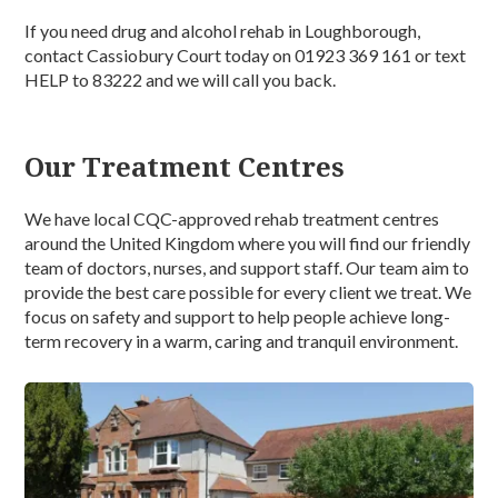
If you need drug and alcohol rehab in Loughborough,
contact Cassiobury Court today on 01923 369 161 or text
HELP to 83222 and we will call you back.
Our Treatment Centres
We have local CQC-approved rehab treatment centres
around the United Kingdom where you will find our friendly
team of doctors, nurses, and support staff. Our team aim to
provide the best care possible for every client we treat. We
focus on safety and support to help people achieve long-
term recovery in a warm, caring and tranquil environment.