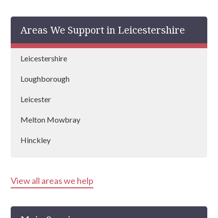
Areas We Support in Leicestershire
Leicestershire
Loughborough
Leicester
Melton Mowbray
Hinckley
View all areas we help