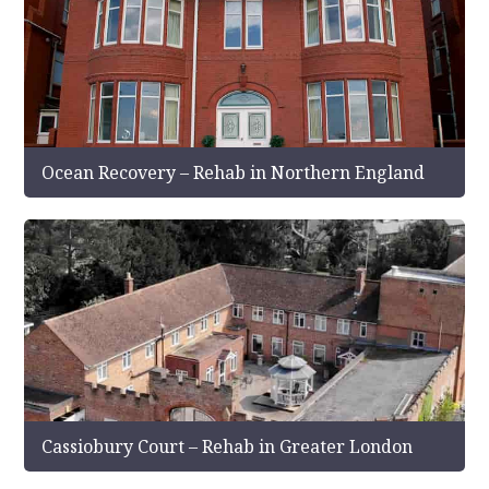
Ocean Recovery – Rehab in Northern England
Cassiobury Court – Rehab in Greater London