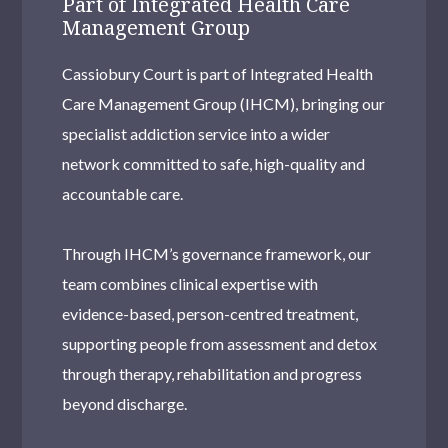
Part of Integrated Health Care
Management Group
Cassiobury Court is part of Integrated Health
Care Management Group (IHCM), bringing our
specialist addiction service into a wider
network committed to safe, high-quality and
accountable care.
Through IHCM’s governance framework, our
team combines clinical expertise with
evidence-based, person-centred treatment,
supporting people from assessment and detox
through therapy, rehabilitation and progress
beyond discharge.