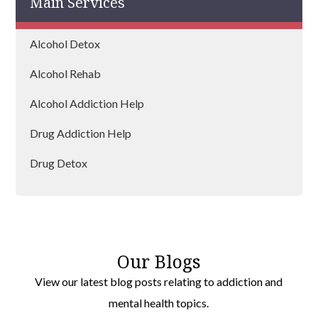
Main Services
Alcohol Detox
Alcohol Rehab
Alcohol Addiction Help
Drug Addiction Help
Drug Detox
Drug Rehab
Our Blogs
View our latest blog posts relating to addiction and
mental health topics.