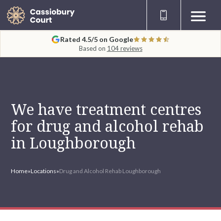
Rated 4.5/5 on Google
Based on
104 reviews
We have treatment centres
for drug and alcohol rehab
in Loughborough
Home
»
Locations
»
Drug and Alcohol Rehab Loughborough