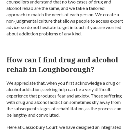
counsellors understand that no two cases of drug and
alcohol rehab are the same, and we take a tailored
approach to match the needs of each person. We create a
non-judgmental culture that allows people to access expert
advice, so do not hesitate to get in touch if you are worried
about addiction problems of any kind.
How can I find drug and alcohol
rehab in Loughborough?
We appreciate that, when you first acknowledge a drug or
alcohol addiction, seeking help can be a very difficult
experience that produces fear and anxiety. Those suffering
with drug and alcohol addiction sometimes shy away from
the subsequent stages of rehabilitation, as the process can
be lengthy and convoluted.
Here at Cassiobury Court, we have designed an integrated