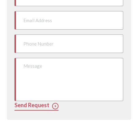
Send Request