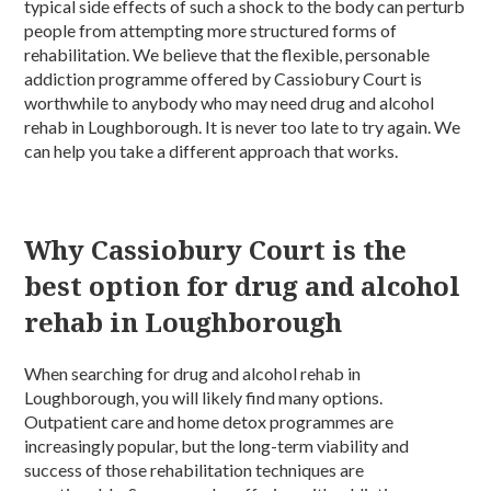
typical side effects of such a shock to the body can perturb
people from attempting more structured forms of
rehabilitation. We believe that the flexible, personable
addiction programme offered by Cassiobury Court is
worthwhile to anybody who may need drug and alcohol
rehab in Loughborough. It is never too late to try again. We
can help you take a different approach that works.
Why Cassiobury Court is the
best option for drug and alcohol
rehab in Loughborough
When searching for drug and alcohol rehab in
Loughborough, you will likely find many options.
Outpatient care and home detox programmes are
increasingly popular, but the long-term viability and
success of those rehabilitation techniques are