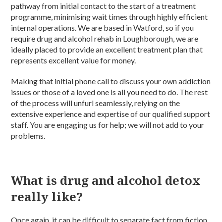
pathway from initial contact to the start of a treatment
programme, minimising wait times through highly efficient
internal operations. We are based in Watford, so if you
require drug and alcohol rehab in Loughborough, we are
ideally placed to provide an excellent treatment plan that
represents excellent value for money.
Making that initial phone call to discuss your own addiction
issues or those of a loved one is all you need to do. The rest
of the process will unfurl seamlessly, relying on the
extensive experience and expertise of our qualified support
staff. You are engaging us for help; we will not add to your
problems.
What is drug and alcohol detox
really like?
Once again, it can be difficult to separate fact from fiction