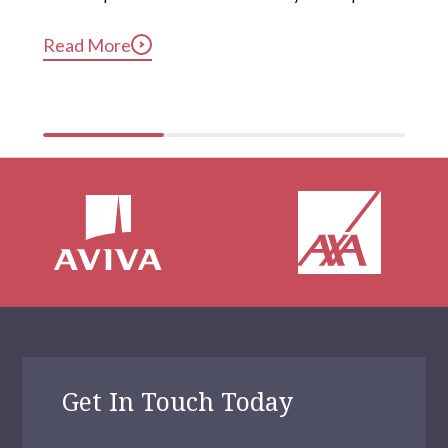
long after they’ve gotten into bed. Constant, 
Read More
compulsive phone use can be harmful for mental and 
physical health […]
Get In Touch Today