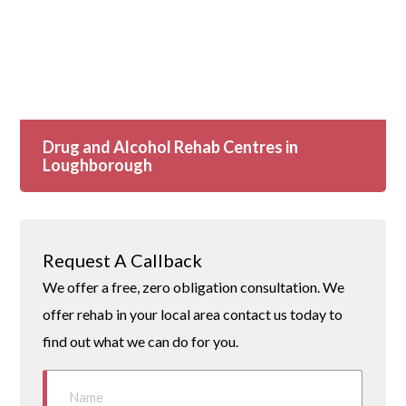
Drug and Alcohol Rehab Centres in
Loughborough
Request A Callback
We offer a free, zero obligation consultation. We
offer rehab in your local area contact us today to
find out what we can do for you.