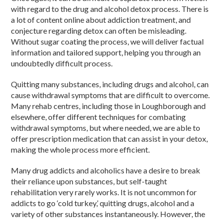
with regard to the drug and alcohol detox process. There is
a lot of content online about addiction treatment, and
conjecture regarding detox can often be misleading.
Without sugar coating the process, we will deliver factual
information and tailored support, helping you through an
undoubtedly difficult process.
Quitting many substances, including drugs and alcohol, can
cause withdrawal symptoms that are difficult to overcome.
Many rehab centres, including those in Loughborough and
elsewhere, offer different techniques for combating
withdrawal symptoms, but where needed, we are able to
offer prescription medication that can assist in your detox,
making the whole process more efficient.
Many drug addicts and alcoholics have a desire to break
their reliance upon substances, but self-taught
rehabilitation very rarely works. It is not uncommon for
addicts to go ‘cold turkey,’ quitting drugs, alcohol and a
variety of other substances instantaneously. However, the