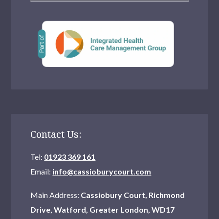
Contact Us:
Tel:
01923 369 161
Email:
info@cassioburycourt.com
Main Address:
Cassiobury Court, Richmond
Drive, Watford, Greater London, WD17