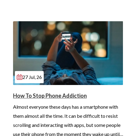
27 Jul, 26
How To Stop Phone Addiction
Almost everyone these days has a smartphone with 
them almost all the time. It can be difficult to resist 
scrolling and interacting with apps, but some people 
use their phone from the moment they wake up until 