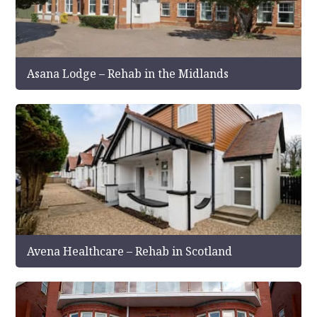
Asana Lodge – Rehab in the Midlands
Avena Healthcare – Rehab in Scotland