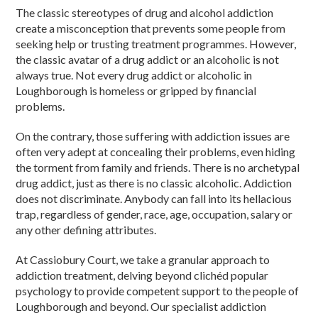
The classic stereotypes of drug and alcohol addiction
create a misconception that prevents some people from
seeking help or trusting treatment programmes. However,
the classic avatar of a drug addict or an alcoholic is not
always true. Not every drug addict or alcoholic in
Loughborough is homeless or gripped by financial
problems.
On the contrary, those suffering with addiction issues are
often very adept at concealing their problems, even hiding
the torment from family and friends. There is no archetypal
drug addict, just as there is no classic alcoholic. Addiction
does not discriminate. Anybody can fall into its hellacious
trap, regardless of gender, race, age, occupation, salary or
any other defining attributes.
At Cassiobury Court, we take a granular approach to
addiction treatment, delving beyond clichéd popular
psychology to provide competent support to the people of
Loughborough and beyond. Our specialist addiction