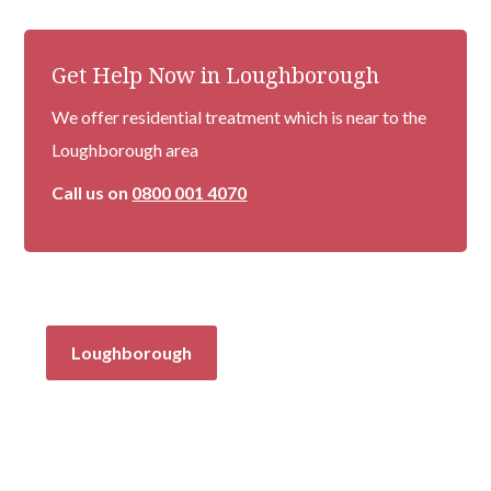
Get Help Now in Loughborough
We offer residential treatment which is near to the
Loughborough area
Call us on
0800 001 4070
Loughborough