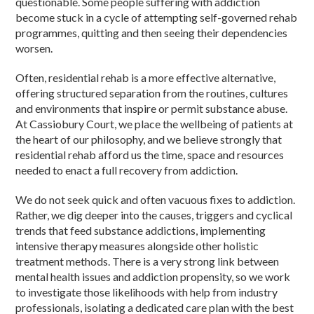
questionable. Some people suffering with addiction
become stuck in a cycle of attempting self-governed rehab
programmes, quitting and then seeing their dependencies
worsen.
Often, residential rehab is a more effective alternative,
offering structured separation from the routines, cultures
and environments that inspire or permit substance abuse.
At Cassiobury Court, we place the wellbeing of patients at
the heart of our philosophy, and we believe strongly that
residential rehab afford us the time, space and resources
needed to enact a full recovery from addiction.
We do not seek quick and often vacuous fixes to addiction.
Rather, we dig deeper into the causes, triggers and cyclical
trends that feed substance addictions, implementing
intensive therapy measures alongside other holistic
treatment methods. There is a very strong link between
mental health issues and addiction propensity, so we work
to investigate those likelihoods with help from industry
professionals, isolating a dedicated care plan with the best