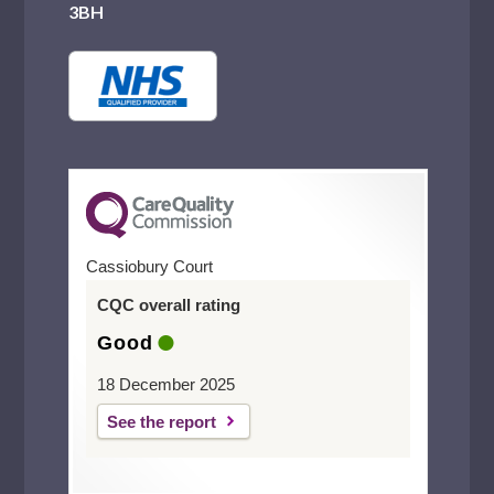
3BH
Cassiobury Court
CQC overall rating
Good
18 December 2025
See the report