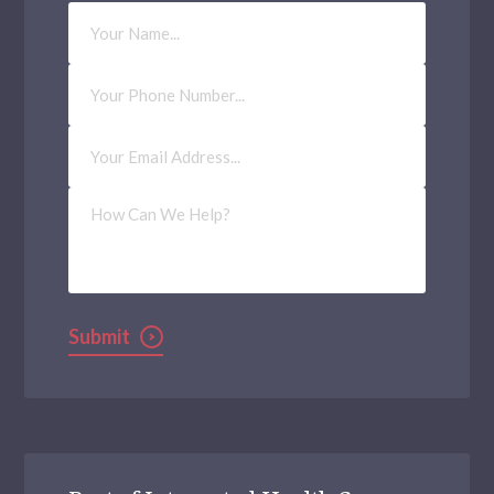
Your
Name
Phone
Number
Email
Address
(Required)
How
Can
We
Help?
Submit