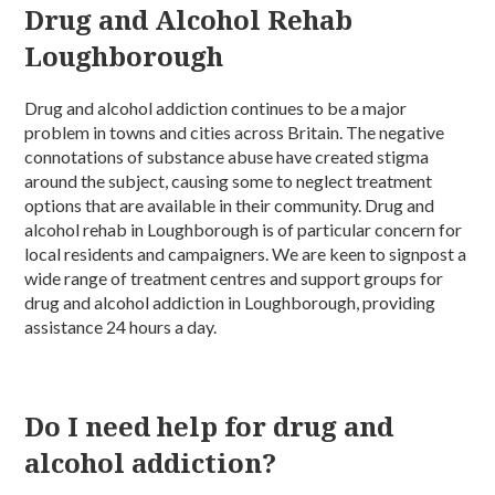
Drug and Alcohol Rehab
Loughborough
Drug and alcohol addiction continues to be a major
problem in towns and cities across Britain. The negative
connotations of substance abuse have created stigma
around the subject, causing some to neglect treatment
options that are available in their community. Drug and
alcohol rehab in Loughborough is of particular concern for
local residents and campaigners. We are keen to signpost a
wide range of treatment centres and support groups for
drug and alcohol addiction in Loughborough, providing
assistance 24 hours a day.
Do I need help for drug and
alcohol addiction?