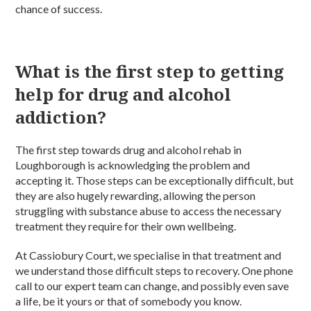
chance of success.
What is the first step to getting
help for drug and alcohol
addiction?
The first step towards drug and alcohol rehab in
Loughborough is acknowledging the problem and
accepting it. Those steps can be exceptionally difficult, but
they are also hugely rewarding, allowing the person
struggling with substance abuse to access the necessary
treatment they require for their own wellbeing.
At Cassiobury Court, we specialise in that treatment and
we understand those difficult steps to recovery. One phone
call to our expert team can change, and possibly even save
a life, be it yours or that of somebody you know.