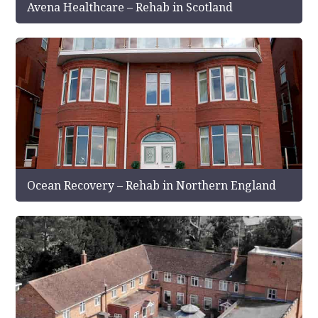
Avena Healthcare – Rehab in Scotland
Ocean Recovery – Rehab in Northern England