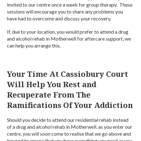
invited to our centre once a week for group therapy. These
sessions will encourage you to share any problems you
have had to overcome and discuss your recovery.
If, due to your location, you would prefer to attend a drug
and alcohol rehab in Motherwell for aftercare support, we
can help you arrange this.
Your Time At Cassiobury Court
Will Help You Rest and
Recuperate From The
Ramifications Of Your Addiction
Should you decide to attend our residential rehab instead
of a drug and alcohol rehab in Motherwell, as you enter our
centre, you will soon come to realise that we go above and
beyond to ensure that you have everything you need as you