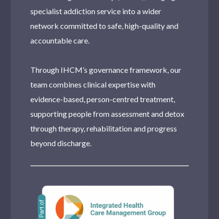
specialist addiction service into a wider
network committed to safe, high-quality and
accountable care.
Through IHCM’s governance framework, our
team combines clinical expertise with
evidence-based, person-centred treatment,
supporting people from assessment and detox
through therapy, rehabilitation and progress
beyond discharge.