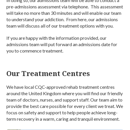
In doing so, our admissions team will be able to conduct a
pre-admissions assessment via telephone. This assessment
will take no more than 30 minutes and will enable our team
to understand your addiction. From here, our admissions
team will discuss all of our treatment options with you.
If you are happy with the information provided, our
admissions team will put forward an admissions date for
you to commence treatment.
Our Treatment Centres
We have local CQC-approved rehab treatment centres
around the United Kingdom where you will find our friendly
team of doctors, nurses, and support staff. Our team aim to
provide the best care possible for every client we treat. We
focus on safety and support to help people achieve long-
term recovery in a warm, caring and tranquil environment.