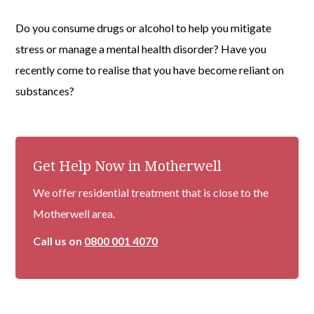
Do you consume drugs or alcohol to help you mitigate
stress or manage a mental health disorder? Have you
recently come to realise that you have become reliant on
substances?
Get Help Now in Motherwell
We offer residential treatment that is close to the
Motherwell area.
Call us on
0800 001 4070