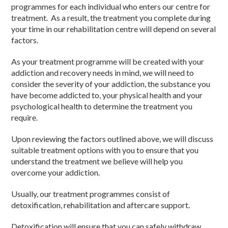
programmes for each individual who enters our centre for
treatment. As a result, the treatment you complete during
your time in our rehabilitation centre will depend on several
factors.
As your treatment programme will be created with your
addiction and recovery needs in mind, we will need to
consider the severity of your addiction, the substance you
have become addicted to, your physical health and your
psychological health to determine the treatment you
require.
Upon reviewing the factors outlined above, we will discuss
suitable treatment options with you to ensure that you
understand the treatment we believe will help you
overcome your addiction.
Usually, our treatment programmes consist of
detoxification, rehabilitation and aftercare support.
Detoxification will ensure that you can safely withdraw