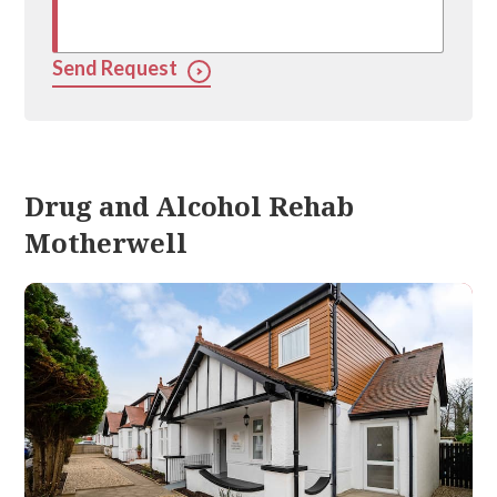
Send Request
Drug and Alcohol Rehab
Motherwell