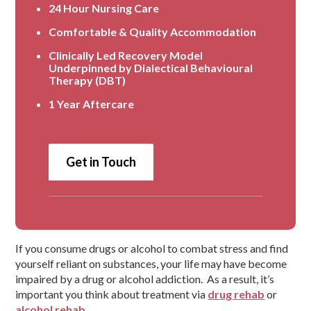
24 Hour Nursing Care
Comfortable & Quality Accommodation
Clinically Led Recovery Model
Underpinned by Dialectical Behavioural
Therapy (DBT)
1 Year Aftercare
Get in Touch
If you consume drugs or alcohol to combat stress and find
yourself reliant on substances, your life may have become
impaired by a drug or alcohol addiction. As a result, it’s
important you think about treatment via
drug rehab
or
alcohol rehab
.