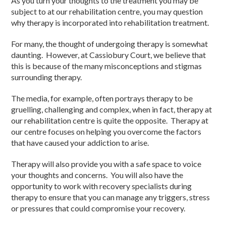
As you turn your thoughts to the treatment you may be
subject to at our rehabilitation centre, you may question
why therapy is incorporated into rehabilitation treatment.
For many, the thought of undergoing therapy is somewhat
daunting. However, at Cassiobury Court, we believe that
this is because of the many misconceptions and stigmas
surrounding therapy.
The media, for example, often portrays therapy to be
gruelling, challenging and complex, when in fact, therapy at
our rehabilitation centre is quite the opposite. Therapy at
our centre focuses on helping you overcome the factors
that have caused your addiction to arise.
Therapy will also provide you with a safe space to voice
your thoughts and concerns. You will also have the
opportunity to work with recovery specialists during
therapy to ensure that you can manage any triggers, stress
or pressures that could compromise your recovery.