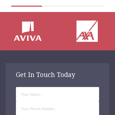
Get In Touch Today
Your
Name
Phone
Number