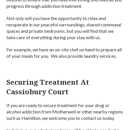
progress through addiction treatment.
Not only will you have the opportunity to relax and
recuperate in our peaceful surroundings, shared communal
spaces and private bedrooms, but you will find that we
take care of everything during your stay with us.
For example, we have an on-site chef on hand to prepare all
of your meals for you. We also provide laundry services.
Securing Treatment At
Cassiobury Court
If you are ready to secure treatment for your drug or
alcohol addiction from Motherwell or other nearby regions
such as Hamilton, we welcome you to contact us today.