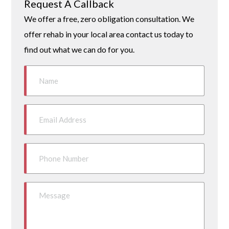
Request A Callback
We offer a free, zero obligation consultation. We
offer rehab in your local area contact us today to
find out what we can do for you.