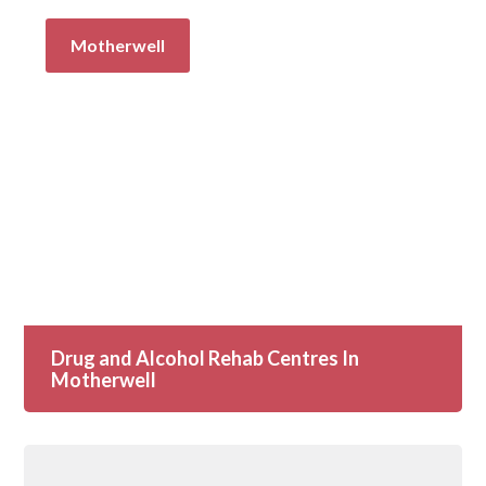
Motherwell
Drug and Alcohol Rehab Centres In
Motherwell