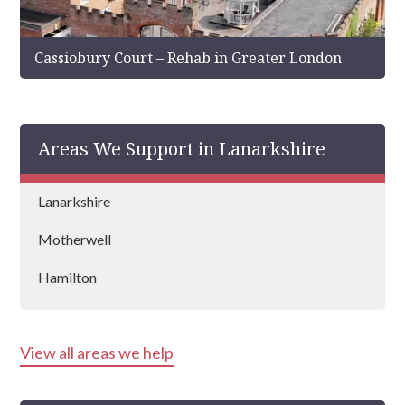
Cassiobury Court – Rehab in Greater London
Areas We Support in Lanarkshire
Lanarkshire
Motherwell
Hamilton
View all areas we help