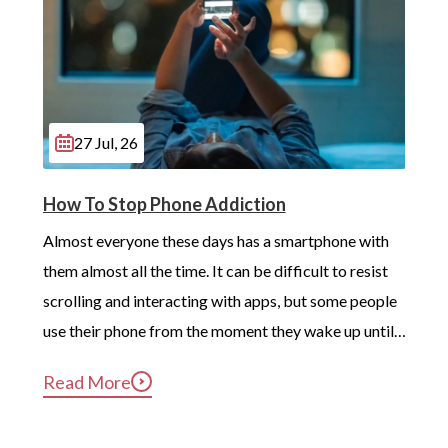
27 Jul, 26
How To Stop Phone Addiction
Almost everyone these days has a smartphone with 
them almost all the time. It can be difficult to resist 
scrolling and interacting with apps, but some people 
use their phone from the moment they wake up until 
long after they’ve gotten into bed. Constant, 
Read More
compulsive phone use can be harmful for mental and 
physical health […]