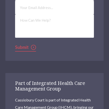
Email
Address
(Required)
How
Can
We
Help?
Submit
Part of Integrated Health Care
Management Group
Cassiobury Court is part of Integrated Health
Care Management Group (IHCM), bringing our