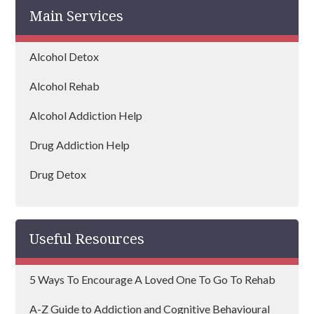
Main Services
Alcohol Detox
Alcohol Rehab
Alcohol Addiction Help
Drug Addiction Help
Drug Detox
Drug Rehab
Useful Resources
5 Ways To Encourage A Loved One To Go To Rehab
A-Z Guide to Addiction and Cognitive Behavioural