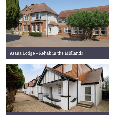
Asana Lodge – Rehab in the Midlands