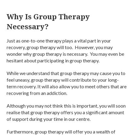
Why Is Group Therapy
Necessary?
Just as one-to-one therapy plays a vital part in your
recovery, group therapy will too. However, you may
wonder why group therapy is necessary. You may even be
hesitant about participating in group therapy.
While we understand that group therapy may cause you to
feel uneasy, group therapy will contribute to your long-
term recovery. It will also allow you to meet others that are
recovering from an addiction.
Although you may not think this is important, you will soon
realise that group therapy offers you a significant amount
of support during your time in our centre.
Furthermore, group therapy will offer you a wealth of