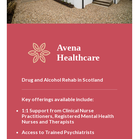
Drug and Alcohol Rehab in Scotland
Key offerings available include:
1:1 Support from Clinical Nurse
Practitioners, Registered Mental Health
Nurses and Therapists
Access to Trained Psychiatrists