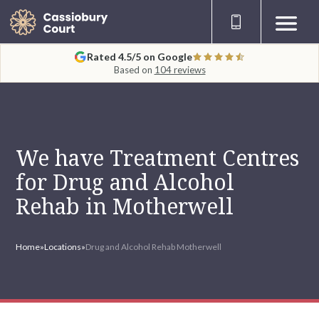
Rated 4.5/5 on Google
Based on
104 reviews
We have Treatment Centres
for Drug and Alcohol
Rehab in Motherwell
Home
»
Locations
»
Drug and Alcohol Rehab Motherwell