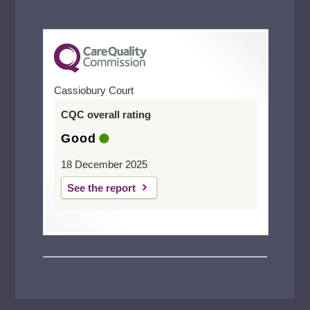
Cassiobury Court
CQC overall rating
Good
18 December 2025
See the report