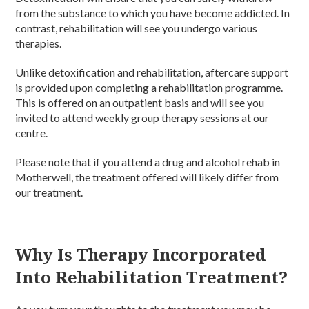
from the substance to which you have become addicted. In
contrast, rehabilitation will see you undergo various
therapies.
Unlike detoxification and rehabilitation, aftercare support
is provided upon completing a rehabilitation programme.
This is offered on an outpatient basis and will see you
invited to attend weekly group therapy sessions at our
centre.
Please note that if you attend a drug and alcohol rehab in
Motherwell, the treatment offered will likely differ from
our treatment.
Why Is Therapy Incorporated
Into Rehabilitation Treatment?