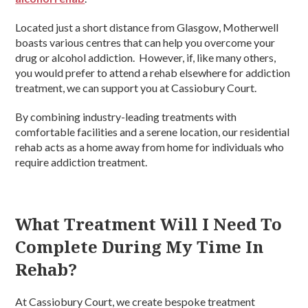
Located just a short distance from Glasgow, Motherwell
boasts various centres that can help you overcome your
drug or alcohol addiction. However, if, like many others,
you would prefer to attend a rehab elsewhere for addiction
treatment, we can support you at Cassiobury Court.
By combining industry-leading treatments with
comfortable facilities and a serene location, our residential
rehab acts as a home away from home for individuals who
require addiction treatment.
What Treatment Will I Need To
Complete During My Time In
Rehab?
At Cassiobury Court, we create bespoke treatment