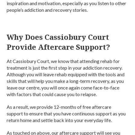
inspiration and motivation, especially as you listen to other
people’s addiction and recovery stories.
Why Does Cassiobury Court
Provide Aftercare Support?
At Cassiobury Court, we know that attending rehab for
treatment is just the first step in your addiction recovery.
Although you will leave rehab equipped with the tools and
skills that will help you make a long-term recovery, as you
leave our centre, you will once again come face-to-face
with factors that could cause you to relapse.
As a result, we provide 12-months of free aftercare
support to ensure that you have continuous support as you
return home and settle back into your everyday life.
As touched on above, our aftercare support will see you