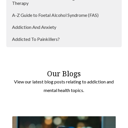
Therapy
A-Z Guide to Foetal Alcohol Syndrome (FAS)
Addiction And Anxiety
Addicted To Painkillers?
Addiction And Lockdown
Addiction and Loneliness
Our Blogs
Addiction Can Affect Anyone
View our latest blog posts relating to addiction and
mental health topics.