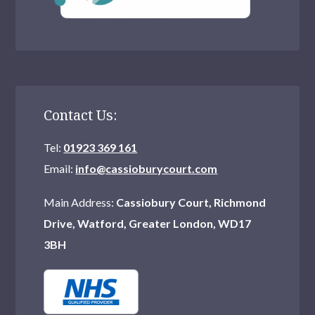
Contact Us:
Tel:
01923 369 161
Email:
info@cassioburycourt.com
Main Address:
Cassiobury Court, Richmond
Drive, Watford, Greater London, WD17
3BH