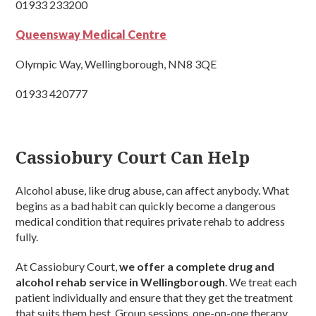
01933 233200
Queensway Medical Centre
Olympic Way, Wellingborough, NN8 3QE
01933 420777
Cassiobury Court Can Help
Alcohol abuse, like drug abuse, can affect anybody. What
begins as a bad habit can quickly become a dangerous
medical condition that requires private rehab to address
fully.
At Cassiobury Court,
we offer a complete drug and
alcohol rehab service in Wellingborough
. We treat each
patient individually and ensure that they get the treatment
that suits them best. Group sessions, one-on-one therapy,