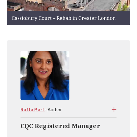
Cassiobury Court – Rehab in Greater London
Raffa Bari
- Author
CQC Registered Manager