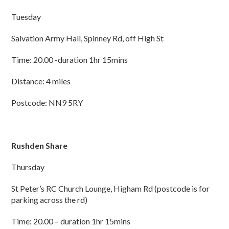
Tuesday
Salvation Army Hall, Spinney Rd, off High St
Time: 20.00 -duration 1hr 15mins
Distance: 4 miles
Postcode: NN9 5RY
Rushden Share
Thursday
St Peter’s RC Church Lounge, Higham Rd (postcode is for
parking across the rd)
Time: 20.00 – duration 1hr 15mins