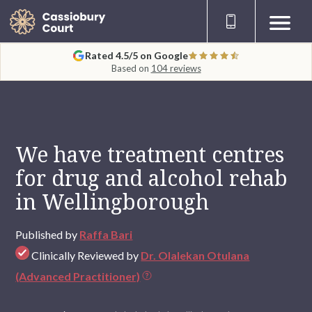
Rated 4.5/5 on Google
Based on
104 reviews
We have treatment centres
for drug and alcohol rehab
in Wellingborough
Published by
Raffa Bari
Clinically Reviewed by
Dr. Olalekan Otulana
(Advanced Practitioner)