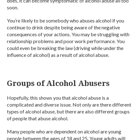
does, it can become symptomatic of alcohol abuse all too
soon.
You’re likely to be somebody who abuses alcohol if you
continue to drink despite being aware of the negative
consequences of your actions. You may be struggling with
relationship problems and poor work performance. You
could even be breaking the law (driving while under the
influence of alcohol) as a result of alcohol abuse.
Groups of Alcohol Abusers
Hopefully, this shows you that alcohol abuse is a
complicated and diverse issue. Not only are there different
types of alcohol abuse, but there are also different groups
of people that abuse alcohol.
Many people who are dependent on alcohol are young
people between the ages of 18 and 25. Young adults will