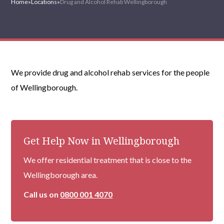
Home
»
Locations
»
Drug and Alcohol Rehab Wellingborough
We provide drug and alcohol rehab services for the people
of Wellingborough.
Get Help Now in Wellingborough
We offer residential treatment that is close to the
Wellingborough area.
Call us on
0800 001 4070