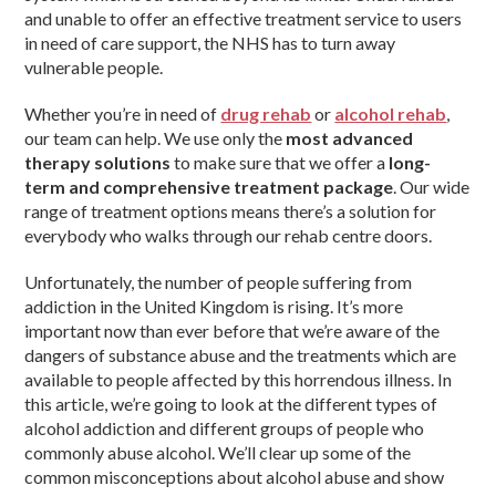
and unable to offer an effective treatment service to users
in need of care support, the NHS has to turn away
vulnerable people.
Whether you’re in need of
drug rehab
or
alcohol rehab
,
our team can help. We use only the
most advanced
therapy solutions
to make sure that we offer a
long-
term and comprehensive treatment package
. Our wide
range of treatment options means there’s a solution for
everybody who walks through our rehab centre doors.
Unfortunately, the number of people suffering from
addiction in the United Kingdom is rising. It’s more
important now than ever before that we’re aware of the
dangers of substance abuse and the treatments which are
available to people affected by this horrendous illness. In
this article, we’re going to look at the different types of
alcohol addiction and different groups of people who
commonly abuse alcohol. We’ll clear up some of the
common misconceptions about alcohol abuse and show