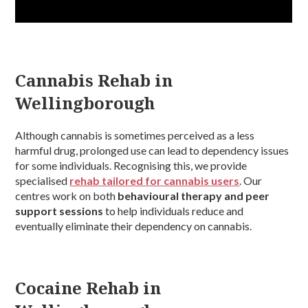
Cannabis Rehab in
Wellingborough
Although cannabis is sometimes perceived as a less
harmful drug, prolonged use can lead to dependency issues
for some individuals. Recognising this, we provide
specialised
rehab tailored for cannabis users
. Our
centres work on both
behavioural therapy and peer
support sessions
to help individuals reduce and
eventually eliminate their dependency on cannabis.
Cocaine Rehab in