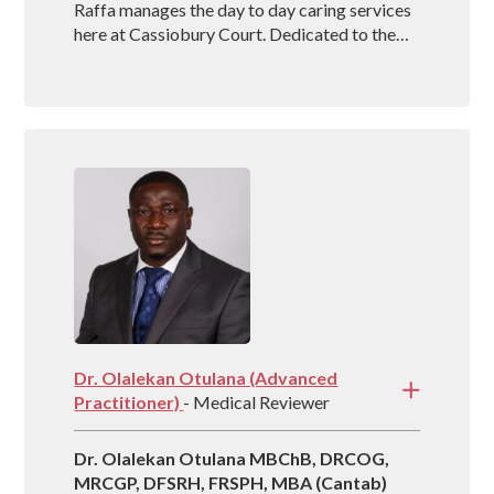
Raffa manages the day to day caring services
here at Cassiobury Court. Dedicated to the
treatment and well being of our visitors she is
an outstanding mental health coach
registered with BAAT (British Association of
Art Therapists). Raffa has outstanding
experience in managing rehabs across the
country and is vastly experienced at helping
people recover from drug and alcohol
addictions.
Dr. Olalekan Otulana (Advanced
Practitioner)
- Medical Reviewer
Dr. Olalekan Otulana MBChB, DRCOG,
MRCGP, DFSRH, FRSPH, MBA (Cantab)