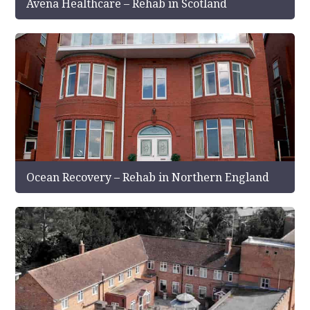
Avena Healthcare – Rehab in Scotland
Ocean Recovery – Rehab in Northern England