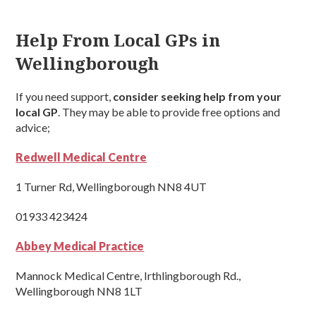
Help From Local GPs in
Wellingborough
If you need support,
consider seeking help from your
local GP
. They may be able to provide free options and
advice;
Redwell Medical Centre
1 Turner Rd, Wellingborough NN8 4UT
01933 423424
Abbey Medical Practice
Mannock Medical Centre, Irthlingborough Rd.,
Wellingborough NN8 1LT