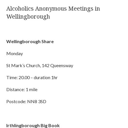
Alcoholics Anonymous Meetings in
Wellingborough
Wellingborough Share
Monday
St Mark’s Church, 142 Queensway
Time: 20.00 – duration 1hr
Distance: 1 mile
Postcode: NN8 3SD
Irthlingborough Big Book