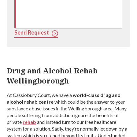
Send Request
Drug and Alcohol Rehab
Wellingborough
At Cassiobury Court, we have a
world-class drug and
alcohol rehab centre
which could be the answer to your
substance abuse issues in the Wellingborough area. Many
people suffering from addiction ignore the benefits of
private
rehab
and instead turn to our free healthcare
system for a solution. Sadly, they’re normally let down by a
system which is stretched beyond its limits. Underfunded