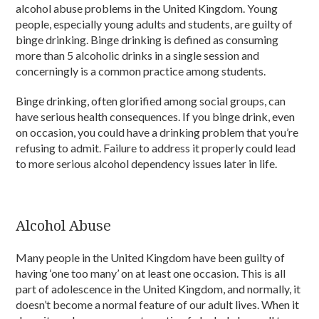
alcohol abuse problems in the United Kingdom. Young
people, especially young adults and students, are guilty of
binge drinking. Binge drinking is defined as consuming
more than 5 alcoholic drinks in a single session and
concerningly is a common practice among students.
Binge drinking, often glorified among social groups, can
have serious health consequences. If you binge drink, even
on occasion, you could have a drinking problem that you’re
refusing to admit. Failure to address it properly could lead
to more serious alcohol dependency issues later in life.
Alcohol Abuse
Many people in the United Kingdom have been guilty of
having ‘one too many’ on at least one occasion. This is all
part of adolescence in the United Kingdom, and normally, it
doesn’t become a normal feature of our adult lives. When it