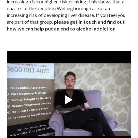
increasing-risk or higher-risk drinking. This shows that a
quarter of the people in Wellingborough are at an
increasing risk of developing liver disease. If you feel you
are part of that group,
please get in touch and find out
how we can help put an end to alcohol addiction
.