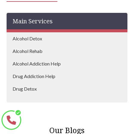
Daventry
Main Services
Rushden
Brackley
Alcohol Detox
Desborough
Alcohol Rehab
Flore
Alcohol Addiction Help
Drug Addiction Help
Drug Detox
Drug Rehab
Our Blogs