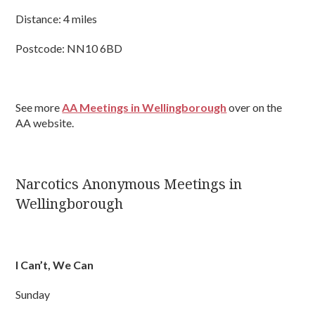
Distance: 4 miles
Postcode: NN10 6BD
See more
AA Meetings in Wellingborough
over on the
AA website.
Narcotics Anonymous Meetings in
Wellingborough
I Can’t, We Can
Sunday