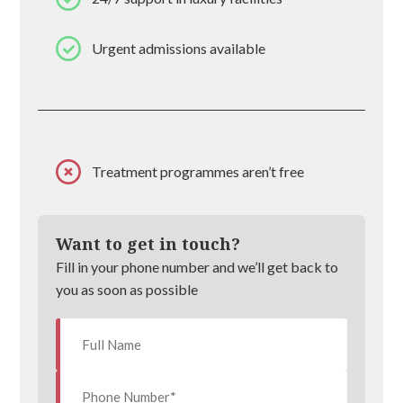
Urgent admissions available
Treatment programmes aren’t free
Want to get in touch?
Fill in your phone number and we’ll get back to
you as soon as possible