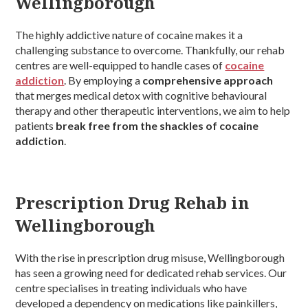
Wellingborough
The highly addictive nature of cocaine makes it a
challenging substance to overcome. Thankfully, our rehab
centres are well-equipped to handle cases of
cocaine
addiction
. By employing a
comprehensive approach
that merges medical detox with cognitive behavioural
therapy and other therapeutic interventions, we aim to help
patients
break free from the shackles of cocaine
addiction
.
Prescription Drug Rehab in
Wellingborough
With the rise in prescription drug misuse, Wellingborough
has seen a growing need for dedicated rehab services. Our
centre specialises in treating individuals who have
developed a dependency on medications like painkillers,