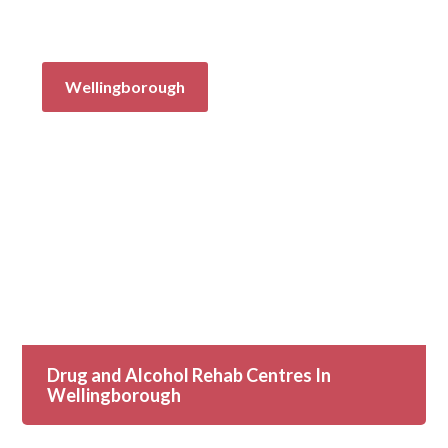
Wellingborough
Drug and Alcohol Rehab Centres In
Wellingborough