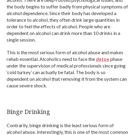
the body begins to suffer badly from physical symptoms of
alcohol dependence. Since their body has developed a
tolerance to alcohol, they often drink large quantities in
order to feel the effects of alcohol. People who are
dependent on alcohol can drink more than 10 drinks in a
single session.
This is the most serious form of alcohol abuse and makes
rehab essential. Alcoholics need to face the
detox
phase
under the supervision of medical professionals since going
‘cold turkey’ can actually be fatal. The body is so
dependent on alcohol that removing it from the system can
cause severe shock.
Binge Drinking
Contrarily, binge drinking is the least serious form of
alcohol abuse. Interestingly, this is one of the most common