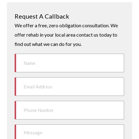
Request A Callback
We offer a free, zero obligation consultation. We
offer rehab in your local area contact us today to
find out what we can do for you.