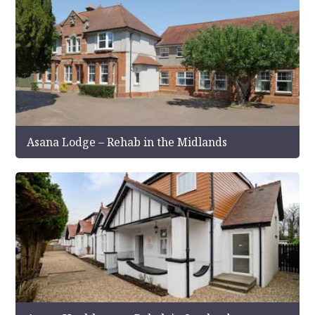
Asana Lodge – Rehab in the Midlands