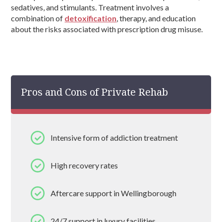
sedatives, and stimulants. Treatment involves a
combination of
detoxification
, therapy, and education
about the risks associated with prescription drug misuse.
Pros and Cons of Private Rehab
Intensive form of addiction treatment
High recovery rates
Aftercare support in Wellingborough
24/7 support in luxury facilities