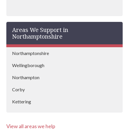
Areas We Support in
Northamptonshire
Northamptonshire
Wellingborough
Northampton
Corby
Kettering
Silverstone
View all areas we help
Towcester