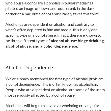
who abuse alcohol are alcoholics. Popular media has
planted an image of down-and-outs drunk in the dark
corner of a bar, but alcohol abuse rarely takes this form.
Alcoholics are dependent on alcohol, and contrary to
what’s often depicted in film and media, this is only one
specific type of alcohol abuse. In fact, there are known to
be three different types of
alcohol abuse: binge drinking,
alcohol abuse, and alcohol dependence
.
Alcohol Dependence
We’ve already mentioned the first type of alcohol problem:
alcohol dependence. This is often known as alcoholism.
People who are dependent on alcohol are some of the users
most seriously affected by alcohol abuse.
Alcoholics will begin to have overwhelming cravings for
alcohol. There are deep-rooted psychological issues, and