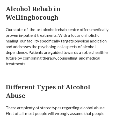
Alcohol Rehab in
Wellingborough
Our state-of-the-art alcohol rehab centre offers medically
proven in-patient treatments. With a focus on holistic
healing, our facility specifically targets physical addiction
and addresses the psychological aspects of alcohol
dependency. Patients are guided towards a sober, healthier
future by combining therapy, counselling, and medical
treatments.
Different Types of Alcohol
Abuse
There are plenty of stereotypes regarding alcohol abuse.
First of all, most people will wrongly assume that people