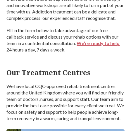
and innovative workshops are all likely to form part of your
time with us. Addiction treatment can be a delicate and
complex process; our experienced staff recognise that.
Fill in the form below to take advantage of our free
callback service and discuss your rehab options with our
team in a confidential consultation.
We’re ready to help
24 hours a day, 7 days a week.
Our Treatment Centres
We have local CQC-approved rehab treatment centres
around the United Kingdom where you will find our friendly
team of doctors, nurses, and support staff. Our team aim to
provide the best care possible for every client we treat. We
focus on safety and support to help people achieve long-
term recovery in a warm, caring and tranquil environment.