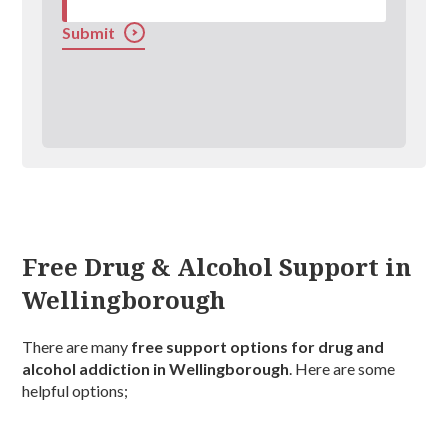
Submit
Free Drug & Alcohol Support in
Wellingborough
There are many
free support options for drug and
alcohol addiction in Wellingborough
. Here are some
helpful options;