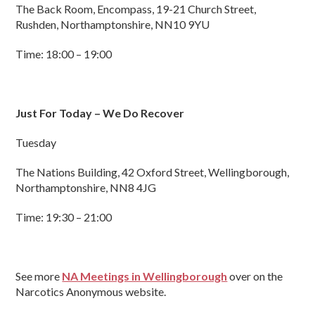
The Back Room, Encompass, 19-21 Church Street,
Rushden, Northamptonshire, NN10 9YU
Time: 18:00 – 19:00
Just For Today – We Do Recover
Tuesday
The Nations Building, 42 Oxford Street, Wellingborough,
Northamptonshire, NN8 4JG
Time: 19:30 – 21:00
See more
NA Meetings in Wellingborough
over on the
Narcotics Anonymous website.