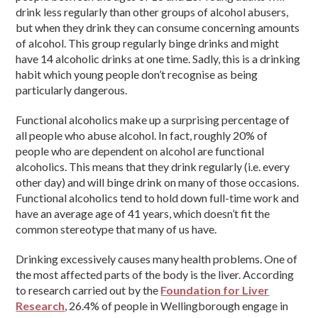
drink less regularly than other groups of alcohol abusers,
but when they drink they can consume concerning amounts
of alcohol. This group regularly binge drinks and might
have 14 alcoholic drinks at one time. Sadly, this is a drinking
habit which young people don’t recognise as being
particularly dangerous.
Functional alcoholics make up a surprising percentage of
all people who abuse alcohol. In fact, roughly 20% of
people who are dependent on alcohol are functional
alcoholics. This means that they drink regularly (i.e. every
other day) and will binge drink on many of those occasions.
Functional alcoholics tend to hold down full-time work and
have an average age of 41 years, which doesn’t fit the
common stereotype that many of us have.
Drinking excessively causes many health problems. One of
the most affected parts of the body is the liver. According
to research carried out by the
Foundation for Liver
Research
, 26.4% of people in Wellingborough engage in