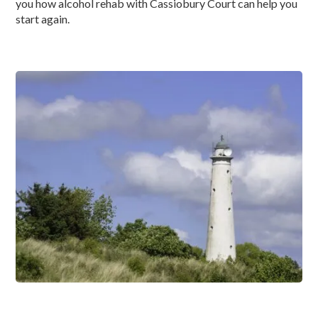
you how alcohol rehab with Cassiobury Court can help you
start again.