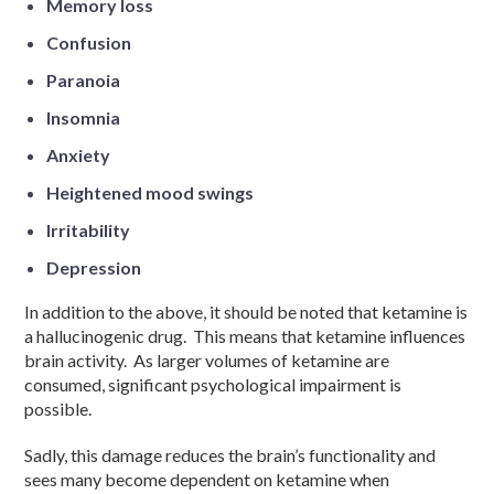
Memory loss
Confusion
Paranoia
Insomnia
Anxiety
Heightened mood swings
Irritability
Depression
In addition to the above, it should be noted that ketamine is
a hallucinogenic drug. This means that ketamine influences
brain activity. As larger volumes of ketamine are
consumed, significant psychological impairment is
possible.
Sadly, this damage reduces the brain’s functionality and
sees many become dependent on ketamine when