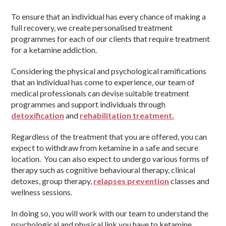
To ensure that an individual has every chance of making a
full recovery, we create personalised treatment
programmes for each of our clients that require treatment
for a ketamine addiction.
Considering the physical and psychological ramifications
that an individual has come to experience, our team of
medical professionals can devise suitable treatment
programmes and support individuals through
detoxification
and
rehabilitation treatment.
Regardless of the treatment that you are offered, you can
expect to withdraw from ketamine in a safe and secure
location. You can also expect to undergo various forms of
therapy such as cognitive behavioural therapy, clinical
detoxes, group therapy,
relapses prevention
classes and
wellness sessions.
In doing so, you will work with our team to understand the
psychological and physical link you have to ketamine,