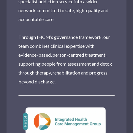
specialist addiction service into a wider
network committed to safe, high-quality and
accountable care.
Through IHCM’s governance framework, our
team combines clinical expertise with
evidence-based, person-centred treatment,
supporting people from assessment and detox
through therapy, rehabilitation and progress
beyond discharge.