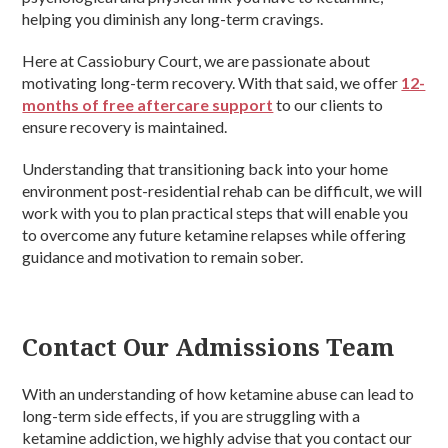
helping you diminish any long-term cravings.
Here at Cassiobury Court, we are passionate about
motivating long-term recovery. With that said, we offer
12-
months of free aftercare support
to our clients to
ensure recovery is maintained.
Understanding that transitioning back into your home
environment post-residential rehab can be difficult, we will
work with you to plan practical steps that will enable you
to overcome any future ketamine relapses while offering
guidance and motivation to remain sober.
Contact Our Admissions Team
With an understanding of how ketamine abuse can lead to
long-term side effects, if you are struggling with a
ketamine addiction, we highly advise that you contact our