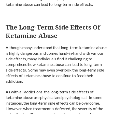
ketamine abuse can lead to long-term side effects.
The Long-Term Side Effects Of
Ketamine Abuse
Although many understand that long-term ketamine abuse
is highly dangerous and comes hand-in-hand with various
side effects, many individuals find it challenging to
comprehend how ketamine abuse can lead to long-term
side effects. Some may even overlook the long-term side
effects of ketamine abuse to continue to feed their
addiction.
As with all addictions, the long-term side effects of
ketamine abuse are physical and psychological. In some
instances, the long-term side effects can be overcome.
However, when treatment is deferred, the severity of the