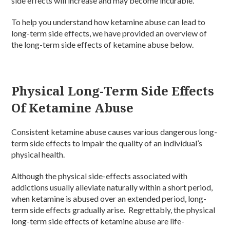
side effects will increase and may become incurable.
To help you understand how ketamine abuse can lead to
long-term side effects, we have provided an overview of
the long-term side effects of ketamine abuse below.
Physical Long-Term Side Effects
Of Ketamine Abuse
Consistent ketamine abuse causes various dangerous long-
term side effects to impair the quality of an individual’s
physical health.
Although the physical side-effects associated with
addictions usually alleviate naturally within a short period,
when ketamine is abused over an extended period, long-
term side effects gradually arise. Regrettably, the physical
long-term side effects of ketamine abuse are life-