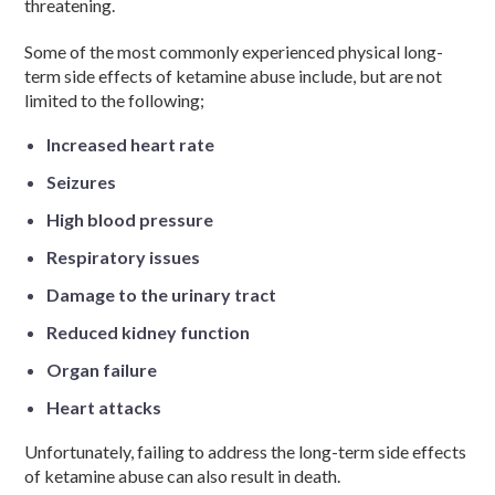
threatening.
Some of the most commonly experienced physical long-
term side effects of ketamine abuse include, but are not
limited to the following;
Increased heart rate
Seizures
High blood pressure
Respiratory issues
Damage to the urinary tract
Reduced kidney function
Organ failure
Heart attacks
Unfortunately, failing to address the long-term side effects
of ketamine abuse can also result in death.