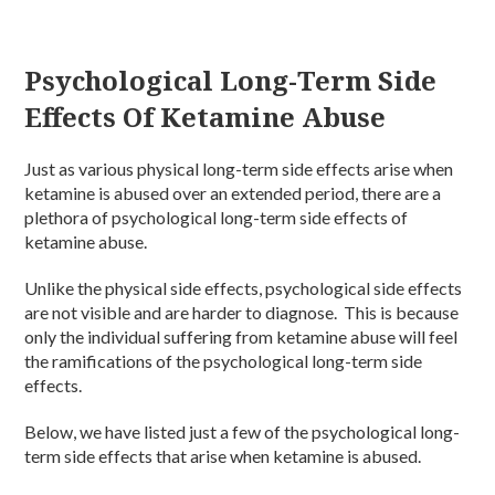
Psychological Long-Term Side
Effects Of Ketamine Abuse
Just as various physical long-term side effects arise when
ketamine is abused over an extended period, there are a
plethora of psychological long-term side effects of
ketamine abuse.
Unlike the physical side effects, psychological side effects
are not visible and are harder to diagnose. This is because
only the individual suffering from ketamine abuse will feel
the ramifications of the psychological long-term side
effects.
Below, we have listed just a few of the psychological long-
term side effects that arise when ketamine is abused.