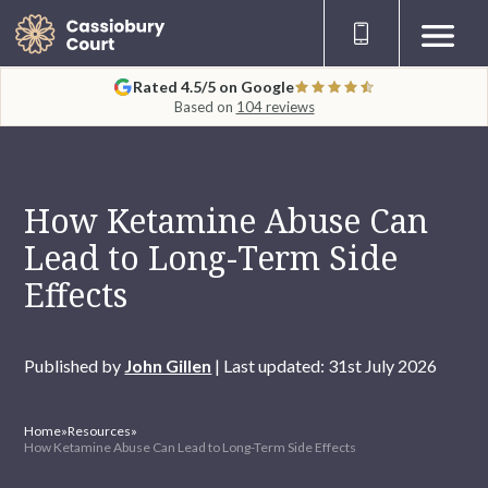
Rated 4.5/5 on Google
Based on
104 reviews
How Ketamine Abuse Can
Lead to Long-Term Side
Effects
Published by
John Gillen
| Last updated: 31st July 2026
Home
»
Resources
»
How Ketamine Abuse Can Lead to Long-Term Side Effects