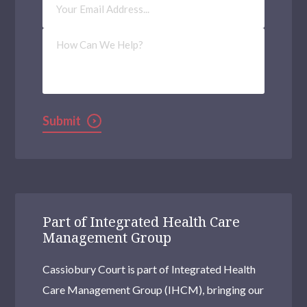
Address
(Required)
How
Can
We
Help?
Submit
Part of Integrated Health Care
Management Group
Cassiobury Court is part of Integrated Health
Care Management Group (IHCM), bringing our