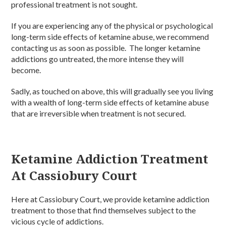
professional treatment is not sought.
If you are experiencing any of the physical or psychological
long-term side effects of ketamine abuse, we recommend
contacting us as soon as possible. The longer ketamine
addictions go untreated, the more intense they will
become.
Sadly, as touched on above, this will gradually see you living
with a wealth of long-term side effects of ketamine abuse
that are irreversible when treatment is not secured.
Ketamine Addiction Treatment
At Cassiobury Court
Here at Cassiobury Court, we provide ketamine addiction
treatment to those that find themselves subject to the
vicious cycle of addictions.