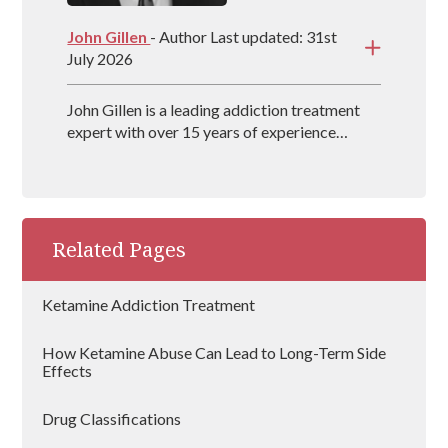
John Gillen
- Author Last updated: 31st
July 2026
John Gillen is a leading addiction treatment
expert with over 15 years of experience
providing evidence-based treatment methods
for individuals throughout the UK. John also
co-authors the book, The Secret Disease of
Addiction, which delves into how the
addictive mind works and what treatment
Related Pages
techniques work best.
Ketamine Addiction Treatment
How Ketamine Abuse Can Lead to Long-Term Side
Effects
Drug Classifications