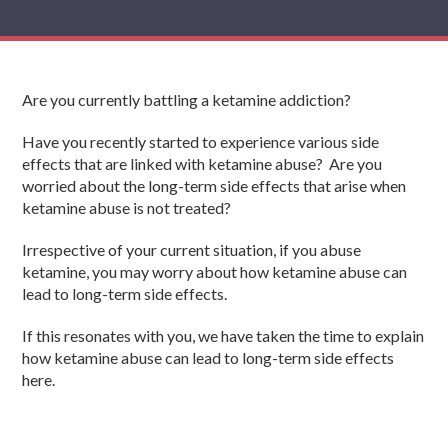
Are you currently battling a ketamine addiction?
Have you recently started to experience various side
effects that are linked with ketamine abuse? Are you
worried about the long-term side effects that arise when
ketamine abuse is not treated?
Irrespective of your current situation, if you abuse
ketamine, you may worry about how ketamine abuse can
lead to long-term side effects.
If this resonates with you, we have taken the time to explain
how ketamine abuse can lead to long-term side effects
here.