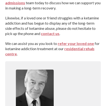
admissions
team today to discuss how we can support you
in making a long-term recovery.
Likewise, if a loved one or friend struggles with a ketamine
addiction and has begun to display any of the long-term
side effects of ketamine abuse, please do not hesitate to
pick up the phone and
contact us
.
We can assist you as you look to
refer your loved one
for
ketamine addiction treatment at our
residential rehab
centre
.