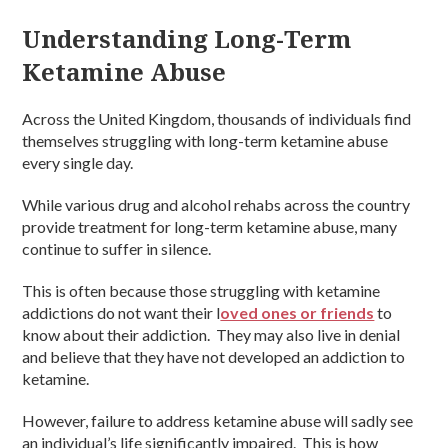
Understanding Long-Term
Ketamine Abuse
Across the United Kingdom, thousands of individuals find
themselves struggling with long-term ketamine abuse
every single day.
While various drug and alcohol rehabs across the country
provide treatment for long-term ketamine abuse, many
continue to suffer in silence.
This is often because those struggling with ketamine
addictions do not want their l
oved ones or friends
to
know about their addiction. They may also live in denial
and believe that they have not developed an addiction to
ketamine.
However, failure to address ketamine abuse will sadly see
an individual’s life significantly impaired. This is how